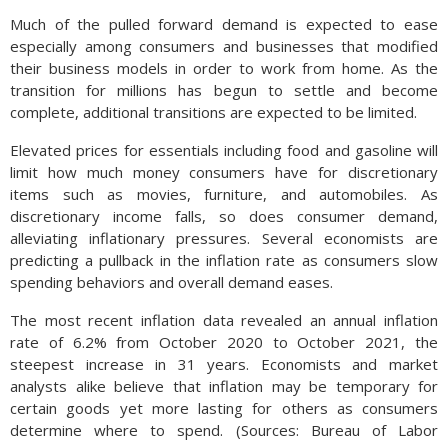
Much of the pulled forward demand is expected to ease
especially among consumers and businesses that modified
their business models in order to work from home. As the
transition for millions has begun to settle and become
complete, additional transitions are expected to be limited.
Elevated prices for essentials including food and gasoline will
limit how much money consumers have for discretionary
items such as movies, furniture, and automobiles. As
discretionary income falls, so does consumer demand,
alleviating inflationary pressures. Several economists are
predicting a pullback in the inflation rate as consumers slow
spending behaviors and overall demand eases.
The most recent inflation data revealed an annual inflation
rate of 6.2% from October 2020 to October 2021, the
steepest increase in 31 years. Economists and market
analysts alike believe that inflation may be temporary for
certain goods yet more lasting for others as consumers
determine where to spend. (Sources: Bureau of Labor