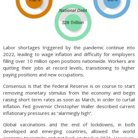
Labor shortages triggered by the pandemic continue into
2022, leading to wage inflation and difficulty for employers
filling over 10 million open positions nationwide. Workers are
quitting their jobs at record levels, transitioning to higher
paying positions and new occupations.
Consensus is that the Federal Reserve is on course to start
removing monetary stimulus from the economy and begin
raising short term rates as soon as March, in order to curtail
inflation. Fed governor Christopher Waller described current
inflationary pressures as “alarmingly high”.
Global vaccinations and the end of lockdowns, in both
developed and emerging countries, allowed the world