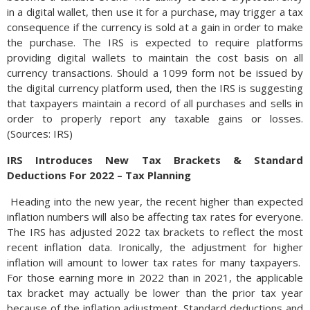
in a digital wallet, then use it for a purchase, may trigger a tax
consequence if the currency is sold at a gain in order to make
the purchase. The IRS is expected to require platforms
providing digital wallets to maintain the cost basis on all
currency transactions. Should a 1099 form not be issued by
the digital currency platform used, then the IRS is suggesting
that taxpayers maintain a record of all purchases and sells in
order to properly report any taxable gains or losses.
(Sources: IRS)
IRS Introduces New Tax Brackets & Standard
Deductions For 2022 – Tax Planning
Heading into the new year, the recent higher than expected
inflation numbers will also be affecting tax rates for everyone.
The IRS has adjusted 2022 tax brackets to reflect the most
recent inflation data. Ironically, the adjustment for higher
inflation will amount to lower tax rates for many taxpayers.
For those earning more in 2022 than in 2021, the applicable
tax bracket may actually be lower than the prior tax year
because of the inflation adjustment. Standard deductions and