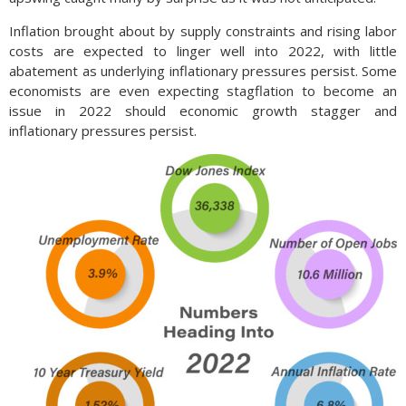
Inflation brought about by supply constraints and rising labor
costs are expected to linger well into 2022, with little
abatement as underlying inflationary pressures persist. Some
economists are even expecting stagflation to become an
issue in 2022 should economic growth stagger and
inflationary pressures persist.