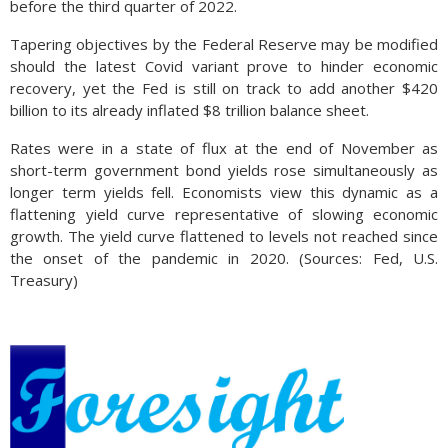
before the third quarter of 2022.
Tapering objectives by the Federal Reserve may be modified
should the latest Covid variant prove to hinder economic
recovery, yet the Fed is still on track to add another $420
billion to its already inflated $8 trillion balance sheet.
Rates were in a state of flux at the end of November as
short-term government bond yields rose simultaneously as
longer term yields fell. Economists view this dynamic as a
flattening yield curve representative of slowing economic
growth. The yield curve flattened to levels not reached since
the onset of the pandemic in 2020. (Sources: Fed, U.S.
Treasury)