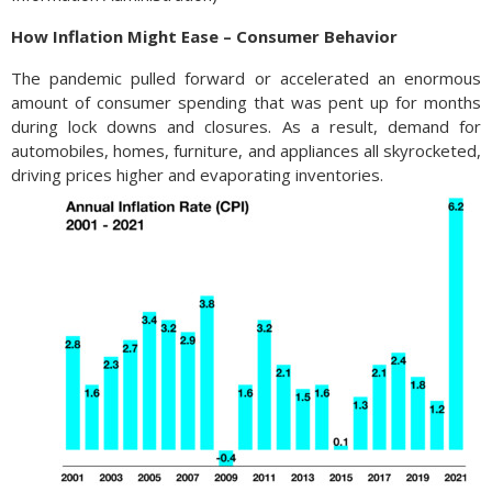
How Inflation Might Ease – Consumer Behavior
The pandemic pulled forward or accelerated an enormous
amount of consumer spending that was pent up for months
during lock downs and closures. As a result, demand for
automobiles, homes, furniture, and appliances all skyrocketed,
driving prices higher and evaporating inventories.