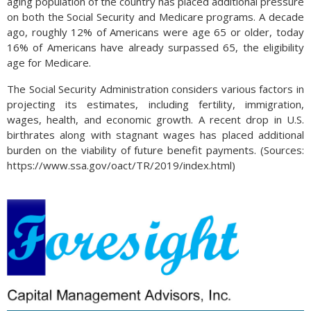
aging population of the country has placed additional pressure
on both the Social Security and Medicare programs. A decade
ago, roughly 12% of Americans were age 65 or older, today
16% of Americans have already surpassed 65, the eligibility
age for Medicare.
The Social Security Administration considers various factors in
projecting its estimates, including fertility, immigration,
wages, health, and economic growth. A recent drop in U.S.
birthrates along with stagnant wages has placed additional
burden on the viability of future benefit payments. (Sources:
https://www.ssa.gov/oact/TR/2019/index.html)