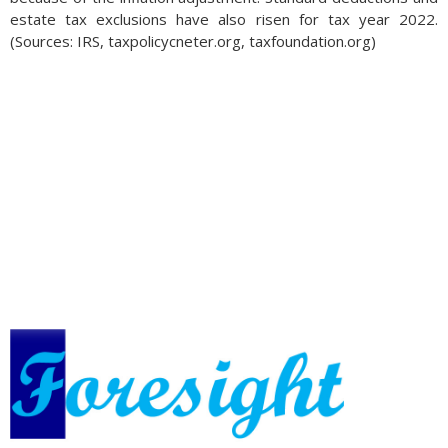
estate tax exclusions have also risen for tax year 2022.
(Sources: IRS, taxpolicycneter.org, taxfoundation.org)