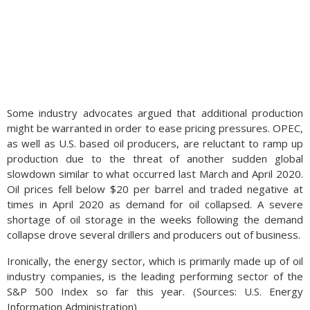
Some industry advocates argued that additional production
might be warranted in order to ease pricing pressures. OPEC,
as well as U.S. based oil producers, are reluctant to ramp up
production due to the threat of another sudden global
slowdown similar to what occurred last March and April 2020.
Oil prices fell below $20 per barrel and traded negative at
times in April 2020 as demand for oil collapsed. A severe
shortage of oil storage in the weeks following the demand
collapse drove several drillers and producers out of business.
Ironically, the energy sector, which is primarily made up of oil
industry companies, is the leading performing sector of the
S&P 500 Index so far this year. (Sources: U.S. Energy
Information Administration)