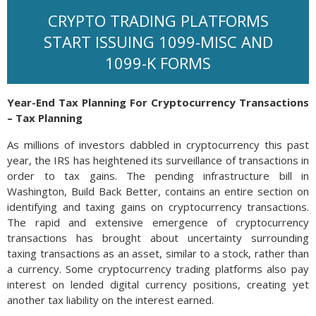
CRYPTO TRADING PLATFORMS
START ISSUING 1099-MISC AND
1099-K FORMS
Year-End Tax Planning For Cryptocurrency Transactions
– Tax Planning
As millions of investors dabbled in cryptocurrency this past
year, the IRS has heightened its surveillance of transactions in
order to tax gains. The pending infrastructure bill in
Washington, Build Back Better, contains an entire section on
identifying and taxing gains on cryptocurrency transactions.
The rapid and extensive emergence of cryptocurrency
transactions has brought about uncertainty surrounding
taxing transactions as an asset, similar to a stock, rather than
a currency. Some cryptocurrency trading platforms also pay
interest on lended digital currency positions, creating yet
another tax liability on the interest earned.