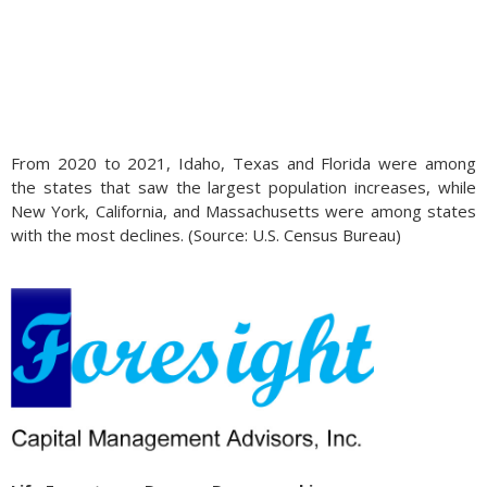
From 2020 to 2021, Idaho, Texas and Florida were among
the states that saw the largest population increases, while
New York, California, and Massachusetts were among states
with the most declines. (Source: U.S. Census Bureau)