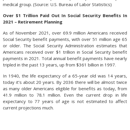
medical group. (Source: U.S. Bureau of Labor Statistics)
Over $1 Trillion Paid Out In Social Security Benefits In
2021 – Retirement Planning
As of November 2021, over 69.9 million Americans received
Social Security benefit payments, with over 51 million age 65
or older. The Social Security Administration estimates that
Americans received over $1 trillion in Social Security benefit
payments in 2021. Total annual benefit payments have nearly
tripled in the past 13 years, up from $361 billion in 1997.
In 1940, the life expectancy of a 65-year old was 14 years,
today it’s about 20 years. By 2036 there will be almost twice
as many older Americans eligible for benefits as today, from
41.9 million to 78.1 million. Even the current drop in life
expectancy to 77 years of age is not estimated to affect
current projections much.