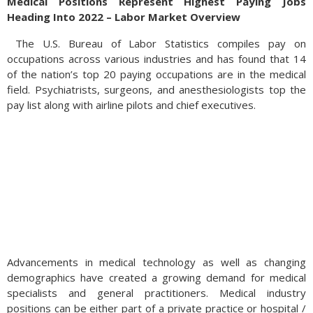
Medical Positions Represent Highest Paying Jobs
Heading Into 2022 – Labor Market Overview
The U.S. Bureau of Labor Statistics compiles pay on
occupations across various industries and has found that 14
of the nation’s top 20 paying occupations are in the medical
field. Psychiatrists, surgeons, and anesthesiologists top the
pay list along with airline pilots and chief executives.
Advancements in medical technology as well as changing
demographics have created a growing demand for medical
specialists and general practitioners. Medical industry
positions can be either part of a private practice or hospital /