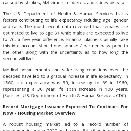
caused by strokes, Alzheimers, diabetes, and kidney disease.
The U.S. Department of Health & Human Services tracks
factors contributing to life expectancy including age, gender
and race. The most recent data revealed that females are
estimated to live to age 81 while males are expected to live
to 76, a five year difference. Financial planners usually take
this into account should one spouse / partner pass prior to
the other along with the uncertainty as to how long the
second will live.
Medical advancements and safer living conditions over the
decades have led to a gradual increase in life expectancy. In
1860, life expectancy was 39, increasing to 69 in 1960,
representing a 30 year life span increase in 100 years.
(Sources: U.S. Department of Health & Human Services, CDC)
Record Mortgage Issuance Expected To Continue…For
Now – Housing Market Overview
A robust housing market led to a record number of
mortgages issued in 2020, with over $4 trillion in mortgage