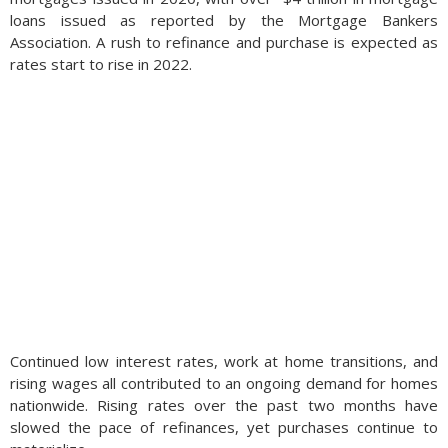
loans issued as reported by the Mortgage Bankers
Association. A rush to refinance and purchase is expected as
rates start to rise in 2022.
Continued low interest rates, work at home transitions, and
rising wages all contributed to an ongoing demand for homes
nationwide. Rising rates over the past two months have
slowed the pace of refinan
ces, yet purchases continue to