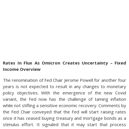
Rates In Flux As Omicron Creates Uncertainty – Fixed
Income Overview
The renomination of Fed Chair Jerome Powell for another four
years is not expected to result in any changes to monetary
policy objectives. With the emergence of the new Covid
variant, the Fed now has the challenge of taming inflation
while not stifling a sensitive economic recovery. Comments by
the Fed Chair conveyed that the Fed will start raising rates
once it has ceased buying treasury and mortgage bonds as a
stimulus effort. It signaled that it may start that process