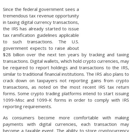
Since the federal government sees a
tremendous tax revenue opportunity
in taxing digital currency transactions,
the IRS has already started to issue
tax ramification guidelines applicable
to such transactions. The U.S.
government expects to raise about
$28 billion over the next ten years by tracking and taxing
transactions. Digital wallets, which hold crypto currencies, may
be required to report holdings and transactions to the IRS,
similar to traditional financial institutions. The IRS also plans to
crack down on taxpayers not reporting gains from crypto
transactions, as noted on the most recent IRS tax return
forms. Some crypto trading platforms intend to start issuing
1099-Misc and 1099-K forms in order to comply with IRS
reporting requirements.
As consumers become more comfortable with making
payments with digital currencies, each transaction may
become a taxable event. The ability to store cryptocurrency