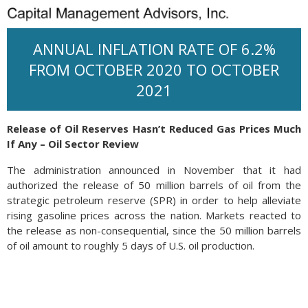
ANNUAL INFLATION RATE OF 6.2%
FROM OCTOBER 2020 TO OCTOBER
2021
Release of Oil Reserves Hasn’t Reduced Gas Prices Much
If Any – Oil Sector Review
The administration announced in November that it had
authorized the release of 50 million barrels of oil from the
strategic petroleum reserve (SPR) in order to help alleviate
rising gasoline prices across the nation. Markets reacted to
the release as non-consequential, since the 50 million barrels
of oil amount to roughly 5 days of U.S. oil production.