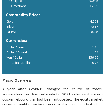
US Corp Bond
0.08%
US Gov’t Bond
-0.26%
Commodity Prices:
Gold
4,593
Silver
75.87
Oil (WTI)
87.36
Currencies:
Dollar / Euro
1.16
Dollar / Pound
1.34
Yen / Dollar
159.26
Canadian /Dollar
0.72
Macro Overview
A year after Covid-19 changed the course of travel,
socialization, and financial markets, 2021 witnessed a much
quicker rebound than had been anticipated. The equity market
upswing caught many by surprise as it was not anticipated.