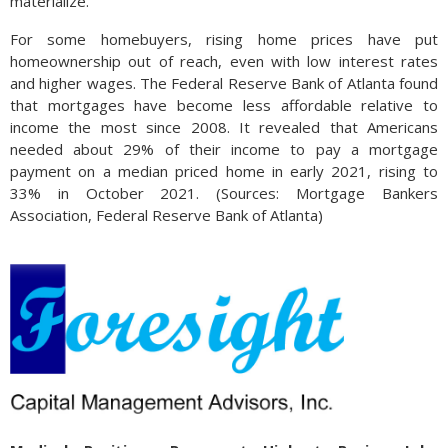
materialize.
For some homebuyers, rising home prices have put
homeownership out of reach, even with low interest rates
and higher wages. The Federal Reserve Bank of Atlanta found
that mortgages have become less affordable relative to
income the most since 2008. It revealed that Americans
needed about 29% of their income to pay a mortgage
payment on a median priced home in early 2021, rising to
33% in October 2021. (Sources: Mortgage Bankers
Association, Federal Reserve Bank of Atlanta)