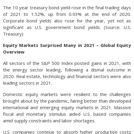
The 10 year treasury bond yield rose in the final trading days
of 2021 to 1.52%, up from 0.93% at the end of 2020.
Corporate bond yields also rose for the year, yet not as
significant as U.S. government bond yields. (Source: U.S.
Treasury)
Equity Markets Surprised Many in 2021 – Global Equity
Overview
All sectors of the S&P 500 Index posted gains in 2021, with
the energy sector leading, following a dismal outcome in
2020. Real estate, technology and financial sectors were also
leading sectors in 2021.
Domestic equity markets were resilient to the challenges
brought about by the pandemic, fairing better than developed
international and emerging equity markets in 2021. Massive
fiscal and monetary stimulus aided U.S. based companies
amid supply constraints and labor shortages.
U.S. companies continue to absorb higher production costs