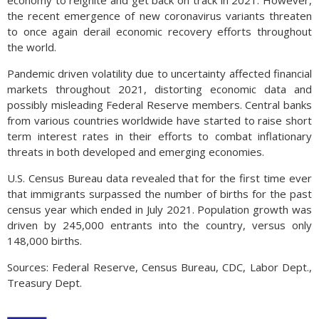
economy to reignite and get back on track in 2021. However,
the recent emergence of new coronavirus variants threaten
to once again derail economic recovery efforts throughout
the world.
Pandemic driven volatility due to uncertainty affected financial
markets throughout 2021, distorting economic data and
possibly misleading Federal Reserve members. Central banks
from various countries worldwide have started to raise short
term interest rates in their efforts to combat inflationary
threats in both developed and emerging economies.
U.S. Census Bureau data revealed that for the first time ever
that immigrants surpassed the number of births for the past
census year which ended in July 2021. Population growth was
driven by 245,000 entrants into the country, versus only
148,000 births.
Sources: Federal Reserve, Census Bureau, CDC, Labor Dept.,
Treasury Dept.