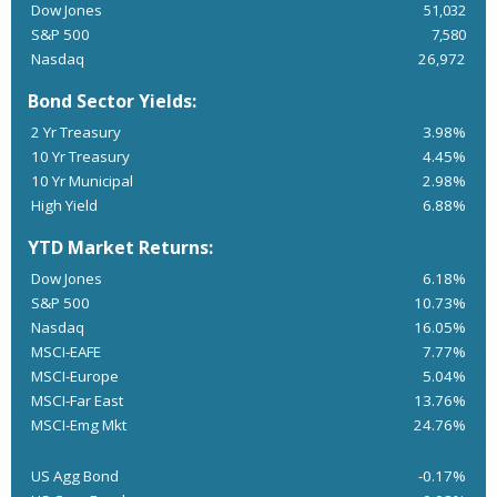
Dow Jones
51,032
S&P 500
7,580
Nasdaq
26,972
Bond Sector Yields:
2 Yr Treasury
3.98%
10 Yr Treasury
4.45%
10 Yr Municipal
2.98%
High Yield
6.88%
YTD Market Returns:
Dow Jones
6.18%
S&P 500
10.73%
Nasdaq
16.05%
MSCI-EAFE
7.77%
MSCI-Europe
5.04%
MSCI-Far East
13.76%
MSCI-Emg Mkt
24.76%
US Agg Bond
-0.17%