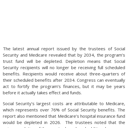
The latest annual report issued by the trustees of Social
Security and Medicare revealed that by 2034, the program’s
trust fund will be depleted. Depletion means that Social
Security recipients will no longer be receiving full scheduled
benefits. Recipients would receive about three-quarters of
their scheduled benefits after 2034. Congress can eventually
act to fortify the program’s finances, but it may be years
before it actually takes effect and funds.
Social Security’s largest costs are attributable to Medicare,
which represents over 76% of Social Security benefits. The
report also mentioned that Medicare’s hospital insurance fund
would be depleted in 2026. The trustees noted that the