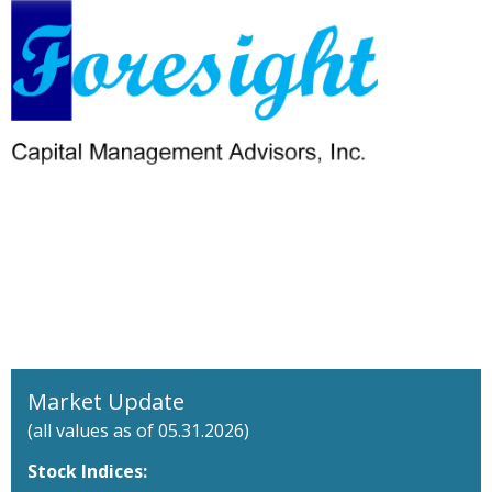
Market Update
(all values as of 05.31.2026)
Stock Indices: