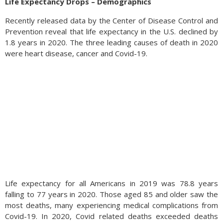
Life Expectancy Drops – Demographics
Recently released data by the Center of Disease Control and
Prevention reveal that life expectancy in the U.S. declined by
1.8 years in 2020. The three leading causes of death in 2020
were heart disease, cancer and Covid-19.
Life expectancy for all Americans in 2019 was 78.8 years
falling to 77 years in 2020. Those aged 85 and older saw the
most deaths, many experiencing medical complications from
Covid-19. In 2020, Covid related deaths exceeded deaths