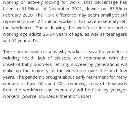
working or actively looking for work. That percentage has
fallen to 61.8% as of November 2021, down from 63.3% in
February 2020. The 1.5% difference may seem small yet still
represents over 2.4 million workers that have essentially left
the workforce. Those leaving the workforce include prime
working age adults 25-54 years of age, as well as teenagers
and 65 year old’s.
There are various reasons why workers leave the workforce
including health, lack of skillsets, and retirement. With the
onset of baby boomers retiring, succeeding generations will
make up the majority of the workforce over the next few
years. The pandemic brought about early retirement for many
workers in their 60s and 70s, removing tens of thousands
from the workforce and eventually will be filled by younger
workers. (Source: U.S. Department of Labor)