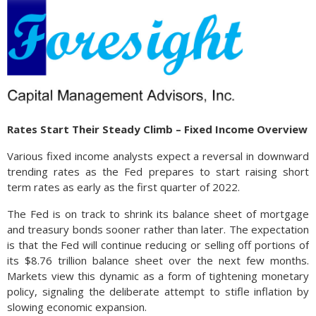
Rates Start Their Steady Climb – Fixed Income Overview
Various fixed income analysts expect a reversal in downward
trending rates as the Fed prepares to start raising short
term rates as early as the first quarter of 2022.
The Fed is on track to shrink its balance sheet of mortgage
and treasury bonds sooner rather than later. The expectation
is that the Fed will continue reducing or selling off portions of
its $8.76 trillion balance sheet over the next few months.
Markets view this dynamic as a form of tightening monetary
policy, signaling the deliberate attempt to stifle inflation by
slowing economic expansion.