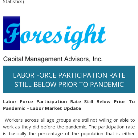
Statistics)
LABOR FORCE PARTICIPATION RATE
STILL BELOW PRIOR TO PANDEMIC
Labor Force Participation Rate Still Below Prior To
Pandemic – Labor Market Update
Workers across all age groups are still not willing or able to
work as they did before the pandemic. The participation rate
is basically the percentage of the population that is either