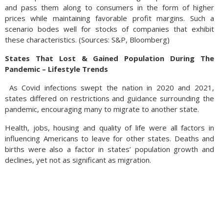
and pass them along to consumers in the form of higher
prices while maintaining favorable profit margins. Such a
scenario bodes well for stocks of companies that exhibit
these characteristics. (Sources: S&P, Bloomberg)
States That Lost & Gained Population During The
Pandemic – Lifestyle Trends
As Covid infections swept the nation in 2020 and 2021,
states differed on restrictions and guidance surrounding the
pandemic, encouraging many to migrate to another state.
Health, jobs, housing and quality of life were all factors in
influencing Americans to leave for other states. Deaths and
births were also a factor in states’ population growth and
declines, yet not as significant as migration.