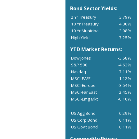
Bond Sector Yields:
2 Yr Treasury
3.79%
10 Yr Treasury
4.30%
10 Yr Municipal
3.08%
High Yield
7.25%
YTD Market Returns:
Dow Jones
-3.58%
S&P 500
-4.63%
Nasdaq
-7.11%
MSCI-EAFE
-1.12%
MSCI-Europe
-3.54%
MSCI-Far East
2.45%
MSCI-Emg Mkt
-0.10%
US Agg Bond
0.29%
US Corp Bond
0.11%
US Gov’t Bond
0.11%
Commodity Prices: