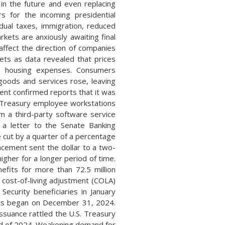
in the future and even replacing
rs for the incoming presidential
idual taxes, immigration, reduced
ets are anxiously awaiting final
affect the direction of companies
kets as data revealed that prices
nd housing expenses. Consumers
goods and services rose, leaving
ent confirmed reports that it was
l Treasury employee workstations
 a third-party software service
 a letter to the Senate Banking
 cut by a quarter of a percentage
ncement sent the dollar to a two-
higher for a longer period of time.
efits for more than 72.5 million
 cost-of-living adjustment (COLA)
 Security beneficiaries in January
ents began on December 31, 2024.
ssuance rattled the U.S. Treasury
nd of 2024. Weakening demand for