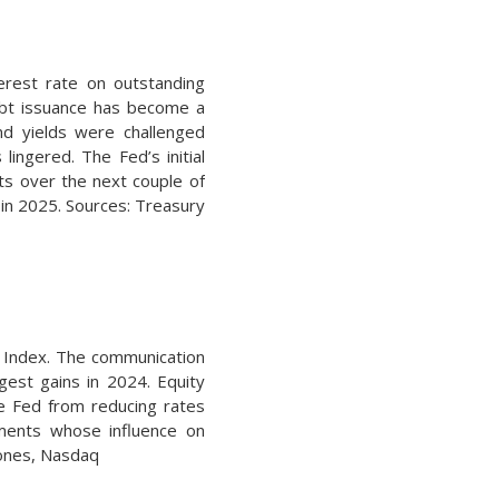
erest rate on outstanding
debt issuance has become a
 yields were challenged
ingered. The Fed’s initial
s over the next couple of
s in 2025. Sources: Treasury
0 Index. The communication
rgest gains in 2024. Equity
he Fed from reducing rates
tments whose influence on
Jones, Nasdaq