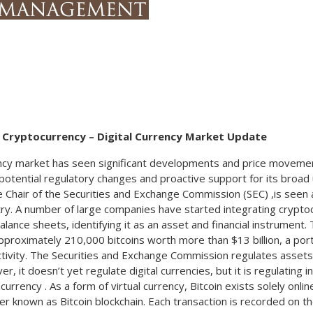
provider was stolen. The agency disclosed the breach in
Committee. The Federal Reserve’s most recent interest rate
point signaled a slower pace of easing this year. The annou
year high with the anticipation that rates might remain a bit 
Social Security and Supplemental Security Income (SSI) ben
Americans will increase 2.5 percent in 2025. The 2.5 percent
will begin with benefits payable to nearly 68 million Social
2025. Increased payments to nearly 7.5 million SSI recipi
Escalating federal deficits and expanding government debt i
g Cryptocurrency –
Digital Currency Market Update
debt market, sending Treasury yields higher towards the e
newly issued Treasury bonds also placed pressure on bon
cy market has seen significant developments and price movement
benchmark 10-year Treasury bond ending 2024 at 4.58%, up
f potential regulatory changes and proactive support for its broad
2024. Sources: Fed, Treasury Dept., SS Admin., Labor Dept.
e Chair of the Securities and Exchange Commission (SEC) ,is seen a
try. A number of large companies have started integrating cryptoc
lance sheets, identifying it as an asset and financial instrument
approximately 210,000 bitcoins worth more than $13 billion, a por
activity. The Securities and Exchange Commission regulates assets
er, it doesn’t yet regulate digital currencies, but it is regulating
currency . As a form of virtual currency, Bitcoin exists solely onlin
r known as Bitcoin blockchain. Each transaction is recorded on th