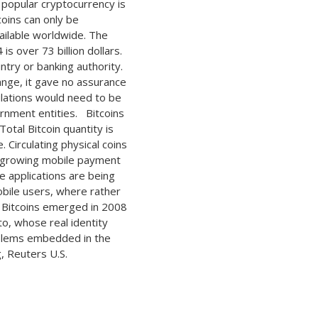
 popular cryptocurrency is
coins can only be
vailable worldwide. The
is over 73 billion dollars.
ntry or banking authority.
ange, it gave no assurance
lations would need to be
rnment entities. Bitcoins
otal Bitcoin quantity is
 Circulating physical coins
he growing mobile payment
e applications are being
obile users, where rather
. Bitcoins emerged in 2008
, whose real identity
oblems embedded in the
, Reuters U.S.