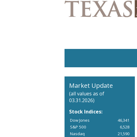
Market Update
(all values as of
03.31.2026)
Stock Indices:
Dow Jones
46,341
S&P 500
6,528
Nasdaq
21,590