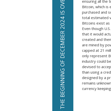
THE TOTAL ESTIMATED VALUE OF BITCOINS WORLDWIDE AS OF THE BEGINNING OF DECEMBER 2024 IS OVER 73 BILLION DOLLARS.
ensuring all the 
Bitcoin, which is
purchased and sol
total estimated 
Bitcoins exist as
Even though U.S.
that it would ac
created and then
are mined by pow
capped at 21 mill
only represent B
industry could be
devised to accep
than using a cre
designed by a p
remains unknown
currency keeping