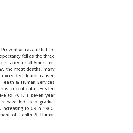
Prevention reveal that life
xpectancy fell as the three
xpectancy for all Americans
 saw the most deaths, many
ths exceeded deaths caused
f Health & Human Services
e most recent data revealed
ive to 76.1, a seven year
des have led to a gradual
, increasing to 69 in 1960,
artment of Health & Human