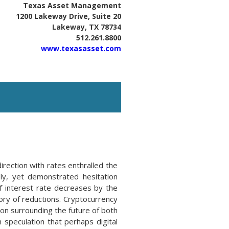
Texas Asset Management
1200 Lakeway Drive, Suite 20
Lakeway, TX 78734
512.261.8800
www.texasasset.com
rection with rates enthralled the
ely, yet demonstrated hesitation
f interest rate decreases by the
tory of reductions. Cryptocurrency
ion surrounding the future of both
speculation that perhaps digital