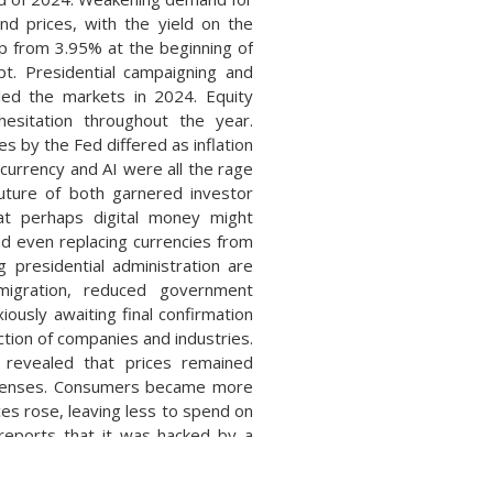
d prices, with the yield on the
 from 3.95% at the beginning of
t. Presidential campaigning and
lled the markets in 2024. Equity
hesitation throughout the year.
s by the Fed differed as inflation
ocurrency and AI were all the rage
uture of both garnered investor
at perhaps digital money might
nd even replacing currencies from
g presidential administration are
mmigration, reduced government
ously awaiting final confirmation
ction of companies and industries.
 revealed that prices remained
expenses. Consumers became more
ces rose, leaving less to spend on
reports that it was hacked by a
ury employee workstations and
a third-party software service