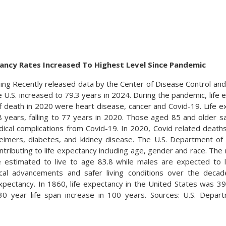
tancy Rates Increased To Highest Level Since Pandemic
ing Recently released data by the Center of Disease Control and 
 U.S. increased to 79.3 years in 2024. During the pandemic, life e
f death in 2020 were heart disease, cancer and Covid-19. Life e
8 years, falling to 77 years in 2020. Those aged 85 and older
dical complications from Covid-19. In 2020, Covid related dea
heimers, diabetes, and kidney disease. The U.S. Department o
ontributing to life expectancy including age, gender and race. Th
e estimated to live to age 83.8 while males are expected to l
ical advancements and safer living conditions over the deca
 expectancy. In 1860, life expectancy in the United States was 39
30 year life span increase in 100 years. Sources: U.S. Dep