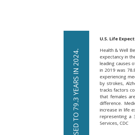
U.S. Life Expec
Health & Well Be
expectancy in the
leading causes o
in 2019 was 78.
experiencing me
by strokes, Alz
tracks factors c
that females ar
difference. Med
increase in life
representing a 
Services, CDC