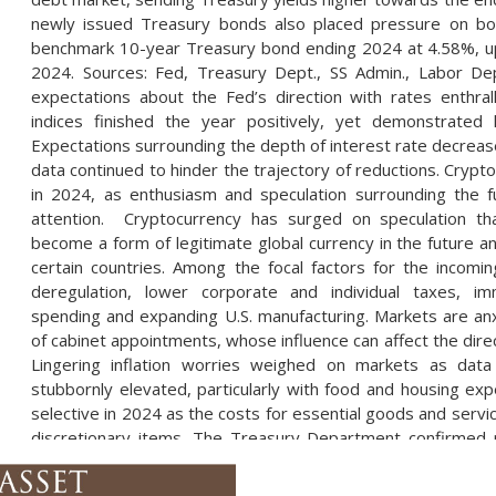
newly issued Treasury bonds also placed pressure on bon
benchmark 10-year Treasury bond ending 2024 at 4.58%, up
2024. Sources: Fed, Treasury Dept., SS Admin., Labor Dep
expectations about the Fed’s direction with rates enthra
indices finished the year positively, yet demonstrated 
Expectations surrounding the depth of interest rate decrease
data continued to hinder the trajectory of reductions. Crypt
in 2024, as enthusiasm and speculation surrounding the f
attention. Cryptocurrency has surged on speculation th
become a form of legitimate global currency in the future a
certain countries. Among the focal factors for the incomin
deregulation, lower corporate and individual taxes, i
spending and expanding U.S. manufacturing. Markets are anxi
of cabinet appointments, whose influence can affect the dire
Lingering inflation worries weighed on markets as data
stubbornly elevated, particularly with food and housing 
selective in 2024 as the costs for essential goods and servi
discretionary items. The Treasury Department confirmed 
China backed hacker in late December. Several Treas
unspecified documents were accessed after a key from 