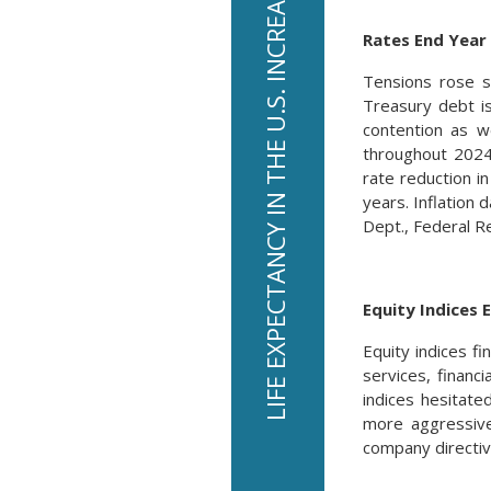
LIFE EXPECTANCY IN THE U.S. INCREASED TO 79.3 YEARS IN 2024.
Rates End Year
Tensions rose s
Treasury debt i
contention as 
throughout 2024 
rate reduction 
years. Inflation 
Dept., Federal R
Equity Indices 
Equity indices f
services, financ
indices hesitate
more aggressive
company directiv