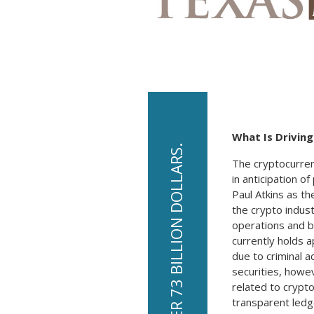
What Is Drivin
The cryptocurren
in anticipation o
Paul Atkins as th
the crypto indus
operations and ba
currently holds 
due to criminal 
securities, howev
related to crypto
transparent ledge