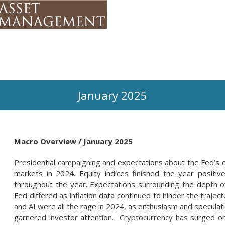
January 2025
Macro Overview / January 2025
Presidential campaigning and expectations about the Fed’s di
markets in 2024. Equity indices finished the year positiv
throughout the year. Expectations surrounding the depth o
Fed differed as inflation data continued to hinder the trajec
and AI were all the rage in 2024, as enthusiasm and speculat
garnered investor attention. Cryptocurrency has surged on 