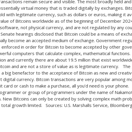
transactions remain secure and visible. The most broadly held and
 essentially virtual money that is traded digitally by exchanges. Bit
d with legitimate currency, such as dollars or euros, making it a
value of Bitcoins worldwide as of the beginning of December 2024 
 software, not physical currency, and are not regulated by any cou
 Senate hearings disclosed that Bitcoin could be a means of exch
tually become an accepted medium of exchange. Government regu
 enforced in order for Bitcoin to become accepted by other gove
erful computers that calculate complex, mathematical functions. T
ion and currently there are about 19.5 million that exist worldwide.
itcoin and are not a store of value as is legitimate currency. T
 a big benefactor to the acceptance of Bitcoin as new and creativ
t digital currency. Bitcoin transactions are very popular among m
dit card or cash to make a purchase, all you’d need is your phone
rogrammer or group of programmers under the name of Nakamoto
. New Bitcoins can only be created by solving complex math pr
 total growth limited. Sources: U.S. Marshalls Service, Bloomberg