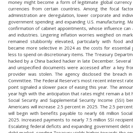
money might become a form of legitimate global currency 
currencies from certain countries. Among the focal facto
administration are deregulation, lower corporate and indiv
government spending and expanding U.S. manufacturing. Mark
confirmation of cabinet appointments, whose influence can 
and industries. Lingering inflation worries weighed on mar
remained stubbornly elevated, particularly with food a
became more selective in 2024 as the costs for essential 
less to spend on discretionary items. The Treasury Departm
hacked by a China backed hacker in late December. Severa
and unspecified documents were accessed after a key from
provider was stolen. The agency disclosed the breach in
Committee. The Federal Reserve’s most recent interest rate
point signaled a slower pace of easing this year. The annou
year high with the anticipation that rates might remain a bit 
Social Security and Supplemental Security Income (SSI) ben
Americans will increase 2.5 percent in 2025. The 2.5 percent
will begin with benefits payable to nearly 68 million Social
2025. Increased payments to nearly 7.5 million SSI recipi
Escalating federal deficits and expanding government debt i
debt market, sending Treasury yields higher towards the e