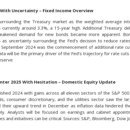
 With Uncertainty – Fixed Income Overview
urrounding the Treasury market as the weighted average int
s currently around 3.3%, a 15-year high. Additional Treasury 
weakened demand for new bonds became more apparent. Bond
as uncertainty surrounding the Fed’s decision to reduce rates l
in September 2024 was the commencement of additional rate cut
data will be the primary driver of the Fed’s trajectory for rate cut
eserve
Enter 2025 With Hesitation – Domestic Equity Update
inished 2024 with gains across all eleven sectors of the S&P 50
ials, consumer discretionary, and the utilities sector saw the la
d their upward trend in December as inflation data hindered t
ly. Analysts will be focused on earnings and cabinet appoin
es and initiatives can be critical. Sources: S&P, Bloomberg, Dow 