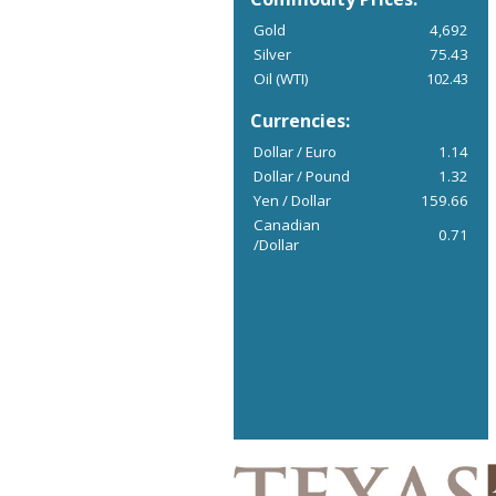
Gold
4,692
Silver
75.43
Oil (WTI)
102.43
Currencies:
Dollar / Euro
1.14
Dollar / Pound
1.32
Yen / Dollar
159.66
Canadian
0.71
/Dollar