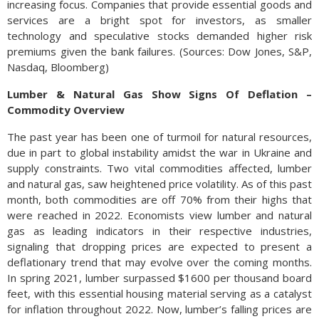
increasing focus. Companies that provide essential goods and
services are a bright spot for investors, as smaller
technology and speculative stocks demanded higher risk
premiums given the bank failures. (Sources: Dow Jones, S&P,
Nasdaq, Bloomberg)
Lumber & Natural Gas Show Signs Of Deflation –
Commodity Overview
The past year has been one of turmoil for natural resources,
due in part to global instability amidst the war in Ukraine and
supply constraints. Two vital commodities affected, lumber
and natural gas, saw heightened price volatility. As of this past
month, both commodities are off 70% from their highs that
were reached in 2022. Economists view lumber and natural
gas as leading indicators in their respective industries,
signaling that dropping prices are expected to present a
deflationary trend that may evolve over the coming months.
In spring 2021, lumber surpassed $1600 per thousand board
feet, with this essential housing material serving as a catalyst
for inflation throughout 2022. Now, lumber’s falling prices are