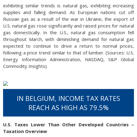
exhibiting similar trends is natural gas, exhibiting increasing
supplies and falling demand. As European nations cut off
Russian gas as a result of the war in Ukraine, the export of
U.S. natural gas rose significantly and raised prices for natural
gas domestically. In the U.S., natural gas consumption fell
throughout March, with diminishing demand for natural gas
expected to continue to drive a return to normal prices,
following a price trend similar to that of lumber. (Sources: U.S.
Energy Information Administration, NASDAQ, S&P Global
Commodity Insights)
IN BELGIUM, INCOME TAX RATES
REACH AS HIGH AS 79.5%
U.S. Taxes Lower Than Other Developed Countries –
Taxation Overview