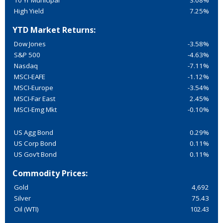
10 Yr Municipal
3.08%
High Yield
7.25%
YTD Market Returns:
Dow Jones
-3.58%
S&P 500
-4.63%
Nasdaq
-7.11%
MSCI-EAFE
-1.12%
MSCI-Europe
-3.54%
MSCI-Far East
2.45%
MSCI-Emg Mkt
-0.10%
US Agg Bond
0.29%
US Corp Bond
0.11%
US Gov’t Bond
0.11%
Commodity Prices:
Gold
4,692
Silver
75.43
Oil (WTI)
102.43