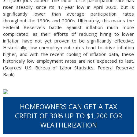
311,000 jobs added. The labor force participation rate has
risen steadily since its 47-year low in April 2020, but is
significantly lower than average participation rates
throughout the 1990s and 2000s. Ultimately, this makes the
Federal Reserve’s battle against inflation much more
complicated, as their efforts of reducing hiring to lower
inflation have not yet proven to be significantly effective.
Historically, low unemployment rates tend to drive inflation
higher, and with the recent cooling of inflation data, these
historically low employment rates are not expected to last.
(Sources: U.S. Bureau of Labor Statistics, Federal Reserve
Bank)
HOMEOWNERS CAN GET A TAX
CREDIT OF 30% UP TO $1,200 FOR
WEATHERIZATION