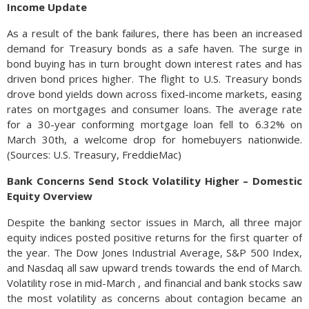
Income Update
As a result of the bank failures, there has been an increased
demand for Treasury bonds as a safe haven. The surge in
bond buying has in turn brought down interest rates and has
driven bond prices higher. The flight to U.S. Treasury bonds
drove bond yields down across fixed-income markets, easing
rates on mortgages and consumer loans. The average rate
for a 30-year conforming mortgage loan fell to 6.32% on
March 30th, a welcome drop for homebuyers nationwide.
(Sources: U.S. Treasury, FreddieMac)
Bank Concerns Send Stock Volatility Higher – Domestic
Equity Overview
Despite the banking sector issues in March, all three major
equity indices posted positive returns for the first quarter of
the year. The Dow Jones Industrial Average, S&P 500 Index,
and Nasdaq all saw upward trends towards the end of March.
Volatility rose in mid-March , and financial and bank stocks saw
the most volatility as concerns about contagion became an