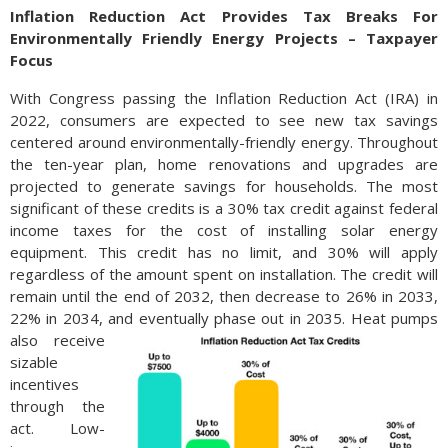
Inflation Reduction Act Provides Tax Breaks For
Environmentally Friendly Energy Projects – Taxpayer
Focus
With Congress passing the Inflation Reduction Act (IRA) in
2022, consumers are expected to see new tax savings
centered around environmentally-friendly energy. Throughout
the ten-year plan, home renovations and upgrades are
projected to generate savings for households. The most
significant of these credits is a 30% tax credit against federal
income taxes for the cost of installing solar energy
equipment. This credit has no limit, and 30% will apply
regardless of the amount spent on installation. The credit will
remain until the end of 2032, then decrease to 26% in 2033,
22% in 2034, and eventually phase out in 2035.
Heat pumps
also receive
sizable
incentives
through the
act. Low-