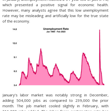
which presented a positive signal for economic health.
However, many analysts agree that this low unemployment
rate may be misleading and artificially low for the true state
of the economy.
January’s labor market was notably strong in December,
adding 504,000 jobs as compared to 239,000 the prior
month. The job market cooled slightly in February, with