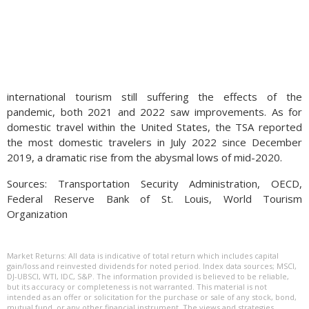
international tourism still suffering the effects of the
pandemic, both 2021 and 2022 saw improvements. As for
domestic travel within the United States, the TSA reported
the most domestic travelers in July 2022 since December
2019, a dramatic rise from the abysmal lows of mid-2020.
Sources: Transportation Security Administration, OECD,
Federal Reserve Bank of St. Louis, World Tourism
Organization
Market Returns: All data is indicative of total return which includes capital
gain/loss and reinvested dividends for noted period. Index data sources; MSCI,
DJ-UBSCI, WTI, IDC, S&P. The information provided is believed to be reliable,
but its accuracy or completeness is not warranted. This material is not
intended as an offer or solicitation for the purchase or sale of any stock, bond,
mutual fund, or any other financial instrument. The views and strategies