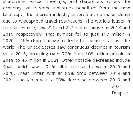
shutdowns, virtual meetings, and disruptions across the
economy. While some industries benefited from the new
landscape, the tourism industry entered into a major slump
due to widespread travel restrictions. The world’s leader in
tourism, France, saw 211 and 217 million tourists in 2018 and
2019 respectively. That number fell to just 117 million in
2020, a 46% drop that was reflected in countries across the
world. The United States saw continuous declines in tourism
since 2018, dropping over 72% from 169 million people in
2018 to 46 million in 2021. Other notable decreases include
Spain, which saw a 71% fall in tourism between 2019 and
2020, Great Britain with an 85% drop between 2019 and
2021, and Japan with a 99% decrease between 2019 and
2021.
Despite