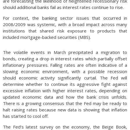
are forecasting the likelihood of heightened recessionary risk
should additional banks fail as interest rates continue to rise.
For context, the banking sector issues that occurred in
2008/2009 was systemic, with a broad impact across many
institutions that shared risk exposure to products that
included mortgage-backed securities (MBS).
The volatile events in March precipitated a migration to
bonds, creating a drop in interest rates which partially offset
inflationary pressures. Falling rates are often indicative of a
slowing economic environment, with a possible recession
should economic activity significantly curtail. The Fed will
determine whether to continue its aggressive fight against
excessive inflation with higher interest rates, depending on
updated economic data and how the bank crisis unfolds.
There is a growing consensus that the Fed may be ready to
halt raising rates because new data is showing that inflation
has started to cool off.
The Fed’s latest survey on the economy, the Beige Book,