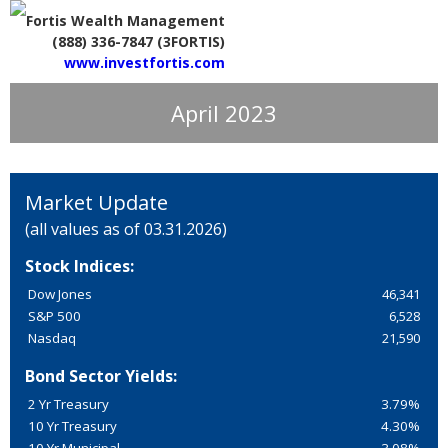
Fortis Wealth Management
(888) 336-7847 (3FORTIS)
www.investfortis.com
April 2023
Market Update
(all values as of 03.31.2026)
Stock Indices:
Dow Jones
46,341
S&P 500
6,528
Nasdaq
21,590
Bond Sector Yields:
2 Yr Treasury
3.79%
10 Yr Treasury
4.30%