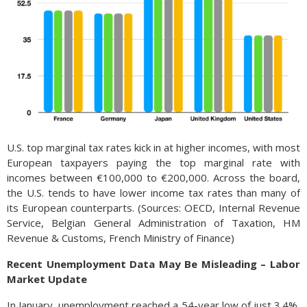
U.S. top marginal tax rates kick in at higher incomes, with most
European taxpayers paying the top marginal rate with
incomes between €100,000 to €200,000. Across the board,
the U.S. tends to have lower income tax rates than many of
its European counterparts. (Sources: OECD, Internal Revenue
Service, Belgian General Administration of Taxation, HM
Revenue & Customs, French Ministry of Finance)
Recent Unemployment Data May Be Misleading – Labor
Market Update
In January, unemployment reached a 54-year low of just 3.4%,