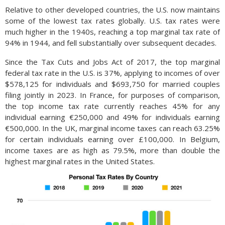
Relative to other developed countries, the U.S. now maintains
some of the lowest tax rates globally. U.S. tax rates were
much higher in the 1940s, reaching a top marginal tax rate of
94% in 1944, and fell substantially over subsequent decades.
Since the Tax Cuts and Jobs Act of 2017, the top marginal
federal tax rate in the U.S. is 37%, applying to incomes of over
$578,125 for individuals and $693,750 for married couples
filing jointly in 2023. In France, for purposes of comparison,
the top income tax rate currently reaches 45% for any
individual earning €250,000 and 49% for individuals earning
€500,000. In the UK, marginal income taxes can reach 63.25%
for certain individuals earning over £100,000. In Belgium,
income taxes are as high as 79.5%, more than double the
highest marginal rates in the United States.