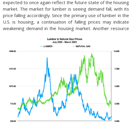
expected to once again reflect the future state of the housing
market. The market for lumber is seeing demand fall, with its
price falling accordingly. Since the primary use of lumber in the
U.S. is housing, a continuation of falling prices may indicate
weakening demand in the housing market.
Another resource