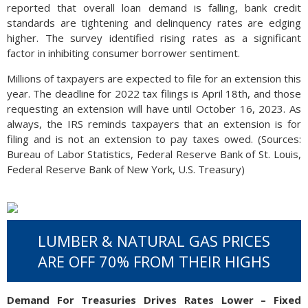
reported that overall loan demand is falling, bank credit
standards are tightening and delinquency rates are edging
higher. The survey identified rising rates as a significant
factor in inhibiting consumer borrower sentiment.
Millions of taxpayers are expected to file for an extension this
year. The deadline for 2022 tax filings is April 18th, and those
requesting an extension will have until October 16, 2023. As
always, the IRS reminds taxpayers that an extension is for
filing and is not an extension to pay taxes owed. (Sources:
Bureau of Labor Statistics, Federal Reserve Bank of St. Louis,
Federal Reserve Bank of New York, U.S. Treasury)
LUMBER & NATURAL GAS PRICES
ARE OFF 70% FROM THEIR HIGHS
Demand For Treasuries Drives Rates Lower – Fixed