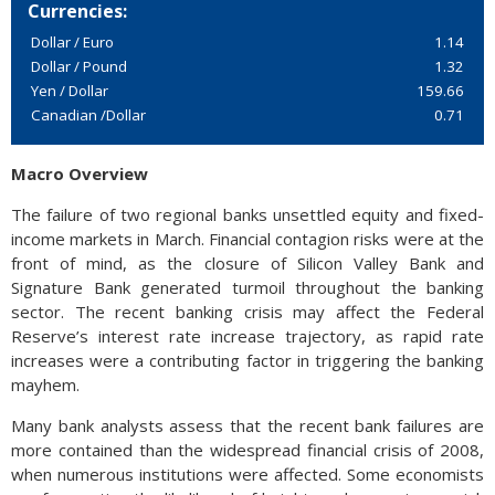
Currencies:
Dollar / Euro
1.14
Dollar / Pound
1.32
Yen / Dollar
159.66
Canadian /Dollar
0.71
Macro Overview
The failure of two regional banks unsettled equity and fixed-
income markets in March. Financial contagion risks were at the
front of mind, as the closure of Silicon Valley Bank and
Signature Bank generated turmoil throughout the banking
sector. The recent banking crisis may affect the Federal
Reserve’s interest rate increase trajectory, as rapid rate
increases were a contributing factor in triggering the banking
mayhem.
Many bank analysts assess that the recent bank failures are
more contained than the widespread financial crisis of 2008,
when numerous institutions were affected. Some economists