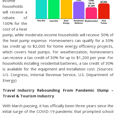
income
households
will receive a
rebate of
100% for the
cost of a heat
pump, while moderate-income households will receive 50% of
the heat pump expense. Homeowners can qualify for a 30%
tax credit up to $2,000 for home energy efficiency projects,
which covers heat pumps. For weatherization, homeowners
can receive a tax credit of 30% for up to $1,200 per year. For
households installing residential batteries, a tax credit of 30%
is available for the equipment and installation cost. (Sources:
U.S. Congress, Internal Revenue Service, U.S. Department of
Energy)
Travel Industry Rebounding From Pandemic Slump –
Travel & Tourism Industry
With March passing, it has officially been three years since the
initial surge of the COVID-19 pandemic that prompted school