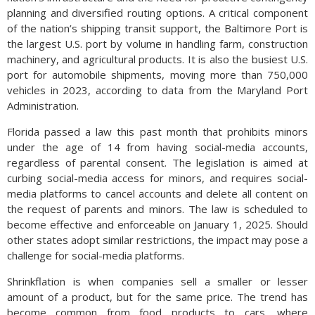
planning and diversified routing options. A critical component
of the nation’s shipping transit support, the Baltimore Port is
the largest U.S. port by volume in handling farm, construction
machinery, and agricultural products. It is also the busiest U.S.
port for automobile shipments, moving more than 750,000
vehicles in 2023, according to data from the Maryland Port
Administration.
Florida passed a law this past month that prohibits minors
under the age of 14 from having social-media accounts,
regardless of parental consent. The legislation is aimed at
curbing social-media access for minors, and requires social-
media platforms to cancel accounts and delete all content on
the request of parents and minors. The law is scheduled to
become effective and enforceable on January 1, 2025. Should
other states adopt similar restrictions, the impact may pose a
challenge for social-media platforms.
Shrinkflation is when companies sell a smaller or lesser
amount of a product, but for the same price. The trend has
become common from food products to cars, where