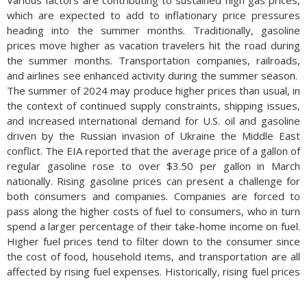
Various factors are contributing to sustained high gas prices,
which are expected to add to inflationary price pressures
heading into the summer months. Traditionally, gasoline
prices move higher as vacation travelers hit the road during
the summer months. Transportation companies, railroads,
and airlines see enhanced activity during the summer season.
The summer of 2024 may produce higher prices than usual, in
the context of continued supply constraints, shipping issues,
and increased international demand for U.S. oil and gasoline
driven by the Russian invasion of Ukraine the Middle East
conflict. The EIA reported that the average price of a gallon of
regular gasoline rose to over $3.50 per gallon in March
nationally. Rising gasoline prices can present a challenge for
both consumers and companies. Companies are forced to
pass along the higher costs of fuel to consumers, who in turn
spend a larger percentage of their take-home income on fuel.
Higher fuel prices tend to filter down to the consumer since
the cost of food, household items, and transportation are all
affected by rising fuel expenses.
Historically, rising fuel prices