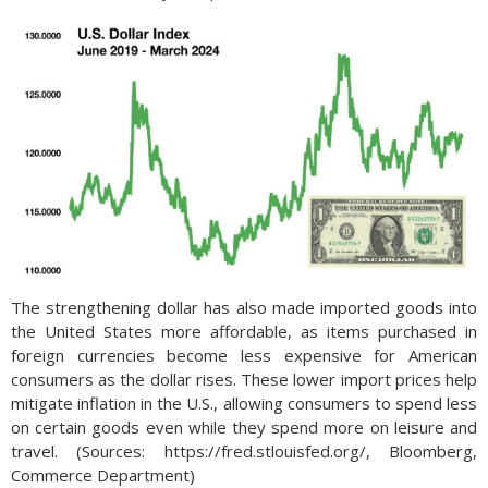
The strengthening dollar has also made imported goods into
the United States more affordable, as items purchased in
foreign currencies become less expensive for American
consumers as the dollar rises. These lower import prices help
mitigate inflation in the U.S., allowing consumers to spend less
on certain goods even while they spend more on leisure and
travel. (Sources: https://fred.stlouisfed.org/, Bloomberg,
Commerce Department)