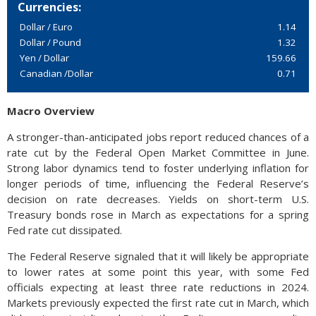
Currencies:
Dollar / Euro
1.14
Dollar / Pound
1.32
Yen / Dollar
159.66
Canadian /Dollar
0.71
Macro Overview
A stronger-than-anticipated jobs report reduced chances of a
rate cut by the Federal Open Market Committee in June.
Strong labor dynamics tend to foster underlying inflation for
longer periods of time, influencing the Federal Reserve’s
decision on rate decreases. Yields on short-term U.S.
Treasury bonds rose in March as expectations for a spring
Fed rate cut dissipated.
The Federal Reserve signaled that it will likely be appropriate
to lower rates at some point this year, with some Fed
officials expecting at least three rate reductions in 2024.
Markets previously expected the first rate cut in March, which