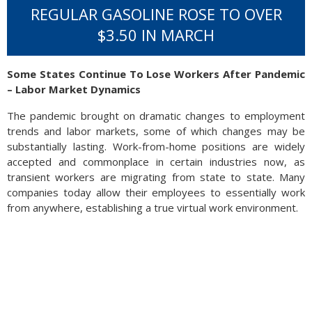
REGULAR GASOLINE ROSE TO OVER
$3.50 IN MARCH
Some States Continue To Lose Workers After Pandemic
– Labor Market Dynamics
The pandemic brought on dramatic changes to employment
trends and labor markets, some of which changes may be
substantially lasting. Work-from-home positions are widely
accepted and commonplace in certain industries now, as
transient workers are migrating from state to state. Many
companies today allow their employees to essentially work
from anywhere, establishing a true virtual work environment.