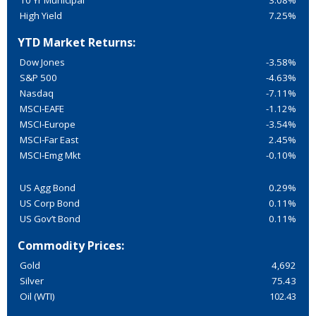
10 Yr Municipal
3.08%
High Yield
7.25%
YTD Market Returns:
Dow Jones
-3.58%
S&P 500
-4.63%
Nasdaq
-7.11%
MSCI-EAFE
-1.12%
MSCI-Europe
-3.54%
MSCI-Far East
2.45%
MSCI-Emg Mkt
-0.10%
US Agg Bond
0.29%
US Corp Bond
0.11%
US Gov’t Bond
0.11%
Commodity Prices:
Gold
4,692
Silver
75.43
Oil (WTI)
102.43