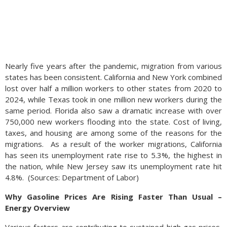
Nearly five years after the pandemic, migration from various
states has been consistent. California and New York combined
lost over half a million workers to other states from 2020 to
2024, while Texas took in one million new workers during the
same period. Florida also saw a dramatic increase with over
750,000 new workers flooding into the state. Cost of living,
taxes, and housing are among some of the reasons for the
migrations.
As a result of the worker migrations, California
has seen its unemployment rate rise to 5.3%, the highest in
the nation, while New Jersey saw its unemployment rate hit
4.8%.
(
Sources: Department of Labor)
Why Gasoline Prices Are Rising Faster Than Usual –
Energy Overview