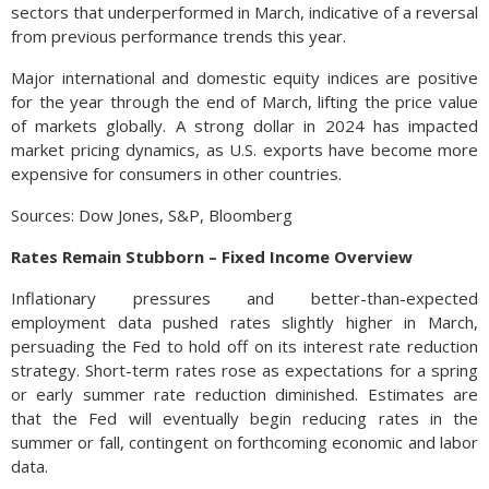
sectors that underperformed in March, indicative of a reversal
from previous performance trends this year.
Major international and domestic equity indices are positive
for the year through the end of March, lifting the price value
of markets globally. A strong dollar in 2024 has impacted
market pricing dynamics, as U.S. exports have become more
expensive for consumers in other countries.
Sources: Dow Jones, S&P, Bloomberg
Rates Remain Stubborn – Fixed Income Overview
Inflationary pressures and better-than-expected
employment data pushed rates slightly higher in March,
persuading the Fed to hold off on its interest rate reduction
strategy. Short-term rates rose as expectations for a spring
or early summer rate reduction diminished. Estimates are
that the Fed will eventually begin reducing rates in the
summer or fall, contingent on forthcoming economic and labor
data.