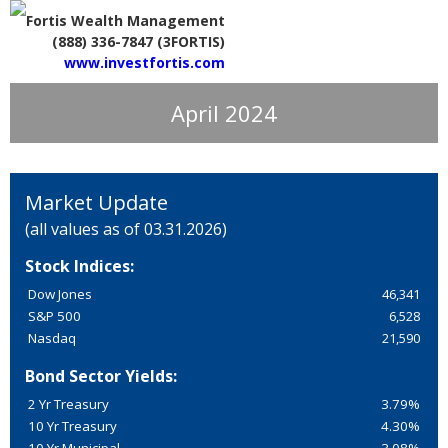
Fortis Wealth Management
(888) 336-7847 (3FORTIS)
www.investfortis.com
April 2024
Market Update
(all values as of 03.31.2026)
Stock Indices:
Dow Jones
46,341
S&P 500
6,528
Nasdaq
21,590
Bond Sector Yields:
2 Yr Treasury
3.79%
10 Yr Treasury
4.30%