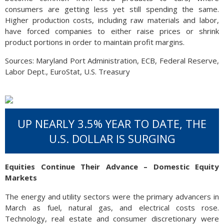
consumers are getting less yet still spending the same.
Higher production costs, including raw materials and labor,
have forced companies to either raise prices or shrink
product portions in order to maintain profit margins.
Sources: Maryland Port Administration, ECB, Federal Reserve,
Labor Dept., EuroStat, U.S. Treasury
UP NEARLY 3.5% YEAR TO DATE, THE
U.S. DOLLAR IS SURGING
Equities Continue Their Advance – Domestic Equity
Markets
The energy and utility sectors were the primary advancers in
March as fuel, natural gas, and electrical costs rose.
Technology, real estate and consumer discretionary were