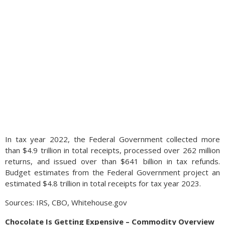
In tax year 2022, the Federal Government collected more
than $4.9 trillion in total receipts, processed over 262 million
returns, and issued over than $641 billion in tax refunds.
Budget estimates from the Federal Government project an
estimated $4.8 trillion in total receipts for tax year 2023.
Sources: IRS, CBO, Whitehouse.gov
Chocolate Is Getting Expensive – Commodity Overview