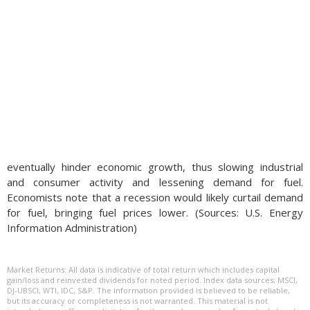
eventually hinder economic growth, thus slowing industrial
and consumer activity and lessening demand for fuel.
Economists note that a recession would likely curtail demand
for fuel, bringing fuel prices lower. (Sources: U.S. Energy
Information Administration)
Market Returns: All data is indicative of total return which includes capital
gain/loss and reinvested dividends for noted period. Index data sources; MSCI,
DJ-UBSCI, WTI, IDC, S&P. The information provided is believed to be reliable,
but its accuracy or completeness is not warranted. This material is not