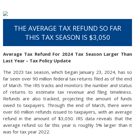
THE AVERAGE TAX REFUND SO FAR
THIS TAX SEASON IS $3,050
Average Tax Refund For 2024 Tax Season Larger Than
Last Year – Tax Policy Update
The 2023 tax season, which began January 23, 2024, has so
far seen over 90 million federal tax returns filed as of the end
of March. The IRS tracks and monitors the number and status
of returns to estimate tax revenue and filing timeliness.
Refunds are also tracked, projecting the amount of funds
owed to taxpayers. Through the end of March, there were
over 60 million refunds issued to taxpayers, with an average
refund in the amount of $3,050. IRS data reveals that the
average refund so far this year is roughly 5% larger than it
was for tax year 2022.