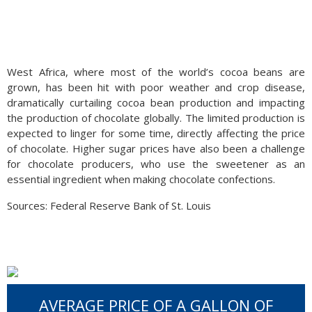
West Africa, where most of the world’s cocoa beans are
grown, has been hit with poor weather and crop disease,
dramatically curtailing cocoa bean production and impacting
the production of chocolate globally. The limited production is
expected to linger for some time, directly affecting the price
of chocolate. Higher sugar prices have also been a challenge
for chocolate producers, who use the sweetener as an
essential ingredient when making chocolate confections.
Sources: Federal Reserve Bank of St. Louis
AVERAGE PRICE OF A GALLON OF