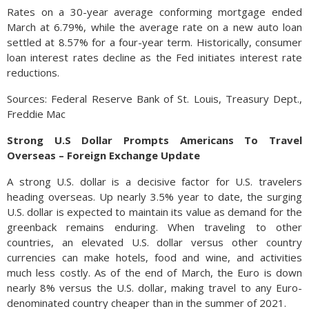
Rates on a 30-year average conforming mortgage ended
March at 6.79%, while the average rate on a new auto loan
settled at 8.57% for a four-year term. Historically, consumer
loan interest rates decline as the Fed initiates interest rate
reductions.
Sources: Federal Reserve Bank of St. Louis, Treasury Dept.,
Freddie Mac
Strong U.S Dollar Prompts Americans To Travel
Overseas – Foreign Exchange Update
A strong U.S. dollar is a decisive factor for U.S. travelers
heading overseas. Up nearly 3.5% year to date, the surging
U.S. dollar is expected to maintain its value as demand for the
greenback remains enduring. When traveling to other
countries, an elevated U.S. dollar versus other country
currencies can make hotels, food and wine, and activities
much less costly. As of the end of March, the Euro is down
nearly 8% versus the U.S. dollar, making travel to any Euro-
denominated country cheaper than in the summer of 2021.