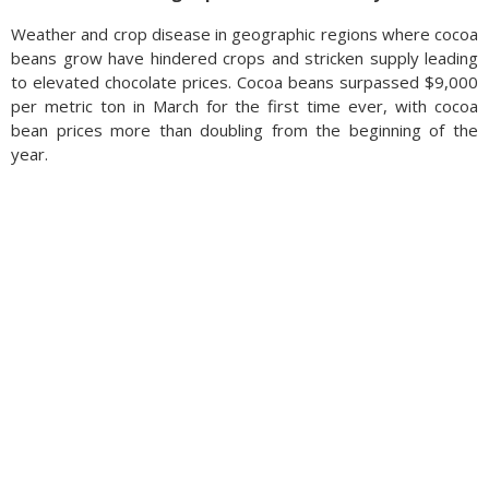
Weather and crop disease in geographic regions where cocoa
beans grow have hindered crops and stricken supply leading
to elevated chocolate prices. Cocoa beans surpassed $9,000
per metric ton in March for the first time ever, with cocoa
bean prices more than doubling from the beginning of the
year.