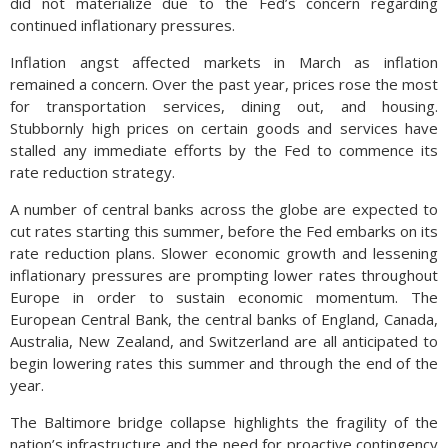
did not materialize due to the Fed’s concern regarding
continued inflationary pressures.
Inflation angst affected markets in March as inflation
remained a concern. Over the past year, prices rose the most
for transportation services, dining out, and housing.
Stubbornly high prices on certain goods and services have
stalled any immediate efforts by the Fed to commence its
rate reduction strategy.
A number of central banks across the globe are expected to
cut rates starting this summer, before the Fed embarks on its
rate reduction plans. Slower economic growth and lessening
inflationary pressures are prompting lower rates throughout
Europe in order to sustain economic momentum. The
European Central Bank, the central banks of England, Canada,
Australia, New Zealand, and Switzerland are all anticipated to
begin lowering rates this summer and through the end of the
year.
The Baltimore bridge collapse highlights the fragility of the
nation’s infrastructure and the need for proactive contingency