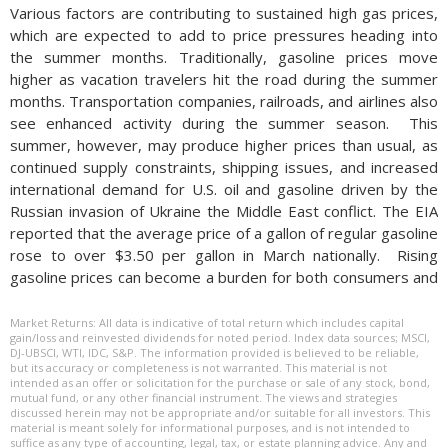
Various factors are contributing to sustained high gas prices,
which are expected to add to price pressures heading into
the summer months. Traditionally, gasoline prices move
higher as vacation travelers hit the road during the summer
months. Transportation companies, railroads, and airlines also
see enhanced activity during the summer season.
This
summer, however, may produce higher prices than usual, as
continued supply constraints, shipping issues, and increased
international demand for U.S. oil and gasoline driven by the
Russian invasion of Ukraine the Middle East conflict. The EIA
reported that the average price of a gallon of regular gasoline
rose to over $3.50 per gallon in March nationally. Rising
gasoline prices can become a burden for both consumers and
companies. Not only are consumers spending more of their
income on fuel, companies also pass along the higher costs of
Market Returns: All data is indicative of total return which includes capital
gain/loss and reinvested dividends for noted period. Index data sources; MSCI,
fuel to consumers. Higher fuel prices tend to filter down to
DJ-UBSCI, WTI, IDC, S&P. The information provided is believed to be reliable,
the consumer since the cost of food, transportation, and
but its accuracy or completeness is not warranted. This material is not
intended as an offer or solicitation for the purchase or sale of any stock, bond,
travel are all affected by rising fuel expenses.
Historically,
mutual fund, or any other financial instrument. The views and strategies
discussed herein may not be appropriate and/or suitable for all investors. This
material is meant solely for informational purposes, and is not intended to
suffice as any type of accounting, legal, tax, or estate planning advice. Any and