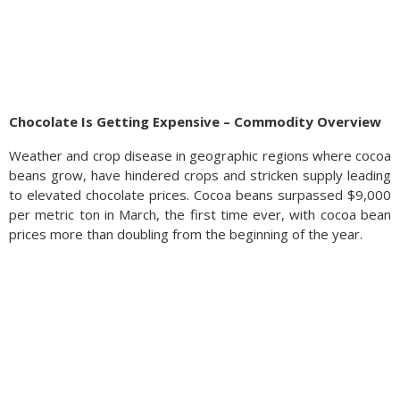
Chocolate Is Getting Expensive – Commodity Overview
Weather and crop disease in geographic regions where cocoa
beans grow, have hindered crops and stricken supply leading
to elevated chocolate prices. Cocoa beans surpassed $9,000
per metric ton in March, the first time ever, with cocoa bean
prices more than doubling from the beginning of the year.