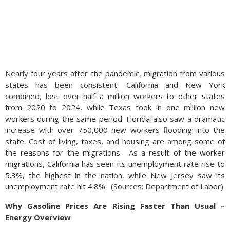
Nearly four years after the pandemic, migration from various
states has been consistent. California and New York
combined, lost over half a million workers to other states
from 2020 to 2024, while Texas took in one million new
workers during the same period. Florida also saw a dramatic
increase with over 750,000 new workers flooding into the
state. Cost of living, taxes, and housing are among some of
the reasons for the migrations.
As a result of the worker
migrations, California has seen its unemployment rate rise to
5.3%, the highest in the nation, while New Jersey saw its
unemployment rate hit 4.8%.
(
Sources: Department of Labor)
Why Gasoline Prices Are Rising Faster Than Usual –
Energy Overview