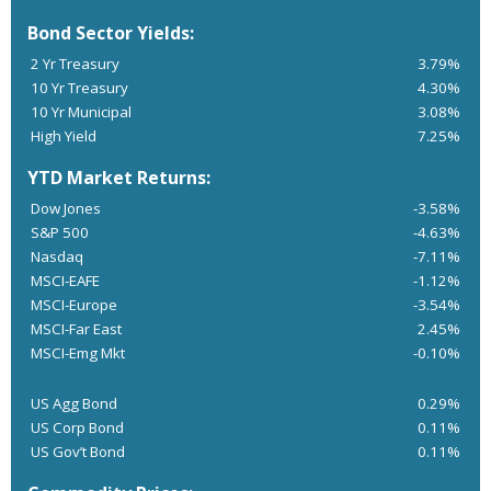
Bond Sector Yields:
2 Yr Treasury
3.79%
10 Yr Treasury
4.30%
10 Yr Municipal
3.08%
High Yield
7.25%
YTD Market Returns:
Dow Jones
-3.58%
S&P 500
-4.63%
Nasdaq
-7.11%
MSCI-EAFE
-1.12%
MSCI-Europe
-3.54%
MSCI-Far East
2.45%
MSCI-Emg Mkt
-0.10%
US Agg Bond
0.29%
US Corp Bond
0.11%
US Gov’t Bond
0.11%