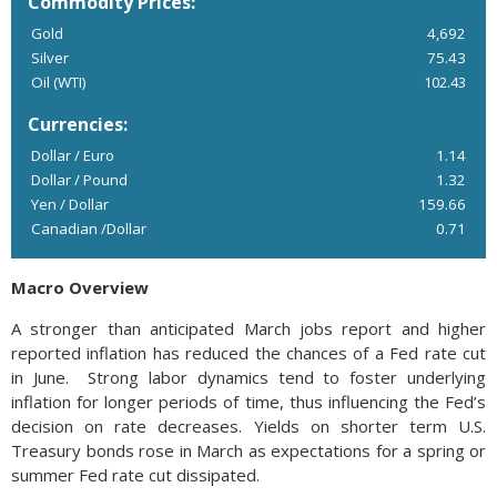
Commodity Prices:
Gold
4,692
Silver
75.43
Oil (WTI)
102.43
Currencies:
Dollar / Euro
1.14
Dollar / Pound
1.32
Yen / Dollar
159.66
Canadian /Dollar
0.71
Macro Overview
A stronger than anticipated March jobs report and higher
reported inflation has reduced the chances of a Fed rate cut
in June. Strong labor dynamics tend to foster underlying
inflation for longer periods of time, thus influencing the Fed’s
decision on rate decreases. Yields on shorter term U.S.
Treasury bonds rose in March as expectations for a spring or
summer Fed rate cut dissipated.