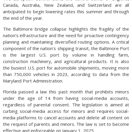
Canada, Australia, New Zealand, and Switzerland are all
anticipated to begin lowering rates this summer and through
the end of the year.
The Baltimore bridge collapse highlights the fragility of the
nation’s infrastructure and the need for proactive contingency
planning and maintaining diversified routing options. A critical
component of the nation’s shipping transit, the Baltimore Port
is the largest U.S. port by volume in handling farm,
construction machinery, and agricultural products. It is also
the busiest U.S. port for automobile shipments, moving more
than 750,000 vehicles in 2023, according to data from the
Maryland Port Administration.
Florida passed a law this past month that prohibits minors
under the age of 14 from having social-media accounts,
regardless of parental consent. The legislation is aimed at
curbing social-media access for minors and requires social-
media platforms to cancel accounts and delete all content on
the request of parents and minors. The law is set to become
effective and enforceable on January 1, 2025.