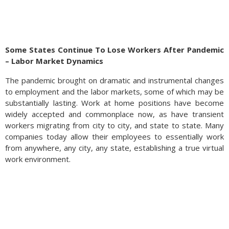
Some States Continue To Lose Workers After Pandemic
– Labor Market Dynamics
The pandemic brought on dramatic and instrumental changes
to employment and the labor markets, some of which may be
substantially lasting. Work at home positions have become
widely accepted and commonplace now, as have transient
West Africa, where most of the world’s cocoa beans are
workers migrating from city to city, and state to state. Many
grown, has been hit with poor weather and crop disease,
companies today allow their employees to essentially work
dramatically curtailing cocoa bean production, which affects
from anywhere, any city, any state, establishing a true virtual
the production of chocolate globally. The limited production is
work environment.
expected to linger for some time, directly affecting the price
of chocolate and its production. Higher sugar prices have also
been a challenge for chocolate producers, who use the
sweetener as an essential ingredient when making chocolate
confections.
Sources: Federal Reserve Bank of St. Louis