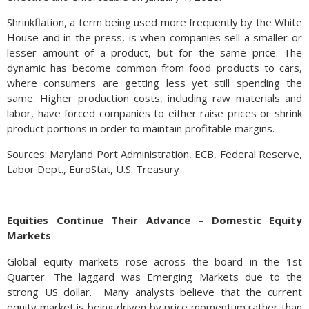
Shrinkflation, a term being used more frequently by the White
House and in the press, is when companies sell a smaller or
lesser amount of a product, but for the same price. The
dynamic has become common from food products to cars,
where consumers are getting less yet still spending the
same. Higher production costs, including raw materials and
labor, have forced companies to either raise prices or shrink
product portions in order to maintain profitable margins.
Sources: Maryland Port Administration, ECB, Federal Reserve,
Labor Dept., EuroStat, U.S. Treasury
Equities Continue Their Advance – Domestic Equity
Markets
Global equity markets rose across the board in the 1st
Quarter. The laggard was Emerging Markets due to the
strong US dollar. Many analysts believe that the current
equity market is being driven by price momentum rather than