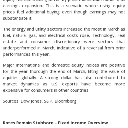
earnings expansion. This is a scenario where rising equity
prices fuel additional buying even though earnings may not
substantiate it.
The energy and utility sectors increased the most in March as
fuel, natural gas, and electrical costs rose. Technology, real
estate and consumer discretionary were sectors that
underperformed in March, indicative of a reversal from prior
performances this year.
Major international and domestic equity indices are positive
for the year thorough the end of March, lifting the value of
equities globally. A strong dollar has also contributed to
market dynamics as U.S. exports have become more
expensive for consumers in other countries.
Sources: Dow Jones, S&P, Bloomberg
Rates Remain Stubborn – Fixed Income Overview