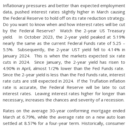
Inflationary pressures and better than expected employment
data, pushed interest rates slightly higher in March causing
the Federal Reserve to hold off on its rate reduction strategy.
Do you want to know when and how interest rates will be cut
by the Federal Reserve? Watch the 2-year US Treasury
yield. In October 2023, the 2-year yield peaked at 5.19%
nearly the same as the current Federal Funds rate of 5.25 –
5.5%. Subsequently, the 2-year UST yield fell to 4.14% in
January 2024. This is when the markets expected six rate
cuts in 2024. Since January, the 2-year yield has risen to
4.90% in April, almost 1/2% lower than the Fed Funds rate.
Since the 2-year yield is less than the Fed Funds rate, interest
rate cuts are still expected in 2024. If the Truflation inflation
rate is accurate, the Federal Reserve will be late to cut
interest rates. Leaving interest rates higher for longer than
necessary, increases the chances and severity of a recession.
Rates on the average 30-year conforming mortgage ended
March at 6.79%, while the average rate on a new auto loan
settled at 8.57% for a four-year term. Historically, consumer