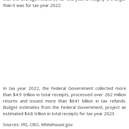
than it was for tax year 2022.
Here at home, the strengthening dollar has also made
imported goods into the United States more affordable,
In tax year 2022, the Federal Government collected more
which become less expensive for American consumers as the
than $4.9 trillion in total receipts, processed over 262 million
dollar rises. These lower import prices help mitigate inflation
returns and issued more than $641 billion in tax refunds.
in the U.S. allowing consumers to spend less on certain goods
Budget estimates from the Federal Government, project an
yet spend more on leisure and travel. (Sources:
estimated $4.8 trillion in total receipts for tax year 2023.
https://fred.stlouisfed.org/, Bloomberg, Commerce
Department)
Sources: IRS, CBO, Whitehouse.gov