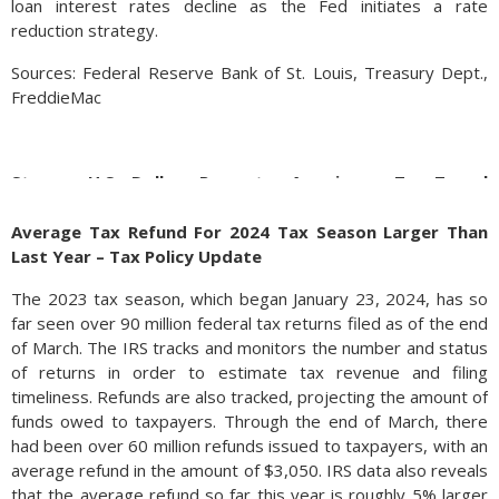
loan interest rates decline as the Fed initiates a rate
reduction strategy.
Sources: Federal Reserve Bank of St. Louis, Treasury Dept.,
FreddieMac
Strong U.S Dollar Prompts Americans To Travel
Overseas – Foreign Exchange Update
Average Tax Refund For 2024 Tax Season Larger Than
Pent up demand post-Covid and a strong U.S. dollar is
Last Year – Tax Policy Update
becoming a decisive factor for U.S. travelers heading
overseas. Up nearly 3.5% year to date, the surging U.S. dollar
The 2023 tax season, which began January 23, 2024, has so
is expected to maintain its value as demand for the
far seen over 90 million federal tax returns filed as of the end
greenback remains enduring. When traveling to other
of March. The IRS tracks and monitors the number and status
countries, an elevated U.S. dollar versus other country
of returns in order to estimate tax revenue and filing
currencies, can make a European trip that much less costly. As
timeliness. Refunds are also tracked, projecting the amount of
of the end of March, the Euro is down nearly 8% versus the
funds owed to taxpayers. Through the end of March, there
U.S. dollar, making travel to any Euro denominated country
had been over 60 million refunds issued to taxpayers, with an
cheaper than the summer of 2021.
average refund in the amount of $3,050. IRS data also reveals
that the average refund so far this year is roughly 5% larger