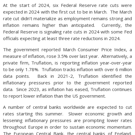
At the start of 2024, six Federal Reserve rate cuts were
expected in 2024 with the first cut to be in March. The March
rate cut didn’t materialize as employment remains strong and
inflation remains higher than anticipated. Currently, the
Federal Reserve is signaling rate cuts in 2024 with some Fed
officials expecting at least three rate reductions in 2024.
The government reported March Consumer Price Index, a
measure of inflation, rose 3.5% over last year. Alternatively, a
private firm, Truflation, is reporting inflation year-over-year
to be only 1.78%. Truflation tracks inflation with over 6 million
data points. Back in 2021-2, Truflation identified the
inflationary pressures prior to the government reported
data. Since 2023, as inflation has eased, Truflation continues
to report lower inflation than the US government.
A number of central banks worldwide are expected to cut
rates starting this summer. Slower economic growth and
lessening inflationary pressures are prompting lower rates
throughout Europe in order to sustain economic momentum.
The European Central Bank, the central banks of England,