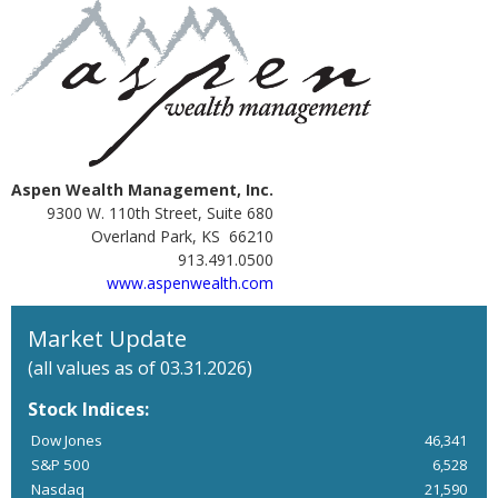
Aspen Wealth Management, Inc.
9300 W. 110th Street, Suite 680
Overland Park, KS 66210
913.491.0500
www.aspenwealth.com
Market Update
(all values as of 03.31.2026)
Stock Indices:
Dow Jones
46,341
S&P 500
6,528
Nasdaq
21,590