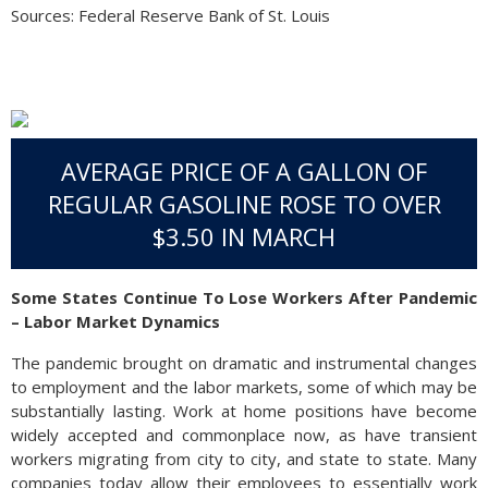
Sources: Federal Reserve Bank of St. Louis
AVERAGE PRICE OF A GALLON OF
REGULAR GASOLINE ROSE TO OVER
$3.50 IN MARCH
Some States Continue To Lose Workers After Pandemic
– Labor Market Dynamics
The pandemic brought on dramatic and instrumental changes
to employment and the labor markets, some of which may be
substantially lasting. Work at home positions have become
widely accepted and commonplace now, as have transient
workers migrating from city to city, and state to state. Many
companies today allow their employees to essentially work