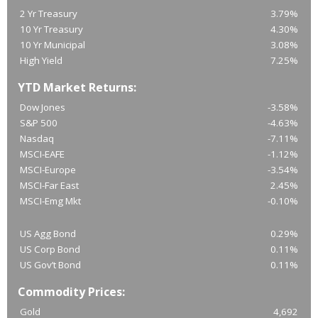
2 Yr Treasury
3.79%
10 Yr Treasury
4.30%
10 Yr Municipal
3.08%
High Yield
7.25%
YTD Market Returns:
Dow Jones
-3.58%
S&P 500
-4.63%
Nasdaq
-7.11%
MSCI-EAFE
-1.12%
MSCI-Europe
-3.54%
MSCI-Far East
2.45%
MSCI-Emg Mkt
-0.10%
US Agg Bond
0.29%
US Corp Bond
0.11%
US Gov’t Bond
0.11%
Commodity Prices:
Gold
4,692