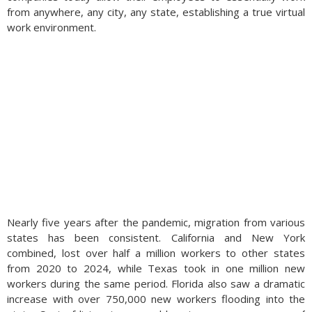
from anywhere, any city, any state, establishing a true virtual
work environment.
Nearly five years after the pandemic, migration from various
states has been consistent. California and New York
combined, lost over half a million workers to other states
from 2020 to 2024, while Texas took in one million new
workers during the same period. Florida also saw a dramatic
increase with over 750,000 new workers flooding into the