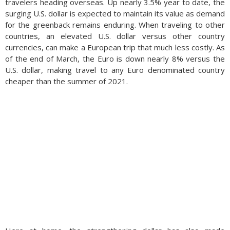
travelers heading overseas. Up nearly 3.5% year to date, the
surging U.S. dollar is expected to maintain its value as demand
for the greenback remains enduring. When traveling to other
countries, an elevated U.S. dollar versus other country
currencies, can make a European trip that much less costly. As
of the end of March, the Euro is down nearly 8% versus the
U.S. dollar, making travel to any Euro denominated country
cheaper than the summer of 2021.