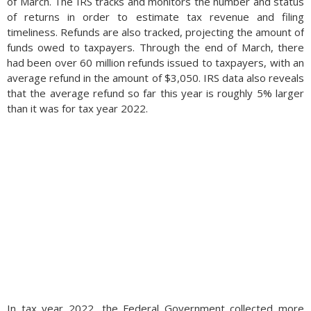
of March. The IRS tracks and monitors the number and status
of returns in order to estimate tax revenue and filing
timeliness. Refunds are also tracked, projecting the amount of
funds owed to taxpayers. Through the end of March, there
had been over 60 million refunds issued to taxpayers, with an
average refund in the amount of $3,050. IRS data also reveals
that the average refund so far this year is roughly 5% larger
than it was for tax year 2022.
In tax year 2022, the Federal Government collected more