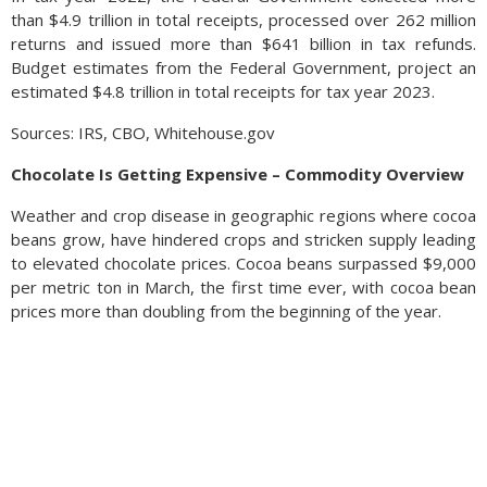
than $4.9 trillion in total receipts, processed over 262 million
returns and issued more than $641 billion in tax refunds.
Budget estimates from the Federal Government, project an
estimated $4.8 trillion in total receipts for tax year 2023.
Sources: IRS, CBO, Whitehouse.gov
Chocolate Is Getting Expensive – Commodity Overview
Weather and crop disease in geographic regions where cocoa
beans grow, have hindered crops and stricken supply leading
to elevated chocolate prices. Cocoa beans surpassed $9,000
per metric ton in March, the first time ever, with cocoa bean
prices more than doubling from the beginning of the year.