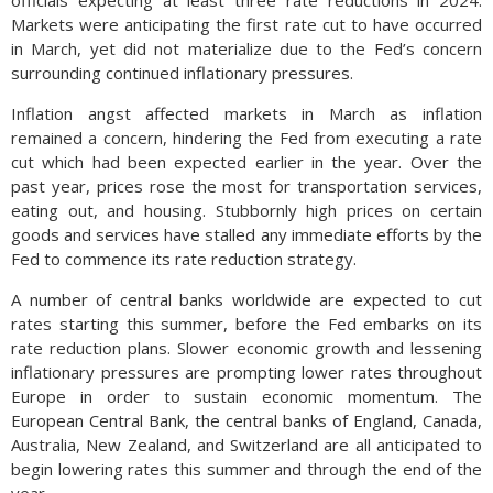
officials expecting at least three rate reductions in 2024.
Markets were anticipating the first rate cut to have occurred
in March, yet did not materialize due to the Fed’s concern
surrounding continued inflationary pressures.
Inflation angst affected markets in March as inflation
remained a concern, hindering the Fed from executing a rate
cut which had been expected earlier in the year. Over the
past year, prices rose the most for transportation services,
eating out, and housing. Stubbornly high prices on certain
goods and services have stalled any immediate efforts by the
Fed to commence its rate reduction strategy.
A number of central banks worldwide are expected to cut
rates starting this summer, before the Fed embarks on its
rate reduction plans. Slower economic growth and lessening
inflationary pressures are prompting lower rates throughout
Europe in order to sustain economic momentum. The
European Central Bank, the central banks of England, Canada,
Australia, New Zealand, and Switzerland are all anticipated to
begin lowering rates this summer and through the end of the