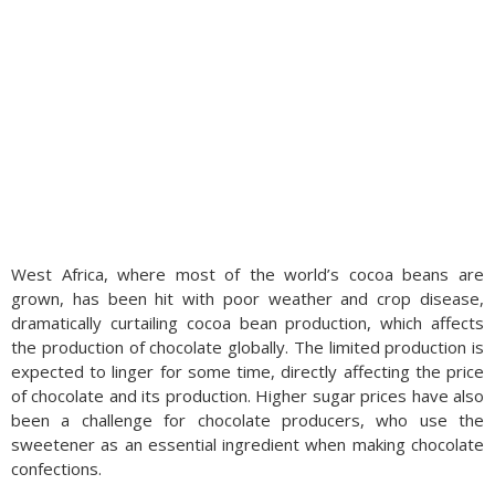
West Africa, where most of the world’s cocoa beans are
grown, has been hit with poor weather and crop disease,
dramatically curtailing cocoa bean production, which affects
the production of chocolate globally. The limited production is
expected to linger for some time, directly affecting the price
of chocolate and its production. Higher sugar prices have also
been a challenge for chocolate producers, who use the
sweetener as an essential ingredient when making chocolate
confections.