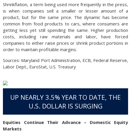
Shrinkflation, a term being used more frequently in the press,
is when companies sell a smaller or lesser amount of a
product, but for the same price. The dynamic has become
common from food products to cars, where consumers are
getting less yet still spending the same. Higher production
costs, including raw materials and labor, have forced
companies to either raise prices or shrink product portions in
order to maintain profitable margins.
Sources: Maryland Port Administration, ECB, Federal Reserve,
Labor Dept., EuroStat, U.S. Treasury
UP NEARLY 3.5% YEAR TO DATE, THE
U.S. DOLLAR IS SURGING
Equities Continue Their Advance – Domestic Equity
Markets