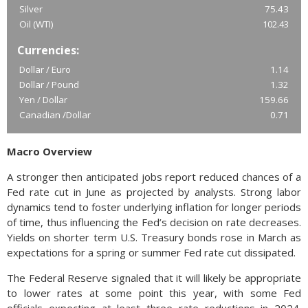
Silver
75.43
Oil (WTI)
102.43
Currencies:
Dollar / Euro
1.14
Dollar / Pound
1.32
Yen / Dollar
159.66
Canadian /Dollar
0.71
Macro Overview
A stronger then anticipated jobs report reduced chances of a
Fed rate cut in June as projected by analysts. Strong labor
dynamics tend to foster underlying inflation for longer periods
of time, thus influencing the Fed’s decision on rate decreases.
Yields on shorter term U.S. Treasury bonds rose in March as
expectations for a spring or summer Fed rate cut dissipated.
The Federal Reserve signaled that it will likely be appropriate
to lower rates at some point this year, with some Fed