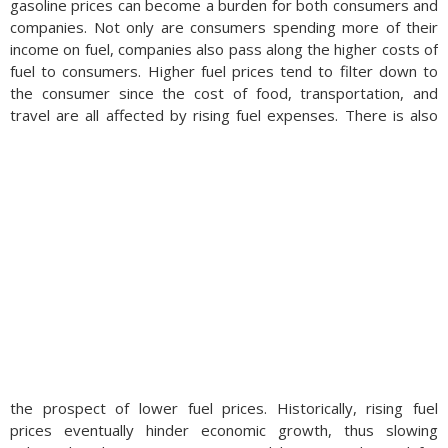
gasoline prices can become a burden for both consumers and
companies. Not only are consumers spending more of their
income on fuel, companies also pass along the higher costs of
fuel to consumers. Higher fuel prices tend to filter down to
the consumer since the cost of food, transportation, and
travel are all affected by rising fuel expenses.
There is also
the prospect of lower fuel prices. Historically, rising fuel
prices eventually hinder economic growth, thus slowing