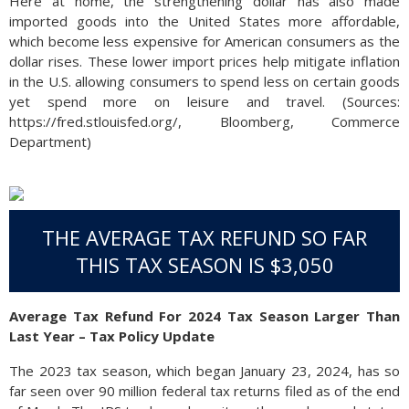
Here at home, the strengthening dollar has also made
imported goods into the United States more affordable,
which become less expensive for American consumers as the
dollar rises. These lower import prices help mitigate inflation
in the U.S. allowing consumers to spend less on certain goods
yet spend more on leisure and travel. (Sources:
https://fred.stlouisfed.org/, Bloomberg, Commerce
Department)
THE AVERAGE TAX REFUND SO FAR
THIS TAX SEASON IS $3,050
Average Tax Refund For 2024 Tax Season Larger Than
Last Year – Tax Policy Update
The 2023 tax season, which began January 23, 2024, has so
far seen over 90 million federal tax returns filed as of the end