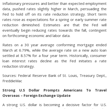
Inflationary pressures and better than expected employment
data, pushed rates slightly higher in March, persuading the
Fed to hold off on its rate reduction strategy. Short term
rates rose as expectations for a spring or early summer rate
reduction diminished. Estimates are that the Fed will
eventually begin reducing rates towards the fall, contingent
on forthcoming economic and labor data.
Rates on a 30 year average conforming mortgage ended
March at 6.79%, while the average rate on a new auto loan
settled at 8.57% for a four year term. Historically, consumer
loan interest rates decline as the Fed initiates a rate
reduction strategy.
Sources: Federal Reserve Bank of St. Louis, Treasury Dept.,
FreddieMac
Strong U.S Dollar Prompts Americans To Travel
Overseas – Foreign Exchange Update
A strong U.S. dollar is becoming a decisive factor for U.S.