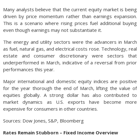
Many analysts believe that the current equity market is being
driven by price momentum rather than earnings expansion.
This is a scenario where rising prices fuel additional buying
even though earnings may not substantiate it.
The energy and utility sectors were the advancers in March
as fuel, natural gas, and electrical costs rose. Technology, real
estate and consumer discretionary were sectors that
underperformed in March, indicative of a reversal from prior
performances this year.
Major international and domestic equity indices are positive
for the year thorough the end of March, lifting the value of
equities globally. A strong dollar has also contributed to
market dynamics as U.S. exports have become more
expensive for consumers in other countries.
Sources: Dow Jones, S&P, Bloomberg
Rates Remain Stubborn – Fixed Income Overview