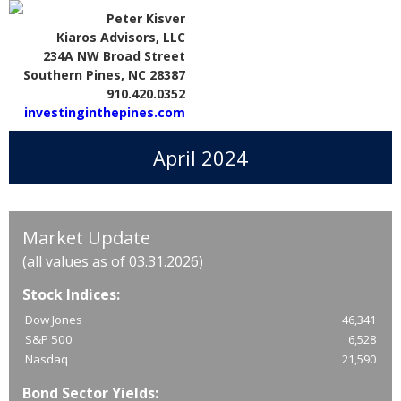
Peter Kisver
Kiaros Advisors, LLC
234A NW Broad Street
Southern Pines, NC 28387
910.420.0352
investinginthepines.com
April 2024
Market Update
(all values as of 03.31.2026)
Stock Indices:
Dow Jones
46,341
S&P 500
6,528
Nasdaq
21,590
Bond Sector Yields: