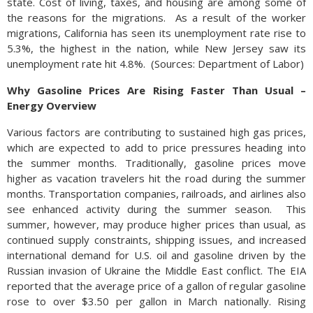
state. Cost of living, taxes, and housing are among some of
the reasons for the migrations.
As a result of the worker
migrations, California has seen its unemployment rate rise to
5.3%, the highest in the nation, while New Jersey saw its
unemployment rate hit 4.8%.
(
Sources: Department of Labor)
Why Gasoline Prices Are Rising Faster Than Usual –
Energy Overview
Various factors are contributing to sustained high gas prices,
which are expected to add to price pressures heading into
the summer months. Traditionally, gasoline prices move
higher as vacation travelers hit the road during the summer
months. Transportation companies, railroads, and airlines also
see enhanced activity during the summer season.
This
summer, however, may produce higher prices than usual, as
continued supply constraints, shipping issues, and increased
international demand for U.S. oil and gasoline driven by the
Russian invasion of Ukraine the Middle East conflict. The EIA
reported that the average price of a gallon of regular gasoline
rose to over $3.50 per gallon in March nationally. Rising