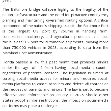
year.
The Baltimore bridge collapse highlights the fragility of the
nation’s infrastructure and the need for proactive contingency
planning and maintaining diversified routing options. A critical
component of the nation’s shipping transit, the Baltimore Port
is the largest U.S. port by volume in handling farm,
construction machinery, and agricultural products. It is also
the busiest U.S. port for automobile shipments, moving more
than 750,000 vehicles in 2023, according to data from the
Maryland Port Administration.
Florida passed a law this past month that prohibits minors
under the age of 14 from having social-media accounts,
regardless of parental consent. The legislation is aimed at
curbing social-media access for minors and requires social-
media platforms to cancel accounts and delete all content on
the request of parents and minors. The law is set to become
effective and enforceable on January 1, 2025. Should other
states adopt similar restrictions, the impact on social-media
platforms may pose a challenge.