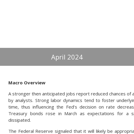
April 2024
Macro Overview
A stronger then anticipated jobs report reduced chances of a
by analysts. Strong labor dynamics tend to foster underlyin
time, thus influencing the Fed’s decision on rate decrea
Treasury bonds rose in March as expectations for a 
dissipated.
The Federal Reserve signaled that it will likely be appropr