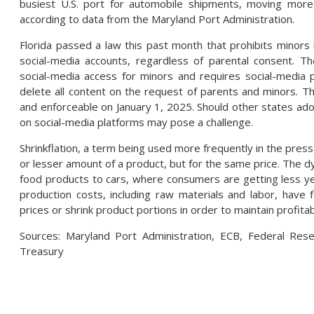
busiest U.S. port for automobile shipments, moving more
according to data from the Maryland Port Administration.
Florida passed a law this past month that prohibits minors
social-media accounts, regardless of parental consent. The
social-media access for minors and requires social-media 
delete all content on the request of parents and minors. T
and enforceable on January 1, 2025. Should other states adop
on social-media platforms may pose a challenge.
Shrinkflation, a term being used more frequently in the press
or lesser amount of a product, but for the same price. Th
food products to cars, where consumers are getting less ye
production costs, including raw materials and labor, have 
prices or shrink product portions in order to maintain profita
Sources: Maryland Port Administration, ECB, Federal Rese
Treasury