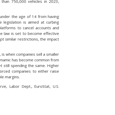
 than 750,000 vehicles in 2023,
 under the age of 14 from having
 legislation is aimed at curbing
platforms to cancel accounts and
he law is set to become effective
t similar restrictions, the impact
, is when companies sell a smaller
e dynamic has become common from
t still spending the same. Higher
forced companies to either raise
ble margins.
rve, Labor Dept., EuroStat, U.S.