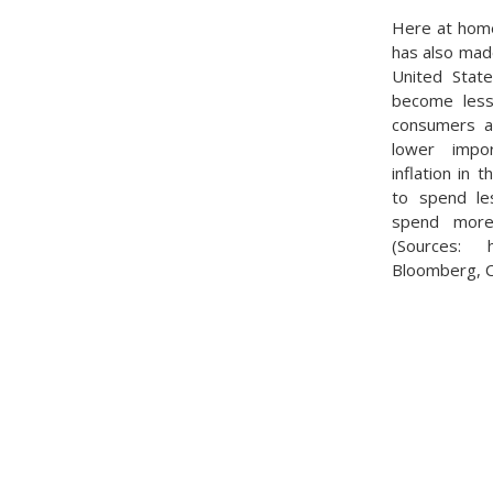
Here at home
has also mad
United State
become less
consumers as
lower impor
inflation in 
to spend le
spend more 
(Sources: htt
Bloomberg, 