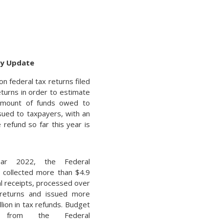
cy Update
n federal tax returns filed
turns in order to estimate
e amount of funds owed to
sued to taxpayers, with an
refund so far this year is
ar 2022, the Federal
collected more than $4.9
otal receipts, processed over
 returns and issued more
llion in tax refunds. Budget
s from the Federal