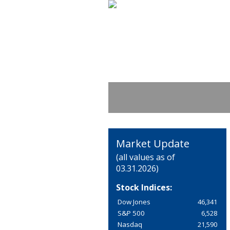
Market Update
(all values as of
03.31.2026)
Stock Indices:
Dow Jones
46,341
S&P 500
6,528
Nasdaq
21,590