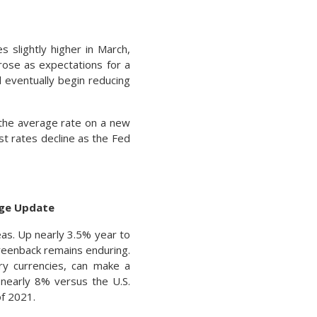
 slightly higher in March,
 rose as expectations for a
l eventually begin reducing
the average rate on a new
st rates decline as the Fed
nge Update
eas. Up nearly 3.5% year to
greenback remains enduring.
try currencies, can make a
 nearly 8% versus the U.S.
f 2021.