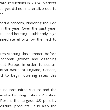
 rate reductions in 2024. Markets
ch, yet did not materialize due to
es.
ined a concern, hindering the Fed
in the year. Over the past year,
ut, and housing. Stubbornly high
immediate efforts by the Fed to
tes starting this summer, before
economic growth and lessening
hout Europe in order to sustain
tral banks of England, Canada,
ted to begin lowering rates this
e nation’s infrastructure and the
sified routing options. A critical
Port is the largest U.S. port by
ultural products. It is also the