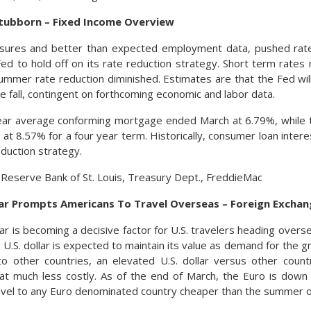
tubborn – Fixed Income Overview
ssures and better than expected employment data, pushed rates
ed to hold off on its rate reduction strategy. Short term rates
summer rate reduction diminished. Estimates are that the Fed wil
e fall, contingent on forthcoming economic and labor data.
ear average conforming mortgage ended March at 6.79%, while 
 at 8.57% for a four year term. Historically, consumer loan intere
reduction strategy.
 Reserve Bank of St. Louis, Treasury Dept., FreddieMac
lar Prompts Americans To Travel Overseas – Foreign Excha
lar is becoming a decisive factor for U.S. travelers heading overs
 U.S. dollar is expected to maintain its value as demand for the 
to other countries, an elevated U.S. dollar versus other coun
at much less costly. As of the end of March, the Euro is down
ravel to any Euro denominated country cheaper than the summer o