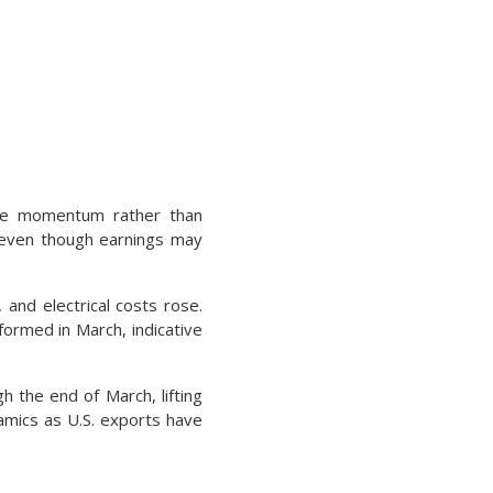
rice momentum rather than
ng even though earnings may
 and electrical costs rose.
ormed in March, indicative
h the end of March, lifting
namics as U.S. exports have