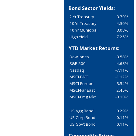
Bond Sector Yields:
2 Yr Treasury
3.79%
10 Yr Treasury
4.30%
10 Yr Municipal
3.08%
High Yield
7.25%
YTD Market Returns:
Dow Jones
-3.58%
S&P 500
-4.63%
Nasdaq
-7.11%
MSCI-EAFE
-1.12%
MSCI-Europe
-3.54%
MSCI-Far East
2.45%
MSCI-Emg Mkt
-0.10%
US Agg Bond
0.29%
US Corp Bond
0.11%
US Gov’t Bond
0.11%
Commodity Prices: