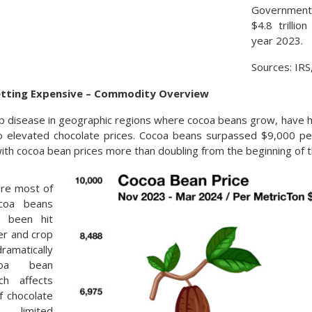
Government
$4.8 trillio
year 2023.
Sources: IR
etting Expensive – Commodity Overview
 disease in geographic regions where cocoa beans grow, have h
to elevated chocolate prices. Cocoa beans surpassed $9,000 pe
with cocoa bean prices more than doubling from the beginning of t
ere most of
ocoa beans
s been hit
er and crop
matically
ocoa bean
ch affects
f chocolate
e limited