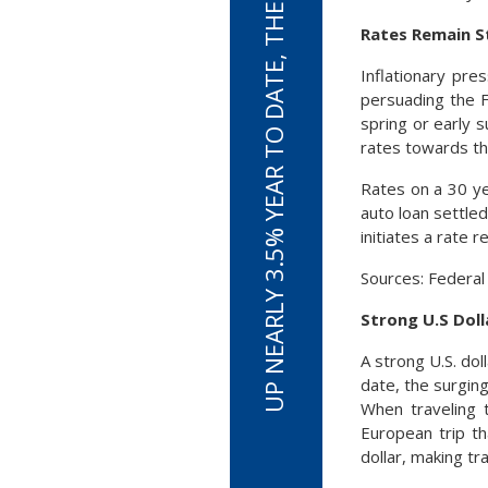
UP NEARLY 3.5% YEAR TO DATE, THE U.S. DOLLAR IS SURGING
Rates Remain S
Inflationary pre
persuading the F
spring or early 
rates towards th
Rates on a 30 y
auto loan settled
initiates a rate 
Sources: Federal
Strong U.S Dol
A strong U.S. dol
date, the surging
When traveling 
European trip th
dollar, making t