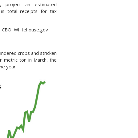
, project an estimated
n in total receipts for tax
S, CBO, Whitehouse.gov
indered crops and stricken
r metric ton in March, the
he year.