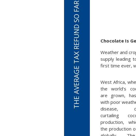
THE AVERAGE TAX REFUND SO FAR THIS TAX SEASON IS $3,050
Chocolate Is G
Weather and crop
supply leading 
first time ever, 
West Africa, wh
the world’s c
are grown, ha
with poor weath
disease, dra
curtailing c
production, whi
the production o
globally. Th