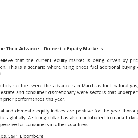
nue Their Advance – Domestic Equity Markets
elieve that the current equity market is being driven by p
on. This is a scenario where rising prices fuel additional buyi
t.
tility sectors were the advancers in March as fuel, natural gas,
 estate and consumer discretionary were sectors that underperf
m prior performances this year.
nal and domestic equity indices are positive for the year thoroug
ities globally. A strong dollar has also contributed to market dy
ensive for consumers in other countries.
nes, S&P, Bloomberg