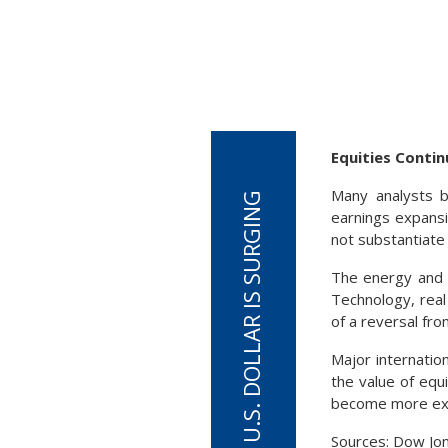
Equities Conti
Many analysts b
earnings expansi
not substantiate i
The energy and u
Technology, real
of a reversal fro
Major internatio
the value of equ
become more exp
Sources: Dow Jo