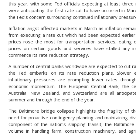
this year, with some Fed officials expecting at least three
were anticipating the first rate cut to have occurred in Mar
the Fed’s concern surrounding continued inflationary pressur
Inflation angst affected markets in March as inflation rema
from executing a rate cut which had been expected earlier 
prices rose the most for transportation services, eating o
prices on certain goods and services have stalled any 
commence its rate reduction strategy.
A number of central banks worldwide are expected to cut ra
the Fed embarks on its rate reduction plans. Slower 
inflationary pressures are prompting lower rates throug
economic momentum. The European Central Bank, the cen
Australia, New Zealand, and Switzerland are all anticipa
summer and through the end of the year.
The Baltimore bridge collapse highlights the fragility of th
need for proactive contingency planning and maintaining diver
component of the nation’s shipping transit, the Baltimore 
volume in handling farm, construction machinery, and agric