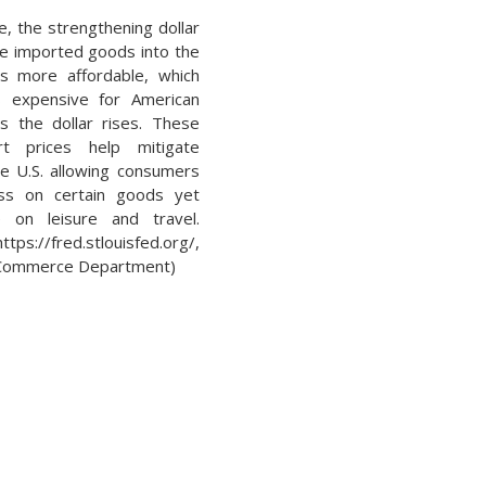
, the strengthening dollar
e imported goods into the
s more affordable, which
 expensive for American
 the dollar rises. These
t prices help mitigate
the U.S. allowing consumers
ss on certain goods yet
on leisure and travel.
ps://fred.stlouisfed.org/,
Commerce Department)