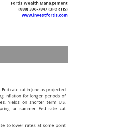
Fortis Wealth Management
(888) 336-7847 (3FORTIS)
www.investfortis.com
 Fed rate cut in June as projected
g inflation for longer periods of
ses. Yields on shorter term U.S.
spring or summer Fed rate cut
iate to lower rates at some point