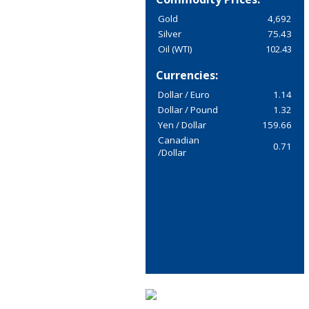
Gold
4,692
Silver
75.43
Oil (WTI)
102.43
Currencies:
Dollar / Euro
1.14
Dollar / Pound
1.32
Yen / Dollar
159.66
Canadian
0.71
/Dollar