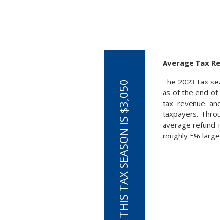
Average Tax Re
The 2023 tax sea
as of the end of
tax revenue and
taxpayers. Throu
average refund i
roughly 5% larger