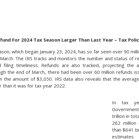
fund For 2024 Tax Season Larger Than Last Year – Tax Poli
son, which began January 23, 2024, has so far seen over 90 millio
 March. The IRS tracks and monitors the number and status of re
 filing timeliness. Refunds are also tracked, projecting th
gh the end of March, there had been over 60 million refunds is
n the amount of $3,050. IRS data also reveals that the average 
 than it was for tax year 2022.
In tax ye
Government 
trillion in t
262 million
than $641 bi
estimate