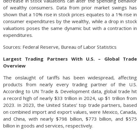
decrease in stock valuations can alter the spending behavior
of wealthy consumers. Data from prior market swings has
shown that a 10% rise in stock prices equates to a 1% rise in
consumer expenditures by the wealthy, while a drop in stock
valuations poses the same dynamic but with a contraction in
expenditures.
Sources: Federal Reserve, Bureau of Labor Statistics
Largest Trading Partners With U.S. – Global Trade
Overview
The onslaught of tariffs has been widespread, affecting
products from nearly every trading partner of the U.S.
According to UN Trade & Development data, global trade hit
a record high of nearly $33 trillion in 2024, up $1 trillion from
2023. In 2023, the United States’ top trade partners, based
on combined import and export values, were Mexico, Canada,
and China, with nearly $798 billion, $773 billion, and $575
billion in goods and services, respectively.