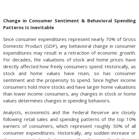
Change in Consumer Sentiment & Behavioral Spending
Patterns Is Inevitable
Since consumer expenditures represent nearly 70% of Gross
Domestic Product (GDP), any behavioral change in consumer
expenditures may result in a retraction of economic growth.
For decades, the valuations of stock and home prices have
directly affected how freely consumers spend. Historically, as
stock and home values have risen, so has consumer
sentiment and the propensity to spend. Since higher income
The increasing demand for electricity brought about by the
consumers hold more stocks and have larger home valuations
rapidly expanding A.I. industry, has revitalized the need for
than lower income consumers, any changes in stock or home
utility companies to expand and build new facilities nationwide.
values determines changes in spending behaviors.
Deregulation in the energy and utility sectors is expected to
expedite the improvement and building process substantially.
Analysts, economists and the Federal Reserve are closely
In 2020, Covid upended global supply chains and increased
following retail sales and spending patterns of the top 10%
costs for manufacturers in the U.S. and abroad. Many of the
earners of consumers, which represent roughly 50% of all
derailed supply chains have still not been completely
consumer expenditures. Historically, any sudden increase or
resolved. (Sources: U.S. Department of Commerce)