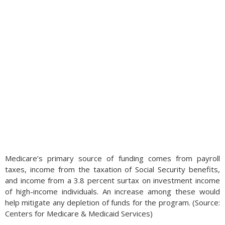
Medicare’s primary source of funding comes from payroll
taxes, income from the taxation of Social Security benefits,
and income from a 3.8 percent surtax on investment income
of high-income individuals. An increase among these would
help mitigate any depletion of funds for the program. (Source:
Centers for Medicare & Medicaid Services)