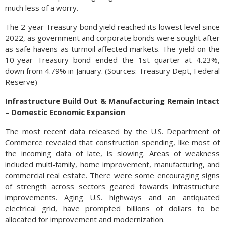
much less of a worry.
The 2-year Treasury bond yield reached its lowest level since
2022, as government and corporate bonds were sought after
as safe havens as turmoil affected markets. The yield on the
10-year Treasury bond ended the 1st quarter at 4.23%,
down from 4.79% in January. (Sources: Treasury Dept, Federal
Reserve)
Infrastructure Build Out & Manufacturing Remain Intact
– Domestic Economic Expansion
The most recent data released by the U.S. Department of
Commerce revealed that construction spending, like most of
the incoming data of late, is slowing. Areas of weakness
included multi-family, home improvement, manufacturing, and
commercial real estate. There were some encouraging signs
of strength across sectors geared towards infrastructure
improvements. Aging U.S. highways and an antiquated
electrical grid, have prompted billions of dollars to be
allocated for improvement and modernization.