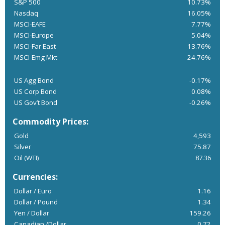
S&P 500
10.73%
Nasdaq
16.05%
MSCI-EAFE
7.77%
MSCI-Europe
5.04%
MSCI-Far East
13.76%
MSCI-Emg Mkt
24.76%
US Agg Bond
-0.17%
US Corp Bond
0.08%
US Gov’t Bond
-0.26%
Commodity Prices:
Gold
4,593
Silver
75.87
Oil (WTI)
87.36
Currencies:
Dollar / Euro
1.16
Dollar / Pound
1.34
Yen / Dollar
159.26
Canadian /Dollar
0.72