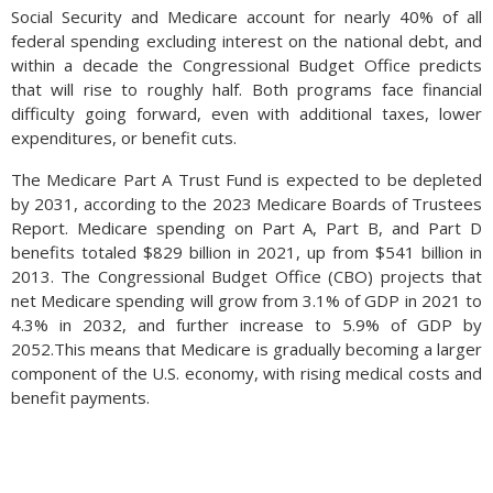
Social Security and Medicare account for nearly 40% of all
2024, including Japan, Germany and South Korea.
federal spending excluding interest on the national debt, and
Source: UN Trade & Development
within a decade the Congressional Budget Office predicts
that will rise to roughly half. Both programs face financial
difficulty going forward, even with additional taxes, lower
expenditures, or benefit cuts.
The Medicare Part A Trust Fund is expected to be depleted
by 2031, according to the 2023 Medicare Boards of Trustees
Report. Medicare spending on Part A, Part B, and Part D
benefits totaled $829 billion in 2021, up from $541 billion in
2013. The Congressional Budget Office (CBO) projects that
net Medicare spending will grow from 3.1% of GDP in 2021 to
4.3% in 2032, and further increase to 5.9% of GDP by
2052.This means that Medicare is gradually becoming a larger
component of the U.S. economy, with rising medical costs and
benefit payments.