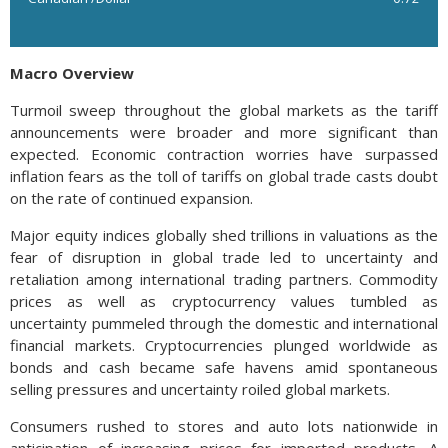
Macro Overview
Turmoil sweep throughout the global markets as the tariff
announcements were broader and more significant than
expected. Economic contraction worries have surpassed
inflation fears as the toll of tariffs on global trade casts doubt
on the rate of continued expansion.
Major equity indices globally shed trillions in valuations as the
fear of disruption in global trade led to uncertainty and
retaliation among international trading partners. Commodity
prices as well as cryptocurrency values tumbled as
uncertainty pummeled through the domestic and international
financial markets. Cryptocurrencies plunged worldwide as
bonds and cash became safe havens amid spontaneous
selling pressures and uncertainty roiled global markets.
Consumers rushed to stores and auto lots nationwide in