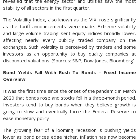
revealed that the energy sector and utilities saw the most
stability of all sectors in the first quarter.
The Volatility Index, also known as the VIX, rose significantly
as the tariff announcements were made. Extreme volatility
and large volume trading sent equity indices broadly lower,
affecting nearly every publicly traded company on the
exchanges. Such volatility is perceived by traders and some
investors as an opportunity to buy quality companies at
discounted valuations. (Sources: S&P, Dow Jones, Bloomberg)
Bond Yields Fall With Rush To Bonds – Fixed Income
Overview
It was the first time since the onset of the pandemic in March
2020 that bonds rose and stocks fell in a three-month period.
Investors tend to buy bonds when they believe growth is
going to slow and eventually force the Federal Reserve to
ease monetary policy
The growing fear of a looming recession is pushing yields
lower as bond prices edge higher. Inflation has now become