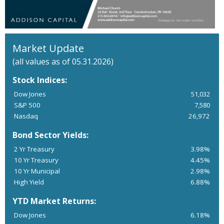
Market Update
(all values as of 05.31.2026)
Stock Indices:
Dow Jones
51,032
S&P 500
7,580
Nasdaq
26,972
Bond Sector Yields:
2 Yr Treasury
3.98%
10 Yr Treasury
4.45%
10 Yr Municipal
2.98%
High Yield
6.88%
YTD Market Returns:
Dow Jones
6.18%