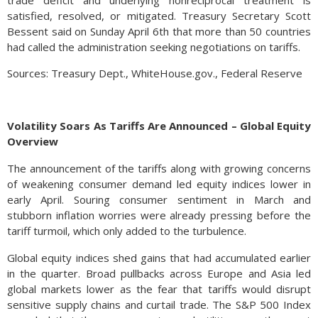
trade deficit and underlying nonreciprocal treatment is
satisfied, resolved, or mitigated. Treasury Secretary Scott
Bessent said on Sunday April 6th that more than 50 countries
had called the administration seeking negotiations on tariffs.
Sources: Treasury Dept., WhiteHouse.gov., Federal Reserve
Volatility Soars As Tariffs Are Announced – Global Equity
Overview
The announcement of the tariffs along with growing concerns
of weakening consumer demand led equity indices lower in
early April. Souring consumer sentiment in March and
stubborn inflation worries were already pressing before the
tariff turmoil, which only added to the turbulence.
Global equity indices shed gains that had accumulated earlier
in the quarter. Broad pullbacks across Europe and Asia led
global markets lower as the fear that tariffs would disrupt
sensitive supply chains and curtail trade. The S&P 500 Index