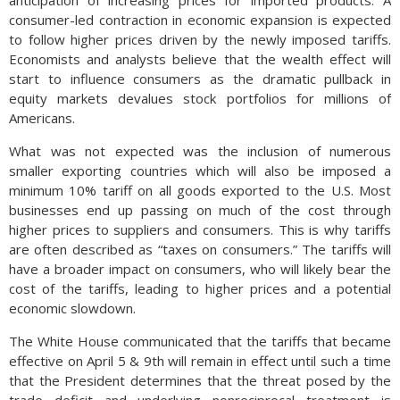
anticipation of increasing prices for imported products. A
consumer-led contraction in economic expansion is expected
to follow higher prices driven by the newly imposed tariffs.
Economists and analysts believe that the wealth effect will
start to influence consumers as the dramatic pullback in
equity markets devalues stock portfolios for millions of
Americans.
What was not expected was the inclusion of numerous
smaller exporting countries which will also be imposed a
minimum 10% tariff on all goods exported to the U.S. Most
businesses end up passing on much of the cost through
higher prices to suppliers and consumers. This is why tariffs
are often described as “taxes on consumers.” The tariffs will
have a broader impact on consumers, who will likely bear the
cost of the tariffs, leading to higher prices and a potential
economic slowdown.
The White House communicated that the tariffs that became
effective on April 5 & 9th will remain in effect until such a time
that the President determines that the threat posed by the