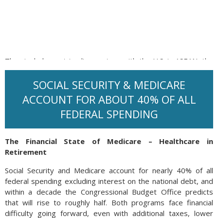
The single largest trading partner with the U.S. is ASEAN, the
aggregation of South Asian Nations including Brunei
Darussalam, Cambodia, Indonesia, Laos, Malaysia, Myanmar,
SOCIAL SECURITY & MEDICARE
Philippines, Singapore, Thailand and Vietnam. Other major
ACCOUNT FOR ABOUT 40% OF ALL
trading partners also saw tremendous trading activity in
FEDERAL SPENDING
2024, including Japan, Germany and South Korea.
Source: UN Trade & Development
The Financial State of Medicare – Healthcare in
Retirement
Social Security and Medicare account for nearly 40% of all
federal spending excluding interest on the national debt, and
within a decade the Congressional Budget Office predicts
that will rise to roughly half. Both programs face financial
difficulty going forward, even with additional taxes, lower