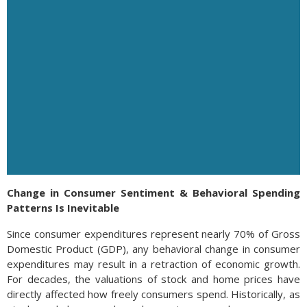
Change in Consumer Sentiment & Behavioral Spending
Patterns Is Inevitable
Since consumer expenditures represent nearly 70% of Gross
Domestic Product (GDP), any behavioral change in consumer
expenditures may result in a retraction of economic growth.
For decades, the valuations of stock and home prices have
directly affected how freely consumers spend. Historically, as