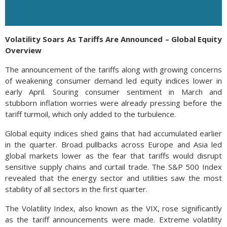
Volatility Soars As Tariffs Are Announced – Global Equity
Overview
The announcement of the tariffs along with growing concerns
of weakening consumer demand led equity indices lower in
early April. Souring consumer sentiment in March and
stubborn inflation worries were already pressing before the
tariff turmoil, which only added to the turbulence.
Global equity indices shed gains that had accumulated earlier
in the quarter. Broad pullbacks across Europe and Asia led
global markets lower as the fear that tariffs would disrupt
sensitive supply chains and curtail trade. The S&P 500 Index
revealed that the energy sector and utilities saw the most
stability of all sectors in the first quarter.
The Volatility Index, also known as the VIX, rose significantly
as the tariff announcements were made. Extreme volatility