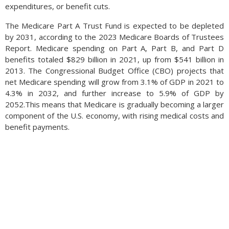
expenditures, or benefit cuts.
The Medicare Part A Trust Fund is expected to be depleted
by 2031, according to the 2023 Medicare Boards of Trustees
Report. Medicare spending on Part A, Part B, and Part D
benefits totaled $829 billion in 2021, up from $541 billion in
2013. The Congressional Budget Office (CBO) projects that
net Medicare spending will grow from 3.1% of GDP in 2021 to
4.3% in 2032, and further increase to 5.9% of GDP by
2052.This means that Medicare is gradually becoming a larger
component of the U.S. economy, with rising medical costs and
benefit payments.