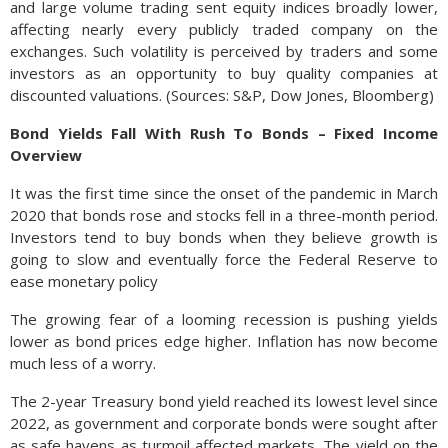
and large volume trading sent equity indices broadly lower,
affecting nearly every publicly traded company on the
exchanges. Such volatility is perceived by traders and some
investors as an opportunity to buy quality companies at
discounted valuations. (Sources: S&P, Dow Jones, Bloomberg)
Bond Yields Fall With Rush To Bonds – Fixed Income
Overview
It was the first time since the onset of the pandemic in March
2020 that bonds rose and stocks fell in a three-month period.
Investors tend to buy bonds when they believe growth is
going to slow and eventually force the Federal Reserve to
ease monetary policy
The growing fear of a looming recession is pushing yields
lower as bond prices edge higher. Inflation has now become
much less of a worry.
The 2-year Treasury bond yield reached its lowest level since
2022, as government and corporate bonds were sought after
as safe havens as turmoil affected markets. The yield on the