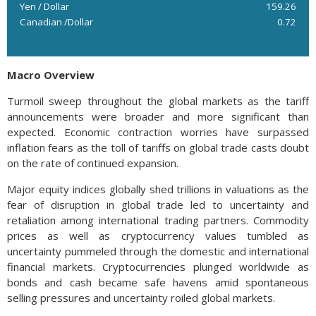
Yen / Dollar
159.26
Canadian /Dollar
0.72
Macro Overview
Turmoil sweep throughout the global markets as the tariff
announcements were broader and more significant than
expected. Economic contraction worries have surpassed
inflation fears as the toll of tariffs on global trade casts doubt
on the rate of continued expansion.
Major equity indices globally shed trillions in valuations as the
fear of disruption in global trade led to uncertainty and
retaliation among international trading partners. Commodity
prices as well as cryptocurrency values tumbled as
uncertainty pummeled through the domestic and international
financial markets. Cryptocurrencies plunged worldwide as
bonds and cash became safe havens amid spontaneous
selling pressures and uncertainty roiled global markets.