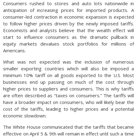
Consumers rushed to stores and auto lots nationwide in
anticipation of increasing prices for imported products. A
consumer-led contraction in economic expansion is expected
to follow higher prices driven by the newly imposed tariffs.
Economists and analysts believe that the wealth effect will
start to influence consumers as the dramatic pullback in
equity markets devalues stock portfolios for millions of
Americans.
What was not expected was the inclusion of numerous
smaller exporting countries which will also be imposed a
minimum 10% tariff on all goods exported to the U.S. Most
businesses end up passing on much of the cost through
higher prices to suppliers and consumers. This is why tariffs
are often described as “taxes on consumers.” The tariffs will
have a broader impact on consumers, who will likely bear the
cost of the tariffs, leading to higher prices and a potential
economic slowdown.
The White House communicated that the tariffs that became
effective on April 5 & 9th will remain in effect until such a time