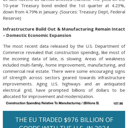
10-year Treasury bond ended the 1st quarter at 4.23%,
down from 4.79% in January. (Sources: Treasury Dept, Federal
Reserve)
Infrastructure Build Out & Manufacturing Remain Intact
– Domestic Economic Expansion
The most recent data released by the U.S. Department of
Commerce revealed that construction spending, like most of
the incoming data of late, is slowing. Areas of weakness
included multi-family, home improvement, manufacturing, and
commercial real estate. There were some encouraging signs
of strength across sectors geared towards infrastructure
improvements. Aging U.S. highways and an antiquated
electrical grid, have prompted billions of dollars to be
allocated for improvement and modernization.
THE EU TRADED $976 BILLION OF