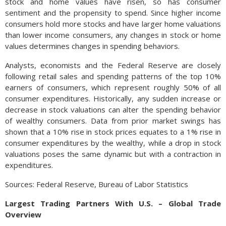
stock and home values have risen, so has consumer
sentiment and the propensity to spend. Since higher income
consumers hold more stocks and have larger home valuations
than lower income consumers, any changes in stock or home
values determines changes in spending behaviors.
Analysts, economists and the Federal Reserve are closely
following retail sales and spending patterns of the top 10%
earners of consumers, which represent roughly 50% of all
consumer expenditures. Historically, any sudden increase or
decrease in stock valuations can alter the spending behavior
of wealthy consumers. Data from prior market swings has
shown that a 10% rise in stock prices equates to a 1% rise in
consumer expenditures by the wealthy, while a drop in stock
valuations poses the same dynamic but with a contraction in
expenditures.
Sources: Federal Reserve, Bureau of Labor Statistics
Largest Trading Partners With U.S. – Global Trade
Overview