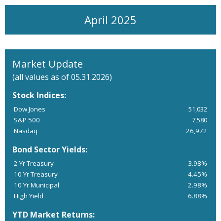
April 2025
Market Update
(all values as of 05.31.2026)
Stock Indices:
Dow Jones
51,032
S&P 500
7,580
Nasdaq
26,972
Bond Sector Yields:
2 Yr Treasury
3.98%
10 Yr Treasury
4.45%
10 Yr Municipal
2.98%
High Yield
6.88%
YTD Market Returns: