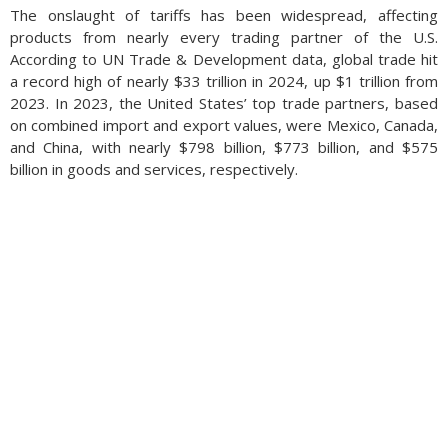
The onslaught of tariffs has been widespread, affecting
products from nearly every trading partner of the U.S.
According to UN Trade & Development data, global trade hit
a record high of nearly $33 trillion in 2024, up $1 trillion from
2023. In 2023, the United States’ top trade partners, based
on combined import and export values, were Mexico, Canada,
and China, with nearly $798 billion, $773 billion, and $575
billion in goods and services, respectively.