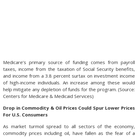
Medicare’s primary source of funding comes from payroll
taxes, income from the taxation of Social Security benefits,
and income from a 3.8 percent surtax on investment income
of high-income individuals. An increase among these would
help mitigate any depletion of funds for the program. (Source:
Centers for Medicare & Medicaid Services)
Drop in Commodity & Oil Prices Could Spur Lower Prices
For U.S. Consumers
As market turmoil spread to all sectors of the economy,
commodity prices including oil, have fallen as the fear of a