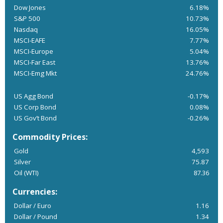
Dow Jones
6.18%
S&P 500
10.73%
Nasdaq
16.05%
MSCI-EAFE
7.77%
MSCI-Europe
5.04%
MSCI-Far East
13.76%
MSCI-Emg Mkt
24.76%
US Agg Bond
-0.17%
US Corp Bond
0.08%
US Gov’t Bond
-0.26%
Commodity Prices:
Gold
4,593
Silver
75.87
Oil (WTI)
87.36
Currencies:
Dollar / Euro
1.16
Dollar / Pound
1.34