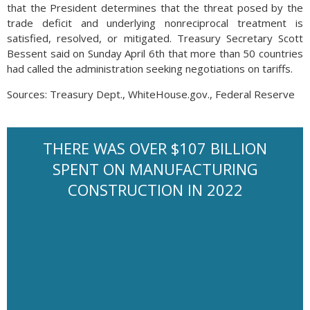
that the President determines that the threat posed by the
trade deficit and underlying nonreciprocal treatment is
satisfied, resolved, or mitigated. Treasury Secretary Scott
Bessent said on Sunday April 6th that more than 50 countries
had called the administration seeking negotiations on tariffs.
Sources: Treasury Dept., WhiteHouse.gov., Federal Reserve
THERE WAS OVER $107 BILLION
SPENT ON MANUFACTURING
CONSTRUCTION IN 2022