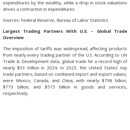
expenditures by the wealthy, while a drop in stock valuations
drives a contraction in expenditures.
Sources: Federal Reserve, Bureau of Labor Statistics
Largest Trading Partners With U.S. – Global Trade
Overview
The imposition of tariffs was widespread, affecting products
from nearly every trading partner of the U.S. According to UN
Trade & Development data, global trade hit a record high of
nearly $33 trillion in 2024. In 2023, the United States’ top
trade partners, based on combined import and export values,
were Mexico, Canada, and China, with nearly $798 billion,
$773 billion, and $575 billion in goods and services,
respectively.