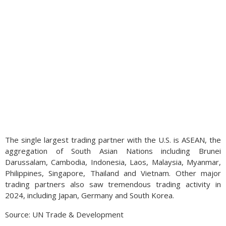
The single largest trading partner with the U.S. is ASEAN, the
aggregation of South Asian Nations including Brunei
Darussalam, Cambodia, Indonesia, Laos, Malaysia, Myanmar,
Philippines, Singapore, Thailand and Vietnam. Other major
trading partners also saw tremendous trading activity in
2024, including Japan, Germany and South Korea.
Source: UN Trade & Development