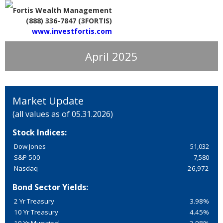
Fortis Wealth Management
(888) 336-7847 (3FORTIS)
www.investfortis.com
April 2025
Market Update
(all values as of 05.31.2026)
Stock Indices:
Dow Jones
51,032
S&P 500
7,580
Nasdaq
26,972
Bond Sector Yields:
2 Yr Treasury
3.98%
10 Yr Treasury
4.45%