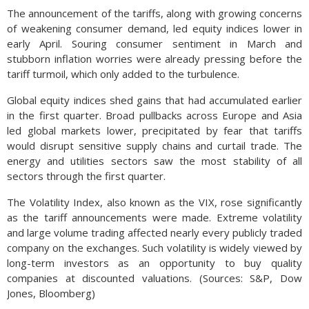
The announcement of the tariffs, along with growing concerns
of weakening consumer demand, led equity indices lower in
early April. Souring consumer sentiment in March and
stubborn inflation worries were already pressing before the
tariff turmoil, which only added to the turbulence.
Global equity indices shed gains that had accumulated earlier
in the first quarter. Broad pullbacks across Europe and Asia
led global markets lower, precipitated by fear that tariffs
would disrupt sensitive supply chains and curtail trade. The
energy and utilities sectors saw the most stability of all
sectors through the first quarter.
The Volatility Index, also known as the VIX, rose significantly
as the tariff announcements were made. Extreme volatility
and large volume trading affected nearly every publicly traded
company on the exchanges. Such volatility is widely viewed by
long-term investors as an opportunity to buy quality
companies at discounted valuations. (Sources: S&P, Dow
Jones, Bloomberg)