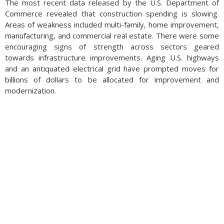
The most recent data released by the U.S. Department of
Commerce revealed that construction spending is slowing.
Areas of weakness included multi-family, home improvement,
manufacturing, and commercial real estate. There were some
encouraging signs of strength across sectors geared
towards infrastructure improvements. Aging U.S. highways
and an antiquated electrical grid have prompted moves for
billions of dollars to be allocated for improvement and
modernization.