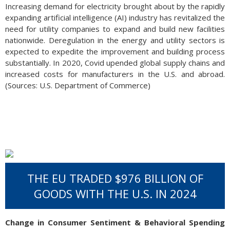
Increasing demand for electricity brought about by the rapidly
expanding artificial intelligence (AI) industry has revitalized the
need for utility companies to expand and build new facilities
nationwide. Deregulation in the energy and utility sectors is
expected to expedite the improvement and building process
substantially. In 2020, Covid upended global supply chains and
increased costs for manufacturers in the U.S. and abroad.
(Sources: U.S. Department of Commerce)
THE EU TRADED $976 BILLION OF
GOODS WITH THE U.S. IN 2024
Change in Consumer Sentiment & Behavioral Spending