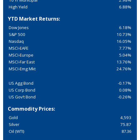
10 Yr Municipal
2.98%
High Yield
6.88%
YTD Market Returns:
Dow Jones
6.18%
S&P 500
10.73%
Nasdaq
16.05%
MSCI-EAFE
7.77%
MSCI-Europe
5.04%
MSCI-Far East
13.76%
MSCI-Emg Mkt
24.76%
US Agg Bond
-0.17%
US Corp Bond
0.08%
US Gov’t Bond
-0.26%
Commodity Prices:
Gold
4,593
Silver
75.87
Oil (WTI)
87.36