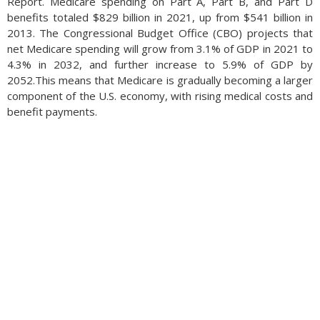
Report. Medicare spending on Part A, Part B, and Part D
benefits totaled $829 billion in 2021, up from $541 billion in
2013. The Congressional Budget Office (CBO) projects that
net Medicare spending will grow from 3.1% of GDP in 2021 to
4.3% in 2032, and further increase to 5.9% of GDP by
2052.This means that Medicare is gradually becoming a larger
component of the U.S. economy, with rising medical costs and
benefit payments.