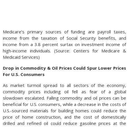
Medicare’s primary sources of funding are payroll taxes,
income from the taxation of Social Security benefits, and
income from a 3.8 percent surtax on investment income of
high-income individuals. (Source: Centers for Medicare &
Medicaid Services)
Drop in Commodity & Oil Prices Could Spur Lower Prices
For U.S. Consumers
As market turmoil spread to all sectors of the economy,
commodity prices including oil fell as fear of a global
slowdown escalated. Falling commodity and oil prices can be
beneficial for U.S. consumers, while a decrease in the costs of
U.S.-sourced materials for building homes could reduce the
price of home construction, and the cost of domestically
drilled and refined oil could reduce gasoline prices at the