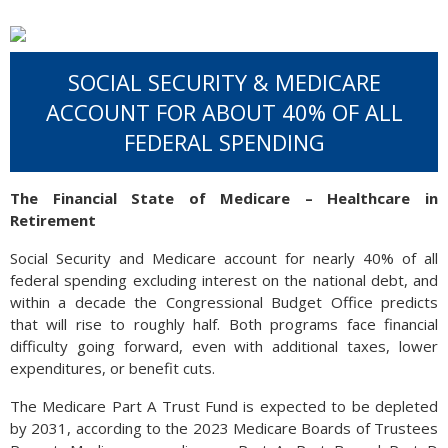
SOCIAL SECURITY & MEDICARE
ACCOUNT FOR ABOUT 40% OF ALL
FEDERAL SPENDING
The Financial State of Medicare – Healthcare in
Retirement
Social Security and Medicare account for nearly 40% of all
federal spending excluding interest on the national debt, and
within a decade the Congressional Budget Office predicts
that will rise to roughly half. Both programs face financial
difficulty going forward, even with additional taxes, lower
expenditures, or benefit cuts.
The Medicare Part A Trust Fund is expected to be depleted
by 2031, according to the 2023 Medicare Boards of Trustees