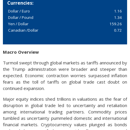
Currencies:
Dollar / Euro
1.16
Dollar / Pound
1.34
Yen / Dollar
159.26
Canadian /Dollar
0.72
Macro Overview
Turmoil swept through global markets as tariffs announced by
the Trump administration were broader and steeper than
expected. Economic contraction worries surpassed inflation
fears as the toll of tariffs on global trade cast doubt on
continued expansion.
Major equity indices shed trillions in valuations as the fear of
disruption in global trade led to uncertainty and retaliation
among international trading partners. Commodity prices
tumbled as uncertainty pummeled domestic and international
financial markets. Cryptocurrency values plunged as bonds