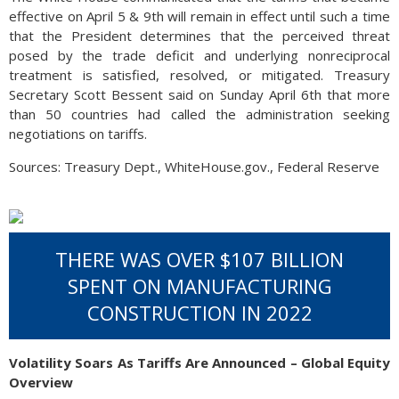
effective on April 5 & 9th will remain in effect until such a time
that the President determines that the perceived threat
posed by the trade deficit and underlying nonreciprocal
treatment is satisfied, resolved, or mitigated. Treasury
Secretary Scott Bessent said on Sunday April 6th that more
than 50 countries had called the administration seeking
negotiations on tariffs.
Sources: Treasury Dept., WhiteHouse.gov., Federal Reserve
THERE WAS OVER $107 BILLION
SPENT ON MANUFACTURING
CONSTRUCTION IN 2022
Volatility Soars As Tariffs Are Announced – Global Equity
Overview