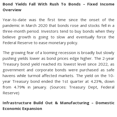
Bond Yields Fall With Rush To Bonds – Fixed Income
Overview
Year-to-date was the first time since the onset of the
pandemic in March 2020 that bonds rose and stocks fell in a
three-month period. Investors tend to buy bonds when they
believe growth is going to slow and eventually force the
Federal Reserve to ease monetary policy.
The growing fear of a looming recession is broadly but slowly
pushing yields lower as bond prices edge higher. The 2-year
Treasury bond yield reached its lowest level since 2022, as
government and corporate bonds were purchased as safe
havens while turmoil affected markets. The yield on the 10-
year Treasury bond ended the 1st quarter at 4.23%, down
from 4.79% in January. (Sources: Treasury Dept, Federal
Reserve)
Infrastructure Build Out & Manufacturing – Domestic
Economic Expansion