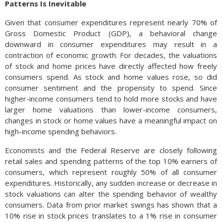
Patterns Is Inevitable
Given that consumer expenditures represent nearly 70% of
Gross Domestic Product (GDP), a behavioral change
downward in consumer expenditures may result in a
contraction of economic growth. For decades, the valuations
of stock and home prices have directly affected how freely
consumers spend. As stock and home values rose, so did
consumer sentiment and the propensity to spend. Since
higher-income consumers tend to hold more stocks and have
larger home valuations than lower-income consumers,
changes in stock or home values have a meaningful impact on
high-income spending behaviors.
Economists and the Federal Reserve are closely following
retail sales and spending patterns of the top 10% earners of
consumers, which represent roughly 50% of all consumer
expenditures. Historically, any sudden increase or decrease in
stock valuations can alter the spending behavior of wealthy
consumers. Data from prior market swings has shown that a
10% rise in stock prices translates to a 1% rise in consumer