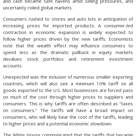
and cash became safe havens amid selling pressures, and
uncertainty roiled global markets.
Consumers rushed to stores and auto lots in anticipation of
increasing prices for imported products. A consumer-led
contraction in economic expansion is widely expected to
follow higher prices driven by the new tariffs. Economists
note that the wealth effect may influence consumers to
spend less as the dramatic pullback in equity markets
devalues stock portfolios and retirement investment
accounts.
Unexpected was the inclusion of numerous smaller exporting
countries, which will also see a minimum 10% tariff on all
goods exported to the U.S. Most businesses are forced pass
on much of the cost through higher prices to suppliers and
consumers. This is why tariffs are often described as “taxes
on consumers.” The tariffs will have a broad impact on
consumers, who will likely bear the cost of the tariffs, leading
to higher prices and a potential economic slowdown.
The White House communicated that the tariffs that became