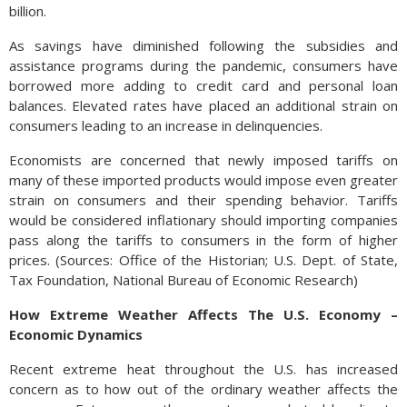
billion.
As savings have diminished following the subsidies and
assistance programs during the pandemic, consumers have
borrowed more adding to credit card and personal loan
balances. Elevated rates have placed an additional strain on
consumers leading to an increase in delinquencies.
Economists are concerned that newly imposed tariffs on
many of these imported products would impose even greater
strain on consumers and their spending behavior. Tariffs
would be considered inflationary should importing companies
pass along the tariffs to consumers in the form of higher
prices. (Sources: Office of the Historian; U.S. Dept. of State,
Tax Foundation, National Bureau of Economic Research)
How Extreme Weather Affects The U.S. Economy –
Economic Dynamics
Recent extreme heat throughout the U.S. has increased
concern as to how out of the ordinary weather affects the