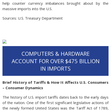
help counter currency imbalances brought about by the
massive imports into the U.S.
Sources: U.S. Treasury Department
COMPUTERS & HARDWARE
ACCOUNT FOR OVER $475 BILLION
IN IMPORTS
Brief History of Tariffs & How It Affects U.S. Consumers
– Consumer Dynamics
The history of U.S. import tariffs dates back to the early days
of the nation. One of the first significant legislative actions of
the newly formed United States was the Tariff Act of 1789,