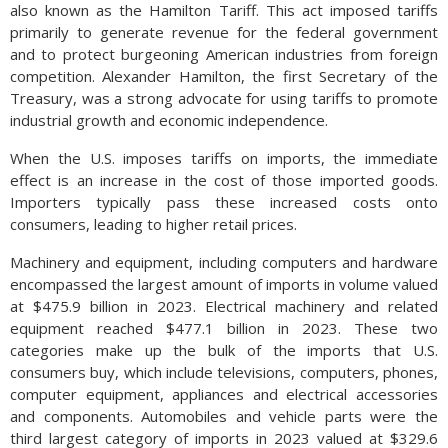
also known as the Hamilton Tariff. This act imposed tariffs
primarily to generate revenue for the federal government
and to protect burgeoning American industries from foreign
competition. Alexander Hamilton, the first Secretary of the
Treasury, was a strong advocate for using tariffs to promote
industrial growth and economic independence.
When the U.S. imposes tariffs on imports, the immediate
effect is an increase in the cost of those imported goods.
Importers typically pass these increased costs onto
consumers, leading to higher retail prices.
Machinery and equipment, including computers and hardware
encompassed the largest amount of imports in volume valued
at $475.9 billion in 2023. Electrical machinery and related
equipment reached $477.1 billion in 2023. These two
categories make up the bulk of the imports that U.S.
consumers buy, which include televisions, computers, phones,
computer equipment, appliances and electrical accessories
and components. Automobiles and vehicle parts were the
third largest category of imports in 2023 valued at $329.6