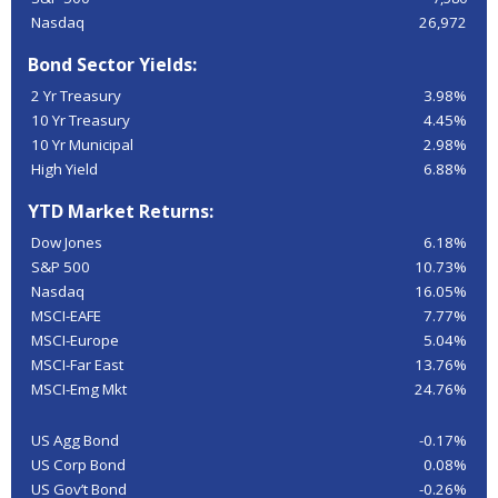
Nasdaq
26,972
Bond Sector Yields:
2 Yr Treasury
3.98%
10 Yr Treasury
4.45%
10 Yr Municipal
2.98%
High Yield
6.88%
YTD Market Returns:
Dow Jones
6.18%
S&P 500
10.73%
Nasdaq
16.05%
MSCI-EAFE
7.77%
MSCI-Europe
5.04%
MSCI-Far East
13.76%
MSCI-Emg Mkt
24.76%
US Agg Bond
-0.17%
US Corp Bond
0.08%
US Gov’t Bond
-0.26%