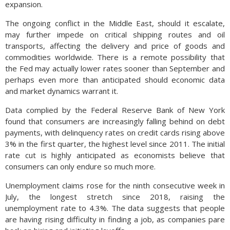
expansion.
The ongoing conflict in the Middle East, should it escalate,
may further impede on critical shipping routes and oil
transports, affecting the delivery and price of goods and
commodities worldwide. There is a remote possibility that
the Fed may actually lower rates sooner than September and
perhaps even more than anticipated should economic data
and market dynamics warrant it.
Data complied by the Federal Reserve Bank of New York
found that consumers are increasingly falling behind on debt
payments, with delinquency rates on credit cards rising above
3% in the first quarter, the highest level since 2011. The initial
rate cut is highly anticipated as economists believe that
consumers can only endure so much more.
Unemployment claims rose for the ninth consecutive week in
July, the longest stretch since 2018, raising the
unemployment rate to 4.3%. The data suggests that people
are having rising difficulty in finding a job, as companies pare