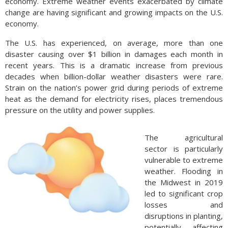
economy. Extreme weather events exacerbated by climate
change are having significant and growing impacts on the U.S.
economy.
The U.S. has experienced, on average, more than one
disaster causing over $1 billion in damages each month in
recent years. This is a dramatic increase from previous
decades when billion-dollar weather disasters were rare.
Strain on the nation’s power grid during periods of extreme
heat as the demand for electricity rises, places tremendous
pressure on the utility and power supplies.
The agricultural
sector is particularly
vulnerable to extreme
weather. Flooding in
the Midwest in 2019
led to significant crop
losses and
disruptions in planting,
potentially affecting