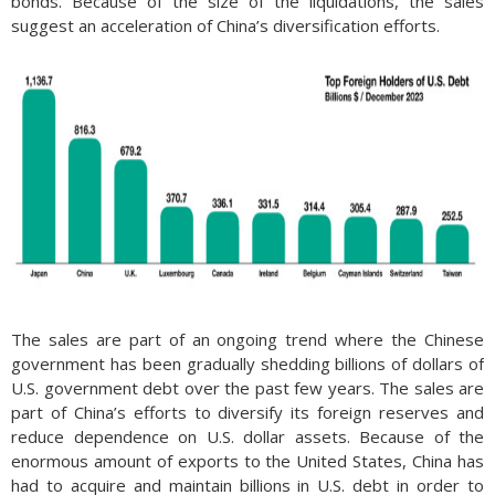
bonds. Because of the size of the liquidations, the sales
suggest an acceleration of China’s diversification efforts.
The sales are part of an ongoing trend where the Chinese
government has been gradually shedding billions of dollars of
U.S. government debt over the past few years. The sales are
part of China’s efforts to diversify its foreign reserves and
reduce dependence on U.S. dollar assets. Because of the
enormous amount of exports to the United States, China has
had to acquire and maintain billions in U.S. debt in order to