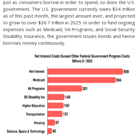
Just as consumers borrow in order to spend, so does the U.S.
government. The U.S. government currently owes $34 trillion
as of this past month, the largest amount ever, and projected
to grow to over $36.7 trillion in 2025. In order to fund ongoing
expenses such as Medicaid, VA Programs, and Social Security
Disability Insurance, the government issues bonds and hence
borrows money continuously.