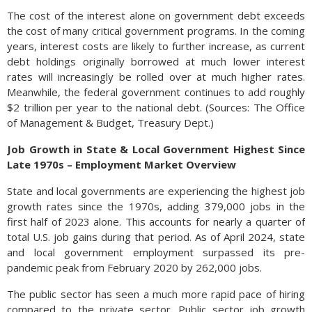
The cost of the interest alone on government debt exceeds
the cost of many critical government programs. In the coming
years, interest costs are likely to further increase, as current
debt holdings originally borrowed at much lower interest
rates will increasingly be rolled over at much higher rates.
Meanwhile, the federal government continues to add roughly
$2 trillion per year to the national debt. (Sources: The Office
of Management & Budget, Treasury Dept.)
Job Growth in State & Local Government Highest Since
Late 1970s – Employment Market Overview
State and local governments are experiencing the highest job
growth rates since the 1970s, adding 379,000 jobs in the
first half of 2023 alone. This accounts for nearly a quarter of
total U.S. job gains during that period. As of April 2024, state
and local government employment surpassed its pre-
pandemic peak from February 2020 by 262,000 jobs.
The public sector has seen a much more rapid pace of hiring
compared to the private sector. Public sector job growth