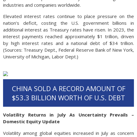
industries and companies worldwide.
Elevated interest rates continue to place pressure on the
nation’s deficit, costing the U.S. government billions in
additional interest as Treasury rates have risen. In 2023, the
interest payments reached approximately $1 trillion, driven
by high interest rates and a national debt of $34 trillion.
(Sources: Treasury Dept., Federal Reserve Bank of New York,
University of Michigan, Labor Dept.)
CHINA SOLD A RECORD AMOUNT OF
$53.3 BILLION WORTH OF U.S. DEBT
Volatility Returns in July As Uncertainty Prevails –
Domestic Equity Update
Volatility among global equities increased in July as concern