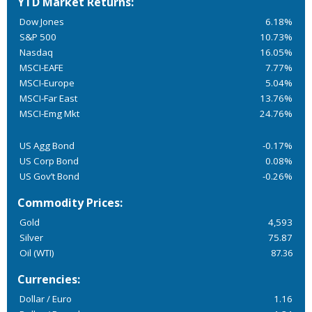
YTD Market Returns:
Dow Jones
6.18%
S&P 500
10.73%
Nasdaq
16.05%
MSCI-EAFE
7.77%
MSCI-Europe
5.04%
MSCI-Far East
13.76%
MSCI-Emg Mkt
24.76%
US Agg Bond
-0.17%
US Corp Bond
0.08%
US Gov’t Bond
-0.26%
Commodity Prices:
Gold
4,593
Silver
75.87
Oil (WTI)
87.36
Currencies:
Dollar / Euro
1.16