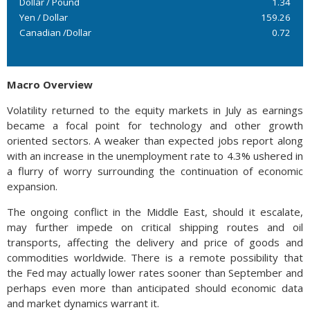
Dollar / Pound
1.34
Yen / Dollar
159.26
Canadian /Dollar
0.72
Macro Overview
Volatility returned to the equity markets in July as earnings
became a focal point for technology and other growth
oriented sectors. A weaker than expected jobs report along
with an increase in the unemployment rate to 4.3% ushered in
a flurry of worry surrounding the continuation of economic
expansion.
The ongoing conflict in the Middle East, should it escalate,
may further impede on critical shipping routes and oil
transports, affecting the delivery and price of goods and
commodities worldwide. There is a remote possibility that
the Fed may actually lower rates sooner than September and
perhaps even more than anticipated should economic data
and market dynamics warrant it.