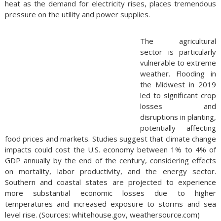
heat as the demand for electricity rises, places tremendous
pressure on the utility and power supplies.
The agricultural
sector is particularly
vulnerable to extreme
weather. Flooding in
the Midwest in 2019
led to significant crop
losses and
disruptions in planting,
potentially affecting
food prices and markets. Studies suggest that climate change
impacts could cost the U.S. economy between 1% to 4% of
GDP annually by the end of the century, considering effects
on mortality, labor productivity, and the energy sector.
Southern and coastal states are projected to experience
more substantial economic losses due to higher
temperatures and increased exposure to storms and sea
level rise. (Sources: whitehouse.gov, weathersource.com)