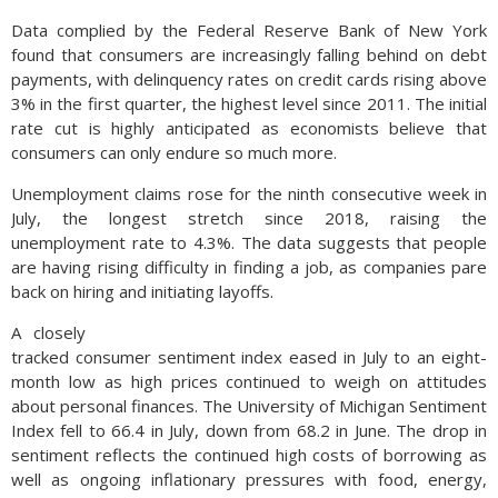
Data complied by the Federal Reserve Bank of New York
found that consumers are increasingly falling behind on debt
payments, with delinquency rates on credit cards rising above
3% in the first quarter, the highest level since 2011. The initial
rate cut is highly anticipated as economists believe that
consumers can only endure so much more.
Unemployment claims rose for the ninth consecutive week in
July, the longest stretch since 2018, raising the
unemployment rate to 4.3%. The data suggests that people
are having rising difficulty in finding a job, as companies pare
back on hiring and initiating layoffs.
A closely
tracked consumer sentiment index eased in July to an eight-
month low as high prices continued to weigh on attitudes
about personal finances. The University of Michigan Sentiment
Index fell to 66.4 in July, down from 68.2 in June. The drop in
sentiment reflects the continued high costs of borrowing as
well as ongoing inflationary pressures with food, energy,