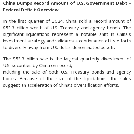
China Dumps Record Amount of U.S. Government Debt –
Federal Deficit Overview
In the first quarter of 2024, China sold a record amount of
$53.3 billion worth of U.S. Treasury and agency bonds. The
significant liquidations represent a notable shift in China’s
investment strategy and validates a continuation of its efforts
to diversify away from U.S. dollar-denominated assets.
The $53.3 billion sale is the largest quarterly divestment of
U.S. securities by China on record,
including the sale of both U.S. Treasury bonds and agency
bonds. Because of the size of the liquidations, the sales
suggest an acceleration of China’s diversification efforts.