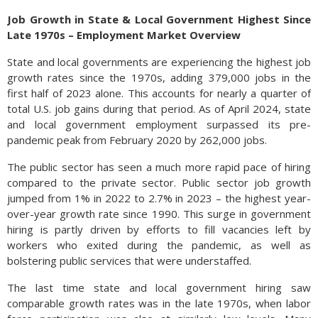
Job Growth in State & Local Government Highest Since
Late 1970s – Employment Market Overview
State and local governments are experiencing the highest job
growth rates since the 1970s, adding 379,000 jobs in the
first half of 2023 alone. This accounts for nearly a quarter of
total U.S. job gains during that period. As of April 2024, state
and local government employment surpassed its pre-
pandemic peak from February 2020 by 262,000 jobs.
The public sector has seen a much more rapid pace of hiring
compared to the private sector. Public sector job growth
jumped from 1% in 2022 to 2.7% in 2023 – the highest year-
over-year growth rate since 1990. This surge in government
hiring is partly driven by efforts to fill vacancies left by
workers who exited during the pandemic, as well as
bolstering public services that were understaffed.
The last time state and local government hiring saw
comparable growth rates was in the late 1970s, when labor