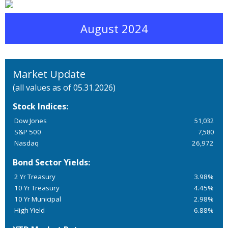
August 2024
Market Update
(all values as of 05.31.2026)
Stock Indices:
Dow Jones
51,032
S&P 500
7,580
Nasdaq
26,972
Bond Sector Yields:
2 Yr Treasury
3.98%
10 Yr Treasury
4.45%
10 Yr Municipal
2.98%
High Yield
6.88%