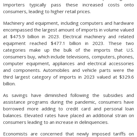
Importers typically pass these increased costs onto
consumers, leading to higher retail prices.
Machinery and equipment, including computers and hardware
encompassed the largest amount of imports in volume valued
at $475.9 billion in 2023. Electrical machinery and related
equipment reached $477.1 billion in 2023. These two
categories make up the bulk of the imports that U.S.
consumers buy, which include televisions, computers, phones,
computer equipment, appliances and electrical accessories
and components. Automobiles and vehicle parts were the
third largest category of imports in 2023 valued at $329.6
billion.
As savings have diminished following the subsidies and
assistance programs during the pandemic, consumers have
borrowed more adding to credit card and personal loan
balances. Elevated rates have placed an additional strain on
consumers leading to an increase in delinquencies.
Economists are concerned that newly imposed tariffs on