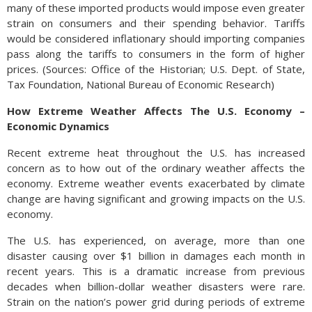
many of these imported products would impose even greater
strain on consumers and their spending behavior. Tariffs
would be considered inflationary should importing companies
pass along the tariffs to consumers in the form of higher
prices. (Sources: Office of the Historian; U.S. Dept. of State,
Tax Foundation, National Bureau of Economic Research)
How Extreme Weather Affects The U.S. Economy –
Economic Dynamics
Recent extreme heat throughout the U.S. has increased
concern as to how out of the ordinary weather affects the
economy. Extreme weather events exacerbated by climate
change are having significant and growing impacts on the U.S.
economy.
The U.S. has experienced, on average, more than one
disaster causing over $1 billion in damages each month in
recent years. This is a dramatic increase from previous
decades when billion-dollar weather disasters were rare.
Strain on the nation’s power grid during periods of extreme