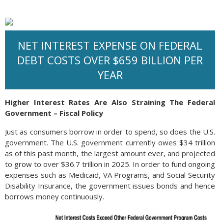
NET INTEREST EXPENSE ON FEDERAL
DEBT COSTS OVER $659 BILLION PER
YEAR
Higher Interest Rates Are Also Straining The Federal
Government – Fiscal Policy
Just as consumers borrow in order to spend, so does the U.S.
government. The U.S. government currently owes $34 trillion
as of this past month, the largest amount ever, and projected
to grow to over $36.7 trillion in 2025. In order to fund ongoing
expenses such as Medicaid, VA Programs, and Social Security
Disability Insurance, the government issues bonds and hence
borrows money continuously.