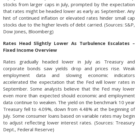
stocks from larger caps in July, prompted by the expectation
that rates might be headed lower as early as September. Any
hint of continued inflation or elevated rates hinder small cap
stocks due to the higher levels of debt carried. (Sources: S&P,
Dow Jones, Bloomberg)
Rates Head Slightly Lower As Turbulence Escalates –
Fixed Income Overview
Rates gradually headed lower in July as Treasury and
corporate bonds saw yields drop and prices rise. Weak
employment data and slowing economic indicators
accelerated the expectation that the Fed will lower rates in
September. Some analysts believe that the Fed may lower
even more than expected should economic and employment
data continue to weaken. The yield on the benchmark 10 year
Treasury fell to 4.09%, down from 4.48% at the beginning of
July. Some consumer loans based on variable rates may begin
to adjust reflecting lower interest rates. (Sources: Treasury
Dept., Federal Reserve)