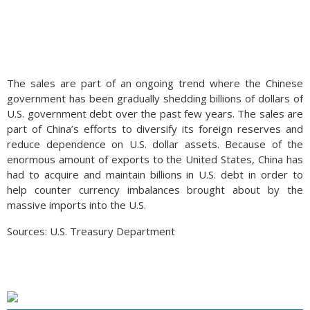
The sales are part of an ongoing trend where the Chinese
government has been gradually shedding billions of dollars of
U.S. government debt over the past few years. The sales are
part of China’s efforts to diversify its foreign reserves and
reduce dependence on U.S. dollar assets. Because of the
enormous amount of exports to the United States, China has
had to acquire and maintain billions in U.S. debt in order to
help counter currency imbalances brought about by the
massive imports into the U.S.
Sources: U.S. Treasury Department