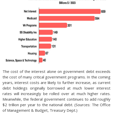
The cost of the interest alone on government debt exceeds
the cost of many critical government programs. In the coming
years, interest costs are likely to further increase, as current
debt holdings originally borrowed at much lower interest
rates will increasingly be rolled over at much higher rates.
Meanwhile, the federal government continues to add roughly
$2 trillion per year to the national debt. (Sources: The Office
of Management & Budget, Treasury Dept.)