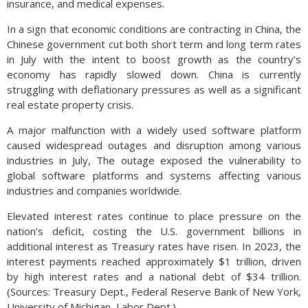
insurance, and medical expenses.
In a sign that economic conditions are contracting in China, the
Chinese government cut both short term and long term rates
in July with the intent to boost growth as the country’s
economy has rapidly slowed down. China is currently
struggling with deflationary pressures as well as a significant
real estate property crisis.
A major malfunction with a widely used software platform
caused widespread outages and disruption among various
industries in July, The outage exposed the vulnerability to
global software platforms and systems affecting various
industries and companies worldwide.
Elevated interest rates continue to place pressure on the
nation’s deficit, costing the U.S. government billions in
additional interest as Treasury rates have risen. In 2023, the
interest payments reached approximately $1 trillion, driven
by high interest rates and a national debt of $34 trillion.
(Sources: Treasury Dept., Federal Reserve Bank of New York,
University of Michigan, Labor Dept.)