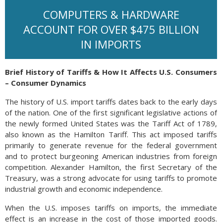
COMPUTERS & HARDWARE
ACCOUNT FOR OVER $475 BILLION
IN IMPORTS
Brief History of Tariffs & How It Affects U.S. Consumers
– Consumer Dynamics
The history of U.S. import tariffs dates back to the early days
of the nation. One of the first significant legislative actions of
the newly formed United States was the Tariff Act of 1789,
also known as the Hamilton Tariff. This act imposed tariffs
primarily to generate revenue for the federal government
and to protect burgeoning American industries from foreign
competition. Alexander Hamilton, the first Secretary of the
Treasury, was a strong advocate for using tariffs to promote
industrial growth and economic independence.
When the U.S. imposes tariffs on imports, the immediate
effect is an increase in the cost of those imported goods.