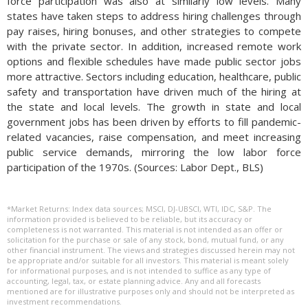
force participation was also at similarly low levels. Many
states have taken steps to address hiring challenges through
pay raises, hiring bonuses, and other strategies to compete
with the private sector. In addition, increased remote work
options and flexible schedules have made public sector jobs
more attractive. Sectors including education, healthcare, public
safety and transportation have driven much of the hiring at
the state and local levels. The growth in state and local
government jobs has been driven by efforts to fill pandemic-
related vacancies, raise compensation, and meet increasing
public service demands, mirroring the low labor force
participation of the 1970s. (Sources: Labor Dept., BLS)
*Market Returns: Index data sources; MSCI, DJ-UBSCI, WTI, IDC, S&P. The
information provided is believed to be reliable, but its accuracy or
completeness is not warranted. This material is not intended as an offer or
solicitation for the purchase or sale of any stock, bond, mutual fund, or any
other financial instrument. The views and strategies discussed herein may not
be appropriate and/or suitable for all investors. This material is meant solely
for informational purposes, and is not intended to suffice as any type of
accounting, legal, tax, or estate planning advice. Any and all forecasts
mentioned are for illustrative purposes only and should not be interpreted as
investment recommendations.