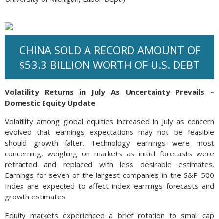
CHINA SOLD A RECORD AMOUNT OF
$53.3 BILLION WORTH OF U.S. DEBT
Volatility Returns in July As Uncertainty Prevails –
Domestic Equity Update
Volatility among global equities increased in July as concern
evolved that earnings expectations may not be feasible
should growth falter. Technology earnings were most
concerning, weighing on markets as initial forecasts were
retracted and replaced with less desirable estimates.
Earnings for seven of the largest companies in the S&P 500
Index are expected to affect index earnings forecasts and
growth estimates.
Equity markets experienced a brief rotation to small cap