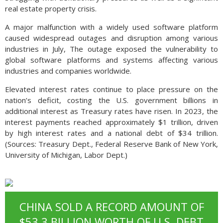
real estate property crisis.
A major malfunction with a widely used software platform
caused widespread outages and disruption among various
industries in July, The outage exposed the vulnerability to
global software platforms and systems affecting various
industries and companies worldwide.
Elevated interest rates continue to place pressure on the
nation’s deficit, costing the U.S. government billions in
additional interest as Treasury rates have risen. In 2023, the
interest payments reached approximately $1 trillion, driven
by high interest rates and a national debt of $34 trillion.
(Sources: Treasury Dept., Federal Reserve Bank of New York,
University of Michigan, Labor Dept.)
CHINA SOLD A RECORD AMOUNT OF
$53.3 BILLION WORTH OF U.S. DEBT