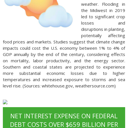
weather. Flooding in
the Midwest in 2019
led to significant crop
losses and
disruptions in planting,
potentially affecting
food prices and markets. Studies suggest that climate change
impacts could cost the U.S. economy between 1% to 4% of
GDP annually by the end of the century, considering effects
on mortality, labor productivity, and the energy sector.
Southern and coastal states are projected to experience
more substantial economic losses due to higher
temperatures and increased exposure to storms and sea
level rise. (Sources: whitehouse.gov, weathersource.com)
NET INTEREST EXPENSE ON FEDERAL
DEBT COSTS OVER $659 BILLION PER