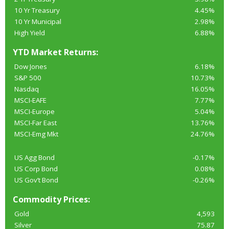
10 Yr Treasury
4.45%
10 Yr Municipal
2.98%
High Yield
6.88%
YTD Market Returns:
Dow Jones
6.18%
S&P 500
10.73%
Nasdaq
16.05%
MSCI-EAFE
7.77%
MSCI-Europe
5.04%
MSCI-Far East
13.76%
MSCI-Emg Mkt
24.76%
US Agg Bond
-0.17%
US Corp Bond
0.08%
US Gov’t Bond
-0.26%
Commodity Prices:
Gold
4,593
Silver
75.87