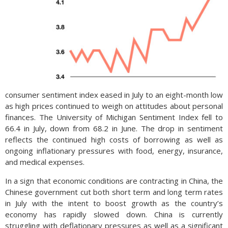
consumer sentiment index eased in July to an eight-month low
as high prices continued to weigh on attitudes about personal
finances. The University of Michigan Sentiment Index fell to
66.4 in July, down from 68.2 in June. The drop in sentiment
reflects the continued high costs of borrowing as well as
ongoing inflationary pressures with food, energy, insurance,
and medical expenses.
In a sign that economic conditions are contracting in China, the
Chinese government cut both short term and long term rates
in July with the intent to boost growth as the country’s
economy has rapidly slowed down. China is currently
struggling with deflationary pressures as well as a significant