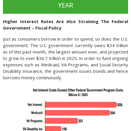
YEAR
Higher Interest Rates Are Also Straining The Federal
Government – Fiscal Policy
Just as consumers borrow in order to spend, so does the U.S.
government. The U.S. government currently owes $34 trillion
as of this past month, the largest amount ever, and projected
to grow to over $36.7 trillion in 2025. In order to fund ongoing
expenses such as Medicaid, VA Programs, and Social Security
Disability Insurance, the government issues bonds and hence
borrows money continuously.