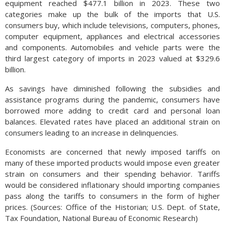
equipment reached $477.1 billion in 2023. These two
categories make up the bulk of the imports that U.S.
consumers buy, which include televisions, computers, phones,
computer equipment, appliances and electrical accessories
and components. Automobiles and vehicle parts were the
third largest category of imports in 2023 valued at $329.6
billion.
As savings have diminished following the subsidies and
assistance programs during the pandemic, consumers have
borrowed more adding to credit card and personal loan
balances. Elevated rates have placed an additional strain on
consumers leading to an increase in delinquencies.
Economists are concerned that newly imposed tariffs on
many of these imported products would impose even greater
strain on consumers and their spending behavior. Tariffs
would be considered inflationary should importing companies
pass along the tariffs to consumers in the form of higher
prices. (Sources: Office of the Historian; U.S. Dept. of State,
Tax Foundation, National Bureau of Economic Research)