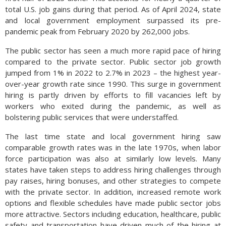
total U.S. job gains during that period. As of April 2024, state
and local government employment surpassed its pre-
pandemic peak from February 2020 by 262,000 jobs.
The public sector has seen a much more rapid pace of hiring
compared to the private sector. Public sector job growth
jumped from 1% in 2022 to 2.7% in 2023 – the highest year-
over-year growth rate since 1990. This surge in government
hiring is partly driven by efforts to fill vacancies left by
workers who exited during the pandemic, as well as
bolstering public services that were understaffed.
The last time state and local government hiring saw
comparable growth rates was in the late 1970s, when labor
force participation was also at similarly low levels. Many
states have taken steps to address hiring challenges through
pay raises, hiring bonuses, and other strategies to compete
with the private sector. In addition, increased remote work
options and flexible schedules have made public sector jobs
more attractive. Sectors including education, healthcare, public
safety and transportation have driven much of the hiring at