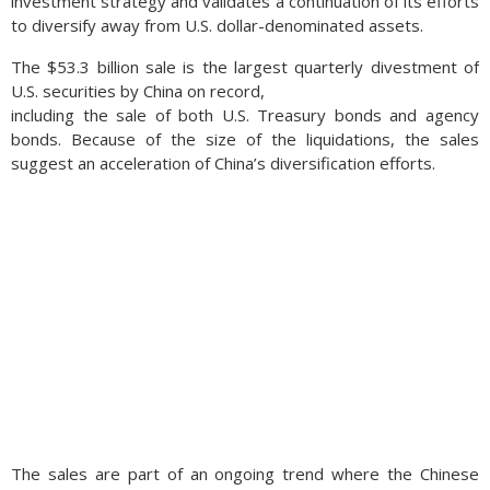
investment strategy and validates a continuation of its efforts
to diversify away from U.S. dollar-denominated assets.
The $53.3 billion sale is the largest quarterly divestment of
U.S. securities by China on record,
including the sale of both U.S. Treasury bonds and agency
bonds. Because of the size of the liquidations, the sales
suggest an acceleration of China’s diversification efforts.
The sales are part of an ongoing trend where the Chinese