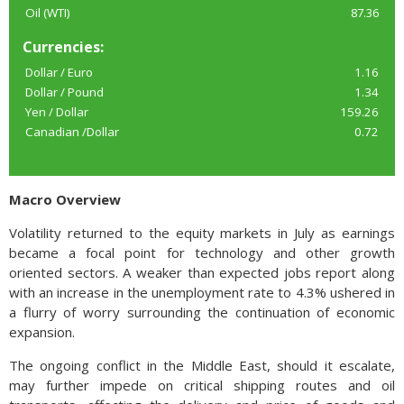
Oil (WTI)
87.36
Currencies:
Dollar / Euro
1.16
Dollar / Pound
1.34
Yen / Dollar
159.26
Canadian /Dollar
0.72
Macro Overview
Volatility returned to the equity markets in July as earnings
became a focal point for technology and other growth
oriented sectors. A weaker than expected jobs report along
with an increase in the unemployment rate to 4.3% ushered in
a flurry of worry surrounding the continuation of economic
expansion.
The ongoing conflict in the Middle East, should it escalate,
may further impede on critical shipping routes and oil