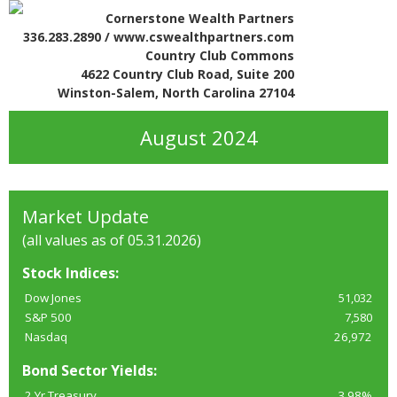
Cornerstone Wealth Partners
336.283.2890 / www.cswealthpartners.com
Country Club Commons
4622 Country Club Road, Suite 200
Winston-Salem, North Carolina 27104
August 2024
Market Update
(all values as of 05.31.2026)
Stock Indices:
Dow Jones
51,032
S&P 500
7,580
Nasdaq
26,972
Bond Sector Yields:
2 Yr Treasury
3.98%