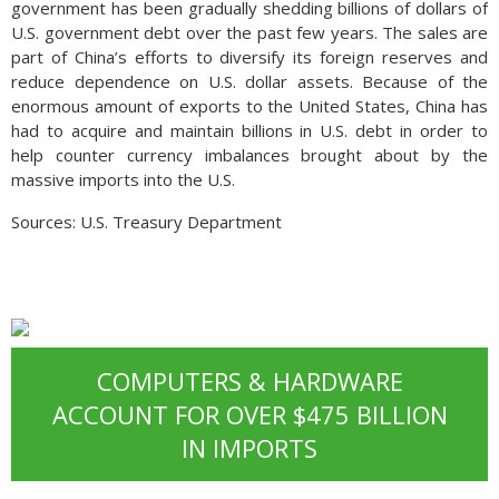
government has been gradually shedding billions of dollars of
U.S. government debt over the past few years. The sales are
part of China’s efforts to diversify its foreign reserves and
reduce dependence on U.S. dollar assets. Because of the
enormous amount of exports to the United States, China has
had to acquire and maintain billions in U.S. debt in order to
help counter currency imbalances brought about by the
massive imports into the U.S.
Sources: U.S. Treasury Department
COMPUTERS & HARDWARE
ACCOUNT FOR OVER $475 BILLION
IN IMPORTS