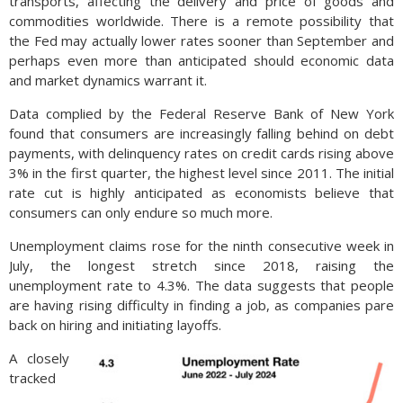
transports, affecting the delivery and price of goods and
commodities worldwide. There is a remote possibility that
the Fed may actually lower rates sooner than September and
perhaps even more than anticipated should economic data
and market dynamics warrant it.
Data complied by the Federal Reserve Bank of New York
found that consumers are increasingly falling behind on debt
payments, with delinquency rates on credit cards rising above
3% in the first quarter, the highest level since 2011. The initial
rate cut is highly anticipated as economists believe that
consumers can only endure so much more.
Unemployment claims rose for the ninth consecutive week in
July, the longest stretch since 2018, raising the
unemployment rate to 4.3%. The data suggests that people
are having rising difficulty in finding a job, as companies pare
back on hiring and initiating layoffs.
A closely
tracked