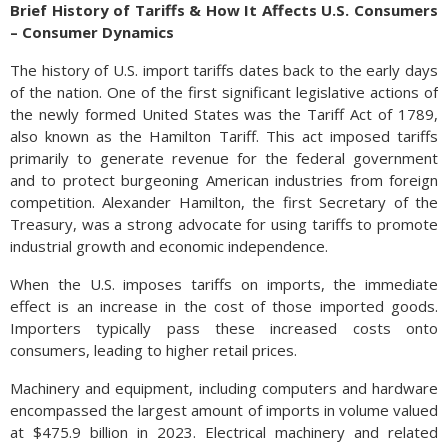
Brief History of Tariffs & How It Affects U.S. Consumers
– Consumer Dynamics
The history of U.S. import tariffs dates back to the early days
of the nation. One of the first significant legislative actions of
the newly formed United States was the Tariff Act of 1789,
also known as the Hamilton Tariff. This act imposed tariffs
primarily to generate revenue for the federal government
and to protect burgeoning American industries from foreign
competition. Alexander Hamilton, the first Secretary of the
Treasury, was a strong advocate for using tariffs to promote
industrial growth and economic independence.
When the U.S. imposes tariffs on imports, the immediate
effect is an increase in the cost of those imported goods.
Importers typically pass these increased costs onto
consumers, leading to higher retail prices.
Machinery and equipment, including computers and hardware
encompassed the largest amount of imports in volume valued
at $475.9 billion in 2023. Electrical machinery and related