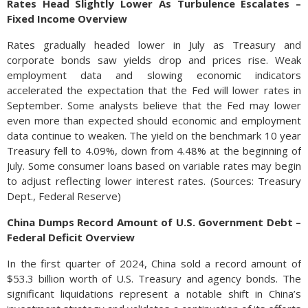
Rates Head Slightly Lower As Turbulence Escalates –
Fixed Income Overview
Rates gradually headed lower in July as Treasury and
corporate bonds saw yields drop and prices rise. Weak
employment data and slowing economic indicators
accelerated the expectation that the Fed will lower rates in
September. Some analysts believe that the Fed may lower
even more than expected should economic and employment
data continue to weaken. The yield on the benchmark 10 year
Treasury fell to 4.09%, down from 4.48% at the beginning of
July. Some consumer loans based on variable rates may begin
to adjust reflecting lower interest rates. (Sources: Treasury
Dept., Federal Reserve)
China Dumps Record Amount of U.S. Government Debt –
Federal Deficit Overview
In the first quarter of 2024, China sold a record amount of
$53.3 billion worth of U.S. Treasury and agency bonds. The
significant liquidations represent a notable shift in China’s