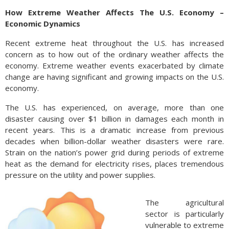
How Extreme Weather Affects The U.S. Economy –
Economic Dynamics
Recent extreme heat throughout the U.S. has increased
concern as to how out of the ordinary weather affects the
economy. Extreme weather events exacerbated by climate
change are having significant and growing impacts on the U.S.
economy.
The U.S. has experienced, on average, more than one
disaster causing over $1 billion in damages each month in
recent years. This is a dramatic increase from previous
decades when billion-dollar weather disasters were rare.
Strain on the nation’s power grid during periods of extreme
heat as the demand for electricity rises, places tremendous
pressure on the utility and power supplies.
The agricultural
sector is particularly
vulnerable to extreme