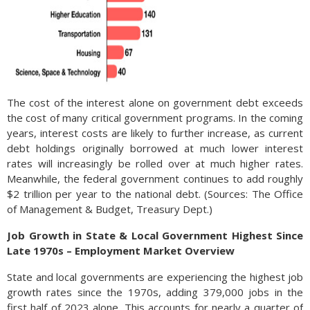
The cost of the interest alone on government debt exceeds
the cost of many critical government programs. In the coming
years, interest costs are likely to further increase, as current
debt holdings originally borrowed at much lower interest
rates will increasingly be rolled over at much higher rates.
Meanwhile, the federal government continues to add roughly
$2 trillion per year to the national debt. (Sources: The Office
of Management & Budget, Treasury Dept.)
Job Growth in State & Local Government Highest Since
Late 1970s – Employment Market Overview
State and local governments are experiencing the highest job
growth rates since the 1970s, adding 379,000 jobs in the
first half of 2023 alone. This accounts for nearly a quarter of