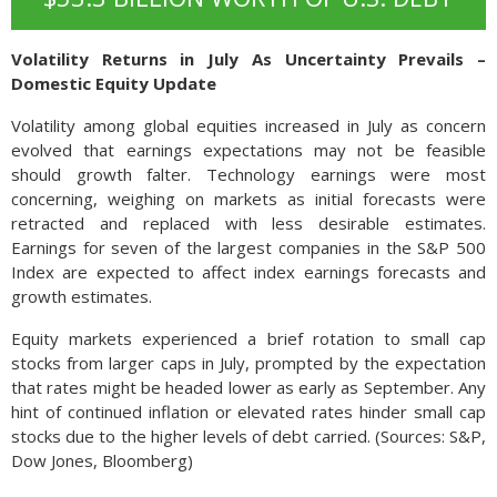
Volatility Returns in July As Uncertainty Prevails –
Domestic Equity Update
Volatility among global equities increased in July as concern
evolved that earnings expectations may not be feasible
should growth falter. Technology earnings were most
concerning, weighing on markets as initial forecasts were
retracted and replaced with less desirable estimates.
Earnings for seven of the largest companies in the S&P 500
Index are expected to affect index earnings forecasts and
growth estimates.
Equity markets experienced a brief rotation to small cap
stocks from larger caps in July, prompted by the expectation
that rates might be headed lower as early as September. Any
hint of continued inflation or elevated rates hinder small cap
stocks due to the higher levels of debt carried. (Sources: S&P,
Dow Jones, Bloomberg)