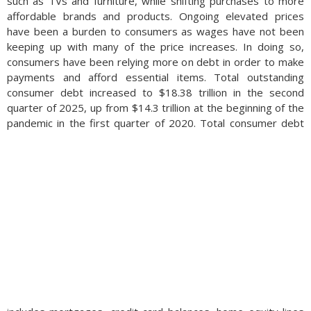
such as TVs and furniture, while shifting purchases to more
affordable brands and products. Ongoing elevated prices
have been a burden to consumers as wages have not been
keeping up with many of the price increases. In doing so,
consumers have been relying more on debt in order to make
payments and afford essential items. Total outstanding
consumer debt increased to $18.38 trillion in the second
quarter of 2025, up from $14.3 trillion at the beginning of the
pandemic in the first quarter of 2020.
Total consumer debt