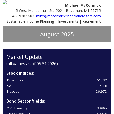
Michael McCormick
5 West Mendenhall, Ste 202 | Bozeman, MT 59715
406.920.1682
mike@mccormickfinancialadvisors.com
Sustainable Income Planning | Investments | Retirement
August 2025
Market Update
(all values as of 05.31.2026)
Stock Indices:
Dow Jones
51,032
S&P 500
7,580
Nasdaq
26,972
Bond Sector Yields:
2 Yr Treasury
3.98%
10 Yr Treasury
4.45%