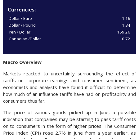
Currencies:
Dollar / Euro
1.16
Dollar / Pound
1.34
Yen / Dollar
159.26
Canadian /Dollar
0.72
Macro Overview
Markets reacted to uncertainty surrounding the effect of
tariffs on corporate earnings and consumer sentiment, as
economists and analysts have found it difficult to determine
how much of an influence tariffs have had on profitability and
consumers thus far.
The price of various goods picked up in June, a possible
indication that companies may be starting to pass tariff costs
on to consumers in the form of higher prices. The Consumer
Price Index (CPI) rose 2.7% in June from a year earlier, as