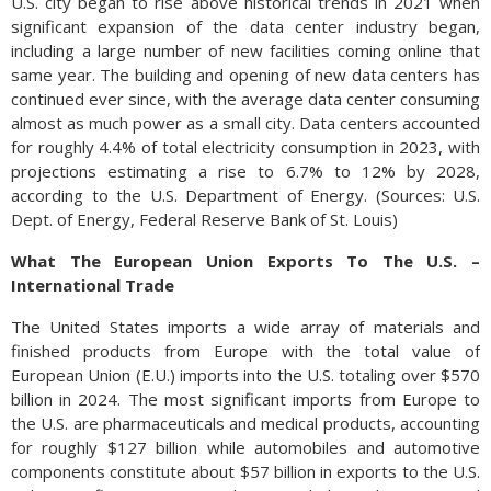
U.S. city began to rise above historical trends in 2021 when
significant expansion of the data center industry began,
including a large number of new facilities coming online that
same year. The building and opening of new data centers has
continued ever since, with the average data center consuming
almost as much power as a small city. Data centers accounted
for roughly 4.4% of total electricity consumption in 2023, with
projections estimating a rise to 6.7% to 12% by 2028,
according to the U.S. Department of Energy. (Sources: U.S.
Dept. of Energy, Federal Reserve Bank of St. Louis)
What The European Union Exports To The U.S. –
International Trade
The United States imports a wide array of materials and
finished products from Europe with the total value of
European Union (E.U.) imports into the U.S. totaling over $570
billion in 2024. The most significant imports from Europe to
the U.S. are pharmaceuticals and medical products, accounting
for roughly $127 billion while automobiles and automotive
components constitute about $57 billion in exports to the U.S.