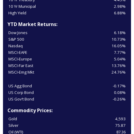
10 Yr Municipal
2.98%
High Yield
6.88%
YTD Market Returns:
Dow Jones
6.18%
S&P 500
10.73%
Nasdaq
16.05%
MSCI-EAFE
7.77%
MSCI-Europe
5.04%
MSCI-Far East
13.76%
MSCI-Emg Mkt
24.76%
US Agg Bond
-0.17%
US Corp Bond
0.08%
US Gov’t Bond
-0.26%
Commodity Prices:
Gold
4,593
Silver
75.87
Oil (WTI)
87.36