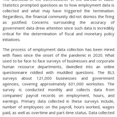
Statistics prompted questions as to how employment data is
collected and what may have triggered the termination.
Regardless, the financial community did not dismiss the firing
as justified. Concerns surrounding the accuracy of
government data drew attention since such data is incredibly
critical for the determination of fiscal and monetary policy
initiatives.
The process of employment data collection has been mired
with flaws since the onset of the pandemic in 2020. What
used to be face to face surveys of businesses and corporate
human resource departments, dwindled into an online
questionnaire riddled with muddled questions. The BLS
surveys about 121,000 businesses and government
agencies, covering approximately 631,000 worksites. The
survey is conducted monthly and collects data from
companies’ payroll records on employment, hours, and
earnings. Primary data collected in these surveys include,
number of employees on the payroll, hours worked, wages
paid, as well as overtime and part-time status. Data collected