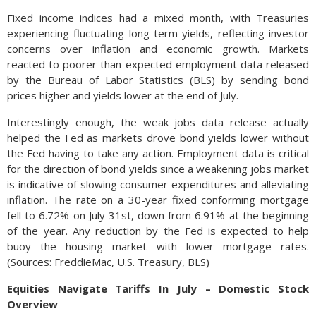
Fixed income indices had a mixed month, with Treasuries
experiencing fluctuating long-term yields, reflecting investor
concerns over inflation and economic growth. Markets
reacted to poorer than expected employment data released
by the Bureau of Labor Statistics (BLS) by sending bond
prices higher and yields lower at the end of July.
Interestingly enough, the weak jobs data release actually
helped the Fed as markets drove bond yields lower without
the Fed having to take any action. Employment data is critical
for the direction of bond yields since a weakening jobs market
is indicative of slowing consumer expenditures and alleviating
inflation. The rate on a 30-year fixed conforming mortgage
fell to 6.72% on July 31st, down from 6.91% at the beginning
of the year. Any reduction by the Fed is expected to help
buoy the housing market with lower mortgage rates.
(Sources: FreddieMac, U.S. Treasury, BLS)
Equities Navigate Tariffs In July – Domestic Stock
Overview