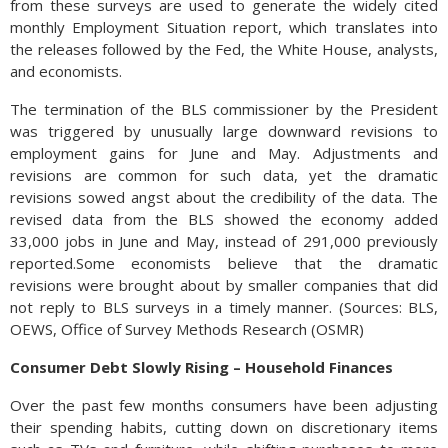
from these surveys are used to generate the widely cited
monthly Employment Situation report, which translates into
the releases followed by the Fed, the White House, analysts,
and economists.
The termination of the BLS commissioner by the President
was triggered by unusually large downward revisions to
employment gains for June and May. Adjustments and
revisions are common for such data, yet the dramatic
revisions sowed angst about the credibility of the data. The
revised data from the BLS showed the economy added
33,000 jobs in June and May, instead of 291,000 previously
reported.Some economists believe that the dramatic
revisions were brought about by smaller companies that did
not reply to BLS surveys in a timely manner. (Sources: BLS,
OEWS, Office of Survey Methods Research (OSMR)
Consumer Debt Slowly Rising – Household Finances
Over the past few months consumers have been adjusting
their spending habits, cutting down on discretionary items