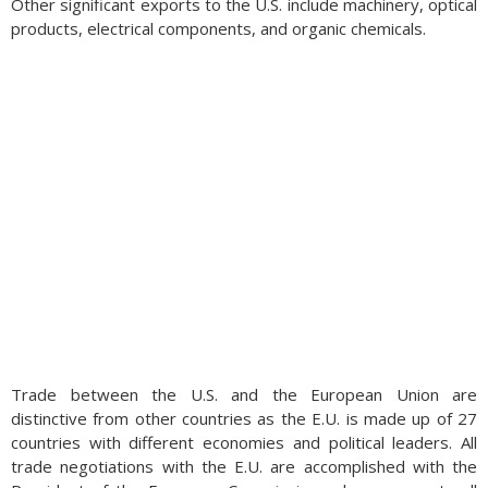
Other significant exports to the U.S. include machinery, optical
products, electrical components, and organic chemicals.
Trade between the U.S. and the European Union are
distinctive from other countries as the E.U. is made up of 27
countries with different economies and political leaders. All
trade negotiations with the E.U. are accomplished with the