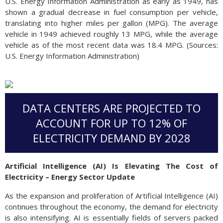
U.S. Energy Information Administration as early as 1949, has
shown a gradual decrease in fuel consumption per vehicle,
translating into higher miles per gallon (MPG). The average
vehicle in 1949 achieved roughly 13 MPG, while the average
vehicle as of the most recent data was 18.4 MPG. (Sources:
U.S. Energy Information Administration)
DATA CENTERS ARE PROJECTED TO
ACCOUNT FOR UP TO 12% OF
ELECTRICITY DEMAND BY 2028
Artificial Intelligence (AI) Is Elevating The Cost of
Electricity – Energy Sector Update
As the expansion and proliferation of Artificial Intelligence (AI)
continues throughout the economy, the demand for electricity
is also intensifying. AI is essentially fields of servers packed