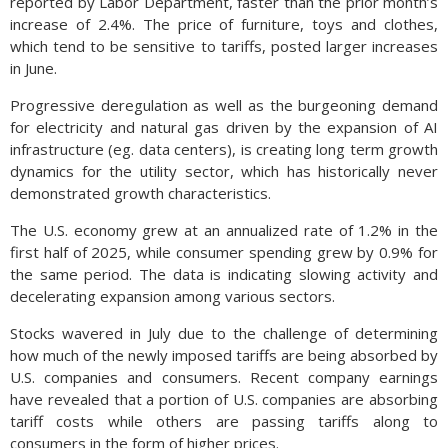
reported by Labor Department, faster than the prior month’s
increase of 2.4%. The price of furniture, toys and clothes,
which tend to be sensitive to tariffs, posted larger increases
in June.
Progressive deregulation as well as the burgeoning demand
for electricity and natural gas driven by the expansion of AI
infrastructure (eg. data centers), is creating long term growth
dynamics for the utility sector, which has historically never
demonstrated growth characteristics.
The U.S. economy grew at an annualized rate of 1.2% in the
first half of 2025, while consumer spending grew by 0.9% for
the same period. The data is indicating slowing activity and
decelerating expansion among various sectors.
Stocks wavered in July due to the challenge of determining
how much of the newly imposed tariffs are being absorbed by
U.S. companies and consumers. Recent company earnings
have revealed that a portion of U.S. companies are absorbing
tariff costs while others are passing tariffs along to
consumers in the form of higher prices.