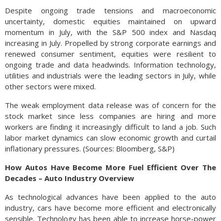
Despite ongoing trade tensions and macroeconomic
uncertainty, domestic equities maintained on upward
momentum in July, with the S&P 500 index and Nasdaq
increasing in July. Propelled by strong corporate earnings and
renewed consumer sentiment, equities were resilient to
ongoing trade and data headwinds. Information technology,
utilities and industrials were the leading sectors in July, while
other sectors were mixed.
The weak employment data release was of concern for the
stock market since less companies are hiring and more
workers are finding it increasingly difficult to land a job. Such
labor market dynamics can slow economic growth and curtail
inflationary pressures. (Sources: Bloomberg, S&P)
How Autos Have Become More Fuel Efficient Over The
Decades – Auto Industry Overview
As technological advances have been applied to the auto
industry, cars have become more efficient and electronically
sensible. Technology has been able to increase horse-power