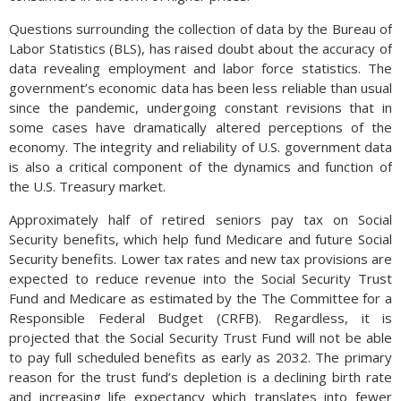
Questions surrounding the collection of data by the Bureau of
Labor Statistics (BLS), has raised doubt about the accuracy of
data revealing employment and labor force statistics. The
government’s economic data has been less reliable than usual
since the pandemic, undergoing constant revisions that in
some cases have dramatically altered perceptions of the
economy. The integrity and reliability of U.S. government data
is also a critical component of the dynamics and function of
the U.S. Treasury market.
Approximately half of retired seniors pay tax on Social
Security benefits, which help fund Medicare and future Social
Security benefits. Lower tax rates and new tax provisions are
expected to reduce revenue into the Social Security Trust
Fund and Medicare as estimated by the The Committee for a
Responsible Federal Budget (CRFB). Regardless, it is
projected that the Social Security Trust Fund will not be able
to pay full scheduled benefits as early as 2032. The primary
reason for the trust fund’s depletion is a declining birth rate
and increasing life expectancy which translates into fewer