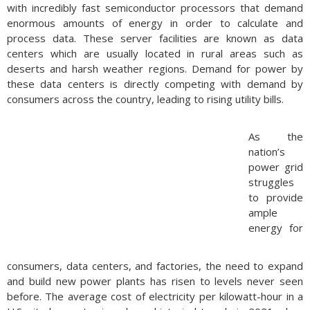
with incredibly fast semiconductor processors that demand
enormous amounts of energy in order to calculate and
process data. These server facilities are known as data
centers which are usually located in rural areas such as
deserts and harsh weather regions. Demand for power by
these data centers is directly competing with demand by
consumers across the country, leading to rising utility bills.
As the
nation’s
power grid
struggles
to provide
ample
energy for
consumers, data centers, and factories, the need to expand
and build new power plants has risen to levels never seen
before. The average cost of electricity per kilowatt-hour in a