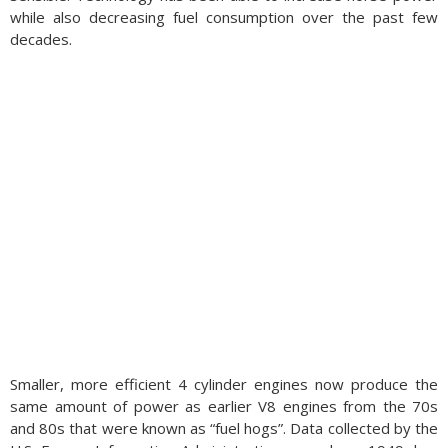
while also decreasing fuel consumption over the past few
decades.
Smaller, more efficient 4 cylinder engines now produce the
same amount of power as earlier V8 engines from the 70s
and 80s that were known as “fuel hogs”. Data collected by the