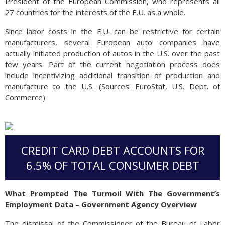
President of the European Commission, who represents all
27 countries for the interests of the E.U. as a whole.
Since labor costs in the E.U. can be restrictive for certain
manufacturers, several European auto companies have
actually initiated production of autos in the U.S. over the past
few years. Part of the current negotiation process does
include incentivizing additional transition of production and
manufacture to the U.S. (Sources: EuroStat, U.S. Dept. of
Commerce)
CREDIT CARD DEBT ACCOUNTS FOR
6.5% OF TOTAL CONSUMER DEBT
What Prompted The Turmoil With The Government’s
Employment Data – Government Agency Overview
The dismissal of the Commissioner of the Bureau of Labor