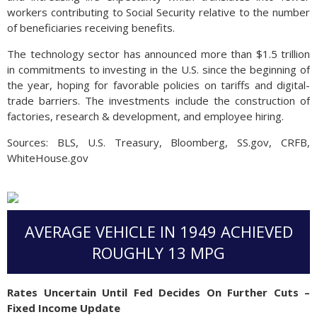
workers contributing to Social Security relative to the number
of beneficiaries receiving benefits.
The technology sector has announced more than $1.5 trillion
in commitments to investing in the U.S. since the beginning of
the year, hoping for favorable policies on tariffs and digital-
trade barriers. The investments include the construction of
factories, research & development, and employee hiring.
Sources: BLS, U.S. Treasury, Bloomberg, SS.gov, CRFB,
WhiteHouse.gov
AVERAGE VEHICLE IN 1949 ACHIEVED
ROUGHLY 13 MPG
Rates Uncertain Until Fed Decides On Further Cuts –
Fixed Income Update