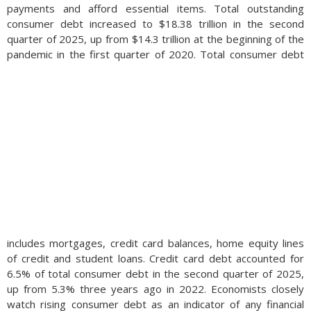
payments and afford essential items. Total outstanding
consumer debt increased to $18.38 trillion in the second
quarter of 2025, up from $14.3 trillion at the beginning of the
pandemic in the first quarter of 2020.
Total consumer debt
includes mortgages, credit card balances, home equity lines
of credit and student loans. Credit card debt accounted for
6.5% of total consumer debt in the second quarter of 2025,
up from 5.3% three years ago in 2022. Economists closely
watch rising consumer debt as an indicator of any financial