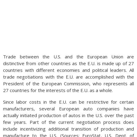
Trade between the U.S. and the European Union are
distinctive from other countries as the E.U. is made up of 27
countries with different economies and political leaders. All
trade negotiations with the E.U. are accomplished with the
President of the European Commission, who represents all
27 countries for the interests of the E.U. as a whole.
Since labor costs in the E.U. can be restrictive for certain
manufacturers, several European auto companies have
actually initiated production of autos in the U.S. over the past
few years. Part of the current negotiation process does
include incentivizing additional transition of production and
manufacture to the U.S. (Sources: EuroStat, U.S. Dept. of