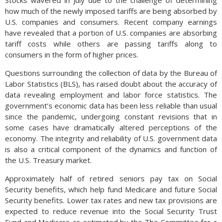
how much of the newly imposed tariffs are being absorbed by
U.S. companies and consumers. Recent company earnings
have revealed that a portion of U.S. companies are absorbing
tariff costs while others are passing tariffs along to
consumers in the form of higher prices.
Questions surrounding the collection of data by the Bureau of
Labor Statistics (BLS), has raised doubt about the accuracy of
data revealing employment and labor force statistics. The
government’s economic data has been less reliable than usual
since the pandemic, undergoing constant revisions that in
some cases have dramatically altered perceptions of the
economy. The integrity and reliability of U.S. government data
is also a critical component of the dynamics and function of
the U.S. Treasury market.
Approximately half of retired seniors pay tax on Social
Security benefits, which help fund Medicare and future Social
Security benefits. Lower tax rates and new tax provisions are
expected to reduce revenue into the Social Security Trust
Fund and Medicare as estimated by the The Committee for a