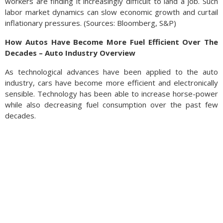
workers are finding it increasingly difficult to land a job. Such
labor market dynamics can slow economic growth and curtail
inflationary pressures. (Sources: Bloomberg, S&P)
How Autos Have Become More Fuel Efficient Over The
Decades – Auto Industry Overview
As technological advances have been applied to the auto
industry, cars have become more efficient and electronically
sensible. Technology has been able to increase horse-power
while also decreasing fuel consumption over the past few
decades.