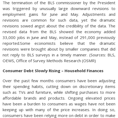
The termination of the BLS commissioner by the President
was triggered by unusually large downward revisions to
employment gains for June and May. Adjustments and
revisions are common for such data, yet the dramatic
revisions sowed angst about the credibility of the data. The
revised data from the BLS showed the economy added
33,000 jobs in June and May, instead of 291,000 previously
reported.Some economists believe that the dramatic
revisions were brought about by smaller companies that did
not reply to BLS surveys in a timely manner. (Sources: BLS,
OEWS, Office of Survey Methods Research (OSMR)
Consumer Debt Slowly Rising – Household Finances
Over the past few months consumers have been adjusting
their spending habits, cutting down on discretionary items
such as TVs and furniture, while shifting purchases to more
affordable brands and products. Ongoing elevated prices
have been a burden to consumers as wages have not been
keeping up with many of the price increases. In doing so,
consumers have been relying more on debt in order to make