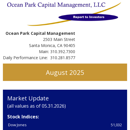
Ocean Park Capital Management
2503 Main Street
Santa Monica, CA 90405
Main: 310.392.7300
Daily Performance Line: 310.281.8577
August 2025
Market Update
(all values as of 05.31.2026)
Stock Indices:
Dow Jones
51,032