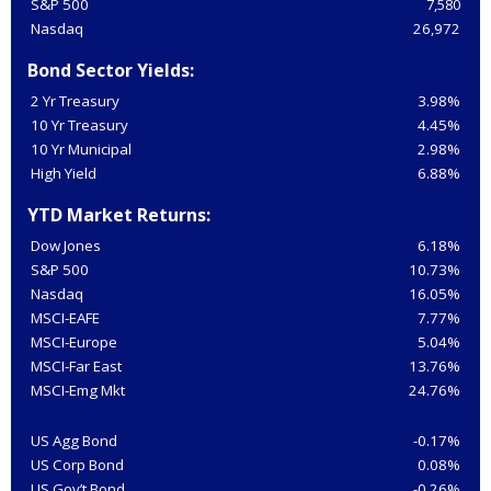
S&P 500
7,580
Nasdaq
26,972
Bond Sector Yields:
2 Yr Treasury
3.98%
10 Yr Treasury
4.45%
10 Yr Municipal
2.98%
High Yield
6.88%
YTD Market Returns:
Dow Jones
6.18%
S&P 500
10.73%
Nasdaq
16.05%
MSCI-EAFE
7.77%
MSCI-Europe
5.04%
MSCI-Far East
13.76%
MSCI-Emg Mkt
24.76%
US Agg Bond
-0.17%
US Corp Bond
0.08%
US Gov’t Bond
-0.26%