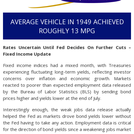
AVERAGE VEHICLE IN 1949 ACHIEVED
ROUGHLY 13 MPG
Rates Uncertain Until Fed Decides On Further Cuts –
Fixed Income Update
Fixed income indices had a mixed month, with Treasuries
experiencing fluctuating long-term yields, reflecting investor
concerns over inflation and economic growth. Markets
reacted to poorer than expected employment data released
by the Bureau of Labor Statistics (BLS) by sending bond
prices higher and yields lower at the end of July.
Interestingly enough, the weak jobs data release actually
helped the Fed as markets drove bond yields lower without
the Fed having to take any action. Employment data is critical
for the direction of bond yields since a weakening jobs market