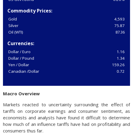
Commodity Prices:
Gold
4,593
Silver
75.87
Oil (WTI)
87.36
Currencies:
Dollar / Euro
1.16
Dollar / Pound
1.34
Yen / Dollar
159.26
Canadian /Dollar
0.72
Macro Overview
Markets reacted to uncertainty surrounding the effect of
tariffs on corporate earnings and consumer sentiment, as
economists and analysts have found it difficult to determine
how much of an influence tariffs have had on profitability and
consumers thus far.