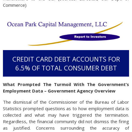
Commerce)
CREDIT CARD DEBT ACCOUNTS FOR
6.5% OF TOTAL CONSUMER DEBT
What Prompted The Turmoil With The Government’s
Employment Data – Government Agency Overview
The dismissal of the Commissioner of the Bureau of Labor
Statistics prompted questions as to how employment data is
collected and what may have triggered the termination.
Regardless, the financial community did not dismiss the firing
as justified. Concerns surrounding the accuracy of