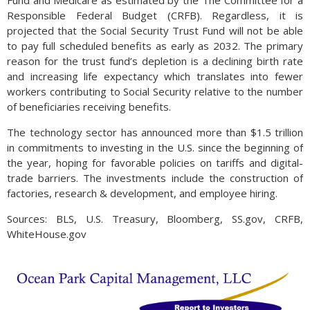
Responsible Federal Budget (CRFB). Regardless, it is
projected that the Social Security Trust Fund will not be able
to pay full scheduled benefits as early as 2032. The primary
reason for the trust fund’s depletion is a declining birth rate
and increasing life expectancy which translates into fewer
workers contributing to Social Security relative to the number
of beneficiaries receiving benefits.
The technology sector has announced more than $1.5 trillion
in commitments to investing in the U.S. since the beginning of
the year, hoping for favorable policies on tariffs and digital-
trade barriers. The investments include the construction of
factories, research & development, and employee hiring.
Sources: BLS, U.S. Treasury, Bloomberg, SS.gov, CRFB,
WhiteHouse.gov