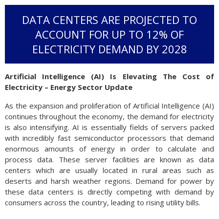
DATA CENTERS ARE PROJECTED TO
ACCOUNT FOR UP TO 12% OF
ELECTRICITY DEMAND BY 2028
Artificial Intelligence (AI) Is Elevating The Cost of
Electricity – Energy Sector Update
As the expansion and proliferation of Artificial Intelligence (AI)
continues throughout the economy, the demand for electricity
is also intensifying. AI is essentially fields of servers packed
with incredibly fast semiconductor processors that demand
enormous amounts of energy in order to calculate and
process data. These server facilities are known as data
centers which are usually located in rural areas such as
deserts and harsh weather regions. Demand for power by
these data centers is directly competing with demand by
consumers across the country, leading to rising utility bills.