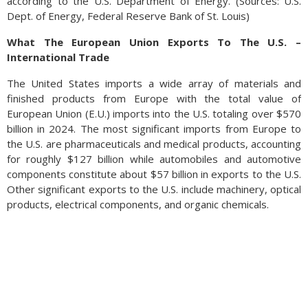
according to the U.S. Department of Energy. (Sources: U.S.
Dept. of Energy, Federal Reserve Bank of St. Louis)
What The European Union Exports To The U.S. –
International Trade
The United States imports a wide array of materials and
finished products from Europe with the total value of
European Union (E.U.) imports into the U.S. totaling over $570
billion in 2024. The most significant imports from Europe to
the U.S. are pharmaceuticals and medical products, accounting
for roughly $127 billion while automobiles and automotive
components constitute about $57 billion in exports to the U.S.
Other significant exports to the U.S. include machinery, optical
products, electrical components, and organic chemicals.