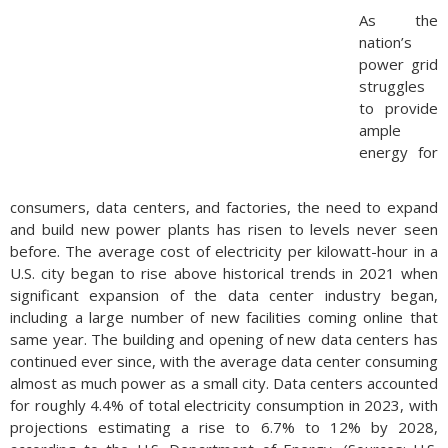
As the
nation’s
power grid
struggles
to provide
ample
energy for
consumers, data centers, and factories, the need to expand
and build new power plants has risen to levels never seen
before. The average cost of electricity per kilowatt-hour in a
U.S. city began to rise above historical trends in 2021 when
significant expansion of the data center industry began,
including a large number of new facilities coming online that
same year. The building and opening of new data centers has
continued ever since, with the average data center consuming
almost as much power as a small city. Data centers accounted
for roughly 4.4% of total electricity consumption in 2023, with
projections estimating a rise to 6.7% to 12% by 2028,