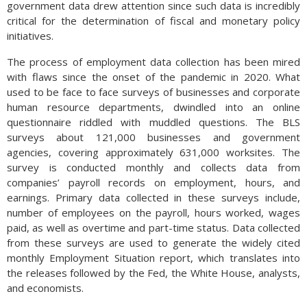
government data drew attention since such data is incredibly
critical for the determination of fiscal and monetary policy
initiatives.
The process of employment data collection has been mired
with flaws since the onset of the pandemic in 2020. What
used to be face to face surveys of businesses and corporate
human resource departments, dwindled into an online
questionnaire riddled with muddled questions. The BLS
surveys about 121,000 businesses and government
agencies, covering approximately 631,000 worksites. The
survey is conducted monthly and collects data from
companies’ payroll records on employment, hours, and
earnings. Primary data collected in these surveys include,
number of employees on the payroll, hours worked, wages
paid, as well as overtime and part-time status. Data collected
from these surveys are used to generate the widely cited
monthly Employment Situation report, which translates into
the releases followed by the Fed, the White House, analysts,
and economists.