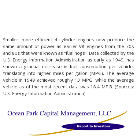
Smaller, more efficient 4 cylinder engines now produce the
same amount of power as earlier V8 engines from the 70s
and 80s that were known as “fuel hogs”. Data collected by the
U.S. Energy Information Administration as early as 1949, has
shown a gradual decrease in fuel consumption per vehicle,
translating into higher miles per gallon (MPG). The average
vehicle in 1949 achieved roughly 13 MPG, while the average
vehicle as of the most recent data was 18.4 MPG. (Sources:
U.S. Energy Information Administration)