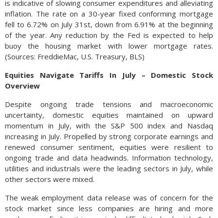
is indicative of slowing consumer expenditures and alleviating
inflation. The rate on a 30-year fixed conforming mortgage
fell to 6.72% on July 31st, down from 6.91% at the beginning
of the year. Any reduction by the Fed is expected to help
buoy the housing market with lower mortgage rates.
(Sources: FreddieMac, U.S. Treasury, BLS)
Equities Navigate Tariffs In July – Domestic Stock
Overview
Despite ongoing trade tensions and macroeconomic
uncertainty, domestic equities maintained on upward
momentum in July, with the S&P 500 index and Nasdaq
increasing in July. Propelled by strong corporate earnings and
renewed consumer sentiment, equities were resilient to
ongoing trade and data headwinds. Information technology,
utilities and industrials were the leading sectors in July, while
other sectors were mixed.
The weak employment data release was of concern for the
stock market since less companies are hiring and more