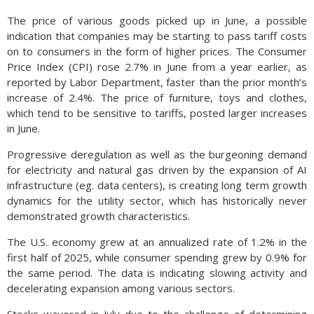
The price of various goods picked up in June, a possible
indication that companies may be starting to pass tariff costs
on to consumers in the form of higher prices. The Consumer
Price Index (CPI) rose 2.7% in June from a year earlier, as
reported by Labor Department, faster than the prior month’s
increase of 2.4%. The price of furniture, toys and clothes,
which tend to be sensitive to tariffs, posted larger increases
in June.
Progressive deregulation as well as the burgeoning demand
for electricity and natural gas driven by the expansion of AI
infrastructure (eg. data centers), is creating long term growth
dynamics for the utility sector, which has historically never
demonstrated growth characteristics.
The U.S. economy grew at an annualized rate of 1.2% in the
first half of 2025, while consumer spending grew by 0.9% for
the same period. The data is indicating slowing activity and
decelerating expansion among various sectors.
Stocks wavered in July due to the challenge of determining