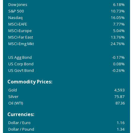
Dow Jones
6.18%
S&P 500
10.73%
Nasdaq
16.05%
MSCI-EAFE
7.77%
MSCI-Europe
5.04%
MSCI-Far East
13.76%
MSCI-Emg Mkt
24.76%
US Agg Bond
-0.17%
US Corp Bond
0.08%
US Gov’t Bond
-0.26%
Commodity Prices:
Gold
4,593
Silver
75.87
Oil (WTI)
87.36
Currencies:
Dollar / Euro
1.16
Dollar / Pound
1.34