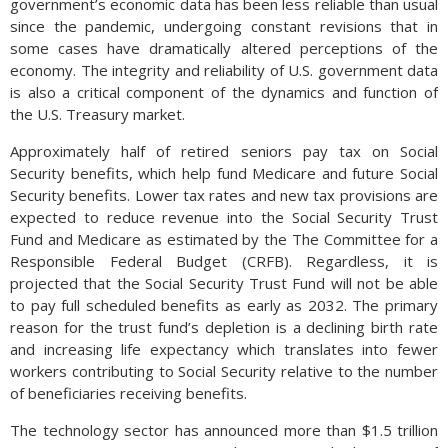
government’s economic data has been less reliable than usual
since the pandemic, undergoing constant revisions that in
some cases have dramatically altered perceptions of the
economy. The integrity and reliability of U.S. government data
is also a critical component of the dynamics and function of
the U.S. Treasury market.
Approximately half of retired seniors pay tax on Social
Security benefits, which help fund Medicare and future Social
Security benefits. Lower tax rates and new tax provisions are
expected to reduce revenue into the Social Security Trust
Fund and Medicare as estimated by the The Committee for a
Responsible Federal Budget (CRFB). Regardless, it is
projected that the Social Security Trust Fund will not be able
to pay full scheduled benefits as early as 2032. The primary
reason for the trust fund’s depletion is a declining birth rate
and increasing life expectancy which translates into fewer
workers contributing to Social Security relative to the number
of beneficiaries receiving benefits.
The technology sector has announced more than $1.5 trillion