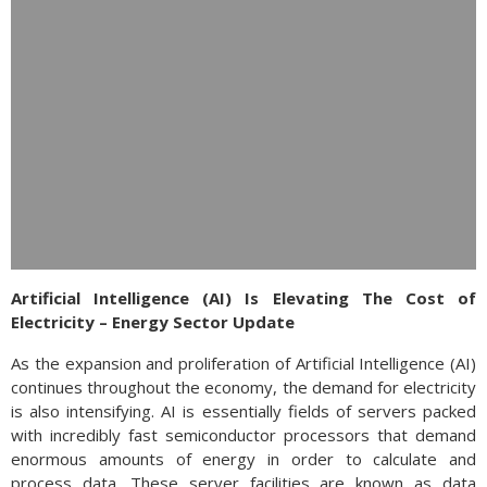
Artificial Intelligence (AI) Is Elevating The Cost of
Electricity – Energy Sector Update
As the expansion and proliferation of Artificial Intelligence (AI)
continues throughout the economy, the demand for electricity
is also intensifying. AI is essentially fields of servers packed
with incredibly fast semiconductor processors that demand
enormous amounts of energy in order to calculate and
process data. These server facilities are known as data