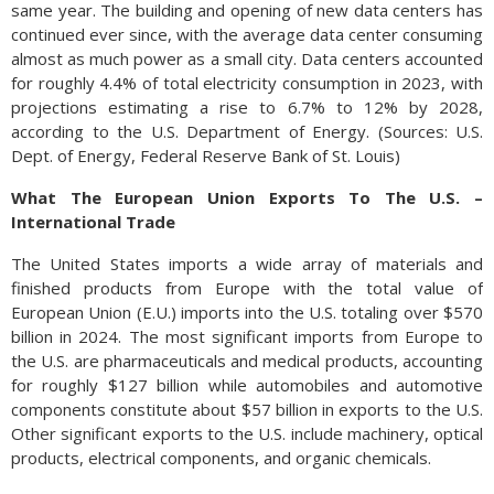
same year. The building and opening of new data centers has
continued ever since, with the average data center consuming
almost as much power as a small city. Data centers accounted
for roughly 4.4% of total electricity consumption in 2023, with
projections estimating a rise to 6.7% to 12% by 2028,
according to the U.S. Department of Energy. (Sources: U.S.
Dept. of Energy, Federal Reserve Bank of St. Louis)
What The European Union Exports To The U.S. –
International Trade
The United States imports a wide array of materials and
finished products from Europe with the total value of
European Union (E.U.) imports into the U.S. totaling over $570
billion in 2024. The most significant imports from Europe to
the U.S. are pharmaceuticals and medical products, accounting
for roughly $127 billion while automobiles and automotive
components constitute about $57 billion in exports to the U.S.
Other significant exports to the U.S. include machinery, optical
products, electrical components, and organic chemicals.