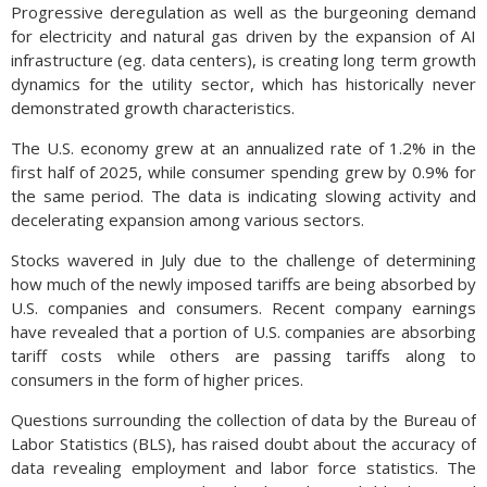
Progressive deregulation as well as the burgeoning demand
for electricity and natural gas driven by the expansion of AI
infrastructure (eg. data centers), is creating long term growth
dynamics for the utility sector, which has historically never
demonstrated growth characteristics.
The U.S. economy grew at an annualized rate of 1.2% in the
first half of 2025, while consumer spending grew by 0.9% for
the same period. The data is indicating slowing activity and
decelerating expansion among various sectors.
Stocks wavered in July due to the challenge of determining
how much of the newly imposed tariffs are being absorbed by
U.S. companies and consumers. Recent company earnings
have revealed that a portion of U.S. companies are absorbing
tariff costs while others are passing tariffs along to
consumers in the form of higher prices.
Questions surrounding the collection of data by the Bureau of
Labor Statistics (BLS), has raised doubt about the accuracy of
data revealing employment and labor force statistics. The