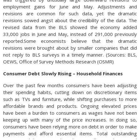
employment gains for June and May. Adjustments and
revisions are common for such data, yet the dramatic
revisions sowed angst about the credibility of the data. The
revised data from the BLS showed the economy added
33,000 jobs in June and May, instead of 291,000 previously
reported.Some economists believe that the dramatic
revisions were brought about by smaller companies that did
not reply to BLS surveys in a timely manner. (Sources: BLS,
OEWS, Office of Survey Methods Research (OSMR)
Consumer Debt Slowly Rising – Household Finances
Over the past few months consumers have been adjusting
their spending habits, cutting down on discretionary items
such as TVs and furniture, while shifting purchases to more
affordable brands and products. Ongoing elevated prices
have been a burden to consumers as wages have not been
keeping up with many of the price increases. In doing so,
consumers have been relying more on debt in order to make
payments and afford essential items. Total outstanding