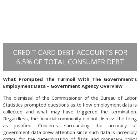
CREDIT CARD DEBT ACCOUNTS FOR
6.5% OF TOTAL CONSUMER DEBT
What Prompted The Turmoil With The Government’s
Employment Data – Government Agency Overview
Trade between the U.S. and the European Union are
The dismissal of the Commissioner of the Bureau of Labor
distinctive from other countries as the E.U. is made up of 27
Statistics prompted questions as to how employment data is
countries with different economies and political leaders. All
collected and what may have triggered the termination.
trade negotiations with the E.U. are accomplished with the
Regardless, the financial community did not dismiss the firing
President of the European Commission, who represents all
as justified. Concerns surrounding the accuracy of
27 countries for the interests of the E.U. as a whole.
government data drew attention since such data is incredibly
critical for the determination of fiscal and monetary policy