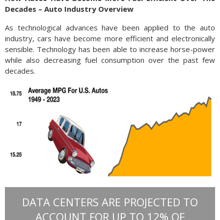
Decades – Auto Industry Overview
As technological advances have been applied to the auto
industry, cars have become more efficient and electronically
sensible. Technology has been able to increase horse-power
while also decreasing fuel consumption over the past few
decades.
DATA CENTERS ARE PROJECTED TO
ACCOUNT FOR UP TO 12% OF