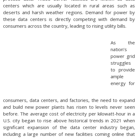
centers which are usually located in rural areas such as
deserts and harsh weather regions. Demand for power by
these data centers is directly competing with demand by
consumers across the country, leading to rising utility bills.
As the
nation’s
power grid
struggles
to provide
ample
energy for
consumers, data centers, and factories, the need to expand
and build new power plants has risen to levels never seen
before. The average cost of electricity per kilowatt-hour in a
U.S. city began to rise above historical trends in 2021 when
significant expansion of the data center industry began,
including a large number of new facilities coming online that