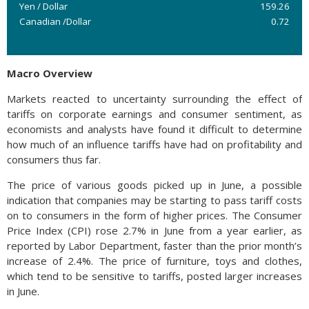
Yen / Dollar
159.26
Canadian /Dollar
0.72
Macro Overview
Markets reacted to uncertainty surrounding the effect of
tariffs on corporate earnings and consumer sentiment, as
economists and analysts have found it difficult to determine
how much of an influence tariffs have had on profitability and
consumers thus far.
The price of various goods picked up in June, a possible
indication that companies may be starting to pass tariff costs
on to consumers in the form of higher prices. The Consumer
Price Index (CPI) rose 2.7% in June from a year earlier, as
reported by Labor Department, faster than the prior month’s
increase of 2.4%. The price of furniture, toys and clothes,
which tend to be sensitive to tariffs, posted larger increases
in June.