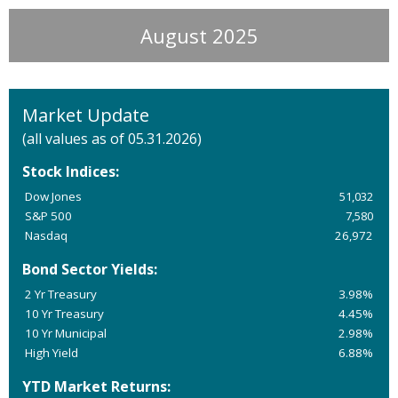
August 2025
Market Update
(all values as of 05.31.2026)
Stock Indices:
Dow Jones
51,032
S&P 500
7,580
Nasdaq
26,972
Bond Sector Yields:
2 Yr Treasury
3.98%
10 Yr Treasury
4.45%
10 Yr Municipal
2.98%
High Yield
6.88%
YTD Market Returns: