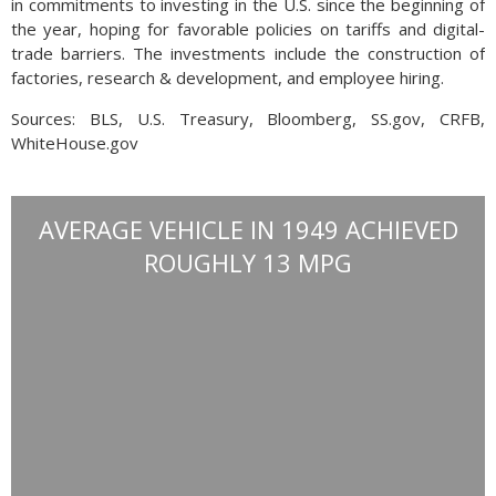
in commitments to investing in the U.S. since the beginning of
the year, hoping for favorable policies on tariffs and digital-
trade barriers. The investments include the construction of
factories, research & development, and employee hiring.
Sources: BLS, U.S. Treasury, Bloomberg, SS.gov, CRFB,
WhiteHouse.gov
AVERAGE VEHICLE IN 1949 ACHIEVED
ROUGHLY 13 MPG