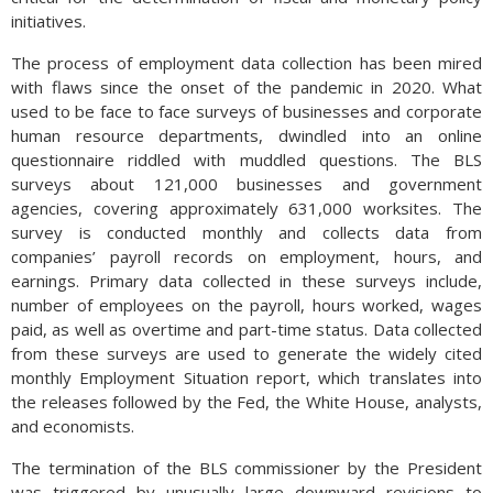
Since labor costs in the E.U. can be restrictive for certain
initiatives.
manufacturers, several European auto companies have
actually initiated production of autos in the U.S. over the past
The process of employment data collection has been mired
few years. Part of the current negotiation process does
with flaws since the onset of the pandemic in 2020. What
include incentivizing additional transition of production and
used to be face to face surveys of businesses and corporate
manufacture to the U.S. (Sources: EuroStat, U.S. Dept. of
human resource departments, dwindled into an online
Commerce)
questionnaire riddled with muddled questions. The BLS
surveys about 121,000 businesses and government
agencies, covering approximately 631,000 worksites. The
survey is conducted monthly and collects data from
companies’ payroll records on employment, hours, and
earnings. Primary data collected in these surveys include,
number of employees on the payroll, hours worked, wages
paid, as well as overtime and part-time status. Data collected
from these surveys are used to generate the widely cited
monthly Employment Situation report, which translates into
the releases followed by the Fed, the White House, analysts,
and economists.
The termination of the BLS commissioner by the President
was triggered by unusually large downward revisions to