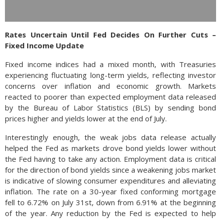
Rates Uncertain Until Fed Decides On Further Cuts –
Fixed Income Update
Fixed income indices had a mixed month, with Treasuries
experiencing fluctuating long-term yields, reflecting investor
concerns over inflation and economic growth. Markets
reacted to poorer than expected employment data released
by the Bureau of Labor Statistics (BLS) by sending bond
prices higher and yields lower at the end of July.
Interestingly enough, the weak jobs data release actually
helped the Fed as markets drove bond yields lower without
the Fed having to take any action. Employment data is critical
for the direction of bond yields since a weakening jobs market
is indicative of slowing consumer expenditures and alleviating
inflation. The rate on a 30-year fixed conforming mortgage
fell to 6.72% on July 31st, down from 6.91% at the beginning
of the year. Any reduction by the Fed is expected to help