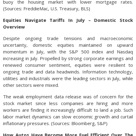
buoy the housing market with lower mortgage rates.
(Sources: FreddieMac, U.S. Treasury, BLS)
Equities Navigate Tariffs In July – Domestic Stock
Overview
Despite ongoing trade tensions and macroeconomic
uncertainty, domestic equities maintained on upward
momentum in July, with the S&P 500 index and Nasdaq
increasing in July. Propelled by strong corporate earnings and
renewed consumer sentiment, equities were resilient to
ongoing trade and data headwinds. Information technology,
utilities and industrials were the leading sectors in July, while
other sectors were mixed.
The weak employment data release was of concern for the
stock market since less companies are hiring and more
workers are finding it increasingly difficult to land a job. Such
labor market dynamics can slow economic growth and curtail
inflationary pressures. (Sources: Bloomberg, S&P)
How Autos Have Become More Fuel Efficient Over The