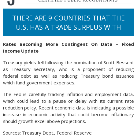
THERE ARE 9 COUNTRIES THAT THE
U.S. HAS A TRADE SURPLUS WITH
Rates Becoming More Contingent On Data – Fixed
Income Update
Treasury yields fell following the nomination of Scott Bessent
as Treasury Secretary, who is a proponent of reducing
federal debt as well as reducing Treasury bond issuance
which fund government expenses.
The Fed is carefully tracking inflation and employment data,
which could lead to a pause or delay with its current rate
reduction policy. Recent economic data is indicating a possible
increase in economic activity that could become inflationary
should growth excel above projections.
Sources: Treasury Dept., Federal Reserve