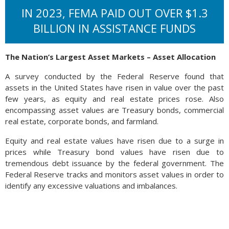
IN 2023, FEMA PAID OUT OVER $1.3
BILLION IN ASSISTANCE FUNDS
The Nation’s Largest Asset Markets – Asset Allocation
A survey conducted by the Federal Reserve found that
assets in the United States have risen in value over the past
few years, as equity and real estate prices rose. Also
encompassing asset values are Treasury bonds, commercial
real estate, corporate bonds, and farmland.
Equity and real estate values have risen due to a surge in
prices while Treasury bond values have risen due to
tremendous debt issuance by the federal government. The
Federal Reserve tracks and monitors asset values in order to
identify any excessive valuations and imbalances.