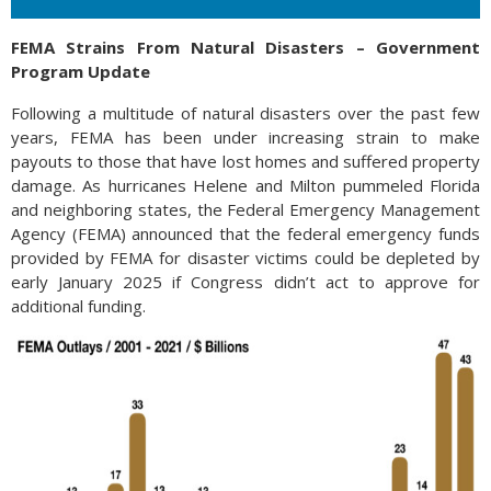
FEMA Strains From Natural Disasters – Government
Program Update
Following a multitude of natural disasters over the past few
years, FEMA has been under increasing strain to make
payouts to those that have lost homes and suffered property
damage. As hurricanes Helene and Milton pummeled Florida
and neighboring states, the Federal Emergency Management
Agency (FEMA) announced that the federal emergency funds
provided by FEMA for disaster victims could be depleted by
early January 2025 if Congress didn’t act to approve for
additional funding.