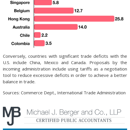
Conversely, countries with significant trade deficits with the
U.S. include China, Mexico and Canada. Proposals by the
incoming administration include using tariffs as a negotiation
tool to reduce excessive deficits in order to achieve a better
balance in trade.
Sources: Commerce Dept., International Trade Administration