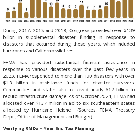
During 2017, 2018 and 2019, Congress provided over $139
billion in supplemental disaster funding in response to
disasters that occurred during these years, which included
hurricanes and California wildfires.
FEMA has provided substantial financial assistance in
response to various disasters over the past few years. In
2023, FEMA responded to more than 100 disasters with over
$1.3 billion in assistance funds for disaster survivors.
Communities and states also received nearly $12 billion to
rebuild infrastructure damage. As of October 2024, FEMA had
allocated over $137 million in aid to six southeastern states
affected by Hurricane Helene. (Sources: FEMA, Treasury
Dept., Office of Management and Budget)
Verifying RMDs – Year End Tax Planning