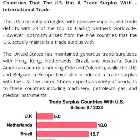
Countries That The U.S. Has A Trade Surplus With –
International Trade
The U.S. currently struggles with massive imports and trade
deficits with 23 of the top 30 trading partners worldwide.
However, optimism arises from the nine countries that the
U.S. actually maintains a trade surplus with.
The United States has maintained generous trade surpluses
with Hong Kong, Netherlands, Brazil, and Australia. South
American countries including Chile and Colombia, while the U.K.
and Belgium in Europe have also produced a trade surplus
with the U.S. The United States exports a variety of products
to these countries including machinery, petroleum gas, and
medical instruments.