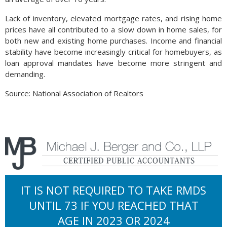
Lack of inventory, elevated mortgage rates, and rising home
prices have all contributed to a slow down in home sales, for
both new and existing home purchases. Income and financial
stability have become increasingly critical for homebuyers, as
loan approval mandates have become more stringent and
demanding.
Source: National Association of Realtors
IT IS NOT REQUIRED TO TAKE RMDS
UNTIL 73 IF YOU REACHED THAT
AGE IN 2023 OR 2024