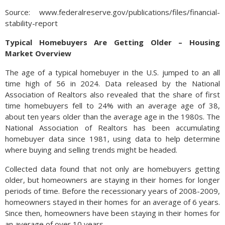
Source: www.federalreserve.gov/publications/files/financial-
stability-report
Typical Homebuyers Are Getting Older – Housing
Market Overview
The age of a typical homebuyer in the U.S. jumped to an all
time high of 56 in 2024. Data released by the National
Association of Realtors also revealed that the share of first
time homebuyers fell to 24% with an average age of 38,
about ten years older than the average age in the 1980s. The
National Association of Realtors has been accumulating
homebuyer data since 1981, using data to help determine
where buying and selling trends might be headed.
Collected data found that not only are homebuyers getting
older, but homeowners are staying in their homes for longer
periods of time. Before the recessionary years of 2008-2009,
homeowners stayed in their homes for an average of 6 years.
Since then, homeowners have been staying in their homes for
an average of over 10 years.