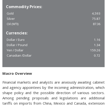
Commodity Prices:
Gold
4,593
Silver
75.87
Oil (WTI)
87.36
Currencies:
Dollar / Euro
1.16
Dollar / Pound
1.34
Yen / Dollar
159.26
Canadian /Dollar
0.72
Macro Overview
Financial markets and analysts are anxiously awaiting cabinet
and agency appointees by the incoming administration, which
shape policy and the possible direction of various sectors.
Among pending proposals and legislations are additional
tariffs on imports from China, Mexico and Canada, extension