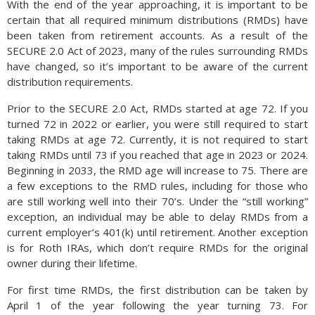
With the end of the year approaching, it is important to be
certain that all required minimum distributions (RMDs) have
been taken from retirement accounts. As a result of the
SECURE 2.0 Act of 2023, many of the rules surrounding RMDs
have changed, so it’s important to be aware of the current
distribution requirements.
Prior to the SECURE 2.0 Act, RMDs started at age 72. If you
turned 72 in 2022 or earlier, you were still required to start
taking RMDs at age 72. Currently, it is not required to start
taking RMDs until 73 if you reached that age in 2023 or 2024.
Beginning in 2033, the RMD age will increase to 75. There are
a few exceptions to the RMD rules, including for those who
are still working well into their 70’s. Under the “still working”
exception, an individual may be able to delay RMDs from a
current employer’s 401(k) until retirement. Another exception
is for Roth IRAs, which don’t require RMDs for the original
owner during their lifetime.
For first time RMDs, the first distribution can be taken by
April 1 of the year following the year turning 73. For