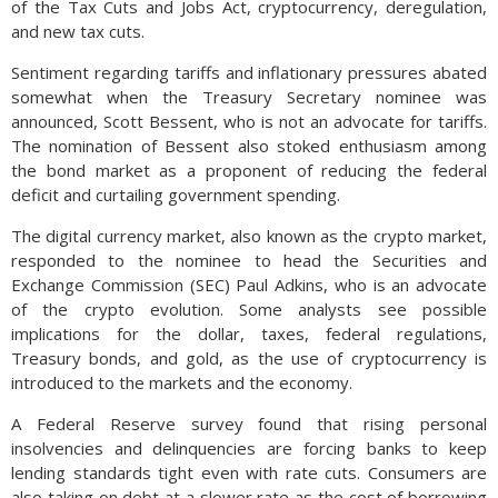
of the Tax Cuts and Jobs Act, cryptocurrency, deregulation,
and new tax cuts.
Sentiment regarding tariffs and inflationary pressures abated
somewhat when the Treasury Secretary nominee was
announced, Scott Bessent, who is not an advocate for tariffs.
The nomination of Bessent also stoked enthusiasm among
the bond market as a proponent of reducing the federal
deficit and curtailing government spending.
The digital currency market, also known as the crypto market,
responded to the nominee to head the Securities and
Exchange Commission (SEC) Paul Adkins, who is an advocate
of the crypto evolution. Some analysts see possible
implications for the dollar, taxes, federal regulations,
Treasury bonds, and gold, as the use of cryptocurrency is
introduced to the markets and the economy.
A Federal Reserve survey found that rising personal
insolvencies and delinquencies are forcing banks to keep
lending standards tight even with rate cuts. Consumers are
also taking on debt at a slower rate as the cost of borrowing