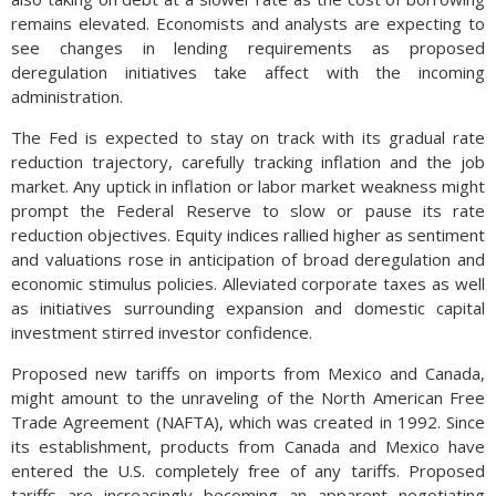
remains elevated. Economists and analysts are expecting to
see changes in lending requirements as proposed
deregulation initiatives take affect with the incoming
administration.
The Fed is expected to stay on track with its gradual rate
reduction trajectory, carefully tracking inflation and the job
market. Any uptick in inflation or labor market weakness might
prompt the Federal Reserve to slow or pause its rate
reduction objectives. Equity indices rallied higher as sentiment
and valuations rose in anticipation of broad deregulation and
economic stimulus policies. Alleviated corporate taxes as well
as initiatives surrounding expansion and domestic capital
investment stirred investor confidence.
Proposed new tariffs on imports from Mexico and Canada,
might amount to the unraveling of the North American Free
Trade Agreement (NAFTA), which was created in 1992. Since
its establishment, products from Canada and Mexico have
entered the U.S. completely free of any tariffs. Proposed
tariffs are increasingly becoming an apparent negotiating