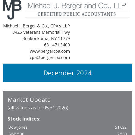
Michael J. Berger & Co., CPA’s LLP
3425 Veterans Memorial Hwy
Ronkonkoma, NY 11779
631.471.3400
www.bergercpa.com
cpa@bergercpa.com
December 2024
Market Update
(all values as of 05.31.2026)
Stock Indices:
Dow Jones
51,032
S&P 500
7,580