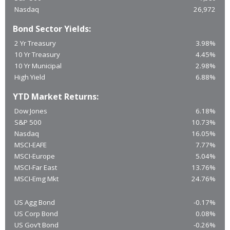
Nasdaq
26,972
Bond Sector Yields:
2 Yr Treasury
3.98%
10 Yr Treasury
4.45%
10 Yr Municipal
2.98%
High Yield
6.88%
YTD Market Returns:
Dow Jones
6.18%
S&P 500
10.73%
Nasdaq
16.05%
MSCI-EAFE
7.77%
MSCI-Europe
5.04%
MSCI-Far East
13.76%
MSCI-Emg Mkt
24.76%
US Agg Bond
-0.17%
US Corp Bond
0.08%
US Gov’t Bond
-0.26%