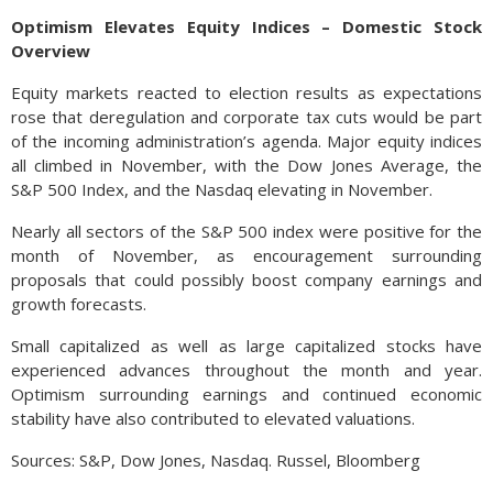
Optimism Elevates Equity Indices – Domestic Stock
Overview
Equity markets reacted to election results as expectations
rose that deregulation and corporate tax cuts would be part
of the incoming administration’s agenda. Major equity indices
all climbed in November, with the Dow Jones Average, the
S&P 500 Index, and the Nasdaq elevating in November.
Nearly all sectors of the S&P 500 index were positive for the
month of November, as encouragement surrounding
proposals that could possibly boost company earnings and
growth forecasts.
Small capitalized as well as large capitalized stocks have
experienced advances throughout the month and year.
Optimism surrounding earnings and continued economic
stability have also contributed to elevated valuations.
Sources: S&P, Dow Jones, Nasdaq. Russel, Bloomberg