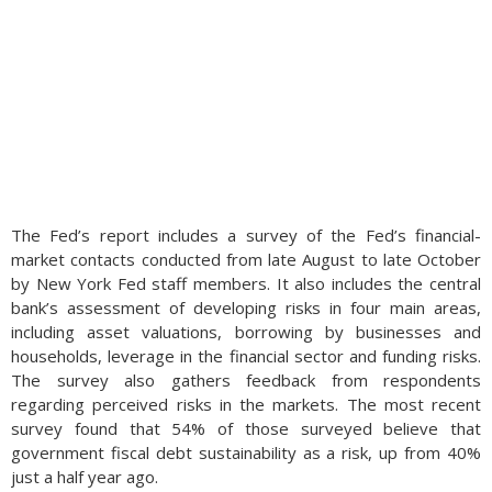
The Fed’s report includes a survey of the Fed’s financial-
market contacts conducted from late August to late October
by New York Fed staff members. It also includes the central
bank’s assessment of developing risks in four main areas,
including asset valuations, borrowing by businesses and
households, leverage in the financial sector and funding risks.
The survey also gathers feedback from respondents
regarding perceived risks in the markets. The most recent
survey found that 54% of those surveyed believe that
government fiscal debt sustainability as a risk, up from 40%
just a half year ago.