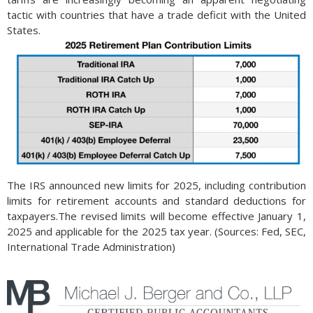
tactic with countries that have a trade deficit with the United
States.
The IRS announced new limits for 2025, including contribution
limits for retirement accounts and standard deductions for
taxpayers.The revised limits will become effective January 1,
2025 and applicable for the 2025 tax year. (Sources: Fed, SEC,
International Trade Administration)