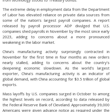
from technology stocks to Treasury bonds.
The extreme delay in employment data from the Department
of Labor has elevated reliance on private data sources from
some of the nation’s largest payroll companies. A report
released by payroll processor ADP divulged that U.S.
companies shed payrolls in November by the most since early
2023, adding to concerns about a more pronounced
weakening in the labor market.
China’s manufacturing activity surprisingly contracted in
November for the first time in four months as new orders
nearly stalled, adding to concerns about the country’s
deepening economic slowdown. As the world’s largest
exporter, China’s manufacturing activity is an indicator of
global demand, with China accounting for $3.5 trillion of global
exports.
Mass layoffs by U.S. companies surged in October to among
the highest levels on record, according to data released by
the Federal Reserve Bank of Cleveland. Approximately 39,000
Americans were given advance notice as required under the