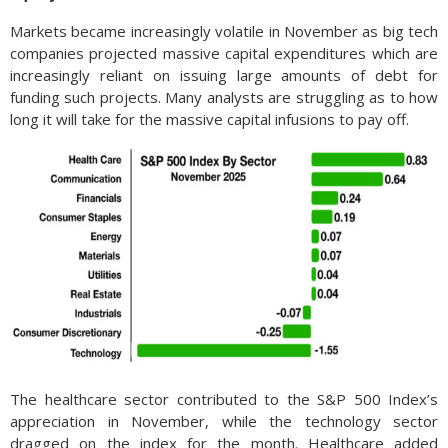
Markets became increasingly volatile in November as big tech
companies projected massive capital expenditures which are
increasingly reliant on issuing large amounts of debt for
funding such projects. Many analysts are struggling as to how
long it will take for the massive capital infusions to pay off.
The healthcare sector contributed to the S&P 500 Index’s
appreciation in November, while the technology sector
dragged on the index for the month. Healthcare added