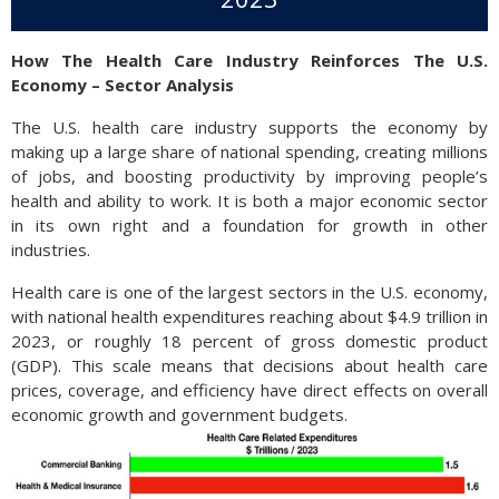
How The Health Care Industry Reinforces The U.S.
Economy – Sector Analysis
The U.S. health care industry supports the economy by
making up a large share of national spending, creating millions
of jobs, and boosting productivity by improving people’s
health and ability to work. It is both a major economic sector
in its own right and a foundation for growth in other
industries.
Health care is one of the largest sectors in the U.S. economy,
with national health expenditures reaching about $4.9 trillion in
2023, or roughly 18 percent of gross domestic product
(GDP). This scale means that decisions about health care
prices, coverage, and efficiency have direct effects on overall
economic growth and government budgets.