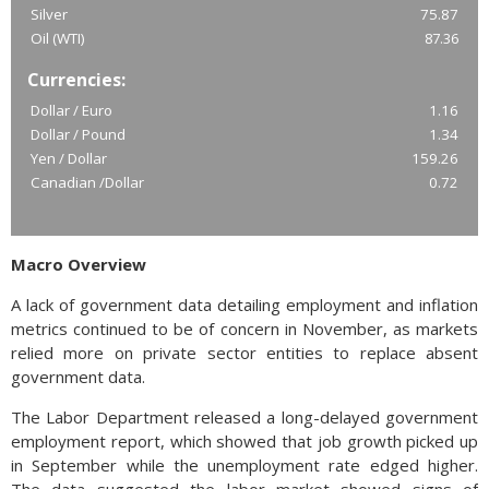
Silver
75.87
Oil (WTI)
87.36
Currencies:
Dollar / Euro
1.16
Dollar / Pound
1.34
Yen / Dollar
159.26
Canadian /Dollar
0.72
Macro Overview
A lack of government data detailing employment and inflation
metrics continued to be of concern in November, as markets
relied more on private sector entities to replace absent
government data.
The Labor Department released a long-delayed government
employment report, which showed that job growth picked up
in September while the unemployment rate edged higher.