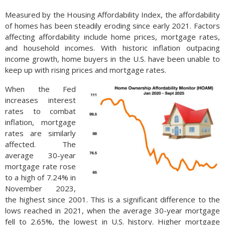
Measured by the Housing Affordability Index, the affordability
of homes has been steadily eroding since early 2021. Factors
affecting affordability include home prices, mortgage rates,
and household incomes. With historic inflation outpacing
income growth, home buyers in the U.S. have been unable to
keep up with rising prices and mortgage rates.
When the Fed
increases interest
rates to combat
inflation, mortgage
rates are similarly
affected. The
average 30-year
mortgage rate rose
to a high of 7.24% in
November 2023,
the highest since 2001. This is a significant difference to the
lows reached in 2021, when the average 30-year mortgage
fell to 2.65%, the lowest in U.S. history. Higher mortgage