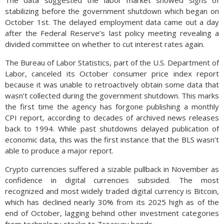
The data suggested the labor market showed signs of
stabilizing before the government shutdown which began on
October 1st. The delayed employment data came out a day
after the Federal Reserve’s last policy meeting revealing a
divided committee on whether to cut interest rates again.
The Bureau of Labor Statistics, part of the U.S. Department of
Labor, canceled its October consumer price index report
because it was unable to retroactively obtain some data that
wasn’t collected during the government shutdown. This marks
the first time the agency has forgone publishing a monthly
CPI report, according to decades of archived news releases
back to 1994. While past shutdowns delayed publication of
economic data, this was the first instance that the BLS wasn’t
able to produce a major report.
Crypto currencies suffered a sizable pullback in November as
confidence in digital currencies subsided. The most
recognized and most widely traded digital currency is Bitcoin,
which has declined nearly 30% from its 2025 high as of the
end of October, lagging behind other investment categories