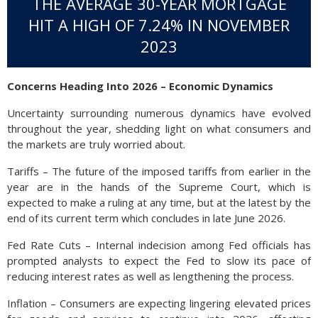
THE AVERAGE 30-YEAR MORTGAGE
HIT A HIGH OF 7.24% IN NOVEMBER
2023
Concerns Heading Into 2026 – Economic Dynamics
Uncertainty surrounding numerous dynamics have evolved
throughout the year, shedding light on what consumers and
the markets are truly worried about.
Tariffs – The future of the imposed tariffs from earlier in the
year are in the hands of the Supreme Court, which is
expected to make a ruling at any time, but at the latest by the
end of its current term which concludes in late June 2026.
Fed Rate Cuts – Internal indecision among Fed officials has
prompted analysts to expect the Fed to slow its pace of
reducing interest rates as well as lengthening the process.
Inflation – Consumers are expecting lingering elevated prices