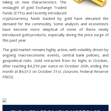
taking on new characteristics. The
onslaught of gold Exchange Traded
Funds (ETFs) and recently introduced
cryptocurrency funds backed by gold have elevated the
demand for the commodity. Some analysts and economists
have become more skeptical of some of these newly
introduced gold products, especially during the price surge of
this past year.
The gold market remains highly active, with volatility driven by
ongoing macroeconomic events, central bank policies, and
geopolitical risks. Gold retracted from its highs in October,
after reaching $4,359 per ounce on October 20th, ending the
month at $4,013 on October 31st. (Sources: Federal Reserve
FRED)