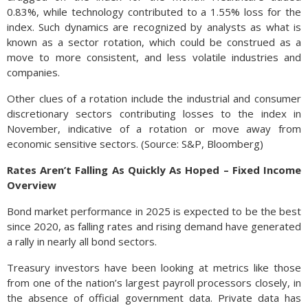
0.83%, while technology contributed to a 1.55% loss for the
index. Such dynamics are recognized by analysts as what is
known as a sector rotation, which could be construed as a
move to more consistent, and less volatile industries and
companies.
Other clues of a rotation include the industrial and consumer
discretionary sectors contributing losses to the index in
November, indicative of a rotation or move away from
economic sensitive sectors. (Source: S&P, Bloomberg)
Rates Aren’t Falling As Quickly As Hoped – Fixed Income
Overview
Bond market performance in 2025 is expected to be the best
since 2020, as falling rates and rising demand have generated
a rally in nearly all bond sectors.
Treasury investors have been looking at metrics like those
from one of the nation’s largest payroll processors closely, in
the absence of official government data. Private data has