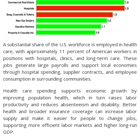
A substantial share of the U.S. workforce is employed in health
care, with approximately 11 percent of American workers in
positions with hospitals, clinics, and long‑term care. These
jobs generate large payrolls and support local economies
through hospital spending, supplier contracts, and employee
consumption in surrounding communities.
Health care spending supports economic growth by
improving population health, which in turn raises labor
productivity and reduces absenteeism and disability. Better
health and broader insurance coverage can increase labor
supply and make it easier for people to change jobs,
supporting more efficient labor markets and higher long‑run
GDP.