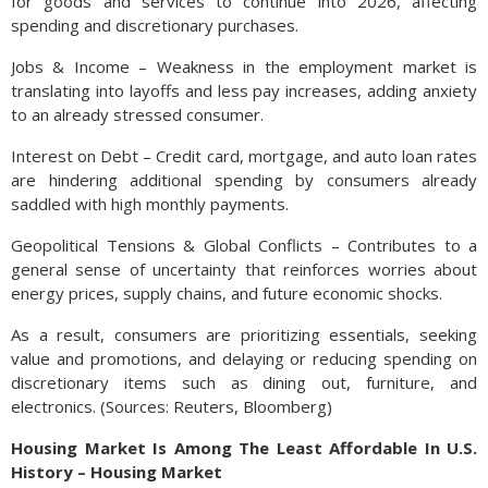
for goods and services to continue into 2026, affecting
spending and discretionary purchases.
Jobs & Income – Weakness in the employment market is
translating into layoffs and less pay increases, adding anxiety
to an already stressed consumer.
Interest on Debt – Credit card, mortgage, and auto loan rates
are hindering additional spending by consumers already
saddled with high monthly payments.
Geopolitical Tensions & Global Conflicts – Contributes to a
general sense of uncertainty that reinforces worries about
energy prices, supply chains, and future economic shocks.
As a result, consumers are prioritizing essentials, seeking
value and promotions, and delaying or reducing spending on
discretionary items such as dining out, furniture, and
electronics. (Sources: Reuters, Bloomberg)
Housing Market Is Among The Least Affordable In U.S.
History – Housing Market