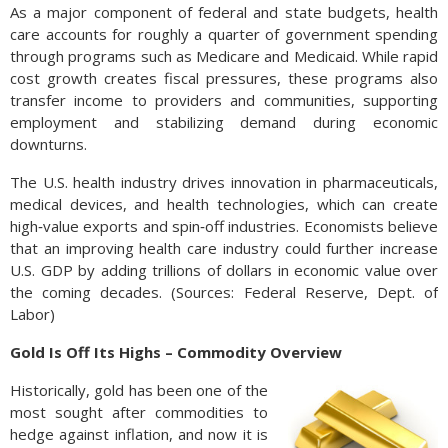
As a major component of federal and state budgets, health
care accounts for roughly a quarter of government spending
through programs such as Medicare and Medicaid. While rapid
cost growth creates fiscal pressures, these programs also
transfer income to providers and communities, supporting
employment and stabilizing demand during economic
downturns.
The U.S. health industry drives innovation in pharmaceuticals,
medical devices, and health technologies, which can create
high‑value exports and spin‑off industries. Economists believe
that an improving health care industry could further increase
U.S. GDP by adding trillions of dollars in economic value over
the coming decades. (Sources: Federal Reserve, Dept. of
Labor)
Gold Is Off Its Highs – Commodity Overview
Historically, gold has been one of the
most sought after commodities to
hedge against inflation, and now it is