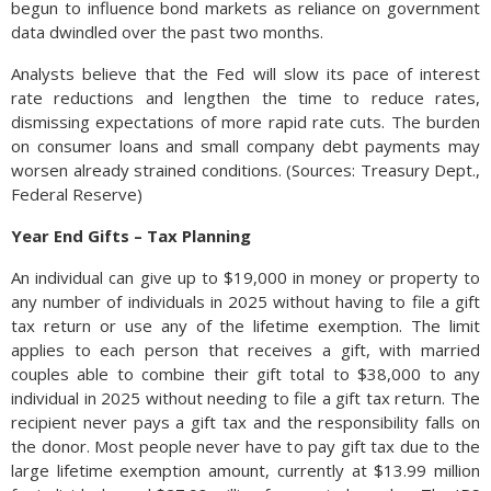
begun to influence bond markets as reliance on government
data dwindled over the past two months.
Analysts believe that the Fed will slow its pace of interest
rate reductions and lengthen the time to reduce rates,
dismissing expectations of more rapid rate cuts. The burden
on consumer loans and small company debt payments may
worsen already strained conditions. (Sources: Treasury Dept.,
Federal Reserve)
Year End Gifts – Tax Planning
An individual can give up to $19,000 in money or property to
any number of individuals in 2025 without having to file a gift
tax return or use any of the lifetime exemption. The limit
applies to each person that receives a gift, with married
couples able to combine their gift total to $38,000 to any
individual in 2025 without needing to file a gift tax return. The
recipient never pays a gift tax and the responsibility falls on
the donor. Most people never have to pay gift tax due to the
large lifetime exemption amount, currently at $13.99 million