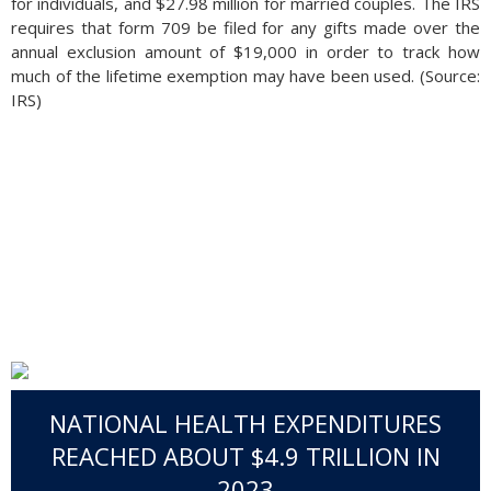
for individuals, and $27.98 million for married couples. The IRS
requires that form 709 be filed for any gifts made over the
annual exclusion amount of $19,000 in order to track how
much of the lifetime exemption may have been used. (Source:
IRS)
NATIONAL HEALTH EXPENDITURES
REACHED ABOUT $4.9 TRILLION IN
2023