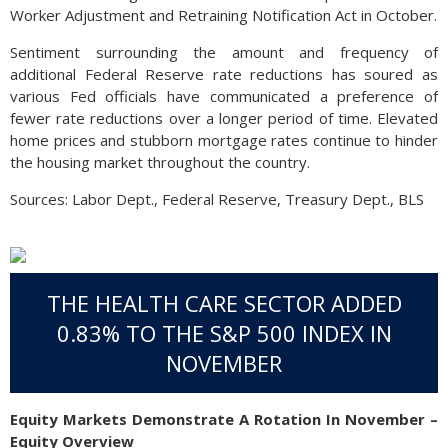
Worker Adjustment and Retraining Notification Act in October.
Sentiment surrounding the amount and frequency of
additional Federal Reserve rate reductions has soured as
various Fed officials have communicated a preference of
fewer rate reductions over a longer period of time. Elevated
home prices and stubborn mortgage rates continue to hinder
the housing market throughout the country.
Sources: Labor Dept., Federal Reserve, Treasury Dept., BLS
THE HEALTH CARE SECTOR ADDED
0.83% TO THE S&P 500 INDEX IN
NOVEMBER
Equity Markets Demonstrate A Rotation In November –
Equity Overview