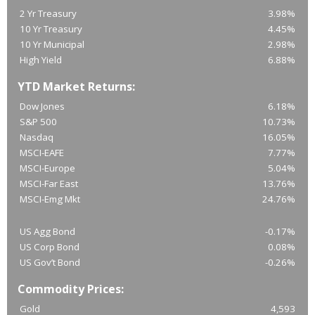
2 Yr Treasury
3.98%
10 Yr Treasury
4.45%
10 Yr Municipal
2.98%
High Yield
6.88%
YTD Market Returns:
Dow Jones
6.18%
S&P 500
10.73%
Nasdaq
16.05%
MSCI-EAFE
7.77%
MSCI-Europe
5.04%
MSCI-Far East
13.76%
MSCI-Emg Mkt
24.76%
US Agg Bond
-0.17%
US Corp Bond
0.08%
US Gov’t Bond
-0.26%
Commodity Prices:
Gold
4,593