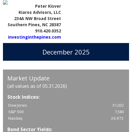
Peter Kisver
Kiaros Advisors, LLC
234A NW Broad Street
Southern Pines, NC 28387
910.420.0352
investinginthepines.com
December 2025
Market Update
(all values as of 05.31.2026)
Stock Indices:
Dow Jones
51,032
S&P 500
7,580
Nasdaq
26,972
Bond Sector Yields: