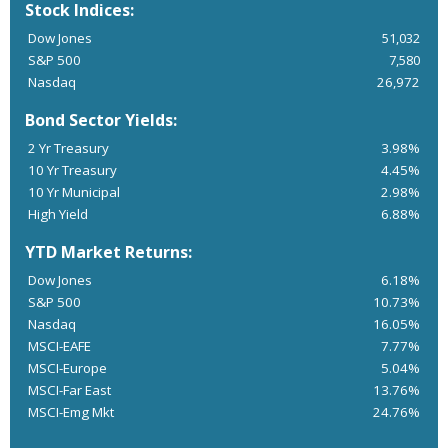
Stock Indices:
Dow Jones
51,032
S&P 500
7,580
Nasdaq
26,972
Bond Sector Yields:
2 Yr Treasury
3.98%
10 Yr Treasury
4.45%
10 Yr Municipal
2.98%
High Yield
6.88%
YTD Market Returns:
Dow Jones
6.18%
S&P 500
10.73%
Nasdaq
16.05%
MSCI-EAFE
7.77%
MSCI-Europe
5.04%
MSCI-Far East
13.76%
MSCI-Emg Mkt
24.76%