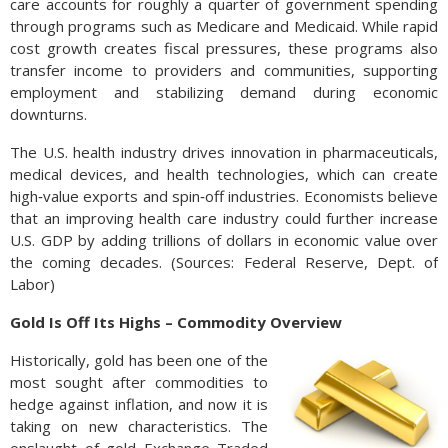
care accounts for roughly a quarter of government spending
through programs such as Medicare and Medicaid. While rapid
cost growth creates fiscal pressures, these programs also
transfer income to providers and communities, supporting
employment and stabilizing demand during economic
downturns.
The U.S. health industry drives innovation in pharmaceuticals,
medical devices, and health technologies, which can create
high‑value exports and spin‑off industries. Economists believe
that an improving health care industry could further increase
U.S. GDP by adding trillions of dollars in economic value over
the coming decades. (Sources: Federal Reserve, Dept. of
Labor)
Gold Is Off Its Highs – Commodity Overview
Historically, gold has been one of the
most sought after commodities to
hedge against inflation, and now it is
taking on new characteristics. The