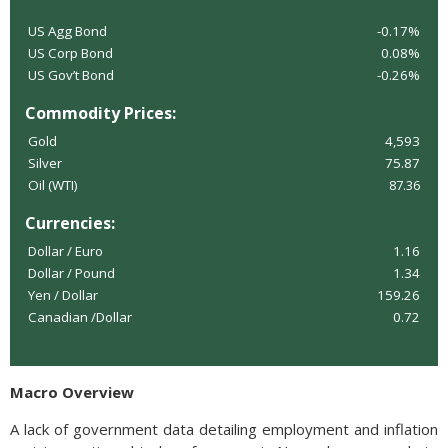
US Agg Bond
-0.17%
US Corp Bond
0.08%
US Gov’t Bond
-0.26%
Commodity Prices:
Gold
4,593
Silver
75.87
Oil (WTI)
87.36
Currencies:
Dollar / Euro
1.16
Dollar / Pound
1.34
Yen / Dollar
159.26
Canadian /Dollar
0.72
Macro Overview
A lack of government data detailing employment and inflation