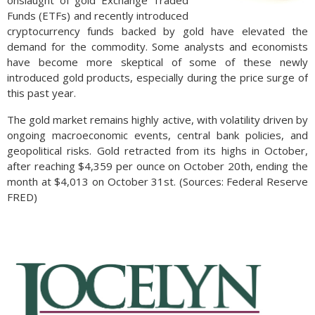
onslaught of gold Exchange Traded
Funds (ETFs) and recently introduced
cryptocurrency funds backed by gold have elevated the
demand for the commodity. Some analysts and economists
have become more skeptical of some of these newly
introduced gold products, especially during the price surge of
this past year.
The gold market remains highly active, with volatility driven by
ongoing macroeconomic events, central bank policies, and
geopolitical risks. Gold retracted from its highs in October,
after reaching $4,359 per ounce on October 20th, ending the
month at $4,013 on October 31st. (Sources: Federal Reserve
FRED)