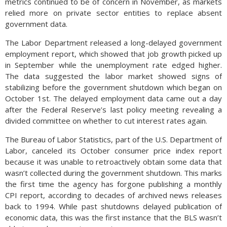
metrics continued to be of concern in November, as markets
relied more on private sector entities to replace absent
government data.
The Labor Department released a long-delayed government
employment report, which showed that job growth picked up
in September while the unemployment rate edged higher.
The data suggested the labor market showed signs of
stabilizing before the government shutdown which began on
October 1st. The delayed employment data came out a day
after the Federal Reserve’s last policy meeting revealing a
divided committee on whether to cut interest rates again.
The Bureau of Labor Statistics, part of the U.S. Department of
Labor, canceled its October consumer price index report
because it was unable to retroactively obtain some data that
wasn’t collected during the government shutdown. This marks
the first time the agency has forgone publishing a monthly
CPI report, according to decades of archived news releases
back to 1994. While past shutdowns delayed publication of
economic data, this was the first instance that the BLS wasn’t