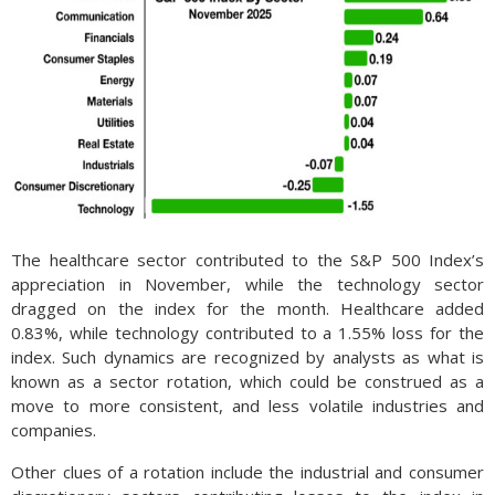
The healthcare sector contributed to the S&P 500 Index’s
appreciation in November, while the technology sector
dragged on the index for the month. Healthcare added
0.83%, while technology contributed to a 1.55% loss for the
index. Such dynamics are recognized by analysts as what is
known as a sector rotation, which could be construed as a
move to more consistent, and less volatile industries and
companies.
Other clues of a rotation include the industrial and consumer