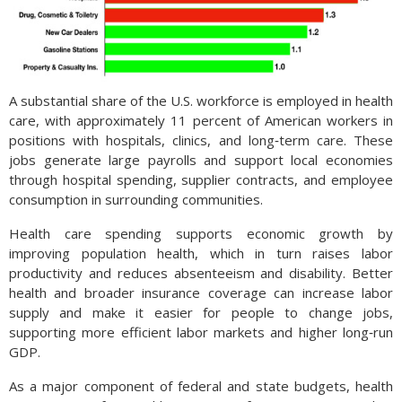
A substantial share of the U.S. workforce is employed in health
care, with approximately 11 percent of American workers in
positions with hospitals, clinics, and long‑term care. These
jobs generate large payrolls and support local economies
through hospital spending, supplier contracts, and employee
consumption in surrounding communities.
Health care spending supports economic growth by
improving population health, which in turn raises labor
productivity and reduces absenteeism and disability. Better
health and broader insurance coverage can increase labor
supply and make it easier for people to change jobs,
supporting more efficient labor markets and higher long‑run
GDP.
As a major component of federal and state budgets, health