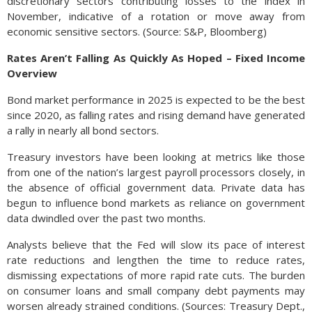
discretionary sectors contributing losses to the index in
November, indicative of a rotation or move away from
economic sensitive sectors. (Source: S&P, Bloomberg)
Rates Aren’t Falling As Quickly As Hoped – Fixed Income
Overview
Bond market performance in 2025 is expected to be the best
since 2020, as falling rates and rising demand have generated
a rally in nearly all bond sectors.
Treasury investors have been looking at metrics like those
from one of the nation’s largest payroll processors closely, in
the absence of official government data. Private data has
begun to influence bond markets as reliance on government
data dwindled over the past two months.
Analysts believe that the Fed will slow its pace of interest
rate reductions and lengthen the time to reduce rates,
dismissing expectations of more rapid rate cuts. The burden
on consumer loans and small company debt payments may
worsen already strained conditions. (Sources: Treasury Dept.,