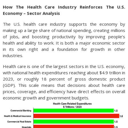
How The Health Care Industry Reinforces The U.S.
Economy – Sector Analysis
The U.S. health care industry supports the economy by
making up a large share of national spending, creating millions
of jobs, and boosting productivity by improving people’s
health and ability to work. It is both a major economic sector
in its own right and a foundation for growth in other
industries.
Health care is one of the largest sectors in the U.S. economy,
with national health expenditures reaching about $4.9 trillion in
2023, or roughly 18 percent of gross domestic product
(GDP). This scale means that decisions about health care
prices, coverage, and efficiency have direct effects on overall
economic growth and government budgets.