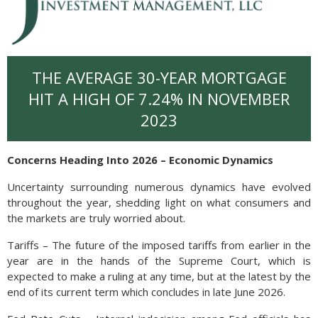
THE AVERAGE 30-YEAR MORTGAGE
HIT A HIGH OF 7.24% IN NOVEMBER
2023
Concerns Heading Into 2026 – Economic Dynamics
Uncertainty surrounding numerous dynamics have evolved
throughout the year, shedding light on what consumers and
the markets are truly worried about.
Tariffs – The future of the imposed tariffs from earlier in the
year are in the hands of the Supreme Court, which is
expected to make a ruling at any time, but at the latest by the
end of its current term which concludes in late June 2026.