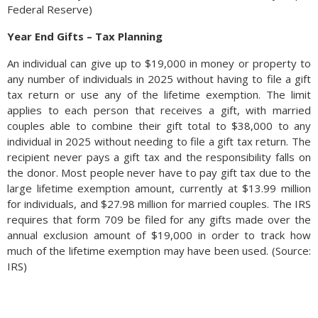
Federal Reserve)
Year End Gifts – Tax Planning
An individual can give up to $19,000 in money or property to
any number of individuals in 2025 without having to file a gift
tax return or use any of the lifetime exemption. The limit
applies to each person that receives a gift, with married
couples able to combine their gift total to $38,000 to any
individual in 2025 without needing to file a gift tax return. The
recipient never pays a gift tax and the responsibility falls on
the donor. Most people never have to pay gift tax due to the
large lifetime exemption amount, currently at $13.99 million
for individuals, and $27.98 million for married couples. The IRS
requires that form 709 be filed for any gifts made over the
annual exclusion amount of $19,000 in order to track how
much of the lifetime exemption may have been used. (Source:
IRS)