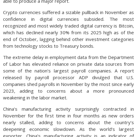
able to produce a major report.
Crypto currencies suffered a sizable pullback in November as
confidence in digital currencies subsided. The most
recognized and most widely traded digital currency is Bitcoin,
which has declined nearly 30% from its 2025 high as of the
end of October, lagging behind other investment categories
from technology stocks to Treasury bonds.
The extreme delay in employment data from the Department
of Labor has elevated reliance on private data sources from
some of the nation’s largest payroll companies. A report
released by payroll processor ADP divulged that U.S.
companies shed payrolls in November by the most since early
2023, adding to concerns about a more pronounced
weakening in the labor market.
China’s manufacturing activity surprisingly contracted in
November for the first time in four months as new orders
nearly stalled, adding to concerns about the country’s
deepening economic slowdown. As the world’s largest
exporter, China’s manufacturing activity is an indicator of