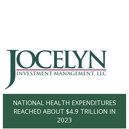
NATIONAL HEALTH EXPENDITURES
REACHED ABOUT $4.9 TRILLION IN
2023