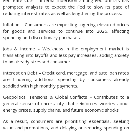
Fed Rate Cuts – Internal indecision among Fed officials has
prompted analysts to expect the Fed to slow its pace of
reducing interest rates as well as lengthening the process.
Inflation – Consumers are expecting lingering elevated prices
for goods and services to continue into 2026, affecting
spending and discretionary purchases.
Jobs & Income – Weakness in the employment market is
translating into layoffs and less pay increases, adding anxiety
to an already stressed consumer.
Interest on Debt – Credit card, mortgage, and auto loan rates
are hindering additional spending by consumers already
saddled with high monthly payments.
Geopolitical Tensions & Global Conflicts – Contributes to a
general sense of uncertainty that reinforces worries about
energy prices, supply chains, and future economic shocks.
As a result, consumers are prioritizing essentials, seeking
value and promotions, and delaying or reducing spending on