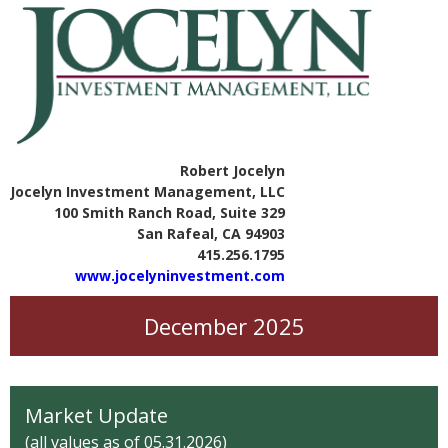
Robert Jocelyn
Jocelyn Investment Management, LLC
100 Smith Ranch Road, Suite 329
San Rafeal, CA 94903
415.256.1795
www.jocelyninvestment.com
December 2025
Market Update
(all values as of 05.31.2026)