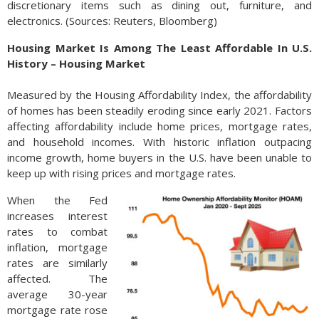
discretionary items such as dining out, furniture, and
electronics. (Sources: Reuters, Bloomberg)
Housing Market Is Among The Least Affordable In U.S.
History – Housing Market
Measured by the Housing Affordability Index, the affordability
of homes has been steadily eroding since early 2021. Factors
affecting affordability include home prices, mortgage rates,
and household incomes. With historic inflation outpacing
income growth, home buyers in the U.S. have been unable to
keep up with rising prices and mortgage rates.
When the Fed
increases interest
rates to combat
inflation, mortgage
rates are similarly
affected. The
average 30-year
mortgage rate rose