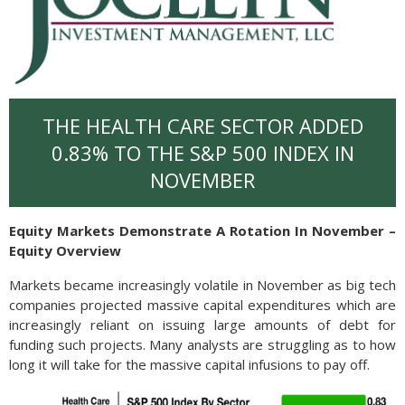
THE HEALTH CARE SECTOR ADDED
0.83% TO THE S&P 500 INDEX IN
NOVEMBER
Equity Markets Demonstrate A Rotation In November –
Equity Overview
Markets became increasingly volatile in November as big tech
companies projected massive capital expenditures which are
increasingly reliant on issuing large amounts of debt for
funding such projects. Many analysts are struggling as to how
long it will take for the massive capital infusions to pay off.