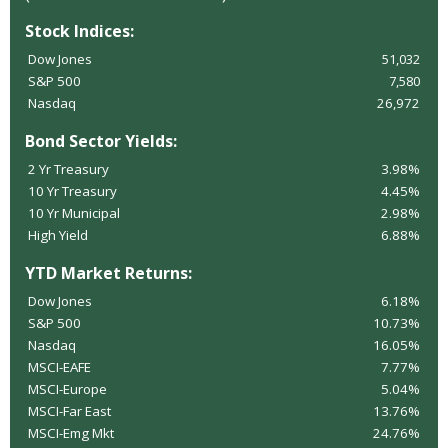
Stock Indices:
Dow Jones
51,032
S&P 500
7,580
Nasdaq
26,972
Bond Sector Yields:
2 Yr Treasury
3.98%
10 Yr Treasury
4.45%
10 Yr Municipal
2.98%
High Yield
6.88%
YTD Market Returns:
Dow Jones
6.18%
S&P 500
10.73%
Nasdaq
16.05%
MSCI-EAFE
7.77%
MSCI-Europe
5.04%
MSCI-Far East
13.76%
MSCI-Emg Mkt
24.76%