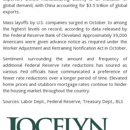
global demand, with China accounting for $3.5 trillion of global
exports.
Mass layoffs by U.S. companies surged in October to among
the highest levels on record, according to data released by
the Federal Reserve Bank of Cleveland. Approximately 39,000
Americans were given advance notice as required under the
Worker Adjustment and Retraining Notification Act in October.
Sentiment surrounding the amount and frequency of
additional Federal Reserve rate reductions has soured as
various Fed officials have communicated a preference of
fewer rate reductions over a longer period of time. Elevated
home prices and stubborn mortgage rates continue to hinder
the housing market throughout the country.
Sources: Labor Dept., Federal Reserve, Treasury Dept., BLS