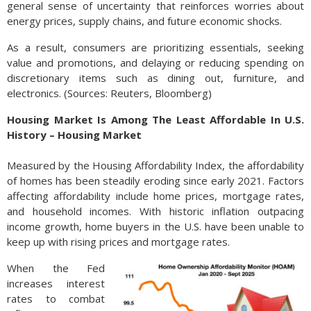
general sense of uncertainty that reinforces worries about
energy prices, supply chains, and future economic shocks.
As a result, consumers are prioritizing essentials, seeking
value and promotions, and delaying or reducing spending on
discretionary items such as dining out, furniture, and
electronics. (Sources: Reuters, Bloomberg)
Housing Market Is Among The Least Affordable In U.S.
History – Housing Market
Measured by the Housing Affordability Index, the affordability
of homes has been steadily eroding since early 2021. Factors
affecting affordability include home prices, mortgage rates,
and household incomes. With historic inflation outpacing
income growth, home buyers in the U.S. have been unable to
keep up with rising prices and mortgage rates.
When the Fed
increases interest
rates to combat