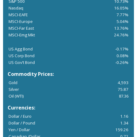
S&P 500
10.73%
Nasdaq
16.05%
MSCI-EAFE
7.77%
MSCI-Europe
5.04%
MSCI-Far East
13.76%
MSCI-Emg Mkt
24.76%
US Agg Bond
-0.17%
US Corp Bond
0.08%
US Gov’t Bond
-0.26%
Commodity Prices:
Gold
4,593
Silver
75.87
Oil (WTI)
87.36
Currencies:
Dollar / Euro
1.16
Dollar / Pound
1.34
Yen / Dollar
159.26
Canadian /Dollar
0.72