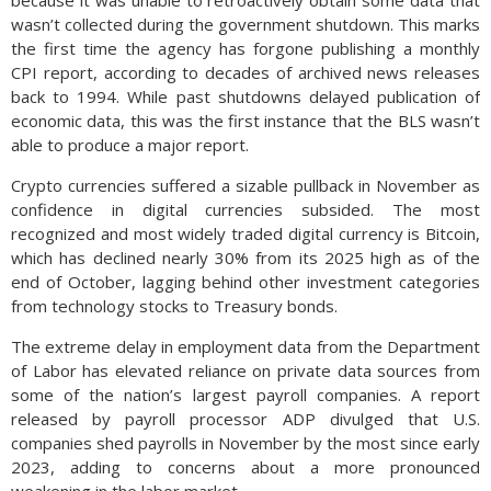
because it was unable to retroactively obtain some data that
wasn’t collected during the government shutdown. This marks
the first time the agency has forgone publishing a monthly
CPI report, according to decades of archived news releases
back to 1994. While past shutdowns delayed publication of
economic data, this was the first instance that the BLS wasn’t
able to produce a major report.
Crypto currencies suffered a sizable pullback in November as
confidence in digital currencies subsided. The most
recognized and most widely traded digital currency is Bitcoin,
which has declined nearly 30% from its 2025 high as of the
end of October, lagging behind other investment categories
from technology stocks to Treasury bonds.
The extreme delay in employment data from the Department
of Labor has elevated reliance on private data sources from
some of the nation’s largest payroll companies. A report
released by payroll processor ADP divulged that U.S.
companies shed payrolls in November by the most since early
2023, adding to concerns about a more pronounced