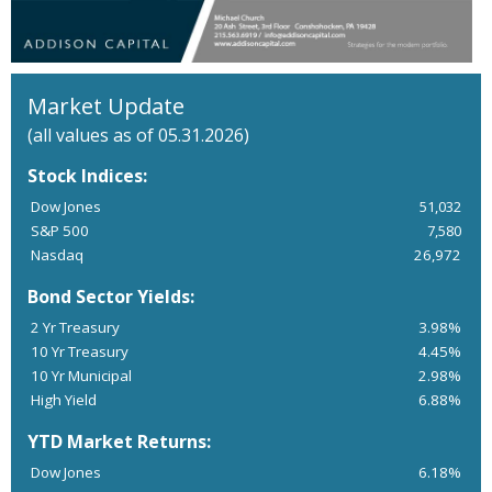
Market Update
(all values as of 05.31.2026)
Stock Indices:
Dow Jones
51,032
S&P 500
7,580
Nasdaq
26,972
Bond Sector Yields:
2 Yr Treasury
3.98%
10 Yr Treasury
4.45%
10 Yr Municipal
2.98%
High Yield
6.88%
YTD Market Returns:
Dow Jones
6.18%