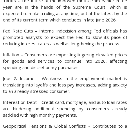
Tariffs – The future of the imposed tariffs from earlier in the
cryptocurrency funds backed by gold have elevated the
year are in the hands of the Supreme Court, which is
demand for the commodity. Some analysts and economists
expected to make a ruling at any time, but at the latest by the
have become more skeptical of some of these newly
end of its current term which concludes in late June 2026.
introduced gold products, especially during the price surge of
this past year.
Fed Rate Cuts – Internal indecision among Fed officials has
prompted analysts to expect the Fed to slow its pace of
The gold market remains highly active, with volatility driven by
reducing interest rates as well as lengthening the process.
ongoing macroeconomic events, central bank policies, and
geopolitical risks. Gold retracted from its highs in October,
Inflation – Consumers are expecting lingering elevated prices
after reaching $4,359 per ounce on October 20th, ending the
for goods and services to continue into 2026, affecting
month at $4,013 on October 31st. (Sources: Federal Reserve
spending and discretionary purchases.
FRED)
Jobs & Income – Weakness in the employment market is
translating into layoffs and less pay increases, adding anxiety
to an already stressed consumer.
Interest on Debt – Credit card, mortgage, and auto loan rates
are hindering additional spending by consumers already
saddled with high monthly payments.
Geopolitical Tensions & Global Conflicts – Contributes to a