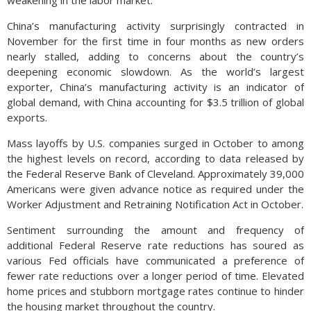
weakening in the labor market.
China’s manufacturing activity surprisingly contracted in
November for the first time in four months as new orders
nearly stalled, adding to concerns about the country’s
deepening economic slowdown. As the world’s largest
exporter, China’s manufacturing activity is an indicator of
global demand, with China accounting for $3.5 trillion of global
exports.
Mass layoffs by U.S. companies surged in October to among
the highest levels on record, according to data released by
the Federal Reserve Bank of Cleveland. Approximately 39,000
Americans were given advance notice as required under the
Worker Adjustment and Retraining Notification Act in October.
Sentiment surrounding the amount and frequency of
additional Federal Reserve rate reductions has soured as
various Fed officials have communicated a preference of
fewer rate reductions over a longer period of time. Elevated
home prices and stubborn mortgage rates continue to hinder
the housing market throughout the country.