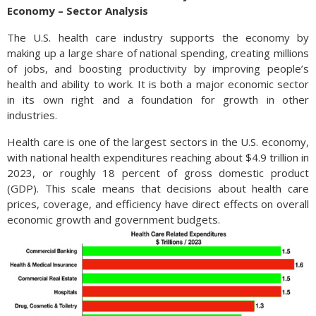
applies to each person that receives a gift, with married
Economy – Sector Analysis
couples able to combine their gift total to $38,000 to any
individual in 2025 without needing to file a gift tax return. The
The U.S. health care industry supports the economy by
recipient never pays a gift tax and the responsibility falls on
making up a large share of national spending, creating millions
the donor. Most people never have to pay gift tax due to the
of jobs, and boosting productivity by improving people’s
large lifetime exemption amount, currently at $13.99 million
health and ability to work. It is both a major economic sector
for individuals, and $27.98 million for married couples. The IRS
in its own right and a foundation for growth in other
requires that form 709 be filed for any gifts made over the
industries.
annual exclusion amount of $19,000 in order to track how
Health care is one of the largest sectors in the U.S. economy,
much of the lifetime exemption may have been used. (Source:
with national health expenditures reaching about $4.9 trillion in
IRS)
2023, or roughly 18 percent of gross domestic product
(GDP). This scale means that decisions about health care
prices, coverage, and efficiency have direct effects on overall
economic growth and government budgets.