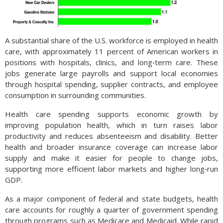
A substantial share of the U.S. workforce is employed in health
care, with approximately 11 percent of American workers in
positions with hospitals, clinics, and long‑term care. These
jobs generate large payrolls and support local economies
through hospital spending, supplier contracts, and employee
consumption in surrounding communities.
Health care spending supports economic growth by
improving population health, which in turn raises labor
productivity and reduces absenteeism and disability. Better
health and broader insurance coverage can increase labor
supply and make it easier for people to change jobs,
supporting more efficient labor markets and higher long‑run
GDP.
As a major component of federal and state budgets, health
care accounts for roughly a quarter of government spending
through programs such as Medicare and Medicaid. While rapid