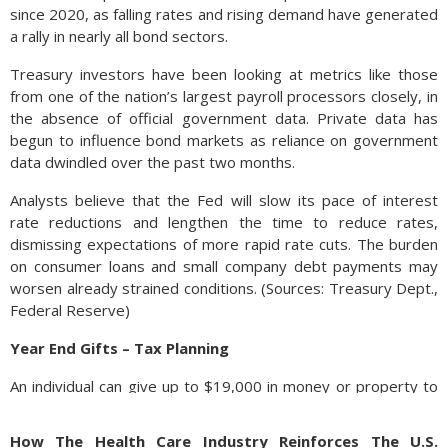
since 2020, as falling rates and rising demand have generated
a rally in nearly all bond sectors.
Treasury investors have been looking at metrics like those
from one of the nation’s largest payroll processors closely, in
the absence of official government data. Private data has
begun to influence bond markets as reliance on government
data dwindled over the past two months.
Analysts believe that the Fed will slow its pace of interest
rate reductions and lengthen the time to reduce rates,
dismissing expectations of more rapid rate cuts. The burden
on consumer loans and small company debt payments may
worsen already strained conditions. (Sources: Treasury Dept.,
Federal Reserve)
Year End Gifts – Tax Planning
An individual can give up to $19,000 in money or property to
any number of individuals in 2025 without having to file a gift
tax return or use any of the lifetime exemption. The limit
How The Health Care Industry Reinforces The U.S.