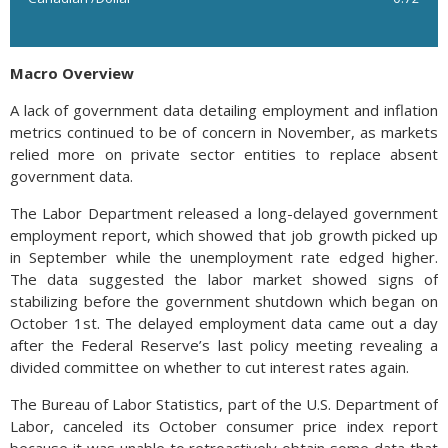
Macro Overview
A lack of government data detailing employment and inflation
metrics continued to be of concern in November, as markets
relied more on private sector entities to replace absent
government data.
The Labor Department released a long-delayed government
employment report, which showed that job growth picked up
in September while the unemployment rate edged higher.
The data suggested the labor market showed signs of
stabilizing before the government shutdown which began on
October 1st. The delayed employment data came out a day
after the Federal Reserve’s last policy meeting revealing a
divided committee on whether to cut interest rates again.
The Bureau of Labor Statistics, part of the U.S. Department of
Labor, canceled its October consumer price index report