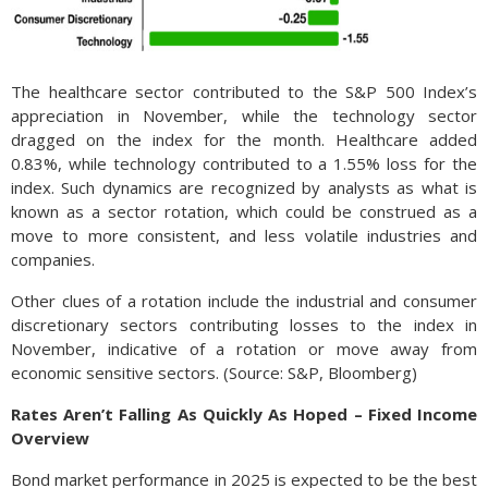
The healthcare sector contributed to the S&P 500 Index’s
appreciation in November, while the technology sector
dragged on the index for the month. Healthcare added
0.83%, while technology contributed to a 1.55% loss for the
index. Such dynamics are recognized by analysts as what is
known as a sector rotation, which could be construed as a
move to more consistent, and less volatile industries and
companies.
Other clues of a rotation include the industrial and consumer
discretionary sectors contributing losses to the index in
November, indicative of a rotation or move away from
economic sensitive sectors. (Source: S&P, Bloomberg)
Rates Aren’t Falling As Quickly As Hoped – Fixed Income
Overview
Bond market performance in 2025 is expected to be the best