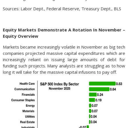
Sources: Labor Dept., Federal Reserve, Treasury Dept., BLS
Equity Markets Demonstrate A Rotation In November –
Equity Overview
Markets became increasingly volatile in November as big tech
companies projected massive capital expenditures which are
increasingly reliant on issuing large amounts of debt for
funding such projects. Many analysts are struggling as to how
long it will take for the massive capital infusions to pay off.