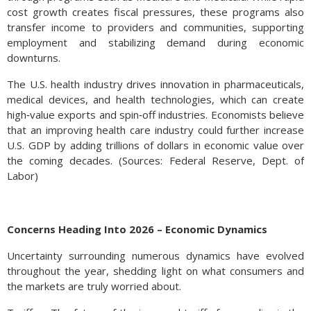
cost growth creates fiscal pressures, these programs also
transfer income to providers and communities, supporting
employment and stabilizing demand during economic
downturns.
The U.S. health industry drives innovation in pharmaceuticals,
medical devices, and health technologies, which can create
high‑value exports and spin‑off industries. Economists believe
that an improving health care industry could further increase
U.S. GDP by adding trillions of dollars in economic value over
the coming decades. (Sources: Federal Reserve, Dept. of
Labor)
Gold Is Off Its Highs – Commodity Overview
Historically, gold has been one of the
Concerns Heading Into 2026 – Economic Dynamics
most sought after commodities to
Uncertainty surrounding numerous dynamics have evolved
hedge against inflation, and now it is
throughout the year, shedding light on what consumers and
taking on new characteristics. The
the markets are truly worried about.
onslaught of gold Exchange Traded
Funds (ETFs) and recently introduced