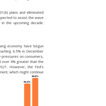
01(k) plans and eliminated
xpected to assist the wave
t in the upcoming decade.
slowing economy have begun
 reaching 6.5% in December
ary pressures on consumers,
and over 4% greater than the
 2021. However, the Fed’s
nment, which might continue