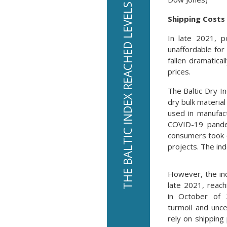
THE BALTIC INDEX REACHED LEVELS AS LOW AS $393 IN 2020
Shipping Costs 
In late 2021, p
unaffordable for
fallen dramatica
prices.
The Baltic Dry I
dry bulk materia
used in manufact
COVID-19 pandem
consumers took 
projects. The in
However, the ind
late 2021, reach
in October of 
turmoil and unce
rely on shipping 