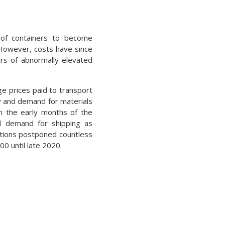
s of containers to become
 However, costs have since
ars of abnormally elevated
ge prices paid to transport
ly and demand for materials
In the early months of the
ed demand for shipping as
tions postponed countless
0 until late 2020.