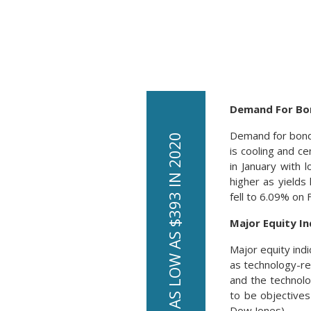
Demand For Bon
Demand for bonds
is cooling and ce
in January with 
higher as yield
fell to 6.09% on
Major Equity In
Major equity ind
as technology-re
and the technol
to be objectives
Dow Jones)