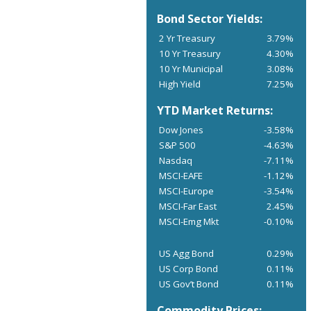
Bond Sector Yields:
2 Yr Treasury
3.79%
10 Yr Treasury
4.30%
10 Yr Municipal
3.08%
High Yield
7.25%
YTD Market Returns:
Dow Jones
-3.58%
S&P 500
-4.63%
Nasdaq
-7.11%
MSCI-EAFE
-1.12%
MSCI-Europe
-3.54%
MSCI-Far East
2.45%
MSCI-Emg Mkt
-0.10%
US Agg Bond
0.29%
US Corp Bond
0.11%
US Gov’t Bond
0.11%
Commodity Prices: