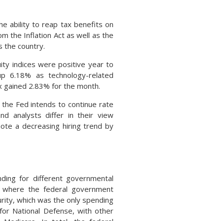
he ability to reap tax benefits on
om the Inflation Act as well as the
 the country.
ty indices were positive year to
p 6.18% as technology-related
x gained 2.83% for the month.
the Fed intends to continue rate
d analysts differ in their view
ote a decreasing hiring trend by
nding for different governmental
s where the federal government
rity, which was the only spending
 for National Defense, with other