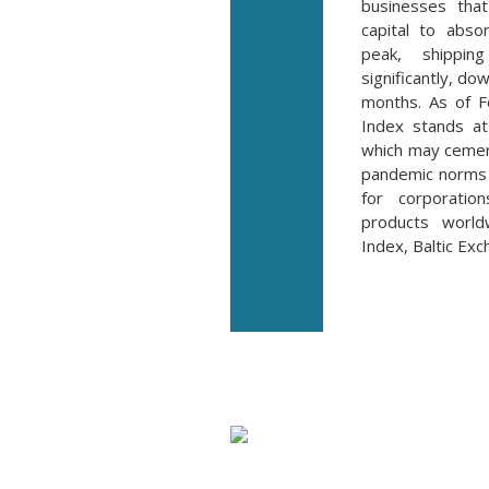
businesses tha
capital to abso
peak, shippi
significantly, do
months. As of F
Index stands a
which may cemen
pandemic norms 
for corporati
products worldw
Index, Baltic Ex