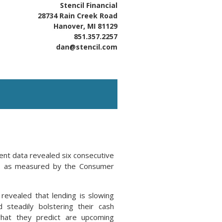
Stencil Financial
28734 Rain Creek Road
Hanover, MI 81129
851.357.2257
dan@stencil.com
cent data revealed six consecutive
ata, as measured by the Consumer
evealed that lending is slowing
 steadily bolstering their cash
what they predict are upcoming