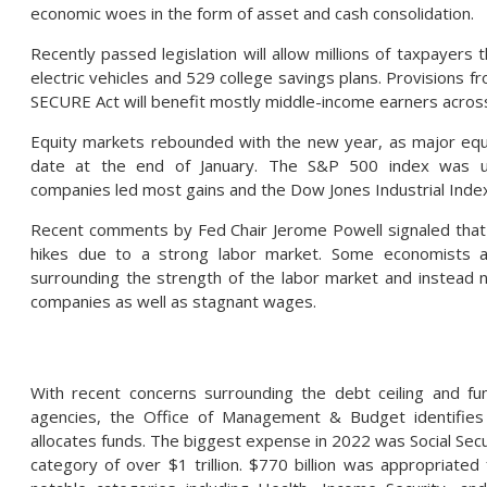
economic woes in the form of asset and cash consolidation.
Recently passed legislation will allow millions of taxpayers t
electric vehicles and 529 college savings plans. Provisions fr
SECURE Act will benefit mostly middle-income earners across
Equity markets rebounded with the new year, as major equi
date at the end of January. The S&P 500 index was u
companies led most gains and the Dow Jones Industrial Inde
Recent comments by Fed Chair Jerome Powell signaled that 
hikes due to a strong labor market. Some economists an
surrounding the strength of the labor market and instead n
companies as well as stagnant wages.
With recent concerns surrounding the debt ceiling and fu
agencies, the Office of Management & Budget identifie
allocates funds. The biggest expense in 2022 was Social Secu
category of over $1 trillion. $770 billion was appropriated