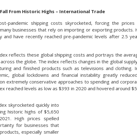
Fall From Historic Highs – International Trade
ost-pandemic shipping costs skyrocketed, forcing the price
 many businesses that rely on importing or exporting products.
lly and have recently reached pre-pandemic levels after 2.5 ye
ndex reflects these global shipping costs and portrays the avera
l across the globe. The index reflects changes in the global supp
uring and finished products such as televisions and clothing. 
ic, global lockdowns and financial instability greatly reduc
on extremely conservative approaches to spending and corpora
dex reached levels as low as $393 in 2020 and hovered around $50
ex skyrocketed quickly into
ing historic highs of $5,650
2021. High prices spelled
rtainty for businesses that
products, especially smaller