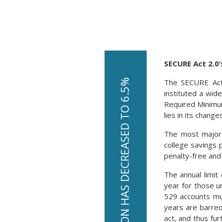
SECURE Act 2.0’
The SECURE Act 
U.S. INFLATION HAS DECREASED TO 6.5%
instituted a wid
Required Minimum
lies in its change
The most major o
college savings 
penalty-free and 
The annual limit 
year for those u
529 accounts mus
years are barred
act, and thus fu