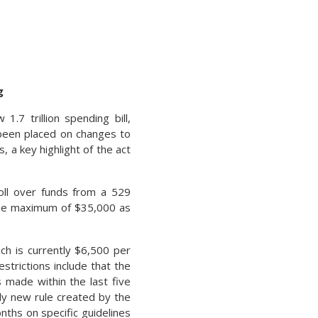
g
7 trillion spending bill,
 been placed on changes to
a key highlight of the act
roll over funds from a 529
etime maximum of $35,000 as
ich is currently $6,500 per
strictions include that the
 made within the last five
ely new rule created by the
nths on specific guidelines