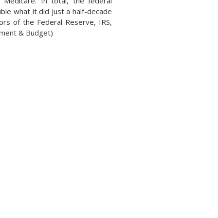
 Medicare. In total, the federal
le what it did just a half-decade
ors of the Federal Reserve, IRS,
gement & Budget)