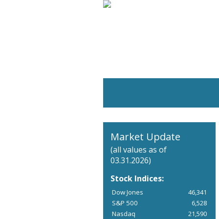
Market Update
(all values as of
03.31.2026)
Stock Indices:
Dow Jones
46,341
S&P 500
6,528
Nasdaq
21,590