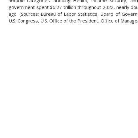
notable categories including Health, Income Security, and
government spent $6.27 trillion throughout 2022, nearly doub
ago. (Sources: Bureau of Labor Statistics, Board of Govern
U.S. Congress, U.S. Office of the President, Office of Mana