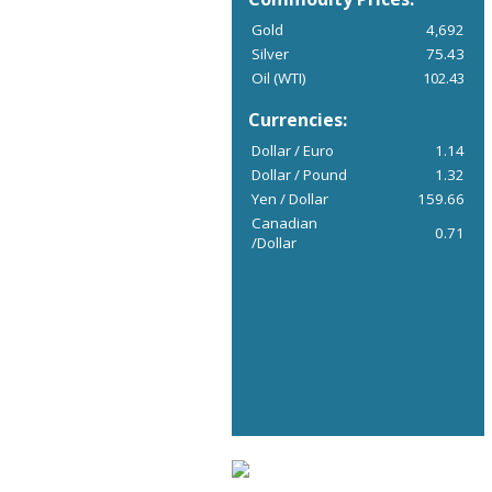
Gold
4,692
Silver
75.43
Oil (WTI)
102.43
Currencies:
Dollar / Euro
1.14
Dollar / Pound
1.32
Yen / Dollar
159.66
Canadian
0.71
/Dollar