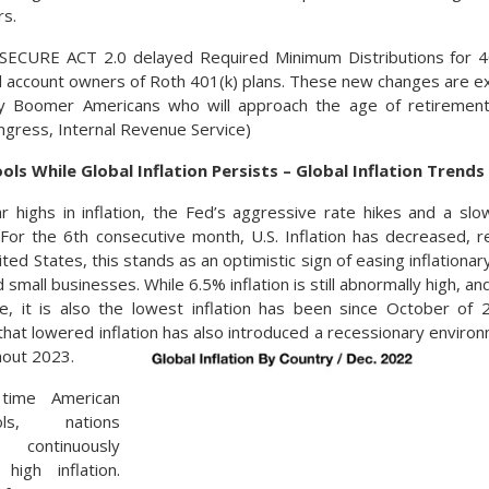
rs.
e SECURE ACT 2.0 delayed Required Minimum Distributions for 4
l account owners of Roth 401(k) plans. These new changes are e
by Boomer Americans who will approach the age of retiremen
ongress, Internal Revenue Service)
ools While Global Inflation Persists – Global Inflation Trends
ar highs in inflation, the Fed’s aggressive rate hikes and a 
n. For the 6th consecutive month, U.S. Inflation has decreased,
ted States, this stands as an optimistic sign of easing inflation
 small businesses. While 6.5% inflation is still abnormally high, 
te, it is also the lowest inflation has been since October of
that lowered inflation has also introduced a recessionary enviro
hout 2023.
time American
ols, nations
 continuously
high inflation.