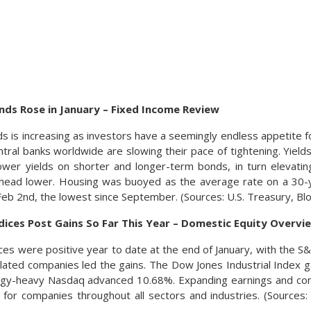
ds Rose in January – Fixed Income Review
 is increasing as investors have a seemingly endless appetite fo
ntral banks worldwide are slowing their pace of tightening. Yields
lower yields on shorter and longer-term bonds, in turn elevat
s head lower. Housing was buoyed as the average rate on a 30
 Feb 2nd, the lowest since September. (Sources: U.S. Treasury, B
dices Post Gains So Far This Year – Domestic Equity Overvi
ices were positive year to date at the end of January, with the
lated companies led the gains. The Dow Jones Industrial Index 
ogy-heavy Nasdaq advanced 10.68%. Expanding earnings and con
 for companies throughout all sectors and industries. (Source