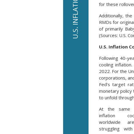
for these rollove
Additionally, th
RMDs for origina
of primarily Ba
(Sources: U.S. C
U.S. Inflation C
Following 40-ye
cooling inflatio
2022. For the Uni
corporations, and
Fed’s target ra
monetary policy 
to unfold throug
At the same 
inflation co
worldwide are
struggling with 