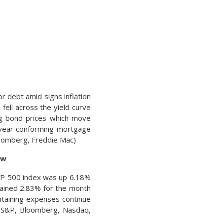
r debt amid signs inflation
 fell across the yield curve
ing bond prices which move
-year conforming mortgage
loomberg, Freddie Mac)
ew
 S&P 500 index was up 6.18%
gained 2.83% for the month
taining expenses continue
s: S&P, Bloomberg, Nasdaq,