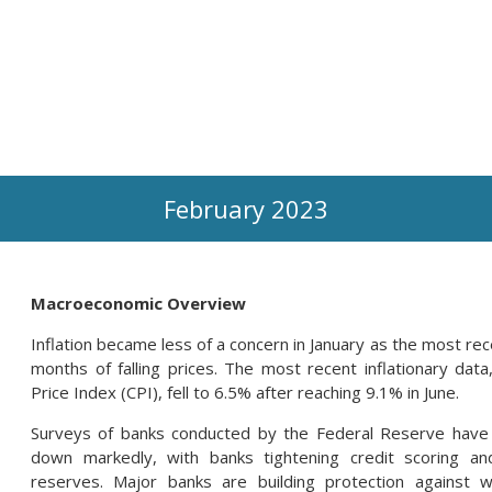
February 2023
Macroeconomic Overview
Inflation became less of a concern in January as the most re
months of falling prices. The most recent inflationary d
Price Index (CPI), fell to 6.5% after reaching 9.1% in June.
Surveys of banks conducted by the Federal Reserve have r
down markedly, with banks tightening credit scoring and
reserves. Major banks are building protection against 