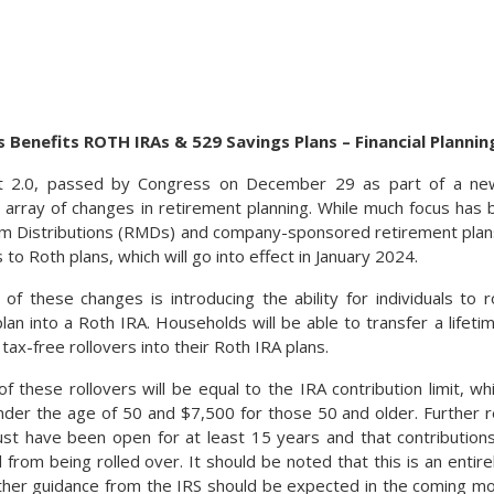
s Benefits ROTH IRAs & 529 Savings Plans – Financial Plannin
2.0, passed by Congress on December 29 as part of a new 1.
e array of changes in retirement planning. While much focus has
 Distributions (RMDs) and company-sponsored retirement plans, 
s to Roth plans, which will go into effect in January 2024.
f these changes is introducing the ability for individuals to 
plan into a Roth IRA. Households will be able to transfer a lif
tax-free rollovers into their Roth IRA plans.
of these rollovers will be equal to the IRA contribution limit, wh
nder the age of 50 and $7,500 for those 50 and older. Further re
t have been open for at least 15 years and that contributions
 from being rolled over. It should be noted that this is an entir
rther guidance from the IRS should be expected in the coming mo