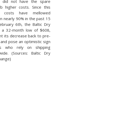
t did not have the spare
rb higher costs. Since this
ng costs have mellowed
wn nearly 90% in the past 15
ebruary 6th, the Baltic Dry
t a 32-month low of $608,
t its decrease back to pre-
and pose an optimistic sign
ons who rely on shipping
ide. (Sources: Baltic Dry
change)