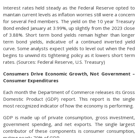
Interest rates held steady as the Federal Reserve opted to
maintain current levels as inflation worries still were a concern
for several Fed members. The yield on the 10 year Treasury
Bond ended January at 3.99%, up slightly from the 2023 close
of 3.88%. Short term bond yields remain higher than longer
term bond yields, indicative of a continued inverted yield
curve. Some analysts expect yields to level out when the Fed
begins to unwind its tightening policy as it lowers short term
rates. (Sources: Federal Reserve, U.S. Treasury)
Consumers Drive Economic Growth, Not Government –
Consumer Expenditures
Each month the Department of Commerce releases its Gross
Domestic Product (GDP) report. This report is the single
most recognized indicator of how the economy is performing.
GDP is made up of private consumption, gross investment,
government spending, and net exports. The single largest
contributor of these components is consumer consumption,
making nearly 70% of GDP.