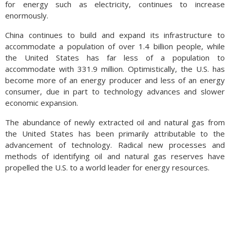
for energy such as electricity, continues to increase
subsidize rising auto prices as consumer demand continued
enormously.
on. (Sources: Federal Reserve Bank of St. Louis)
China continues to build and expand its infrastructure to
accommodate a population of over 1.4 billion people, while
the United States has far less of a population to
accommodate with 331.9 million. Optimistically, the U.S. has
become more of an energy producer and less of an energy
consumer, due in part to technology advances and slower
economic expansion.
The abundance of newly extracted oil and natural gas from
the United States has been primarily attributable to the
advancement of technology. Radical new processes and
methods of identifying oil and natural gas reserves have
propelled the U.S. to a world leader for energy resources.