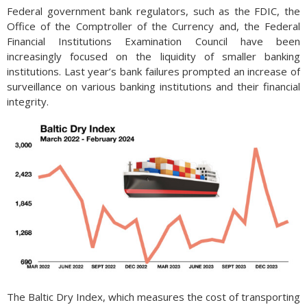
Federal government bank regulators, such as the FDIC, the
Office of the Comptroller of the Currency and, the Federal
Financial Institutions Examination Council have been
increasingly focused on the liquidity of smaller banking
institutions. Last year’s bank failures prompted an increase of
surveillance on various banking institutions and their financial
integrity.
The Baltic Dry Index, which measures the cost of transporting