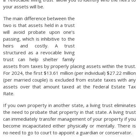
your assets will be.
The main difference between the
two is that assets held in a trust
will avoid probate upon one’s
passing, which is inhibitive to the
heirs and costly. A trust
structured as a revocable living
trust can help shelter family
assets from taxes by properly placing assets within the trust.
For 2024, the first $13.61 million (per individual) $27.22 million
(per married couple) is excluded from estate taxes with any
assets over that amount taxed at the Federal Estate Tax
Rate.
If you own property in another state, a living trust eliminates
the need to probate that property in that state. A living trust
can immediately transfer management of your property if you
become incapacitated either physically or mentally. There is
no need to go to court to appoint a guardian or conservator.