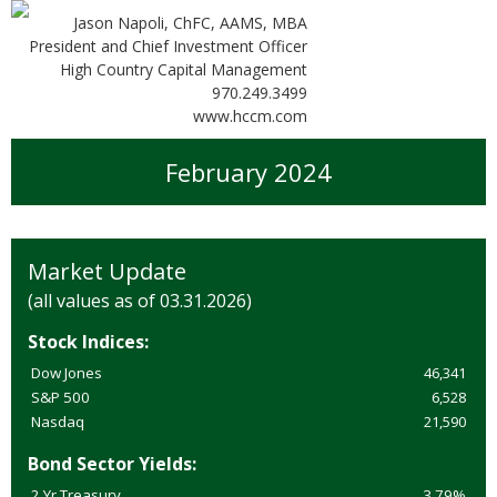
Jason Napoli, ChFC, AAMS, MBA
President and Chief Investment Officer
High Country Capital Management
970.249.3499
www.hccm.com
February 2024
Market Update
(all values as of 03.31.2026)
Stock Indices:
Dow Jones
46,341
S&P 500
6,528
Nasdaq
21,590
Bond Sector Yields:
2 Yr Treasury
3.79%