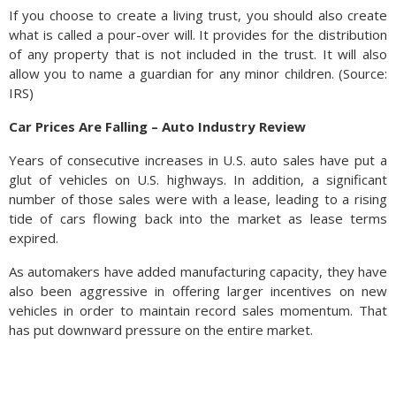
If you choose to create a living trust, you should also create
what is called a pour-over will. It provides for the distribution
of any property that is not included in the trust. It will also
allow you to name a guardian for any minor children. (Source:
IRS)
Car Prices Are Falling – Auto Industry Review
Years of consecutive increases in U.S. auto sales have put a
glut of vehicles on U.S. highways. In addition, a significant
number of those sales were with a lease, leading to a rising
tide of cars flowing back into the market as lease terms
expired.
As automakers have added manufacturing capacity, they have
also been aggressive in offering larger incentives on new
vehicles in order to maintain record sales momentum. That
has put downward pressure on the entire market.