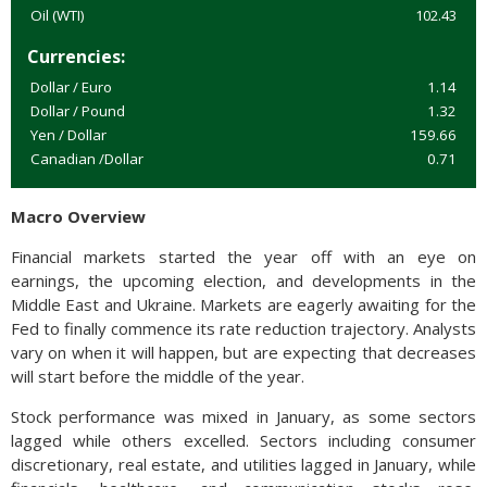
Oil (WTI)
102.43
Currencies:
Dollar / Euro
1.14
Dollar / Pound
1.32
Yen / Dollar
159.66
Canadian /Dollar
0.71
Macro Overview
Financial markets started the year off with an eye on
earnings, the upcoming election, and developments in the
Middle East and Ukraine. Markets are eagerly awaiting for the
Fed to finally commence its rate reduction trajectory. Analysts
vary on when it will happen, but are expecting that decreases
will start before the middle of the year.
Stock performance was mixed in January, as some sectors
lagged while others excelled. Sectors including consumer
discretionary, real estate, and utilities lagged in January, while