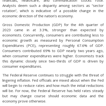
financials, healthcare, and communication stocks rose.
Analysts deem such a disparity among sectors as “sector
rotation”, which is indicative of a possible change in the
economic direction of the nation’s economy.
Gross Domestic Production (GDP) for the 4th quarter of
2023 came in at 3.3%, stronger than expected by
economists. Concurrently, consumers are contributing less to
economic growth as measured by Personal Consumption
Expenditures (PCE), representing roughly 67.6% of GDP.
Consumers contributed 69% to GDP nearly two years ago,
when consumer expenditures were higher. Economists track
this dynamic closely since two-thirds of GDP is driven by
consumer expenditures.
The Federal Reserve continues to struggle with the threat of
lingering inflation. Fed officials are mixed about when the Fed
will begin to reduce rates and how much the initial reductions
will be. For now, the Federal Reserve has held rates steady
but may change course should economic data and the
economy prove otherwise.