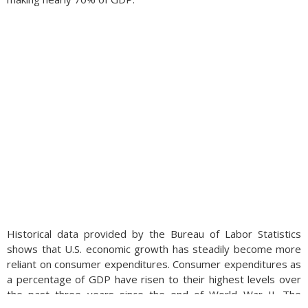
Historical data provided by the Bureau of Labor Statistics
shows that U.S. economic growth has steadily become more
reliant on consumer expenditures. Consumer expenditures as
a percentage of GDP have risen to their highest levels over
the past three years since the end of World War II. The