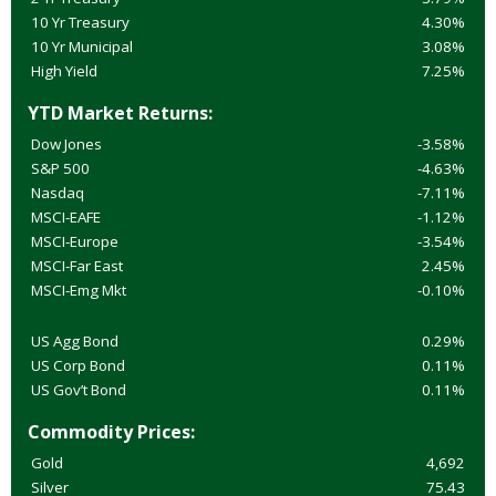
10 Yr Treasury
4.30%
10 Yr Municipal
3.08%
High Yield
7.25%
YTD Market Returns:
Dow Jones
-3.58%
S&P 500
-4.63%
Nasdaq
-7.11%
MSCI-EAFE
-1.12%
MSCI-Europe
-3.54%
MSCI-Far East
2.45%
MSCI-Emg Mkt
-0.10%
US Agg Bond
0.29%
US Corp Bond
0.11%
US Gov’t Bond
0.11%
Commodity Prices:
Gold
4,692
Silver
75.43