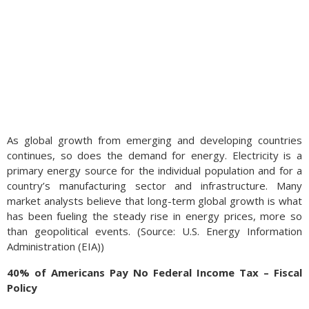
As global growth from emerging and developing countries
continues, so does the demand for energy. Electricity is a
primary energy source for the individual population and for a
country’s manufacturing sector and infrastructure. Many
market analysts believe that long-term global growth is what
has been fueling the steady rise in energy prices, more so
than geopolitical events. (Source: U.S. Energy Information
Administration (EIA))
40% of Americans Pay No Federal Income Tax – Fiscal
Policy