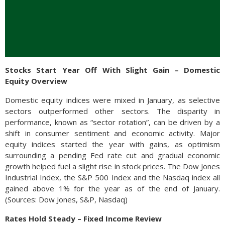
Stocks Start Year Off With Slight Gain – Domestic
Equity Overview
Domestic equity indices were mixed in January, as selective
sectors outperformed other sectors. The disparity in
performance, known as “sector rotation”, can be driven by a
shift in consumer sentiment and economic activity. Major
equity indices started the year with gains, as optimism
surrounding a pending Fed rate cut and gradual economic
growth helped fuel a slight rise in stock prices. The Dow Jones
Industrial Index, the S&P 500 Index and the Nasdaq index all
gained above 1% for the year as of the end of January.
(Sources: Dow Jones, S&P, Nasdaq)
Rates Hold Steady – Fixed Income Review