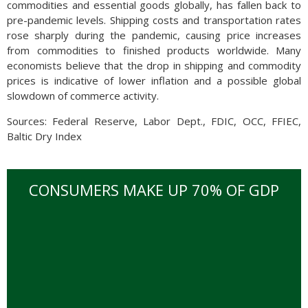
commodities and essential goods globally, has fallen back to
pre-pandemic levels. Shipping costs and transportation rates
rose sharply during the pandemic, causing price increases
from commodities to finished products worldwide. Many
economists believe that the drop in shipping and commodity
prices is indicative of lower inflation and a possible global
slowdown of commerce activity.
Sources: Federal Reserve, Labor Dept., FDIC, OCC, FFIEC,
Baltic Dry Index
CONSUMERS MAKE UP 70% OF GDP