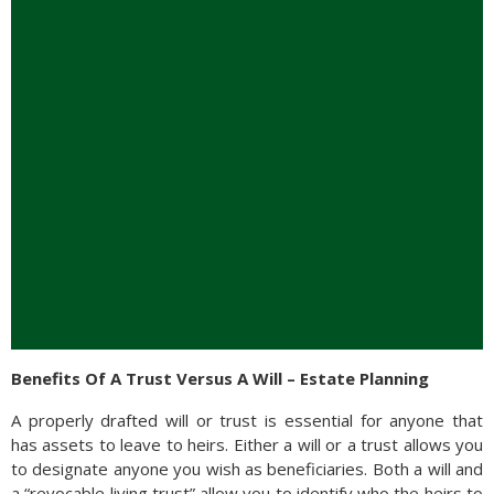
Benefits Of A Trust Versus A Will – Estate Planning
A properly drafted will or trust is essential for anyone that
has assets to leave to heirs. Either a will or a trust allows you
to designate anyone you wish as beneficiaries. Both a will and
a “revocable living trust” allow you to identify who the heirs to