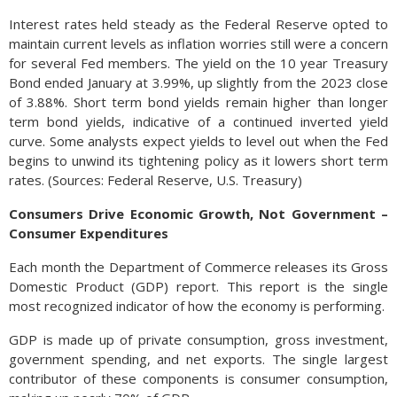
Interest rates held steady as the Federal Reserve opted to
maintain current levels as inflation worries still were a concern
for several Fed members. The yield on the 10 year Treasury
Bond ended January at 3.99%, up slightly from the 2023 close
of 3.88%. Short term bond yields remain higher than longer
term bond yields, indicative of a continued inverted yield
curve. Some analysts expect yields to level out when the Fed
begins to unwind its tightening policy as it lowers short term
rates. (Sources: Federal Reserve, U.S. Treasury)
Consumers Drive Economic Growth, Not Government –
Consumer Expenditures
Each month the Department of Commerce releases its Gross
Domestic Product (GDP) report. This report is the single
most recognized indicator of how the economy is performing.
GDP is made up of private consumption, gross investment,
government spending, and net exports. The single largest
contributor of these components is consumer consumption,