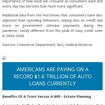
importance of how much we consume as consumers each and
every day has become that much more significant.
Additional data from the Fed shows that consumers have also
adjusted their spending behaviors, relying less on credit and
more on government stimulus payments during the
pandemic, vastly different from the peak of easy credit seen
in 2004-2006.
Sources: Commerce Department, BLS, Federal Reserve
AMERICANS ARE PAYING ON A
RECORD $1.6 TRILLION OF AUTO
LOANS CURRENTLY
Benefits Of A Trust Versus A Will – Estate Planning