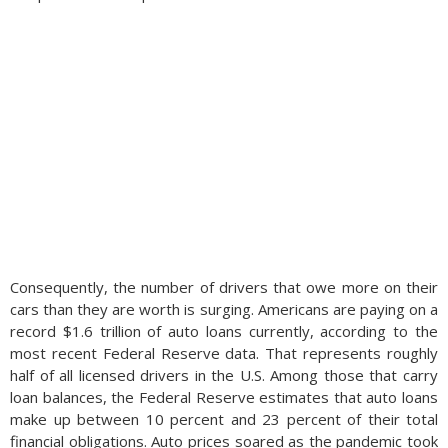
Consequently, the number of drivers that owe more on their
cars than they are worth is surging. Americans are paying on a
record $1.6 trillion of auto loans currently, according to the
most recent Federal Reserve data. That represents roughly
half of all licensed drivers in the U.S. Among those that carry
loan balances, the Federal Reserve estimates that auto loans
make up between 10 percent and 23 percent of their total
financial obligations. Auto prices soared as the pandemic took