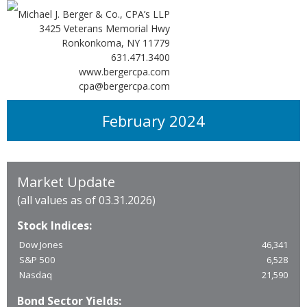
Michael J. Berger & Co., CPA’s LLP
3425 Veterans Memorial Hwy
Ronkonkoma, NY 11779
631.471.3400
www.bergercpa.com
cpa@bergercpa.com
February 2024
Market Update
(all values as of 03.31.2026)
Stock Indices:
Dow Jones
46,341
S&P 500
6,528
Nasdaq
21,590
Bond Sector Yields: