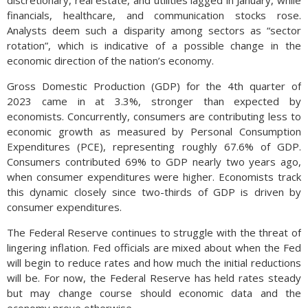
discretionary, real estate, and utilities lagged in January, while
financials, healthcare, and communication stocks rose.
Analysts deem such a disparity among sectors as “sector
rotation”, which is indicative of a possible change in the
economic direction of the nation’s economy.
Gross Domestic Production (GDP) for the 4th quarter of
2023 came in at 3.3%, stronger than expected by
economists. Concurrently, consumers are contributing less to
economic growth as measured by Personal Consumption
Expenditures (PCE), representing roughly 67.6% of GDP.
Consumers contributed 69% to GDP nearly two years ago,
when consumer expenditures were higher. Economists track
this dynamic closely since two-thirds of GDP is driven by
consumer expenditures.
The Federal Reserve continues to struggle with the threat of
lingering inflation. Fed officials are mixed about when the Fed
will begin to reduce rates and how much the initial reductions
will be. For now, the Federal Reserve has held rates steady
but may change course should economic data and the