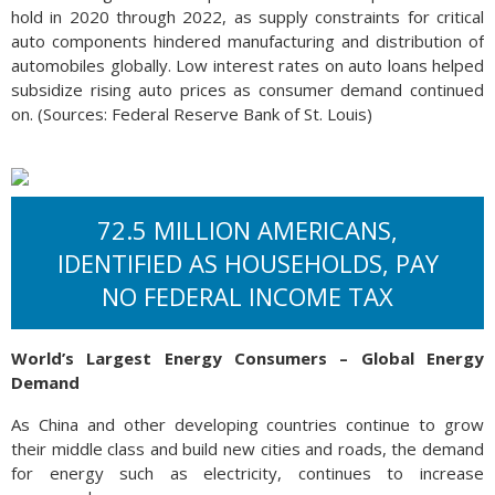
hold in 2020 through 2022, as supply constraints for critical
auto components hindered manufacturing and distribution of
automobiles globally. Low interest rates on auto loans helped
subsidize rising auto prices as consumer demand continued
on. (Sources: Federal Reserve Bank of St. Louis)
72.5 MILLION AMERICANS,
IDENTIFIED AS HOUSEHOLDS, PAY
NO FEDERAL INCOME TAX
World’s Largest Energy Consumers – Global Energy
Demand
As China and other developing countries continue to grow
their middle class and build new cities and roads, the demand
for energy such as electricity, continues to increase