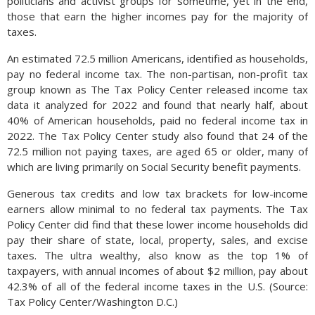
politicians and activist groups for sometime, yet in the end,
those that earn the higher incomes pay for the majority of
taxes.
An estimated 72.5 million Americans, identified as households,
pay no federal income tax. The non-partisan, non-profit tax
group known as The Tax Policy Center released income tax
data it analyzed for 2022 and found that nearly half, about
40% of American households, paid no federal income tax in
2022. The Tax Policy Center study also found that 24 of the
72.5 million not paying taxes, are aged 65 or older, many of
which are living primarily on Social Security benefit payments.
Generous tax credits and low tax brackets for low-income
earners allow minimal to no federal tax payments. The Tax
Policy Center did find that these lower income households did
pay their share of state, local, property, sales, and excise
taxes. The ultra wealthy, also know as the top 1% of
taxpayers, with annual incomes of about $2 million, pay about
42.3% of all of the federal income taxes in the U.S. (Source:
Tax Policy Center/Washington D.C.)