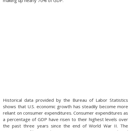
making up nearly 70% of GDP.
Historical data provided by the Bureau of Labor Statistics
shows that U.S. economic growth has steadily become more
reliant on consumer expenditures. Consumer expenditures as
a percentage of GDP have risen to their highest levels over
the past three years since the end of World War II. The