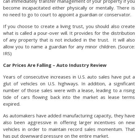
can immediately transfer management of your property if you
become incapacitated either physically or mentally. There is
no need to go to court to appoint a guardian or conservator.
If you choose to create a living trust, you should also create
what is called a pour-over will. It provides for the distribution
of any property that is not included in the trust. It will also
allow you to name a guardian for any minor children. (Source:
IRS)
Car Prices Are Falling – Auto Industry Review
Years of consecutive increases in U.S. auto sales have put a
glut of vehicles on U.S. highways. In addition, a significant
number of those sales were with a lease, leading to a rising
tide of cars flowing back into the market as lease terms
expired.
As automakers have added manufacturing capacity, they have
also been aggressive in offering larger incentives on new
vehicles in order to maintain record sales momentum. That
has put downward pressure on the entire market.