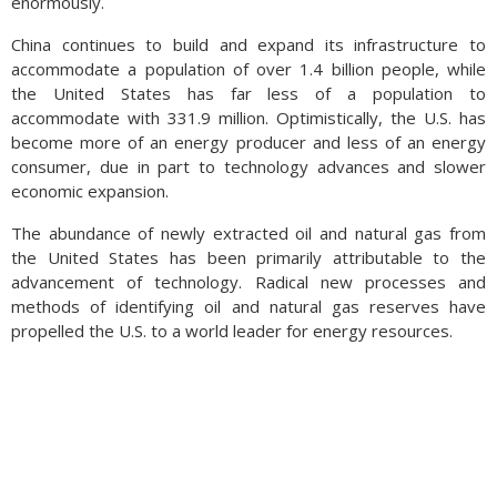
enormously.
China continues to build and expand its infrastructure to
accommodate a population of over 1.4 billion people, while
the United States has far less of a population to
accommodate with 331.9 million. Optimistically, the U.S. has
become more of an energy producer and less of an energy
consumer, due in part to technology advances and slower
economic expansion.
The abundance of newly extracted oil and natural gas from
the United States has been primarily attributable to the
advancement of technology. Radical new processes and
methods of identifying oil and natural gas reserves have
propelled the U.S. to a world leader for energy resources.