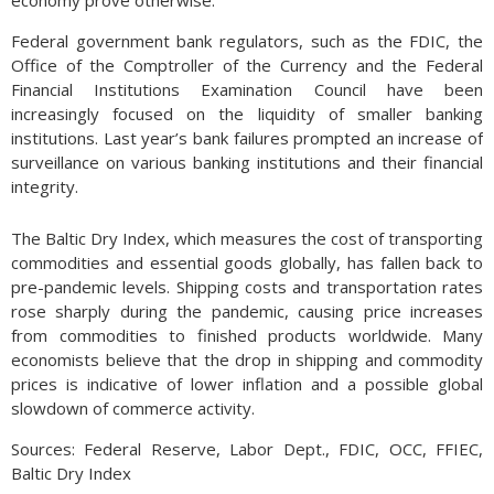
economy prove otherwise.
Federal government bank regulators, such as the FDIC, the
Office of the Comptroller of the Currency and the Federal
Financial Institutions Examination Council have been
increasingly focused on the liquidity of smaller banking
institutions. Last year’s bank failures prompted an increase of
surveillance on various banking institutions and their financial
integrity.
The Baltic Dry Index, which measures the cost of transporting
commodities and essential goods globally, has fallen back to
pre-pandemic levels. Shipping costs and transportation rates
rose sharply during the pandemic, causing price increases
from commodities to finished products worldwide. Many
economists believe that the drop in shipping and commodity
prices is indicative of lower inflation and a possible global
slowdown of commerce activity.
Sources: Federal Reserve, Labor Dept., FDIC, OCC, FFIEC,
Baltic Dry Index