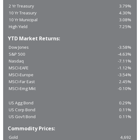
2 Yr Treasury
3.79%
10 Yr Treasury
4.30%
10 Yr Municipal
3.08%
High Yield
7.25%
YTD Market Returns:
Dow Jones
-3.58%
S&P 500
-4.63%
Nasdaq
-7.11%
MSCI-EAFE
-1.12%
MSCI-Europe
-3.54%
MSCI-Far East
2.45%
MSCI-Emg Mkt
-0.10%
US Agg Bond
0.29%
US Corp Bond
0.11%
US Gov’t Bond
0.11%
Commodity Prices:
Gold
4,692