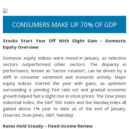
CONSUMERS MAKE UP 70% OF GDP
Stocks Start Year Off With Slight Gain – Domestic
Equity Overview
Domestic equity indices were mixed in January, as selective
sectors outperformed other sectors. The disparity in
performance, known as “sector rotation”, can be driven by a
shift in consumer sentiment and economic activity. Major
equity indices started the year with gains, as optimism
surrounding a pending Fed rate cut and gradual economic
growth helped fuel a slight rise in stock prices. The Dow Jones
Industrial Index, the S&P 500 Index and the Nasdaq index all
gained above 1% year to date as of the end of January.
(Sources: Dow Jones, S&P, Nasdaq)
Rates Hold Steady – Fixed Income Review