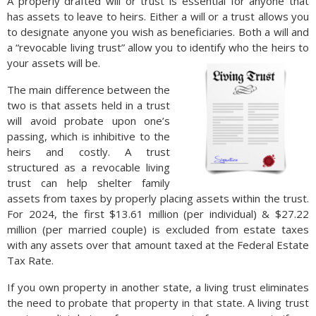
A properly drafted will or trust is essential for anyone that
has assets to leave to heirs. Either a will or a trust allows you
to designate anyone you wish as beneficiaries. Both a will and
a “revocable living trust” allow you to identify who the heirs to
your assets will be.
The main difference between the
two is that assets held in a trust
will avoid probate upon one’s
passing, which is inhibitive to the
heirs and costly. A trust
structured as a revocable living
trust can help shelter family
assets from taxes by properly placing assets within the trust.
For 2024, the first $13.61 million (per individual) & $27.22
million (per married couple) is excluded from estate taxes
with any assets over that amount taxed at the Federal Estate
Tax Rate.
If you own property in another state, a living trust eliminates
the need to probate that property in that state. A living trust