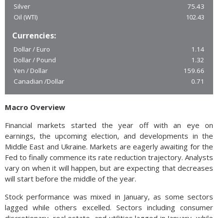
Silver
75.43
Oil (WTI)
102.43
Currencies:
Dollar / Euro
1.14
Dollar / Pound
1.32
Yen / Dollar
159.66
Canadian /Dollar
0.71
Macro Overview
Financial markets started the year off with an eye on
earnings, the upcoming election, and developments in the
Middle East and Ukraine. Markets are eagerly awaiting for the
Fed to finally commence its rate reduction trajectory. Analysts
vary on when it will happen, but are expecting that decreases
will start before the middle of the year.
Stock performance was mixed in January, as some sectors
lagged while others excelled. Sectors including consumer