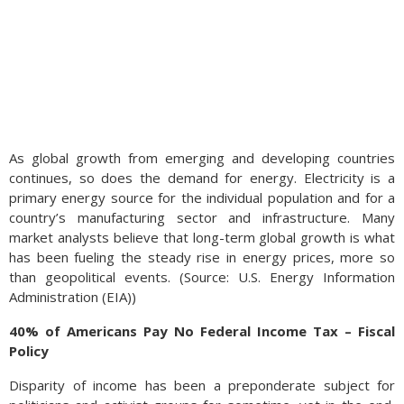
As global growth from emerging and developing countries
continues, so does the demand for energy. Electricity is a
primary energy source for the individual population and for a
country’s manufacturing sector and infrastructure. Many
market analysts believe that long-term global growth is what
has been fueling the steady rise in energy prices, more so
than geopolitical events. (Source: U.S. Energy Information
Administration (EIA))
40% of Americans Pay No Federal Income Tax – Fiscal
Policy
Disparity of income has been a preponderate subject for