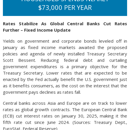
$73,000 PER YEAR
Rates Stabilize As Global Central Banks Cut Rates
Further – Fixed Income Update
Yields on government and corporate bonds leveled off in
January as fixed income markets awaited the proposed
policies and agenda of newly installed Treasury Secretary
Scott Bessent. Reducing federal debt and curtailing
government expenditures is a primary objective for the
Treasury Secretary. Lower rates that are expected to be
enacted by the Fed actually benefit the U.S. government just
as it benefits consumers, as the cost on the interest that the
government pays declines as rates fall.
Central banks across Asia and Europe are on track to lower
rates as global growth contracts. The European Central Bank
(ECB) cut interest rates on January 30, 2025, making it the
fifth rate cut since June 2024. (Sources: Treasury Dept.,
EuroStat, Federal Reserve)