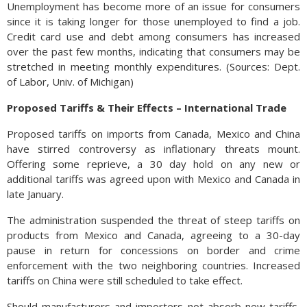
Unemployment has become more of an issue for consumers
since it is taking longer for those unemployed to find a job.
Credit card use and debt among consumers has increased
over the past few months, indicating that consumers may be
stretched in meeting monthly expenditures. (Sources: Dept.
of Labor, Univ. of Michigan)
Proposed Tariffs & Their Effects – International Trade
Proposed tariffs on imports from Canada, Mexico and China
have stirred controversy as inflationary threats mount.
Offering some reprieve, a 30 day hold on any new or
additional tariffs was agreed upon with Mexico and Canada in
late January.
The administration suspended the threat of steep tariffs on
products from Mexico and Canada, agreeing to a 30-day
pause in return for concessions on border and crime
enforcement with the two neighboring countries. Increased
tariffs on China were still scheduled to take effect.
Should manufacturers and importers not absorb new tariffs,