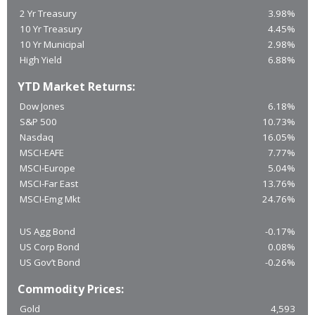
2 Yr Treasury
3.98%
10 Yr Treasury
4.45%
10 Yr Municipal
2.98%
High Yield
6.88%
YTD Market Returns:
Dow Jones
6.18%
S&P 500
10.73%
Nasdaq
16.05%
MSCI-EAFE
7.77%
MSCI-Europe
5.04%
MSCI-Far East
13.76%
MSCI-Emg Mkt
24.76%
US Agg Bond
-0.17%
US Corp Bond
0.08%
US Gov’t Bond
-0.26%
Commodity Prices:
Gold
4,593