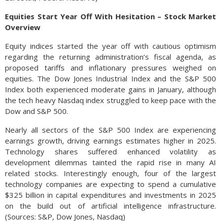
Equities Start Year Off With Hesitation – Stock Market
Overview
Equity indices started the year off with cautious optimism
regarding the returning administration’s fiscal agenda, as
proposed tariffs and inflationary pressures weighed on
equities. The Dow Jones Industrial Index and the S&P 500
Index both experienced moderate gains in January, although
the tech heavy Nasdaq index struggled to keep pace with the
Dow and S&P 500.
Nearly all sectors of the S&P 500 Index are experiencing
earnings growth, driving earnings estimates higher in 2025.
Technology shares suffered enhanced volatility as
development dilemmas tainted the rapid rise in many AI
related stocks. Interestingly enough, four of the largest
technology companies are expecting to spend a cumulative
$325 billion in capital expenditures and investments in 2025
on the build out of artificial intelligence infrastructure.
(Sources: S&P, Dow Jones, Nasdaq)