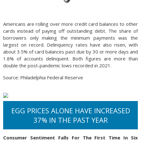
Americans are rolling over more credit card balances to other
cards instead of paying off outstanding debt. The share of
borrowers only making the minimum payments was the
largest on record. Delinquency rates have also risen, with
about 3.5% of card balances past due by 30 or more days and
1.8% of accounts delinquent. Both figures are more than
double the post-pandemic lows recorded in 2021.
Source: Philadelphia Federal Reserve
EGG PRICES ALONE HAVE INCREASED
37% IN THE PAST YEAR
Consumer Sentiment Falls For The First Time In Six