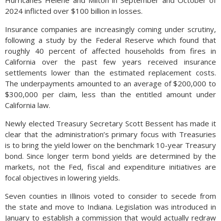
Hurricanes Helene and Milton in September and October of
2024 inflicted over $100 billion in losses.
Insurance companies are increasingly coming under scrutiny,
following a study by the Federal Reserve which found that
roughly 40 percent of affected households from fires in
California over the past few years received insurance
settlements lower than the estimated replacement costs.
The underpayments amounted to an average of $200,000 to
$300,000 per claim, less than the entitled amount under
California law.
Newly elected Treasury Secretary Scott Bessent has made it
clear that the administration’s primary focus with Treasuries
is to bring the yield lower on the benchmark 10-year Treasury
bond. Since longer term bond yields are determined by the
markets, not the Fed, fiscal and expenditure initiatives are
focal objectives in lowering yields.
Seven counties in Illinois voted to consider to secede from
the state and move to Indiana. Legislation was introduced in
January to establish a commission that would actually redraw