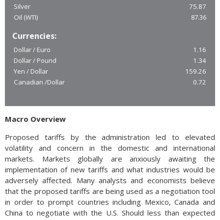
Silver
75.87
Oil (WTI)
87.36
Currencies:
Dollar / Euro
1.16
Dollar / Pound
1.34
Yen / Dollar
159.26
Canadian /Dollar
0.72
Macro Overview
Proposed tariffs by the administration led to elevated
volatility and concern in the domestic and international
markets. Markets globally are anxiously awaiting the
implementation of new tariffs and what industries would be
adversely affected. Many analysts and economists believe
that the proposed tariffs are being used as a negotiation tool
in order to prompt countries including Mexico, Canada and
China to negotiate with the U.S. Should less than expected