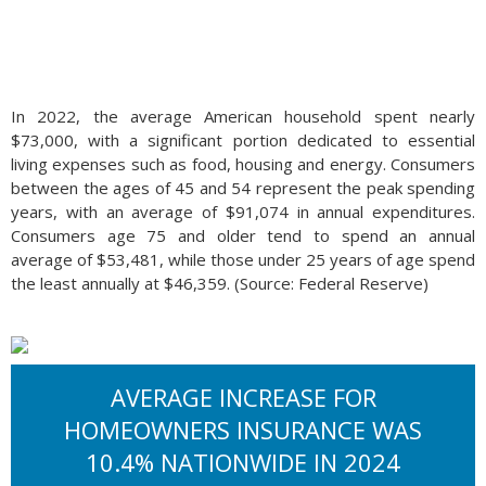
In 2022, the average American household spent nearly
$73,000, with a significant portion dedicated to essential
living expenses such as food, housing and energy. Consumers
between the ages of 45 and 54 represent the peak spending
years, with an average of $91,074 in annual expenditures.
Consumers age 75 and older tend to spend an annual
average of $53,481, while those under 25 years of age spend
the least annually at $46,359. (Source: Federal Reserve)
AVERAGE INCREASE FOR
HOMEOWNERS INSURANCE WAS
10.4% NATIONWIDE IN 2024