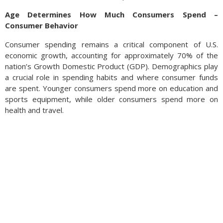
Age Determines How Much Consumers Spend –
Consumer Behavior
Consumer spending remains a critical component of U.S.
economic growth, accounting for approximately 70% of the
nation’s Growth Domestic Product (GDP). Demographics play
a crucial role in spending habits and where consumer funds
are spent. Younger consumers spend more on education and
sports equipment, while older consumers spend more on
health and travel.