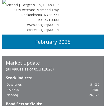
Michael J. Berger & Co., CPA’s LLP
3425 Veterans Memorial Hwy
Ronkonkoma, NY 11779
631.471.3400
www.bergercpa.com
cpa@bergercpa.com
February 2025
Market Update
(all values as of 05.31.2026)
Stock Indices:
Dow Jones
51,032
S&P 500
7,580
Nasdaq
26,972
Bond Sector Yields: