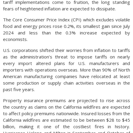
tariff implementations come to fruition, the long standing
fears of heightened inflation are expected to dissipate.
The Core Consumer Price Index (CPI) which excludes volatile
food and energy prices rose 0.2%, its smallest gain since July
2024 and less than the 0.3% increase expected by
economists.
U.S. corporations shifted their worries from inflation to tariffs
as the administration’s threat to impose tariffs on nearly
every import altered plans for U.S. manufacturers and
importers with operations overseas. More than 90% of North
American manufacturing companies have relocated at least
some production or supply chain activities overseas in the
past five years.
Property insurance premiums are projected to rise across
the country as claims on the California wildfires are expected
to affect policy premiums nationwide. Insured losses from the
California wildfires are estimated to be between $28 to $45
billion, making it one of the costliest fires in history.