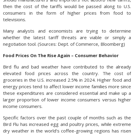
then the cost of the tariffs would be passed along to U.S.
consumers in the form of higher prices from food to
televisions.
Many analysts and economists are trying to determine
whether the latest tariff threats are viable or simply a
negotiation tool. (Sources: Dept. of Commerce, Bloomberg)
Food Prices On The Rise Again – Consumer Behavior
Bird flu and bad weather have contributed to the already
elevated food prices across the country. The cost of
groceries in the U.S. increased 2.5% in 2024. Higher food and
energy prices tend to affect lower income families more since
these expenditures are considered essential and make up a
larger proportion of lower income consumers versus higher
income consumers.
Specific factors over the past couple of months such as the
Bird Flu has increased egg and poultry prices, while extreme
dry weather in the world’s coffee-growing regions has risen