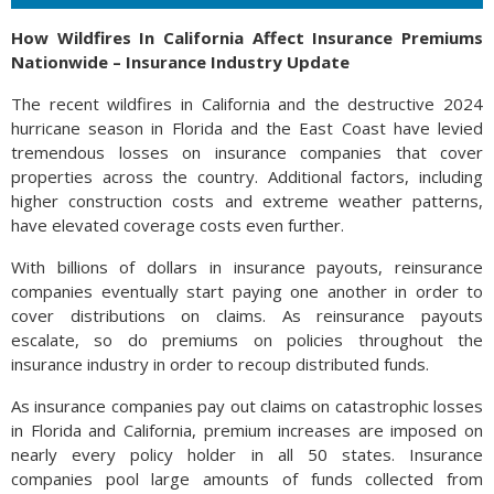
How Wildfires In California Affect Insurance Premiums
Nationwide – Insurance Industry Update
The recent wildfires in California and the destructive 2024
hurricane season in Florida and the East Coast have levied
tremendous losses on insurance companies that cover
properties across the country. Additional factors, including
higher construction costs and extreme weather patterns,
have elevated coverage costs even further.
With billions of dollars in insurance payouts, reinsurance
companies eventually start paying one another in order to
cover distributions on claims. As reinsurance payouts
escalate, so do premiums on policies throughout the
insurance industry in order to recoup distributed funds.
As insurance companies pay out claims on catastrophic losses
in Florida and California, premium increases are imposed on
nearly every policy holder in all 50 states. Insurance
companies pool large amounts of funds collected from