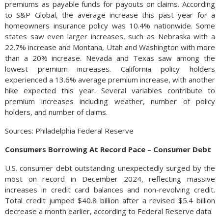
premiums as payable funds for payouts on claims. According
to S&P Global, the average increase this past year for a
homeowners insurance policy was 10.4% nationwide. Some
states saw even larger increases, such as Nebraska with a
22.7% increase and Montana, Utah and Washington with more
than a 20% increase. Nevada and Texas saw among the
lowest premium increases. California policy holders
experienced a 13.6% average premium increase, with another
hike expected this year. Several variables contribute to
premium increases including weather, number of policy
holders, and number of claims.
Sources: Philadelphia Federal Reserve
Consumers Borrowing At Record Pace – Consumer Debt
U.S. consumer debt outstanding unexpectedly surged by the
most on record in December 2024, reflecting massive
increases in credit card balances and non-revolving credit.
Total credit jumped $40.8 billion after a revised $5.4 billion
decrease a month earlier, according to Federal Reserve data.