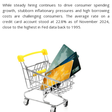
While steady hiring continues to drive consumer spending
growth, stubborn inflationary pressures and high borrowing
costs are challenging consumers. The average rate on a
credit card account stood at 22.8% as of November 2024,
close to the highest in Fed data back to 1995.