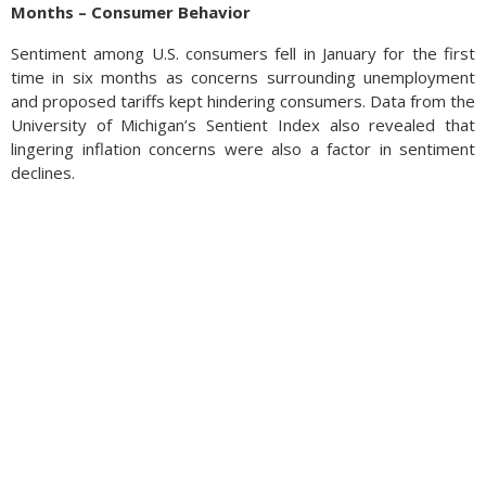
Months – Consumer Behavior
Sentiment among U.S. consumers fell in January for the first
time in six months as concerns surrounding unemployment
and proposed tariffs kept hindering consumers. Data from the
University of Michigan’s Sentient Index also revealed that
lingering inflation concerns were also a factor in sentiment
declines.