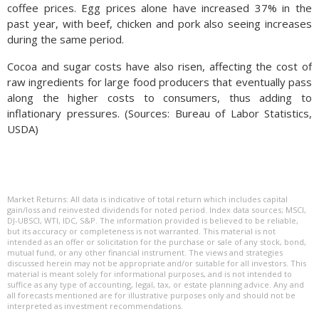
coffee prices. Egg prices alone have increased 37% in the
past year, with beef, chicken and pork also seeing increases
during the same period.
Cocoa and sugar costs have also risen, affecting the cost of
raw ingredients for large food producers that eventually pass
along the higher costs to consumers, thus adding to
inflationary pressures. (Sources: Bureau of Labor Statistics,
USDA)
Market Returns: All data is indicative of total return which includes capital
gain/loss and reinvested dividends for noted period. Index data sources; MSCI,
DJ-UBSCI, WTI, IDC, S&P. The information provided is believed to be reliable,
but its accuracy or completeness is not warranted. This material is not
intended as an offer or solicitation for the purchase or sale of any stock, bond,
mutual fund, or any other financial instrument. The views and strategies
discussed herein may not be appropriate and/or suitable for all investors. This
material is meant solely for informational purposes, and is not intended to
suffice as any type of accounting, legal, tax, or estate planning advice. Any and
all forecasts mentioned are for illustrative purposes only and should not be
interpreted as investment recommendations.