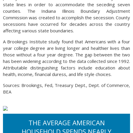
state lines in order to accommodate the seceding seven
counties. The Indiana Illinois Boundary Adjustment
Commission was created to accomplish the secession. County
secessions have occurred for decades across the country
affecting various state boundaries.
A Brookings Institute study found that Americans with a four
year college degree are living longer and healthier lives than
those without a four year degree. The gap between the two
has been widening according to the data collected since 1992.
Attributable distinguishing factors include education about
health, income, financial duress, and life style choices.
Sources: Brookings, Fed, Treasury Dept., Dept. of Commerce,
BEA
THE AVERAGE AMERICAN
HOUSEHOLD SPENDS NEARLY