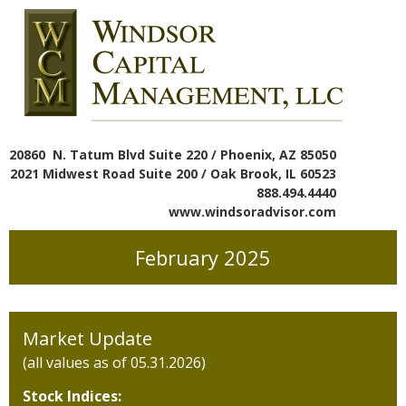
20860 N. Tatum Blvd Suite 220 / Phoenix, AZ 85050
2021 Midwest Road Suite 200 / Oak Brook, IL 60523
888.494.4440
www.windsoradvisor.com
February 2025
Market Update
(all values as of 05.31.2026)
Stock Indices: