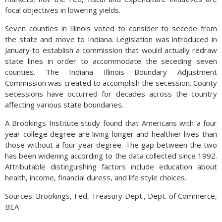
focal objectives in lowering yields.
Seven counties in Illinois voted to consider to secede from
the state and move to Indiana. Legislation was introduced in
January to establish a commission that would actually redraw
state lines in order to accommodate the seceding seven
counties. The Indiana Illinois Boundary Adjustment
Commission was created to accomplish the secession. County
secessions have occurred for decades across the country
affecting various state boundaries.
A Brookings Institute study found that Americans with a four
year college degree are living longer and healthier lives than
those without a four year degree. The gap between the two
has been widening according to the data collected since 1992.
Attributable distinguishing factors include education about
health, income, financial duress, and life style choices.
Sources: Brookings, Fed, Treasury Dept., Dept. of Commerce,
BEA