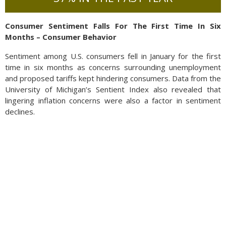
Consumer Sentiment Falls For The First Time In Six
Months – Consumer Behavior
Sentiment among U.S. consumers fell in January for the first
time in six months as concerns surrounding unemployment
and proposed tariffs kept hindering consumers. Data from the
University of Michigan’s Sentient Index also revealed that
lingering inflation concerns were also a factor in sentiment
declines.