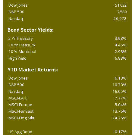
Dow Jones
51,032
S&P 500
7,580
Nasdaq
26,972
Bond Sector Yields:
2 Yr Treasury
3.98%
10 Yr Treasury
4.45%
10 Yr Municipal
2.98%
High Yield
6.88%
YTD Market Returns:
Dow Jones
6.18%
S&P 500
10.73%
Nasdaq
16.05%
MSCI-EAFE
7.77%
MSCI-Europe
5.04%
MSCI-Far East
13.76%
MSCI-Emg Mkt
24.76%
US Agg Bond
-0.17%