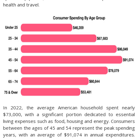
health and travel.
In 2022, the average American household spent nearly
$73,000, with a significant portion dedicated to essential
living expenses such as food, housing and energy. Consumers
between the ages of 45 and 54 represent the peak spending
years, with an average of $91,074 in annual expenditures.