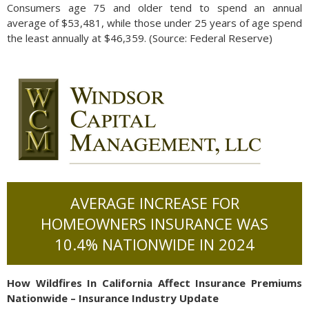
Consumers age 75 and older tend to spend an annual
average of $53,481, while those under 25 years of age spend
the least annually at $46,359. (Source: Federal Reserve)
AVERAGE INCREASE FOR
HOMEOWNERS INSURANCE WAS
10.4% NATIONWIDE IN 2024
How Wildfires In California Affect Insurance Premiums
Nationwide – Insurance Industry Update