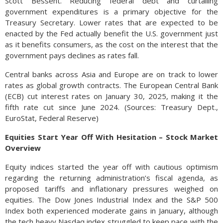
Scott Bessent. Reducing federal debt and curtailing
government expenditures is a primary objective for the
Treasury Secretary. Lower rates that are expected to be
enacted by the Fed actually benefit the U.S. government just
as it benefits consumers, as the cost on the interest that the
government pays declines as rates fall.
Central banks across Asia and Europe are on track to lower
rates as global growth contracts. The European Central Bank
(ECB) cut interest rates on January 30, 2025, making it the
fifth rate cut since June 2024. (Sources: Treasury Dept.,
EuroStat, Federal Reserve)
Equities Start Year Off With Hesitation – Stock Market
Overview
Equity indices started the year off with cautious optimism
regarding the returning administration’s fiscal agenda, as
proposed tariffs and inflationary pressures weighed on
equities. The Dow Jones Industrial Index and the S&P 500
Index both experienced moderate gains in January, although
the tech heavy Nasdaq index struggled to keep pace with the