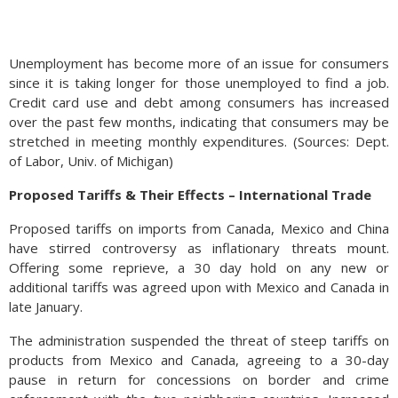
Unemployment has become more of an issue for consumers
since it is taking longer for those unemployed to find a job.
Credit card use and debt among consumers has increased
over the past few months, indicating that consumers may be
stretched in meeting monthly expenditures. (Sources: Dept.
of Labor, Univ. of Michigan)
Proposed Tariffs & Their Effects – International Trade
Proposed tariffs on imports from Canada, Mexico and China
have stirred controversy as inflationary threats mount.
Offering some reprieve, a 30 day hold on any new or
additional tariffs was agreed upon with Mexico and Canada in
late January.
The administration suspended the threat of steep tariffs on
products from Mexico and Canada, agreeing to a 30-day
pause in return for concessions on border and crime