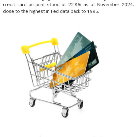
credit card account stood at 22.8% as of November 2024,
close to the highest in Fed data back to 1995.