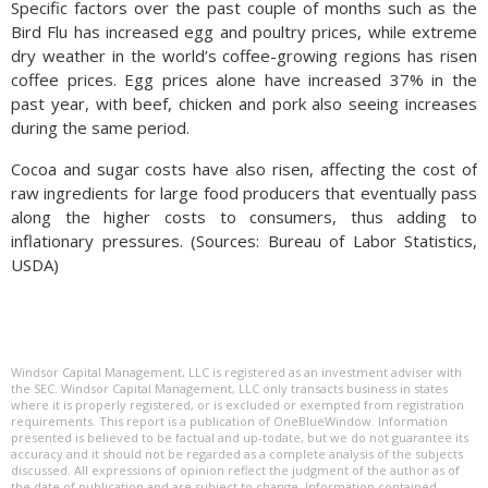
Specific factors over the past couple of months such as the
Bird Flu has increased egg and poultry prices, while extreme
dry weather in the world’s coffee-growing regions has risen
coffee prices. Egg prices alone have increased 37% in the
past year, with beef, chicken and pork also seeing increases
during the same period.
Cocoa and sugar costs have also risen, affecting the cost of
raw ingredients for large food producers that eventually pass
along the higher costs to consumers, thus adding to
inflationary pressures. (Sources: Bureau of Labor Statistics,
USDA)
Windsor Capital Management, LLC is registered as an investment adviser with
the SEC. Windsor Capital Management, LLC only transacts business in states
where it is properly registered, or is excluded or exempted from registration
requirements. This report is a publication of OneBlueWindow. Information
presented is believed to be factual and up-todate, but we do not guarantee its
accuracy and it should not be regarded as a complete analysis of the subjects
discussed. All expressions of opinion reflect the judgment of the author as of
the date of publication and are subject to change. Information contained