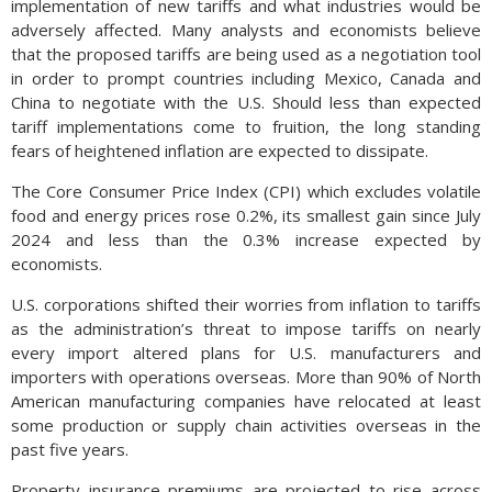
implementation of new tariffs and what industries would be
adversely affected. Many analysts and economists believe
that the proposed tariffs are being used as a negotiation tool
in order to prompt countries including Mexico, Canada and
China to negotiate with the U.S. Should less than expected
tariff implementations come to fruition, the long standing
fears of heightened inflation are expected to dissipate.
The Core Consumer Price Index (CPI) which excludes volatile
food and energy prices rose 0.2%, its smallest gain since July
2024 and less than the 0.3% increase expected by
economists.
U.S. corporations shifted their worries from inflation to tariffs
as the administration’s threat to impose tariffs on nearly
every import altered plans for U.S. manufacturers and
importers with operations overseas. More than 90% of North
American manufacturing companies have relocated at least
some production or supply chain activities overseas in the
past five years.
Property insurance premiums are projected to rise across