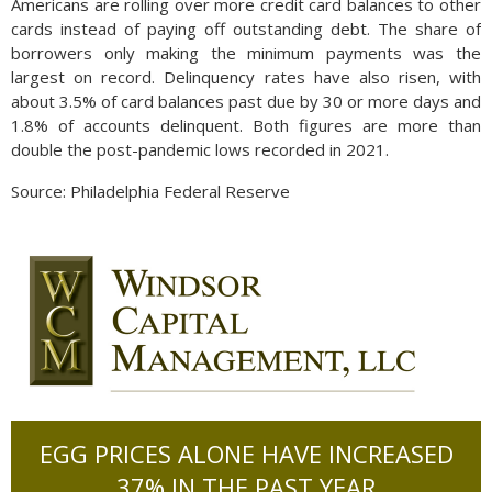
Americans are rolling over more credit card balances to other
cards instead of paying off outstanding debt. The share of
borrowers only making the minimum payments was the
largest on record. Delinquency rates have also risen, with
about 3.5% of card balances past due by 30 or more days and
1.8% of accounts delinquent. Both figures are more than
double the post-pandemic lows recorded in 2021.
Source: Philadelphia Federal Reserve
EGG PRICES ALONE HAVE INCREASED
37% IN THE PAST YEAR