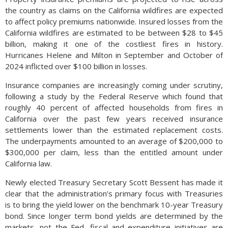
the country as claims on the California wildfires are expected
to affect policy premiums nationwide. Insured losses from the
California wildfires are estimated to be between $28 to $45
billion, making it one of the costliest fires in history.
Hurricanes Helene and Milton in September and October of
2024 inflicted over $100 billion in losses.
Insurance companies are increasingly coming under scrutiny,
following a study by the Federal Reserve which found that
roughly 40 percent of affected households from fires in
California over the past few years received insurance
settlements lower than the estimated replacement costs.
The underpayments amounted to an average of $200,000 to
$300,000 per claim, less than the entitled amount under
California law.
Newly elected Treasury Secretary Scott Bessent has made it
clear that the administration’s primary focus with Treasuries
is to bring the yield lower on the benchmark 10-year Treasury
bond. Since longer term bond yields are determined by the
markets, not the Fed, fiscal and expenditure initiatives are