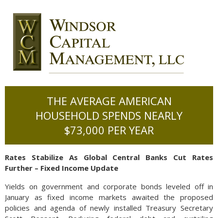
THE AVERAGE AMERICAN
HOUSEHOLD SPENDS NEARLY
$73,000 PER YEAR
Rates Stabilize As Global Central Banks Cut Rates
Further – Fixed Income Update
Yields on government and corporate bonds leveled off in
January as fixed income markets awaited the proposed
policies and agenda of newly installed Treasury Secretary