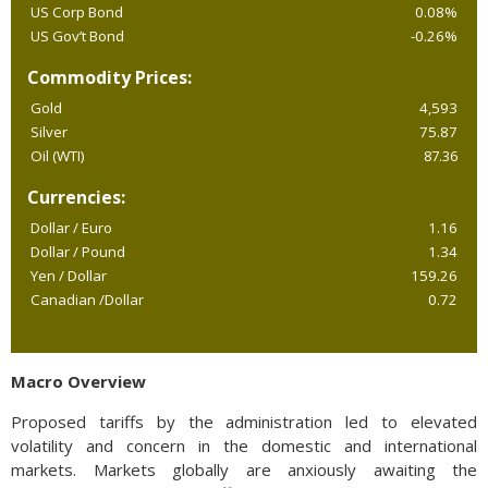
US Corp Bond
0.08%
US Gov’t Bond
-0.26%
Commodity Prices:
Gold
4,593
Silver
75.87
Oil (WTI)
87.36
Currencies:
Dollar / Euro
1.16
Dollar / Pound
1.34
Yen / Dollar
159.26
Canadian /Dollar
0.72
Macro Overview
Proposed tariffs by the administration led to elevated
volatility and concern in the domestic and international
markets. Markets globally are anxiously awaiting the