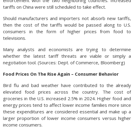
enforcement with the two neighboring countries. Increased
tariffs on China were still scheduled to take effect.
Should manufacturers and importers not absorb new tariffs,
then the cost of the tariffs would be passed along to U.S.
consumers in the form of higher prices from food to
televisions.
Many analysts and economists are trying to determine
whether the latest tariff threats are viable or simply a
negotiation tool. (Sources: Dept. of Commerce, Bloomberg)
Food Prices On The Rise Again – Consumer Behavior
Bird flu and bad weather have contributed to the already
elevated food prices across the country. The cost of
groceries in the U.S. increased 2.5% in 2024. Higher food and
energy prices tend to affect lower income families more since
these expenditures are considered essential and make up a
larger proportion of lower income consumers versus higher
income consumers.