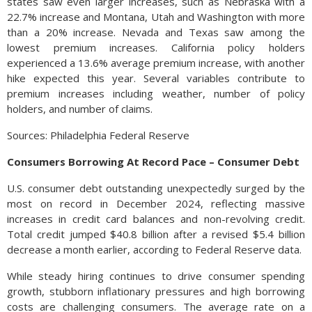
states saw even larger increases, such as Nebraska with a
22.7% increase and Montana, Utah and Washington with more
than a 20% increase. Nevada and Texas saw among the
lowest premium increases. California policy holders
experienced a 13.6% average premium increase, with another
hike expected this year. Several variables contribute to
premium increases including weather, number of policy
holders, and number of claims.
Sources: Philadelphia Federal Reserve
Consumers Borrowing At Record Pace – Consumer Debt
U.S. consumer debt outstanding unexpectedly surged by the
most on record in December 2024, reflecting massive
increases in credit card balances and non-revolving credit.
Total credit jumped $40.8 billion after a revised $5.4 billion
decrease a month earlier, according to Federal Reserve data.
While steady hiring continues to drive consumer spending
growth, stubborn inflationary pressures and high borrowing
costs are challenging consumers. The average rate on a