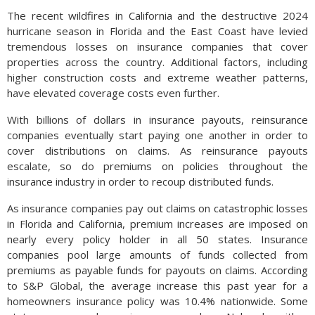
The recent wildfires in California and the destructive 2024
hurricane season in Florida and the East Coast have levied
tremendous losses on insurance companies that cover
properties across the country. Additional factors, including
higher construction costs and extreme weather patterns,
have elevated coverage costs even further.
With billions of dollars in insurance payouts, reinsurance
companies eventually start paying one another in order to
cover distributions on claims. As reinsurance payouts
escalate, so do premiums on policies throughout the
insurance industry in order to recoup distributed funds.
As insurance companies pay out claims on catastrophic losses
in Florida and California, premium increases are imposed on
nearly every policy holder in all 50 states. Insurance
companies pool large amounts of funds collected from
premiums as payable funds for payouts on claims. According
to S&P Global, the average increase this past year for a
homeowners insurance policy was 10.4% nationwide. Some