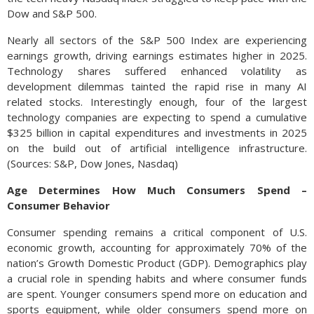
Dow and S&P 500.
Nearly all sectors of the S&P 500 Index are experiencing
earnings growth, driving earnings estimates higher in 2025.
Technology shares suffered enhanced volatility as
development dilemmas tainted the rapid rise in many AI
related stocks. Interestingly enough, four of the largest
technology companies are expecting to spend a cumulative
$325 billion in capital expenditures and investments in 2025
on the build out of artificial intelligence infrastructure.
(Sources: S&P, Dow Jones, Nasdaq)
Age Determines How Much Consumers Spend –
Consumer Behavior
Consumer spending remains a critical component of U.S.
economic growth, accounting for approximately 70% of the
nation’s Growth Domestic Product (GDP). Demographics play
a crucial role in spending habits and where consumer funds
are spent. Younger consumers spend more on education and
sports equipment, while older consumers spend more on