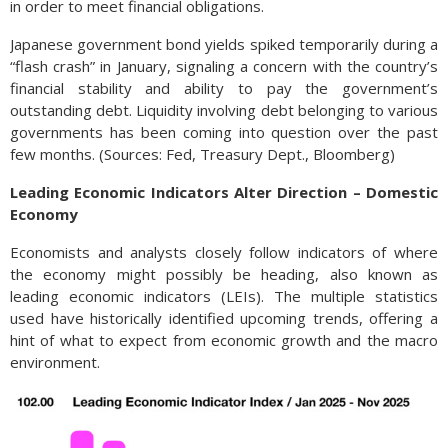
in order to meet financial obligations.
Japanese government bond yields spiked temporarily during a
“flash crash” in January, signaling a concern with the country’s
financial stability and ability to pay the government’s
outstanding debt. Liquidity involving debt belonging to various
governments has been coming into question over the past
few months. (Sources: Fed, Treasury Dept., Bloomberg)
Leading Economic Indicators Alter Direction – Domestic
Economy
Economists and analysts closely follow indicators of where
the economy might possibly be heading, also known as
leading economic indicators (LEIs). The multiple statistics
used have historically identified upcoming trends, offering a
hint of what to expect from economic growth and the macro
environment.