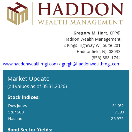
Gregory M. Hart, CFP®
Haddon Wealth Management
2 Kings Highway W., Suite 201
Haddonfield, NJ 08033
(856) 888-1744
www.haddonwealthmgt.com
/
gregh@haddonwealthmgt.com
Market Update
(all values as of 05.31.2026)
Stock Indices:
Dow Jones
51,032
S&P 500
7,580
Nasdaq
26,972
Bond Sector Yields: