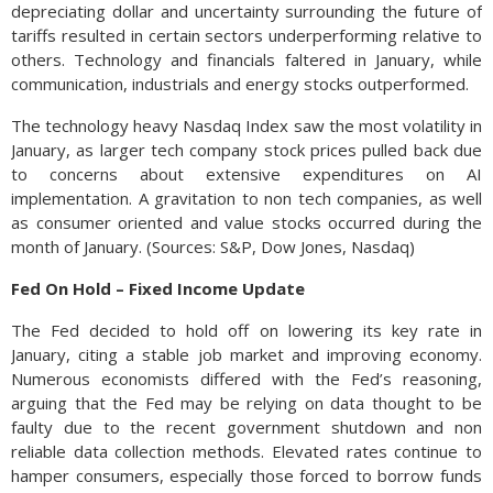
depreciating dollar and uncertainty surrounding the future of
tariffs resulted in certain sectors underperforming relative to
others. Technology and financials faltered in January, while
communication, industrials and energy stocks outperformed.
The technology heavy Nasdaq Index saw the most volatility in
January, as larger tech company stock prices pulled back due
to concerns about extensive expenditures on AI
implementation. A gravitation to non tech companies, as well
as consumer oriented and value stocks occurred during the
month of January. (Sources: S&P, Dow Jones, Nasdaq)
Fed On Hold – Fixed Income Update
The Fed decided to hold off on lowering its key rate in
January, citing a stable job market and improving economy.
Numerous economists differed with the Fed’s reasoning,
arguing that the Fed may be relying on data thought to be
faulty due to the recent government shutdown and non
reliable data collection methods. Elevated rates continue to
hamper consumers, especially those forced to borrow funds