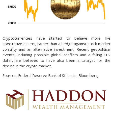
Cryptocurrencies have started to behave more like
speculative assets, rather than a hedge against stock market
volatility and an alternative investment. Recent geopolitical
events, including possible global conflicts and a falling U.S.
dollar, are believed to have also been a catalyst for the
decline in the crypto market.
Sources: Federal Reserve Bank of St. Louis, Bloomberg