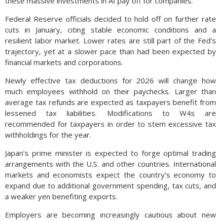
these massive investments in AI pay off for companies.
Federal Reserve officials decided to hold off on further rate
cuts in January, citing stable economic conditions and a
resilient labor market. Lower rates are still part of the Fed’s
trajectory, yet at a slower pace than had been expected by
financial markets and corporations.
Newly effective tax deductions for 2026 will change how
much employees withhold on their paychecks. Larger than
average tax refunds are expected as taxpayers benefit from
lessened tax liabilities. Modifications to W4s are
recommended for taxpayers in order to stem excessive tax
withholdings for the year.
Japan’s prime minister is expected to forge optimal trading
arrangements with the U.S. and other countries. International
markets and economists expect the country’s economy to
expand due to additional government spending, tax cuts, and
a weaker yen benefiting exports.
Employers are becoming increasingly cautious about new