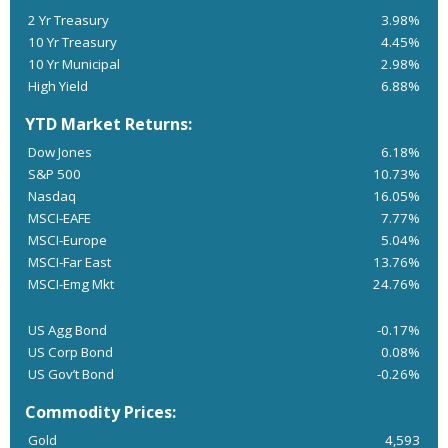
2 Yr Treasury
3.98%
10 Yr Treasury
4.45%
10 Yr Municipal
2.98%
High Yield
6.88%
YTD Market Returns:
Dow Jones
6.18%
S&P 500
10.73%
Nasdaq
16.05%
MSCI-EAFE
7.77%
MSCI-Europe
5.04%
MSCI-Far East
13.76%
MSCI-Emg Mkt
24.76%
US Agg Bond
-0.17%
US Corp Bond
0.08%
US Gov’t Bond
-0.26%
Commodity Prices:
Gold
4,593