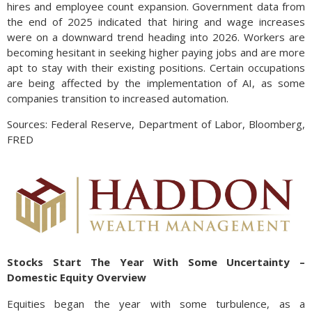
hires and employee count expansion. Government data from
the end of 2025 indicated that hiring and wage increases
were on a downward trend heading into 2026. Workers are
becoming hesitant in seeking higher paying jobs and are more
apt to stay with their existing positions. Certain occupations
are being affected by the implementation of AI, as some
companies transition to increased automation.
Sources: Federal Reserve, Department of Labor, Bloomberg,
FRED
Stocks Start The Year With Some Uncertainty –
Domestic Equity Overview
Equities began the year with some turbulence, as a