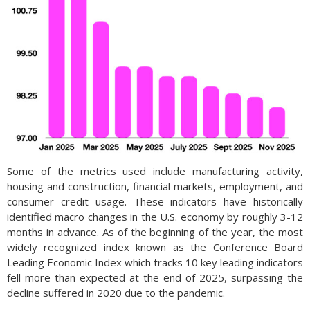
Some of the metrics used include manufacturing activity,
housing and construction, financial markets, employment, and
consumer credit usage. These indicators have historically
identified macro changes in the U.S. economy by roughly 3-12
months in advance. As of the beginning of the year, the most
widely recognized index known as the Conference Board
Leading Economic Index which tracks 10 key leading indicators
fell more than expected at the end of 2025, surpassing the
decline suffered in 2020 due to the pandemic.