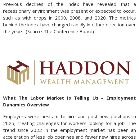
Previous declines of the index have revealed that a
recessionary environment was present or expected to occur,
such as with drops in 2000, 2008, and 2020. The metrics
behind the index have changed rapidly in either direction over
the years. (Source: The Conference Board)
What The Labor Market Is Telling Us – Employment
Dynamics Overview
Employers were hesitant to hire and post new positions in
2025, creating challenges for workers looking for a job. The
trend since 2022 in the employment market has been an
acceleration of less job openings and fewer new hires across