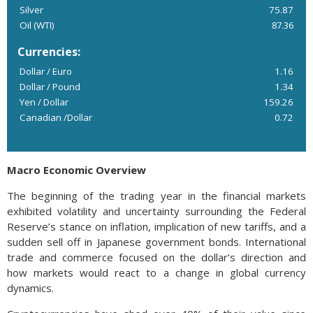
Silver
75.87
Oil (WTI)
87.36
Currencies:
Dollar / Euro
1.16
Dollar / Pound
1.34
Yen / Dollar
159.26
Canadian /Dollar
0.72
Macro Economic Overview
The beginning of the trading year in the financial markets
exhibited volatility and uncertainty surrounding the Federal
Reserve’s stance on inflation, implication of new tariffs, and a
sudden sell off in Japanese government bonds. International
trade and commerce focused on the dollar’s direction and
how markets would react to a change in global currency
dynamics.