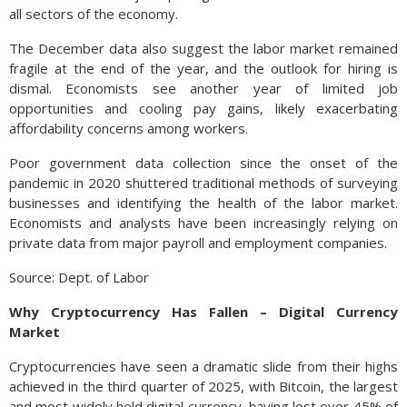
all sectors of the economy.
The December data also suggest the labor market remained
fragile at the end of the year, and the outlook for hiring is
dismal. Economists see another year of limited job
opportunities and cooling pay gains, likely exacerbating
affordability concerns among workers.
Poor government data collection since the onset of the
pandemic in 2020 shuttered traditional methods of surveying
businesses and identifying the health of the labor market.
Economists and analysts have been increasingly relying on
private data from major payroll and employment companies.
Source: Dept. of Labor
Why Cryptocurrency Has Fallen – Digital Currency
Market
Cryptocurrencies have seen a dramatic slide from their highs
achieved in the third quarter of 2025, with Bitcoin, the largest
and most widely held digital currency, having lost over 45% of