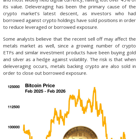
its value. Deleveraging has been the primary cause of the
crypto market’s latest descent, as investors who had
borrowed against crypto holdings have sold positions in order
to reduce leveraged or borrowed exposure.
Some analysts believe that the recent sell off may affect the
metals market as well, since a growing number of crypto
ETFs and similar investment products have been buying gold
and silver as a hedge against volatility. The risk is that when
deleveraging occurs, metals backing crypto are also sold in
order to close out borrowed exposure.