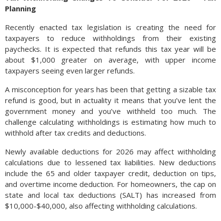
Planning
Recently enacted tax legislation is creating the need for
taxpayers to reduce withholdings from their existing
paychecks. It is expected that refunds this tax year will be
about $1,000 greater on average, with upper income
taxpayers seeing even larger refunds.
A misconception for years has been that getting a sizable tax
refund is good, but in actuality it means that you’ve lent the
government money and you’ve withheld too much. The
challenge calculating withholdings is estimating how much to
withhold after tax credits and deductions.
Newly available deductions for 2026 may affect withholding
calculations due to lessened tax liabilities. New deductions
include the 65 and older taxpayer credit, deduction on tips,
and overtime income deduction. For homeowners, the cap on
state and local tax deductions (SALT) has increased from
$10,000-$40,000, also affecting withholding calculations.