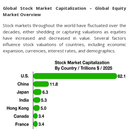
Global Stock Market Capitalization – Global Equity
Market Overview
Stock markets throughout the world have fluctuated over the
decades, either shedding or capturing valuations as equities
have increased and decreased in value. Several factors
influence stock valuations of countries, including economic
expansion, currencies, interest rates, and demographics.