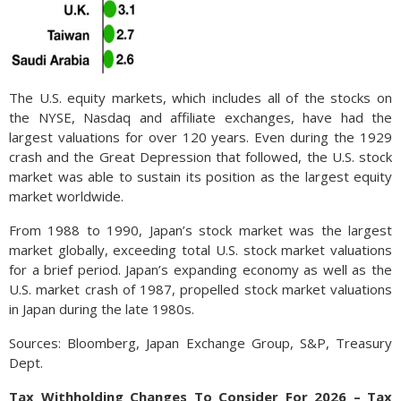
The U.S. equity markets, which includes all of the stocks on
the NYSE, Nasdaq and affiliate exchanges, have had the
largest valuations for over 120 years. Even during the 1929
crash and the Great Depression that followed, the U.S. stock
market was able to sustain its position as the largest equity
market worldwide.
From 1988 to 1990, Japan’s stock market was the largest
market globally, exceeding total U.S. stock market valuations
for a brief period. Japan’s expanding economy as well as the
U.S. market crash of 1987, propelled stock market valuations
in Japan during the late 1980s.
Sources: Bloomberg, Japan Exchange Group, S&P, Treasury
Dept.
Tax Withholding Changes To Consider For 2026 – Tax