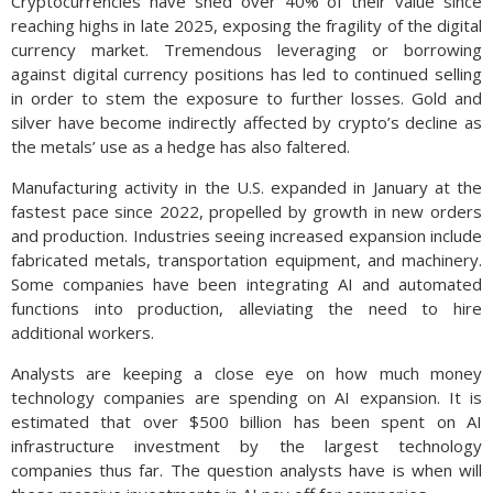
Cryptocurrencies have shed over 40% of their value since
reaching highs in late 2025, exposing the fragility of the digital
currency market. Tremendous leveraging or borrowing
against digital currency positions has led to continued selling
in order to stem the exposure to further losses. Gold and
silver have become indirectly affected by crypto’s decline as
the metals’ use as a hedge has also faltered.
Manufacturing activity in the U.S. expanded in January at the
fastest pace since 2022, propelled by growth in new orders
and production. Industries seeing increased expansion include
fabricated metals, transportation equipment, and machinery.
Some companies have been integrating AI and automated
functions into production, alleviating the need to hire
additional workers.
Analysts are keeping a close eye on how much money
technology companies are spending on AI expansion. It is
estimated that over $500 billion has been spent on AI
infrastructure investment by the largest technology
companies thus far. The question analysts have is when will