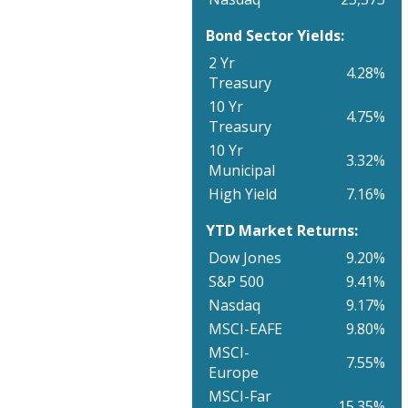
Bond Sector Yields:
2 Yr
4.28%
Treasury
10 Yr
4.75%
Treasury
10 Yr
3.32%
Municipal
High Yield
7.16%
YTD Market Returns:
Dow Jones
9.20%
S&P 500
9.41%
Nasdaq
9.17%
MSCI-EAFE
9.80%
MSCI-
7.55%
Europe
MSCI-Far
15.35%