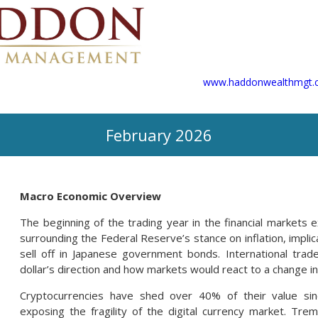
www.haddonwealthmgt.
February 2026
Macro Economic Overview
The beginning of the trading year in the financial markets ex
surrounding the Federal Reserve’s stance on inflation, implic
sell off in Japanese government bonds. International tr
dollar’s direction and how markets would react to a change in
Cryptocurrencies have shed over 40% of their value sin
exposing the fragility of the digital currency market. Tr