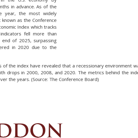
nths in advance. As of the
he year, the most widely
x known as the Conference
conomic Index which tracks
indicators fell more than
 end of 2025, surpassing
fered in 2020 due to the
s of the index have revealed that a recessionary environment 
ith drops in 2000, 2008, and 2020. The metrics behind the ind
 over the years. (Source: The Conference Board)