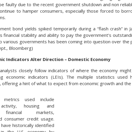
be faulty due to the recent government shutdown and non reliabl
continue to hamper consumers, especially those forced to borr
ons.
ent bond yields spiked temporarily during a “flash crash” in Ja
s financial stability and ability to pay the government’s outstandi
o various governments has been coming into question over the 
ept., Bloomberg)
ic Indicators Alter Direction – Domestic Economy
analysts closely follow indicators of where the economy might
g economic indicators (LEIs). The multiple statistics used ha
 offering a hint of what to expect from economic growth and th
metrics used include
 activity, housing and
, financial markets,
d consumer credit usage.
have historically identified
in the U.S. economy by