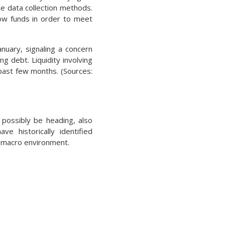
e data collection methods.
ow funds in order to meet
nuary, signaling a concern
ng debt. Liquidity involving
past few months. (Sources:
 possibly be heading, also
ve historically identified
e macro environment.