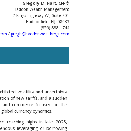
Gregory M. Hart, CFP®
Haddon Wealth Management
2 Kings Highway W., Suite 201
Haddonfield, NJ 08033
(856) 888-1744
com
/
gregh@haddonwealthmgt.com
hibited volatility and uncertainty
ation of new tariffs, and a sudden
ade and commerce focused on the
 global currency dynamics.
ce reaching highs in late 2025,
emendous leveraging or borrowing