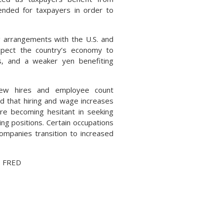
mended for taxpayers in order to
g arrangements with the U.S. and
expect the country’s economy to
s, and a weaker yen benefiting
new hires and employee count
d that hiring and wage increases
e becoming hesitant in seeking
ing positions. Certain occupations
ompanies transition to increased
, FRED