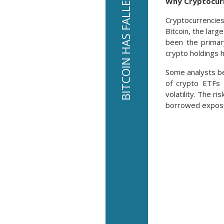
Why Cryptocurr
Cryptocurrencies
Bitcoin, the larg
been the primar
crypto holdings 
Some analysts be
of crypto ETFs 
volatility. The r
borrowed expos