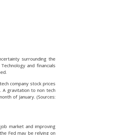
ncertainty surrounding the
. Technology and financials
med.
 tech company stock prices
 A gravitation to non tech
onth of January. (Sources:
e job market and improving
 the Fed may be relying on