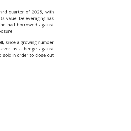
hird quarter of 2025, with
 its value. Deleveraging has
 who had borrowed against
posure.
ell, since a growing number
silver as a hedge against
o sold in order to close out