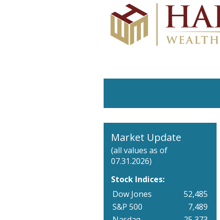
Market Update
(all values as of
07.31.2026)
Stock Indices:
Dow Jones
52,485
S&P 500
7,489
Nasdaq
25,373