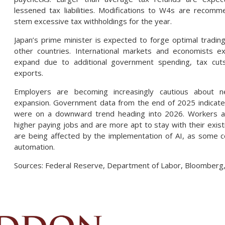
lessened tax liabilities. Modifications to W4s are recom
stem excessive tax withholdings for the year.
Japan’s prime minister is expected to forge optimal tradin
other countries. International markets and economists 
expand due to additional government spending, tax cut
exports.
Employers are becoming increasingly cautious about 
expansion. Government data from the end of 2025 indicate
were on a downward trend heading into 2026. Workers ar
higher paying jobs and are more apt to stay with their exist
are being affected by the implementation of AI, as some c
automation.
Sources: Federal Reserve, Department of Labor, Bloomberg