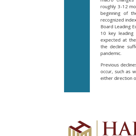
roughly 3-12 mo
beginning of t
recognized inde
Board Leading E
10 key leading 
expected at the
the decline suf
pandemic.
Previous decline
occur, such as w
either direction