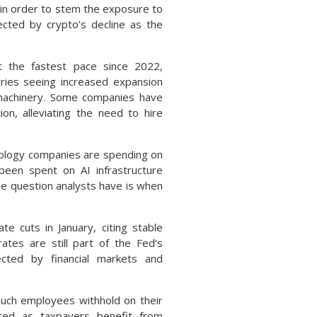
g in order to stem the exposure to
ected by crypto’s decline as the
at the fastest pace since 2022,
ries seeing increased expansion
 machinery. Some companies have
on, alleviating the need to hire
ology companies are spending on
 been spent on AI infrastructure
he question analysts have is when
te cuts in January, citing stable
ates are still part of the Fed’s
cted by financial markets and
much employees withhold on their
ted as taxpayers benefit from