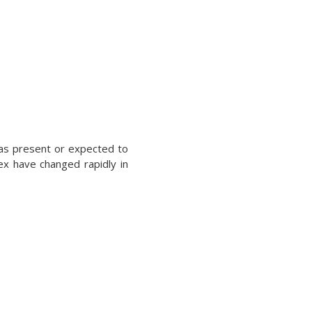
was present or expected to
ex have changed rapidly in