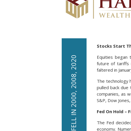
Dollar /
1.34
Pound
Yen / Dollar
161.67
Canadian
0.71
/Dollar
Stocks Start T
Equities began 
LEADING INDICATORS FELL IN 2000, 2008, 2020
future of tariff
faltered in Janu
The technology h
pulled back due 
companies, as we
S&P, Dow Jones,
Fed On Hold – 
The Fed decided 
economy. Numero