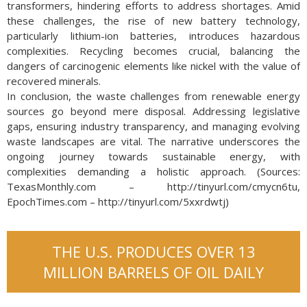
transformers, hindering efforts to address shortages. Amid
these challenges, the rise of new battery technology,
particularly lithium-ion batteries, introduces hazardous
complexities. Recycling becomes crucial, balancing the
dangers of carcinogenic elements like nickel with the value of
recovered minerals.
In conclusion, the waste challenges from renewable energy
sources go beyond mere disposal. Addressing legislative
gaps, ensuring industry transparency, and managing evolving
waste landscapes are vital. The narrative underscores the
ongoing journey towards sustainable energy, with
complexities demanding a holistic approach. (Sources:
TexasMonthly.com – http://tinyurl.com/cmycn6tu,
EpochTimes.com – http://tinyurl.com/5xxrdwtj)
THE U.S. PRODUCES OVER 13
MILLION BARRELS OF OIL DAILY