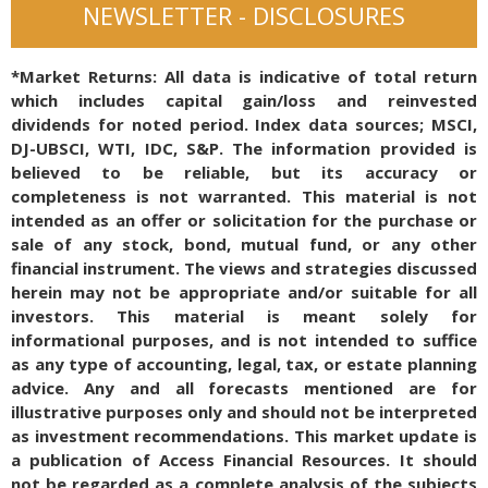
NEWSLETTER - DISCLOSURES
*Market Returns: All data is indicative of total return
which includes capital gain/loss and reinvested
dividends for noted period. Index data sources; MSCI,
DJ-UBSCI, WTI, IDC, S&P. The information provided is
believed to be reliable, but its accuracy or
completeness is not warranted. This material is not
intended as an offer or solicitation for the purchase or
sale of any stock, bond, mutual fund, or any other
financial instrument. The views and strategies discussed
herein may not be appropriate and/or suitable for all
investors. This material is meant solely for
informational purposes, and is not intended to suffice
as any type of accounting, legal, tax, or estate planning
advice. Any and all forecasts mentioned are for
illustrative purposes only and should not be interpreted
as investment recommendations. This market update is
a publication of Access Financial Resources. It should
not be regarded as a complete analysis of the subjects