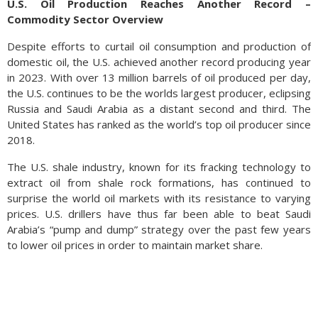
U.S. Oil Production Reaches Another Record –
Commodity Sector Overview
Despite efforts to curtail oil consumption and production of
domestic oil, the U.S. achieved another record producing year
in 2023. With over 13 million barrels of oil produced per day,
the U.S. continues to be the worlds largest producer, eclipsing
Russia and Saudi Arabia as a distant second and third. The
United States has ranked as the world’s top oil producer since
2018.
The U.S. shale industry, known for its fracking technology to
extract oil from shale rock formations, has continued to
surprise the world oil markets with its resistance to varying
prices. U.S. drillers have thus far been able to beat Saudi
Arabia’s “pump and dump” strategy over the past few years
to lower oil prices in order to maintain market share.