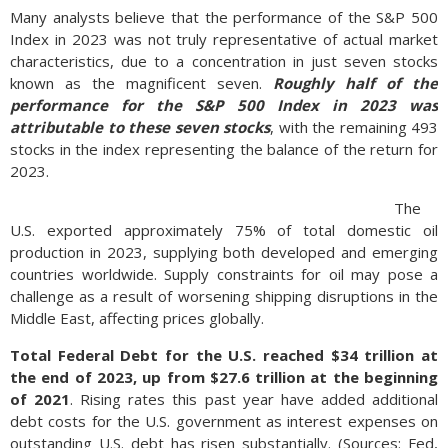
Many analysts believe that the performance of the S&P 500
Index in 2023 was not truly representative of actual market
characteristics, due to a concentration in just seven stocks
known as the magnificent seven.
Roughly half of the
performance for the S&P 500 Index in 2023 was
attributable to these seven stocks
, with the remaining 493
stocks in the index representing the balance of the return for
2023.
The
U.S. exported approximately 75% of total domestic oil
production in 2023, supplying both developed and emerging
countries worldwide. Supply constraints for oil may pose a
challenge as a result of worsening shipping disruptions in the
Middle East, affecting prices globally.
Total Federal Debt for the U.S. reached $34 trillion at
the end of 2023, up from $27.6 trillion at the beginning
of 2021
. Rising rates this past year have added additional
debt costs for the U.S. government as interest expenses on
outstanding U.S. debt has risen substantially. (Sources: Fed,