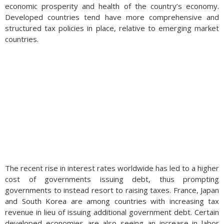
economic prosperity and health of the country’s economy.
Developed countries tend have more comprehensive and
structured tax policies in place, relative to emerging market
countries.
The recent rise in interest rates worldwide has led to a higher
cost of governments issuing debt, thus prompting
governments to instead resort to raising taxes. France, Japan
and South Korea are among countries with increasing tax
revenue in lieu of issuing additional government debt. Certain
developed economies are also seeing an increase in labor