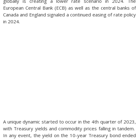
globally is creating a lower rate scenario in 2024. The
European Central Bank (ECB) as well as the central banks of
Canada and England signaled a continued easing of rate policy
in 2024.
A unique dynamic started to occur in the 4th quarter of 2023,
with Treasury yields and commodity prices falling in tandem.
In any event, the yield on the 10-year Treasury bond ended