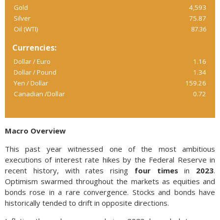
Gold
4,593
Silver
75.87
Oil (WTI)
87.36
Currencies:
Dollar / Euro
1.16
Dollar / Pound
1.34
Yen / Dollar
159.26
Canadian /Dollar
0.72
Macro Overview
This past year witnessed one of the most ambitious
executions of interest rate hikes by the Federal Reserve in
recent history, with rates rising
four times
in
2023
.
Optimism swarmed throughout the markets as equities and
bonds rose in a rare convergence. Stocks and bonds have
historically tended to drift in opposite directions.