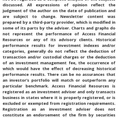
discussed. All expressions of opinion reflect the
judgment of the author on the date of publication and
are subject to change. Newsletter content was
prepared by a third-party provider, which is modified in
some of its parts by the adviser. Charts and graphs do
not represent the performance of Access Financial
Resources or any of its advisory clients. Historical
performance results for investment indexes and/or
categories, generally do not reflect the deduction of
transaction and/or custodial charges or the deduction
of an investment management fee, the occurrence of
which would have the effect of decreasing historical
performance results. There can be no assurances that
an investor’s portfolio will match or outperform any
particular benchmark. Access Financial Resources is
registered as an investment adviser and only transacts
business in states where it is properly registered, or is
excluded or exempted from registration requirements.
Registration as an investment adviser does not
constitute an endorsement of the firm by securities