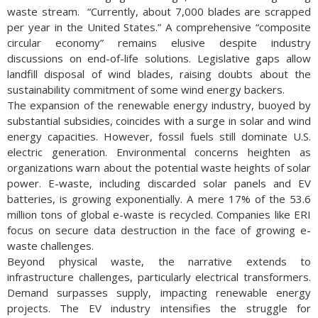
waste stream. “Currently, about 7,000 blades are scrapped
per year in the United States.” A comprehensive “composite
circular economy” remains elusive despite industry
discussions on end-of-life solutions. Legislative gaps allow
landfill disposal of wind blades, raising doubts about the
sustainability commitment of some wind energy backers.
The expansion of the renewable energy industry, buoyed by
substantial subsidies, coincides with a surge in solar and wind
energy capacities. However, fossil fuels still dominate U.S.
electric generation. Environmental concerns heighten as
organizations warn about the potential waste heights of solar
power. E-waste, including discarded solar panels and EV
batteries, is growing exponentially. A mere 17% of the 53.6
million tons of global e-waste is recycled. Companies like ERI
focus on secure data destruction in the face of growing e-
waste challenges.
Beyond physical waste, the narrative extends to
infrastructure challenges, particularly electrical transformers.
Demand surpasses supply, impacting renewable energy
projects. The EV industry intensifies the struggle for