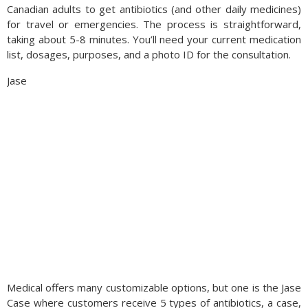
Canadian adults to get antibiotics (and other daily medicines)
for travel or emergencies. The process is straightforward,
taking about 5-8 minutes. You’ll need your current medication
list, dosages, purposes, and a photo ID for the consultation.
Jase
Medical offers many customizable options, but one is the Jase
Case where customers receive 5 types of antibiotics, a case,