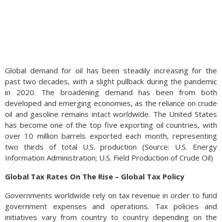
Global demand for oil has been steadily increasing for the
past two decades, with a slight pullback during the pandemic
in 2020. The broadening demand has been from both
developed and emerging economies, as the reliance on crude
oil and gasoline remains intact worldwide. The United States
has become one of the top five exporting oil countries, with
over 10 million barrels exported each month, representing
two thirds of total U.S. production (Source: U.S. Energy
Information Administration; U.S. Field Production of Crude Oil)
Global Tax Rates On The Rise – Global Tax Policy
Governments worldwide rely on tax revenue in order to fund
government expenses and operations. Tax policies and
initiatives vary from country to country depending on the