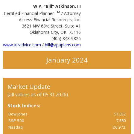
W.P. "Bill" Atkinson, III
TM
Certified Financial Planner
/ Attorney
Access Financial Resources, Inc.
3621 NW 63rd Street, Suite A1
Oklahoma City, OK 73116
(405) 848-9826
www.afradvice.com
/
bill@apaplans.com
January 2024
Market Update
(all values as of 05.31.2026)
Stock Indices:
Dow Jones
51,032
S&P 500
7,580
Nasdaq
26,972