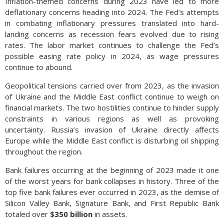
Inflation-themed concerns during 2023 have led to more
deflationary concerns heading into 2024. The Fed’s attempts
in combating inflationary pressures translated into hard-
landing concerns as recession fears evolved due to rising
rates. The labor market continues to challenge the Fed’s
possible easing rate policy in 2024, as wage pressures
continue to abound.
Geopolitical tensions carried over from 2023, as the invasion
of Ukraine and the Middle East conflict continue to weigh on
financial markets. The two hostilities continue to hinder supply
constraints in various regions as well as provoking
uncertainty. Russia’s invasion of Ukraine directly affects
Europe while the Middle East conflict is disturbing oil shipping
throughout the region.
Bank failures occurring at the beginning of 2023 made it one
of the worst years for bank collapses in history. Three of the
top five bank failures ever occurred in 2023, as the demise of
Silicon Valley Bank, Signature Bank, and First Republic Bank
totaled over
$350 billion
in assets.