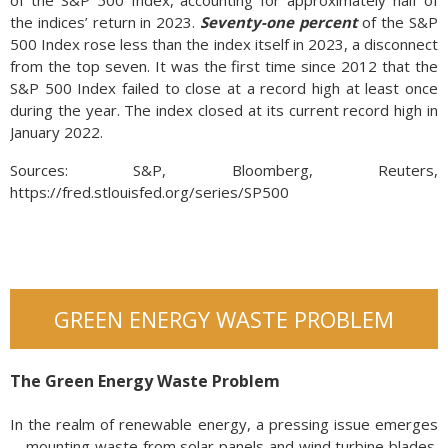
the indices’ return in 2023.
Seventy-one percent
of the S&P
500 Index rose less than the index itself in 2023, a disconnect
from the top seven. It was the first time since 2012 that the
S&P 500 Index failed to close at a record high at least once
during the year. The index closed at its current record high in
January 2022.
Sources: S&P, Bloomberg, Reuters,
https://fred.stlouisfed.org/series/SP500
GREEN ENERGY WASTE PROBLEM
The Green Energy Waste Problem
In the realm of renewable energy, a pressing issue emerges
—mounting waste from solar panels and wind turbine blades.