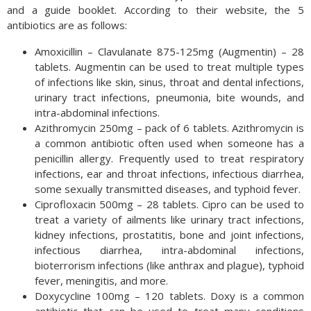
and a guide booklet. According to their website, the 5
antibiotics are as follows:
Amoxicillin – Clavulanate 875-125mg (Augmentin) – 28
tablets. Augmentin can be used to treat multiple types
of infections like skin, sinus, throat and dental infections,
urinary tract infections, pneumonia, bite wounds, and
intra-abdominal infections.
Azithromycin 250mg – pack of 6 tablets. Azithromycin is
a common antibiotic often used when someone has a
penicillin allergy. Frequently used to treat respiratory
infections, ear and throat infections, infectious diarrhea,
some sexually transmitted diseases, and typhoid fever.
Ciprofloxacin 500mg – 28 tablets. Cipro can be used to
treat a variety of ailments like urinary tract infections,
kidney infections, prostatitis, bone and joint infections,
infectious diarrhea, intra-abdominal infections,
bioterrorism infections (like anthrax and plague), typhoid
fever, meningitis, and more.
Doxycycline 100mg – 120 tablets. Doxy is a common
antibiotic that can be used to treat many conditions