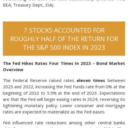
BEA, Treasury Dept., EIA)
7 STOCKS ACCOUNTED FOR
ROUGHLY HALF OF THE RETURN FOR
THE S&P 500 INDEX IN 2023
The Fed Hikes Rates Four Times In 2023 – Bond Market
Overview
The Federal Reserve raised rates
eleven times
between
2023 and 2022, increasing the Fed Funds rate from 0% at the
beginning of 2022 to 5.5% at the end of 2023. Expectations
are that the Fed will begin easing rates in 2024, reversing its
tightening monetary policy. Lower consumer and mortgage
rates are expected to materialize as the Fed eases.
Fed influenced rate reductions among other central banks