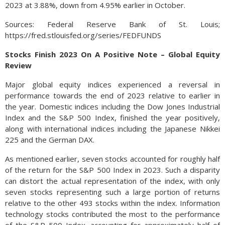
2023 at 3.88%, down from 4.95% earlier in October.
Sources: Federal Reserve Bank of St. Louis;
https://fred.stlouisfed.org/series/FEDFUNDS
Stocks Finish 2023 On A Positive Note – Global Equity
Review
Major global equity indices experienced a reversal in
performance towards the end of 2023 relative to earlier in
the year. Domestic indices including the Dow Jones Industrial
Index and the S&P 500 Index, finished the year positively,
along with international indices including the Japanese Nikkei
225 and the German DAX.
As mentioned earlier, seven stocks accounted for roughly half
of the return for the S&P 500 Index in 2023. Such a disparity
can distort the actual representation of the index, with only
seven stocks representing such a large portion of returns
relative to the other 493 stocks within the index. Information
technology stocks contributed the most to the performance
of the S&P 500 Index, accounting for approximately half of