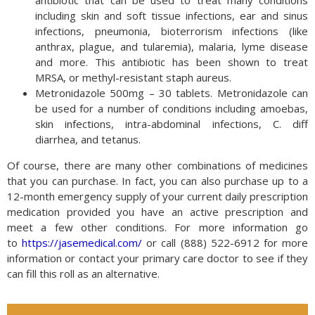
including skin and soft tissue infections, ear and sinus
infections, pneumonia, bioterrorism infections (like
anthrax, plague, and tularemia), malaria, lyme disease
and more. This antibiotic has been shown to treat
MRSA, or methyl-resistant staph aureus.
Metronidazole 500mg – 30 tablets. Metronidazole can
be used for a number of conditions including amoebas,
skin infections, intra-abdominal infections, C. diff
diarrhea, and tetanus.
Of course, there are many other combinations of medicines
that you can purchase. In fact, you can also purchase up to a
12-month emergency supply of your current daily prescription
medication provided you have an active prescription and
meet a few other conditions. For more information go
to
https://jasemedical.com/
or call (888) 522-6912 for more
information or contact your primary care doctor to see if they
can fill this roll as an alternative.