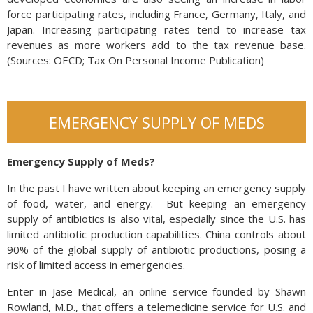
force participating rates, including France, Germany, Italy, and
Japan. Increasing participating rates tend to increase tax
revenues as more workers add to the tax revenue base.
(Sources: OECD; Tax On Personal Income Publication)
EMERGENCY SUPPLY OF MEDS
Emergency Supply of Meds?
In the past I have written about keeping an emergency supply
of food, water, and energy. But keeping an emergency
supply of antibiotics is also vital, especially since the U.S. has
limited antibiotic production capabilities. China controls about
90% of the global supply of antibiotic productions, posing a
risk of limited access in emergencies.
Enter in Jase Medical, an online service founded by Shawn
Rowland, M.D., that offers a telemedicine service for U.S. and