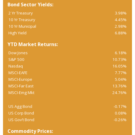
Bond Sector Yields:
2 Yr Treasury
3.98%
10 Yr Treasury
4.45%
10 Yr Municipal
2.98%
High Yield
6.88%
YTD Market Returns:
Dow Jones
6.18%
S&P 500
10.73%
Nasdaq
16.05%
MSCI-EAFE
7.77%
MSCI-Europe
5.04%
MSCI-Far East
13.76%
MSCI-Emg Mkt
24.76%
US Agg Bond
-0.17%
US Corp Bond
0.08%
US Gov’t Bond
-0.26%
Commodity Prices: