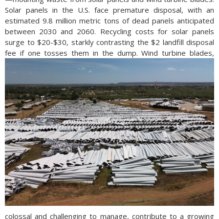
Solar panels in the U.S. face premature disposal, with an
estimated 9.8 million metric tons of dead panels anticipated
between 2030 and 2060. Recycling costs for solar panels
surge to $20-$30, starkly contrasting the $2 landfill disposal
fee if one tosses them in the dump.
Wind turbine blades,
colossal and challenging to manage, contribute to a growing