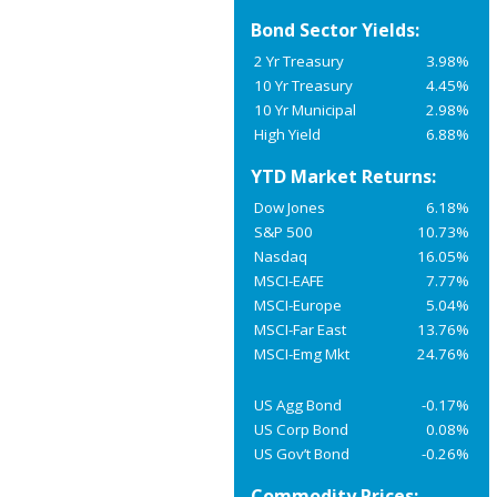
Bond Sector Yields:
2 Yr Treasury
3.98%
10 Yr Treasury
4.45%
10 Yr Municipal
2.98%
High Yield
6.88%
YTD Market Returns:
Dow Jones
6.18%
S&P 500
10.73%
Nasdaq
16.05%
MSCI-EAFE
7.77%
MSCI-Europe
5.04%
MSCI-Far East
13.76%
MSCI-Emg Mkt
24.76%
US Agg Bond
-0.17%
US Corp Bond
0.08%
US Gov’t Bond
-0.26%
Commodity Prices: