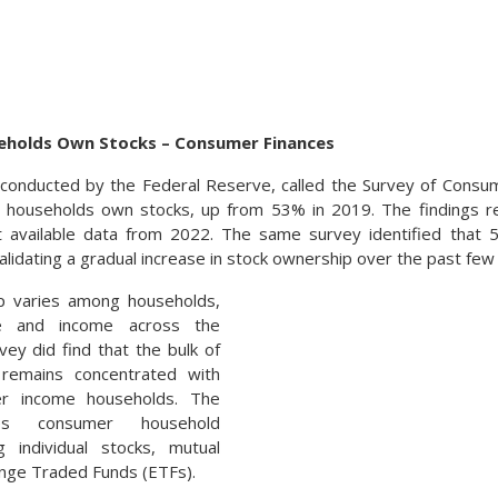
eholds Own Stocks – Consumer Finances
conducted by the Federal Reserve, called the Survey of Consum
. households own stocks, up from 53% in 2019. The findings re
t available data from 2022. The same survey identified tha
alidating a gradual increase in stock ownership over the past few
p varies among households,
e and income across the
vey did find that the bulk of
 remains concentrated with
er income households. The
des consumer household
g individual stocks, mutual
nge Traded Funds (ETFs).