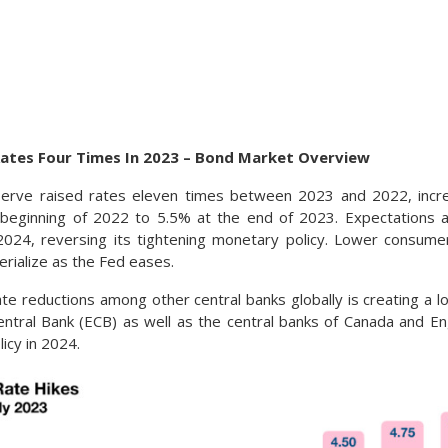
Rates Four Times In 2023 – Bond Market Overview
erve raised rates eleven times between 2023 and 2022, incr
beginning of 2022 to 5.5% at the end of 2023. Expectations ar
 2024, reversing its tightening monetary policy. Lower consum
rialize as the Fed eases.
ate reductions among other central banks globally is creating a l
tral Bank (ECB) as well as the central banks of Canada and En
licy in 2024.