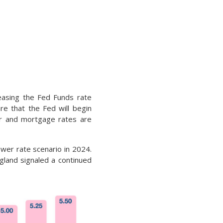
easing the Fed Funds rate
e that the Fed will begin
er and mortgage rates are
ower rate scenario in 2024.
gland signaled a continued