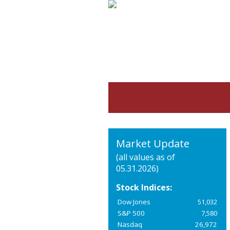
Market Update
(all values as of
05.31.2026)
Stock Indices:
Dow Jones
51,032
S&P 500
7,580
Nasdaq
26,972