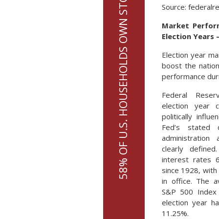
58% OF U.S. HOUSEHOLDS OWN STOCKS UP FROM 53% IN 2019
Source: federalr
Market Perform
Election Years 
Election year ma
boost the nation
performance duri
Federal Reser
election year 
politically infl
Fed’s stated 
administration 
clearly define
interest rates 
since 1928, with 
in office. The 
S&P 500 Index 
election year h
11.25%.