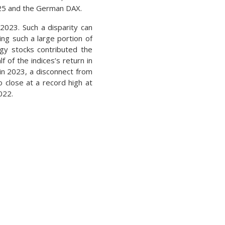
 225 and the German DAX.
2023. Such a disparity can
ing such a large portion of
ogy stocks contributed the
 of the indices’s return in
in 2023, a disconnect from
o close at a record high at
022.