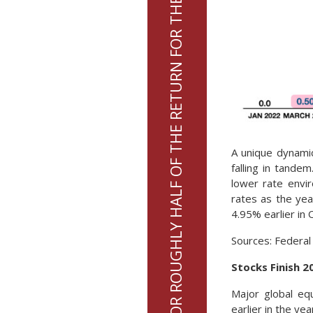
7 STOCKS ACCOUNTED FOR ROUGHLY HALF OF THE RETURN FOR THE S&P 500 INDEX IN 2023
A unique dynamic
falling in tande
lower rate envir
rates as the ye
4.95% earlier in 
Sources: Federal
Stocks Finish 2
Major global eq
earlier in the ye