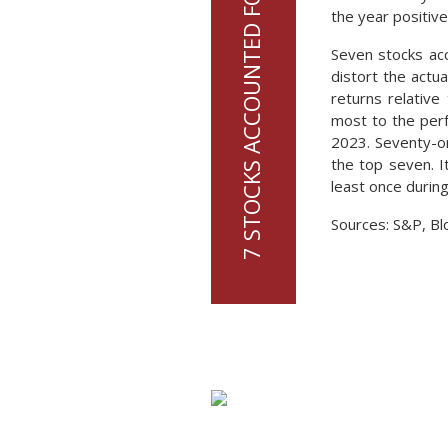
the year positive
Seven stocks acc
distort the actu
returns relative
most to the perf
2023. Seventy-on
the top seven. I
least once during
Sources: S&P, Bl