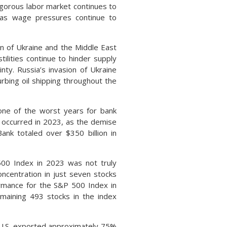
igorous labor market continues to
, as wage pressures continue to
on of Ukraine and the Middle East
tilities continue to hinder supply
nty. Russia’s invasion of Ukraine
urbing oil shipping throughout the
 one of the worst years for bank
er occurred in 2023, as the demise
Bank totaled over $350 billion in
500 Index in 2023 was not truly
oncentration in just seven stocks
ormance for the S&P 500 Index in
maining 493 stocks in the index
U.S. exported approximately 75%