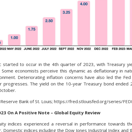
 started to occur in the 4th quarter of 2023, with Treasury y
m. Some economists perceive this dynamic as deflationary in nat
onment. Deteriorating inflation concerns have also led the Fed
ar progresses. The yield on the 10-year Treasury bond ended
October.
 Reserve Bank of St. Louis; https://fred.stlouisfed.org/series/F
023 On A Positive Note – Global Equity Review
uity indices experienced a reversal in performance towards th
ar. Domestic indices including the Dow Jones Industrial Index and 