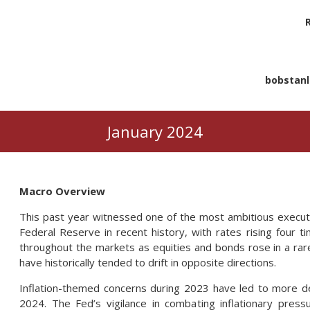
bobstan
January 2024
Macro Overview
This past year witnessed one of the most ambitious executi
Federal Reserve in recent history, with rates rising four
throughout the markets as equities and bonds rose in a ra
have historically tended to drift in opposite directions.
Inflation-themed concerns during 2023 have led to more de
2024. The Fed’s vigilance in combating inflationary pressu