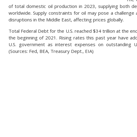
of total domestic oil production in 2023, supplying both 
worldwide. Supply constraints for oil may pose a challenge 
disruptions in the Middle East, affecting prices globally.
Total Federal Debt for the U.S. reached $34 trillion at the end
the beginning of 2021. Rising rates this past year have ad
U.S. government as interest expenses on outstanding U.S
(Sources: Fed, BEA, Treasury Dept., EIA)