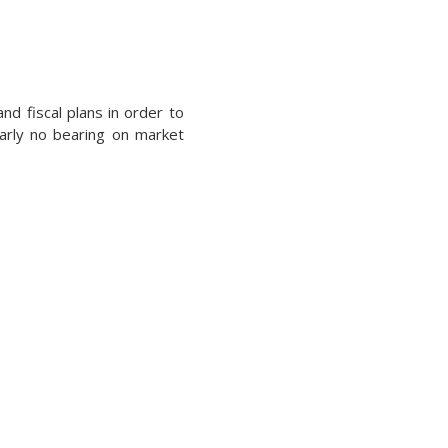
d fiscal plans in order to
early no bearing on market