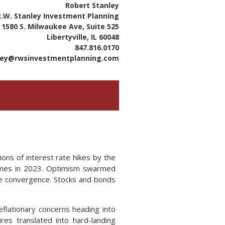
Robert Stanley
R.W. Stanley Investment Planning
1580 S. Milwaukee Ave, Suite 525
Libertyville, IL 60048
847.816.0170
ley@rwsinvestmentplanning.com
ons of interest rate hikes by the
 times in 2023. Optimism swarmed
re convergence. Stocks and bonds
flationary concerns heading into
res translated into hard-landing