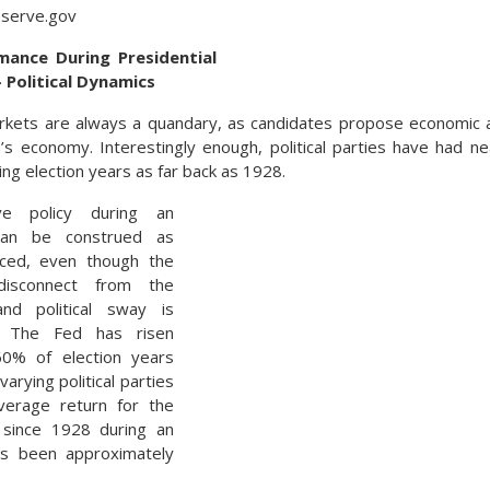
eserve.gov
ance During Presidential
– Political Dynamics
rkets are always a quandary, as candidates propose economic an
’s economy. Interestingly enough, political parties have had n
ng election years as far back as 1928.
ve policy during an
can be construed as
uenced, even though the
disconnect from the
and political sway is
d. The Fed has risen
60% of election years
varying political parties
average return for the
since 1928 during an
as been approximately