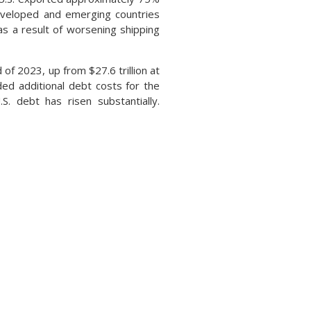
developed and emerging countries
as a result of worsening shipping
 of 2023, up from $27.6 trillion at
ded additional debt costs for the
. debt has risen substantially.