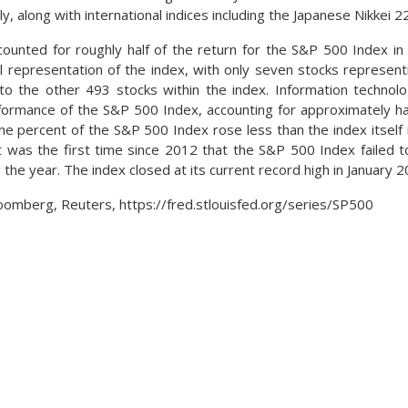
ly, along with international indices including the Japanese Nikkei
ounted for roughly half of the return for the S&P 500 Index in 
al representation of the index, with only seven stocks represent
 to the other 493 stocks within the index. Information technol
ormance of the S&P 500 Index, accounting for approximately half
e percent of the S&P 500 Index rose less than the index itself 
t was the first time since 2012 that the S&P 500 Index failed t
 the year. The index closed at its current record high in January 2
oomberg, Reuters, https://fred.stlouisfed.org/series/SP500