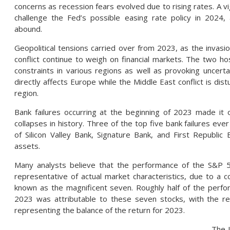
concerns as recession fears evolved due to rising rates. A v
challenge the Fed’s possible easing rate policy in 2024
abound.
Geopolitical tensions carried over from 2023, as the invasi
conflict continue to weigh on financial markets. The two hos
constraints in various regions as well as provoking uncertai
directly affects Europe while the Middle East conflict is dist
region.
Bank failures occurring at the beginning of 2023 made it
collapses in history. Three of the top five bank failures ev
of Silicon Valley Bank, Signature Bank, and First Republic 
assets.
Many analysts believe that the performance of the S&P 
representative of actual market characteristics, due to a c
known as the magnificent seven. Roughly half of the perf
2023 was attributable to these seven stocks, with the re
representing the balance of the return for 2023.
The 