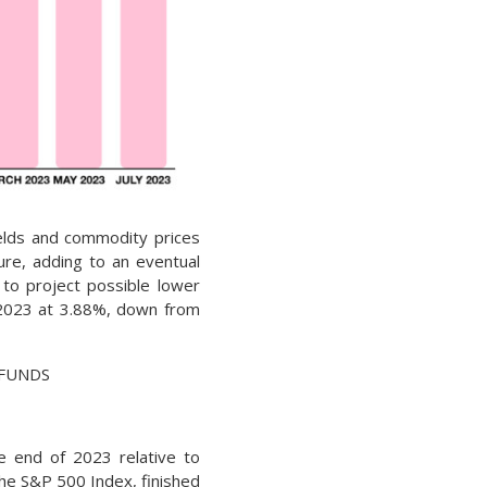
ields and commodity prices
ure, adding to an eventual
 to project possible lower
 2023 at 3.88%, down from
EDFUNDS
e end of 2023 relative to
the S&P 500 Index, finished