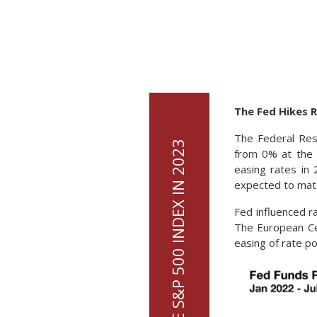
The Fed Hikes 
The Federal Res
from 0% at the 
easing rates in
expected to mate
Fed influenced r
The European Cen
easing of rate po