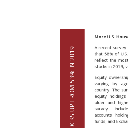
More U.S. Hous
A recent survey 
that 58% of U.S
reflect the mos
stocks in 2019, v
Equity ownershi
varying by ag
country. The sur
equity holdings
older and high
survey inclu
accounts holdin
funds, and Excha