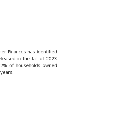
er Finances has identified
leased in the fall of 2023
t 52% of households owned
 years.