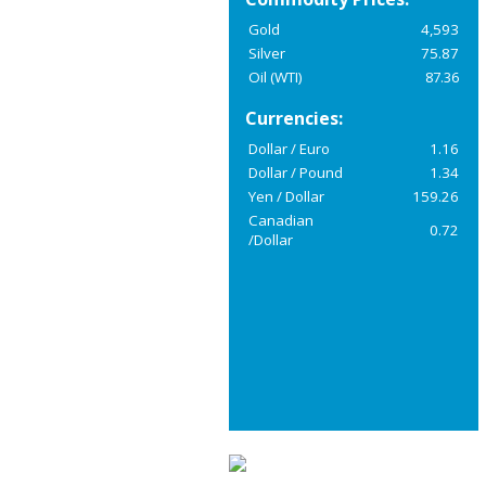
Gold
4,593
Silver
75.87
Oil (WTI)
87.36
Currencies:
Dollar / Euro
1.16
Dollar / Pound
1.34
Yen / Dollar
159.26
Canadian
0.72
/Dollar