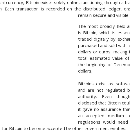
ual currency, Bitcoin exists solely online, functioning through a 
in. Each transaction is recorded on the distributed ledger, ens
remain secure and visible.
The most broadly held a
is Bitcoin, which is essen
traded digitally by excha
purchased and sold with l
dollars or euros, making 
total estimated value of
the beginning of Decembe
dollars.
Bitcoins exist as softwa
and are not regulated b
authority. Even thoug
disclosed that Bitcoin co
it gave no assurance tha
an accepted medium o
regulations would need
r for Bitcoin to become accepted by other government entities.