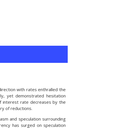
rection with rates enthralled the
ely, yet demonstrated hesitation
f interest rate decreases by the
ry of reductions.
iasm and speculation surrounding
rrency has surged on speculation