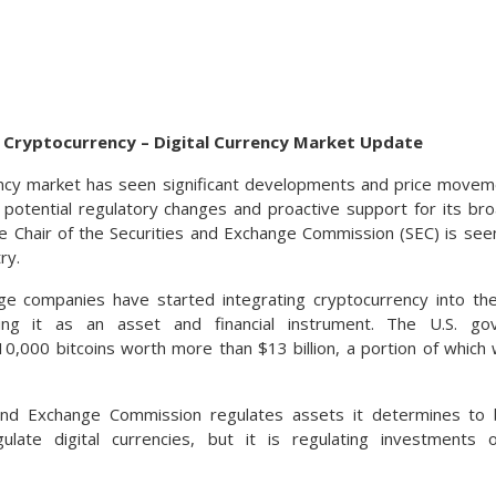
g Cryptocurrency – Digital Currency Market Update
ncy market has seen significant developments and price moveme
of potential regulatory changes and proactive support for its b
he Chair of the Securities and Exchange Commission (SEC) is seen
ry.
ge companies have started integrating cryptocurrency into the
ying it as an asset and financial instrument. The U.S. go
0,000 bitcoins worth more than $13 billion, a portion of which 
and Exchange Commission regulates assets it determines to b
ulate digital currencies, but it is regulating investments 