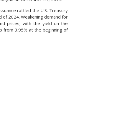
ssuance rattled the U.S. Treasury
nd of 2024. Weakening demand for
d prices, with the yield on the
 from 3.95% at the beginning of