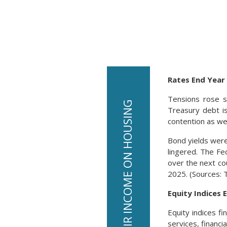
Rates End Year
Tensions rose s
Treasury debt i
contention as w
Bond yields were
lingered. The Fe
over the next cou
2025. (Sources: 
Equity Indices 
Equity indices f
services, financi