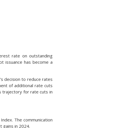
erest rate on outstanding
debt issuance has become a
s decision to reduce rates
nt of additional rate cuts
 trajectory for rate cuts in
0 Index. The communication
t gains in 2024.