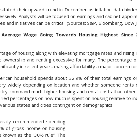
esitated their upward trend in December as inflation data hind
ssively. Analysts will be focused on earnings and cabinet appoi
es and initiatives can be critical. (Sources: S&P, Bloomberg, Dow
 Average Wage Going Towards Housing Highest Since 
rtage of housing along with elevating mortgage rates and rising
e ownership and renting excessive for many. The percentage o
nificantly in recent years, making affordability a major concern f
rican household spends about 32.9% of their total earnings o
 vary widely depending on location and whether someone rents
ntry command much higher housing and rental costs than other 
ied percentages on how much is spent on housing relative to inc
various states and cities contingent on demographics.
nerally recommended spending
% of gross income on housing
ne known as the “30% rule”. The