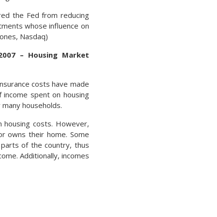
ered the Fed from reducing
ntments whose influence on
 Jones, Nasdaq)
2007 – Housing Market
 insurance costs have made
f income spent on housing
or many households.
n housing costs. However,
 or owns their home. Some
parts of the country, thus
ome. Additionally, incomes