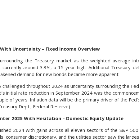
 With Uncertainty – Fixed Income Overview
urrounding the Treasury market as the weighted average int
s currently around 3.3%, a 15-year high. Additional Treasury 
eakened demand for new bonds became more apparent.
 challenged throughout 2024 as uncertainty surrounding the Fed’
d’s initial rate reduction in September 2024 was the commenceme
ple of years. Inflation data will be the primary driver of the Fed’s
Treasury Dept., Federal Reserve)
Enter 2025 With Hesitation – Domestic Equity Update
inished 2024 with gains across all eleven sectors of the S&P 50
als, consumer discretionary, and the utilities sector saw the larges