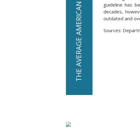
guideline has b
decades, howev
outdated and over
Sources: Depart