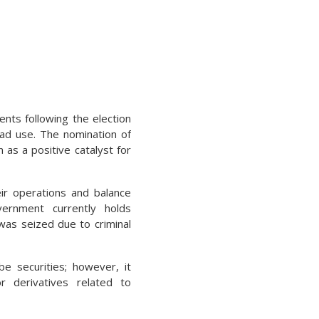
nts following the election
road use. The nomination of
 as a positive catalyst for
ir operations and balance
vernment currently holds
was seized due to criminal
e securities; however, it
or derivatives related to