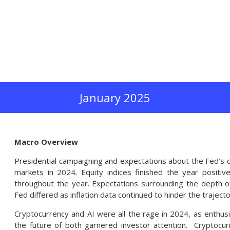
January 2025
Macro Overview
Presidential campaigning and expectations about the Fed’s di
markets in 2024. Equity indices finished the year positiv
throughout the year. Expectations surrounding the depth o
Fed differed as inflation data continued to hinder the trajecto
Cryptocurrency and AI were all the rage in 2024, as enthus
the future of both garnered investor attention. Cryptocu