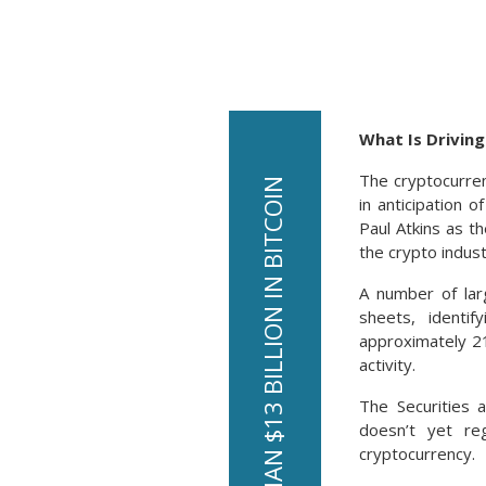
What Is Drivin
The cryptocurre
in anticipation 
Paul Atkins as t
the crypto indust
A number of lar
sheets, identif
approximately 21
activity.
The Securities 
doesn’t yet reg
cryptocurrency.