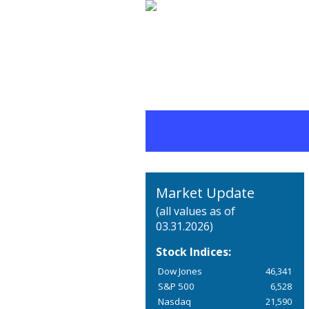
Market Update
(all values as of
03.31.2026)
Stock Indices:
Dow Jones
46,341
S&P 500
6,528
Nasdaq
21,590