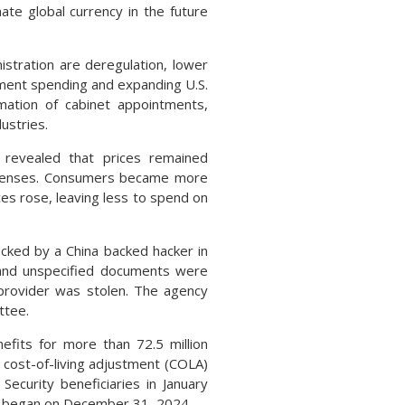
te global currency in the future
istration are deregulation, lower
nment spending and expanding U.S.
rmation of cabinet appointments,
ustries.
 revealed that prices remained
expenses. Consumers became more
ces rose, leaving less to spend on
cked by a China backed hacker in
and unspecified documents were
 provider was stolen. The agency
ttee.
efits for more than 72.5 million
 cost-of-living adjustment (COLA)
 Security beneficiaries in January
ts began on December 31, 2024.