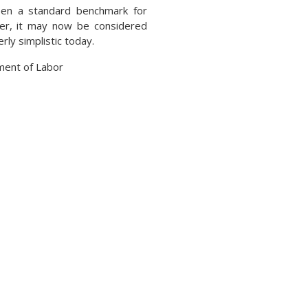
een a standard benchmark for
er, it may now be considered
ly simplistic today.
ment of Labor