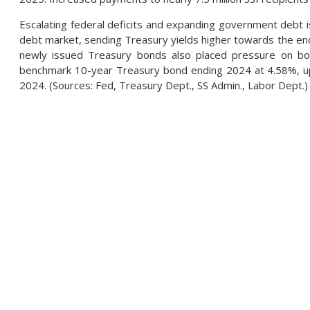
Escalating federal deficits and expanding government debt i
debt market, sending Treasury yields higher towards the e
newly issued Treasury bonds also placed pressure on bon
benchmark 10-year Treasury bond ending 2024 at 4.58%, up
2024. (Sources: Fed, Treasury Dept., SS Admin., Labor Dept.)