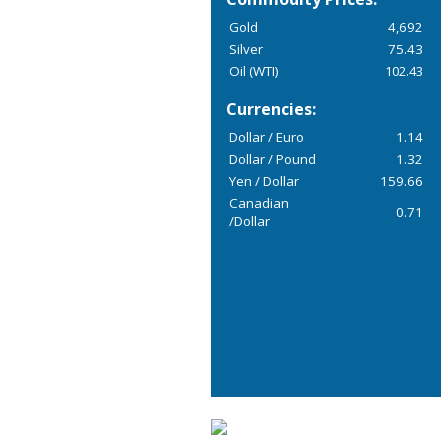
Gold
4,692
Silver
75.43
Oil (WTI)
102.43
Currencies:
Dollar / Euro
1.14
Dollar / Pound
1.32
Yen / Dollar
159.66
Canadian
0.71
/Dollar