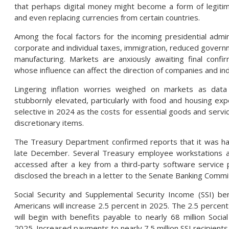
that perhaps digital money might become a form of legitima
and even replacing currencies from certain countries.
Among the focal factors for the incoming presidential admin
corporate and individual taxes, immigration, reduced gover
manufacturing. Markets are anxiously awaiting final confi
whose influence can affect the direction of companies and ind
Lingering inflation worries weighed on markets as data
stubbornly elevated, particularly with food and housing 
selective in 2024 as the costs for essential goods and servi
discretionary items.
The Treasury Department confirmed reports that it was ha
late December. Several Treasury employee workstations 
accessed after a key from a third-party software service
disclosed the breach in a letter to the Senate Banking Commi
Social Security and Supplemental Security Income (SSI) ben
Americans will increase 2.5 percent in 2025. The 2.5 percent
will begin with benefits payable to nearly 68 million Social
2025. Increased payments to nearly 7.5 million SSI recipien