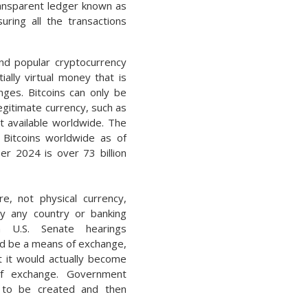
transparent ledger known as
uring all the transactions
nd popular cryptocurrency
tially virtual money that is
nges. Bitcoins can only be
egitimate currency, such as
it available worldwide. The
 Bitcoins worldwide as of
r 2024 is over 73 billion
re, not physical currency,
y any country or banking
h U.S. Senate hearings
uld be a means of exchange,
t it would actually become
f exchange. Government
 to be created and then