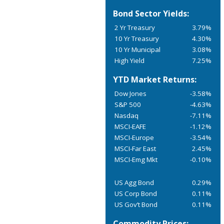
Bond Sector Yields:
2 Yr Treasury
3.79%
10 Yr Treasury
4.30%
10 Yr Municipal
3.08%
High Yield
7.25%
YTD Market Returns:
Dow Jones
-3.58%
S&P 500
-4.63%
Nasdaq
-7.11%
MSCI-EAFE
-1.12%
MSCI-Europe
-3.54%
MSCI-Far East
2.45%
MSCI-Emg Mkt
-0.10%
US Agg Bond
0.29%
US Corp Bond
0.11%
US Gov’t Bond
0.11%
Commodity Prices: