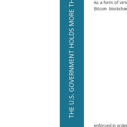
THE U.S. GOVERNMENT HOLDS MORE THAN $13 BILLION IN BITCOIN
As a form of virt
Bitcoin blockcha
enforced in orde