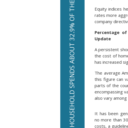
THE AVERAGE AMERICAN HOUSEHOLD SPENDS ABOUT 32.9% OF THEIR INCOME ON HOUSING
Equity indices h
rates more aggre
company directiv
Percentage of
Update
A persistent sho
the cost of hom
has increased sig
The average Ame
this figure can
parts of the cou
encompassing var
also vary among 
It has been ge
no more than 30
costs, a guideli