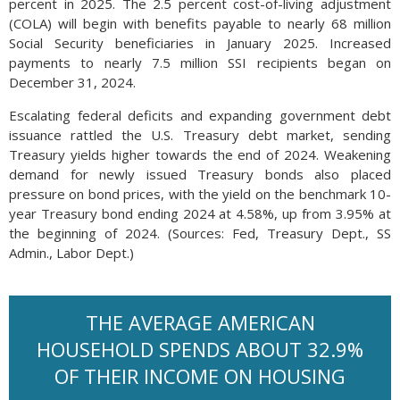
percent in 2025. The 2.5 percent cost-of-living adjustment
(COLA) will begin with benefits payable to nearly 68 million
Social Security beneficiaries in January 2025. Increased
payments to nearly 7.5 million SSI recipients began on
December 31, 2024.
Escalating federal deficits and expanding government debt
issuance rattled the U.S. Treasury debt market, sending
Treasury yields higher towards the end of 2024. Weakening
demand for newly issued Treasury bonds also placed
pressure on bond prices, with the yield on the benchmark 10-
year Treasury bond ending 2024 at 4.58%, up from 3.95% at
the beginning of 2024. (Sources: Fed, Treasury Dept., SS
Admin., Labor Dept.)
THE AVERAGE AMERICAN
HOUSEHOLD SPENDS ABOUT 32.9%
OF THEIR INCOME ON HOUSING