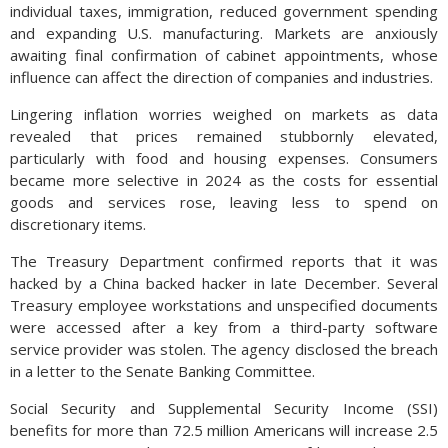
individual taxes, immigration, reduced government spending
and expanding U.S. manufacturing. Markets are anxiously
awaiting final confirmation of cabinet appointments, whose
influence can affect the direction of companies and industries.
Lingering inflation worries weighed on markets as data
revealed that prices remained stubbornly elevated,
particularly with food and housing expenses. Consumers
became more selective in 2024 as the costs for essential
goods and services rose, leaving less to spend on
discretionary items.
The Treasury Department confirmed reports that it was
hacked by a China backed hacker in late December. Several
Treasury employee workstations and unspecified documents
were accessed after a key from a third-party software
service provider was stolen. The agency disclosed the breach
in a letter to the Senate Banking Committee.
Social Security and Supplemental Security Income (SSI)
benefits for more than 72.5 million Americans will increase 2.5