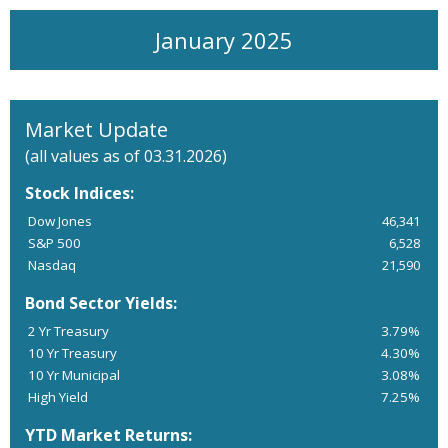
January 2025
Market Update
(all values as of 03.31.2026)
Stock Indices:
Dow Jones
46,341
S&P 500
6,528
Nasdaq
21,590
Bond Sector Yields:
2 Yr Treasury
3.79%
10 Yr Treasury
4.30%
10 Yr Municipal
3.08%
High Yield
7.25%
YTD Market Returns: