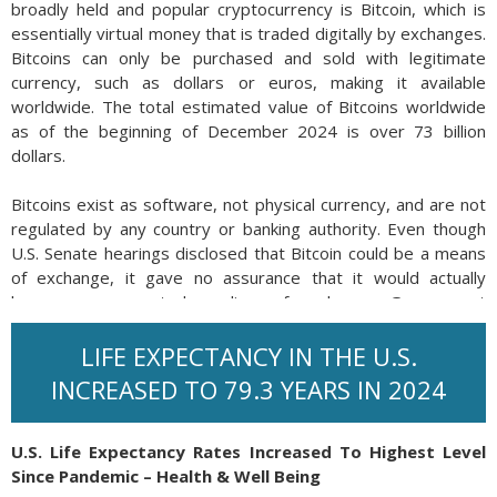
broadly held and popular cryptocurrency is Bitcoin, which is
essentially virtual money that is traded digitally by exchanges.
Bitcoins can only be purchased and sold with legitimate
currency, such as dollars or euros, making it available
worldwide. The total estimated value of Bitcoins worldwide
as of the beginning of December 2024 is over 73 billion
dollars.
Bitcoins exist as software, not physical currency, and are not
regulated by any country or banking authority. Even though
U.S. Senate hearings disclosed that Bitcoin could be a means
of exchange, it gave no assurance that it would actually
become an accepted medium of exchange. Government
regulations would need to be created and then enforced in
order for Bitcoin to become accepted by other government
LIFE EXPECTANCY IN THE U.S.
entities.
INCREASED TO 79.3 YEARS IN 2024
Bitcoins are mined by powerful computers that calculate
complex, mathematical functions. Total Bitcoin quantity is
U.S. Life Expectancy Rates Increased To Highest Level
capped at 21 million and currently there are about 19.5 million
Since Pandemic – Health & Well Being