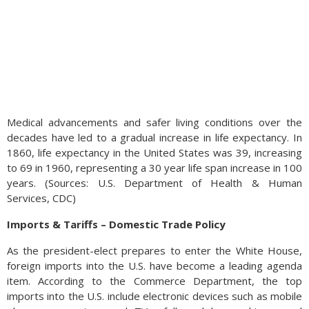
Medical advancements and safer living conditions over the
decades have led to a gradual increase in life expectancy. In
1860, life expectancy in the United States was 39, increasing
to 69 in 1960, representing a 30 year life span increase in 100
years. (Sources: U.S. Department of Health & Human
Services, CDC)
Imports & Tariffs – Domestic Trade Policy
As the president-elect prepares to enter the White House,
foreign imports into the U.S. have become a leading agenda
item. According to the Commerce Department, the top
imports into the U.S. include electronic devices such as mobile