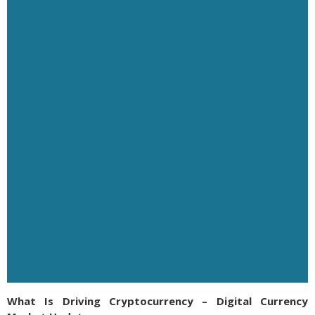
What Is Driving Cryptocurrency – Digital Currency