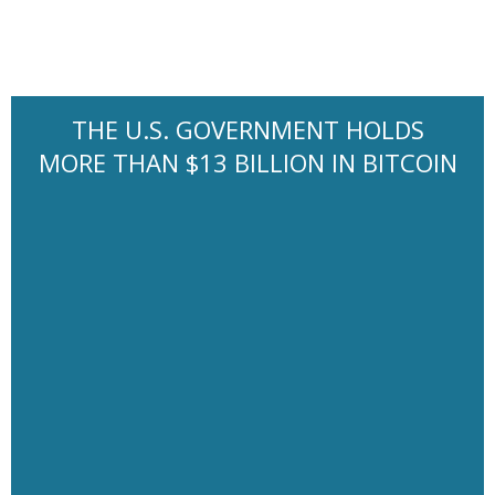
THE U.S. GOVERNMENT HOLDS
MORE THAN $13 BILLION IN BITCOIN
It has been generally recommended spending no more than
30% of gross income on housing costs, a guideline known as
the “30% rule”. The guideline has been a standard benchmark