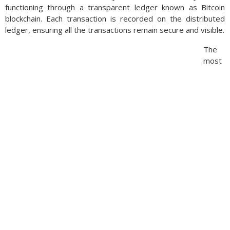
functioning through a transparent ledger known as Bitcoin
blockchain. Each transaction is recorded on the distributed
ledger, ensuring all the transactions remain secure and visible.
The
most