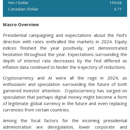
Yen / Dollar
159.66
Canadian /Dollar
0.71
Macro Overview
Presidential campaigning and expectations about the Fed’s
direction with rates enthralled the markets in 2024. Equity
indices finished the year positively, yet demonstrated
hesitation throughout the year. Expectations surrounding the
depth of interest rate decreases by the Fed differed as
inflation data continued to hinder the trajectory of reductions.
Cryptocurrency and AI were all the rage in 2024, as
enthusiasm and speculation surrounding the future of both
garnered investor attention. Cryptocurrency has surged on
speculation that perhaps digital money might become a form
of legitimate global currency in the future and even replacing
currencies from certain countries.
Among the focal factors for the incoming presidential
administration are deregulation, lower corporate and