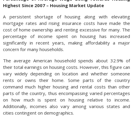
Highest Since 2007 – Housing Market Update
A persistent shortage of housing along with elevating
mortgage rates and rising insurance costs have made the
cost of home ownership and renting excessive for many. The
percentage of income spent on housing has increased
significantly in recent years, making affordability a major
concern for many households.
The average American household spends about 32.9% of
their total earnings on housing costs. However, this figure can
vary widely depending on location and whether someone
rents or owns their home. Some parts of the country
command much higher housing and rental costs than other
parts of the country, thus encompassing varied percentages
on how much is spent on housing relative to income.
Additionally, incomes also vary among various states and
cities contingent on demographics.