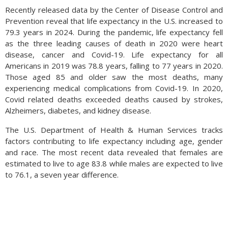
that exist worldwide. Circulating physical coins only represent
Recently released data by the Center of Disease Control and
Bitcoin and are not a store of value as is legitimate currency.
Prevention reveal that life expectancy in the U.S. increased to
79.3 years in 2024. During the pandemic, life expectancy fell
Bitcoins emerged in 2008 designed by a programmer or
as the three leading causes of death in 2020 were heart
group of programmers under the name of Nakamoto, whose
disease, cancer and Covid-19. Life expectancy for all
real identity remains unknown. New Bitcoins can only be
Americans in 2019 was 78.8 years, falling to 77 years in 2020.
created by solving complex math problems embedded in the
Those aged 85 and older saw the most deaths, many
currency, keeping total growth limited.
experiencing medical complications from Covid-19. In 2020,
Sources: U.S. Marshalls Service, Bloomberg, Reuters
Covid related deaths exceeded deaths caused by strokes,
Alzheimers, diabetes, and kidney disease.
The U.S. Department of Health & Human Services tracks
factors contributing to life expectancy including age, gender
and race. The most recent data revealed that females are
estimated to live to age 83.8 while males are expected to live
to 76.1, a seven year difference.