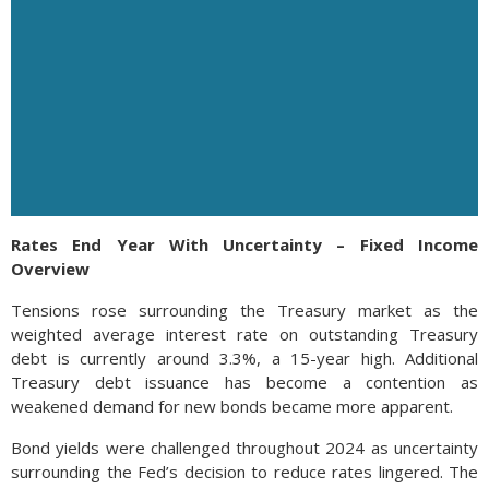
Rates End Year With Uncertainty – Fixed Income
Overview
Tensions rose surrounding the Treasury market as the
weighted average interest rate on outstanding Treasury
debt is currently around 3.3%, a 15-year high. Additional
Treasury debt issuance has become a contention as
weakened demand for new bonds became more apparent.
Bond yields were challenged throughout 2024 as uncertainty
surrounding the Fed’s decision to reduce rates lingered. The