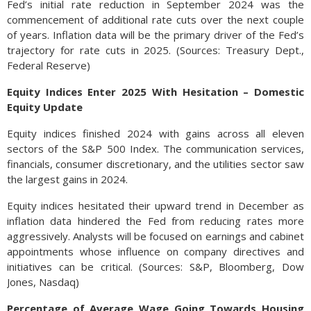
Fed’s initial rate reduction in September 2024 was the
commencement of additional rate cuts over the next couple
of years. Inflation data will be the primary driver of the Fed’s
trajectory for rate cuts in 2025. (Sources: Treasury Dept.,
Federal Reserve)
Equity Indices Enter 2025 With Hesitation – Domestic
Equity Update
Equity indices finished 2024 with gains across all eleven
sectors of the S&P 500 Index. The communication services,
financials, consumer discretionary, and the utilities sector saw
the largest gains in 2024.
Equity indices hesitated their upward trend in December as
inflation data hindered the Fed from reducing rates more
aggressively. Analysts will be focused on earnings and cabinet
appointments whose influence on company directives and
initiatives can be critical. (Sources: S&P, Bloomberg, Dow
Jones, Nasdaq)
Percentage of Average Wage Going Towards Housing