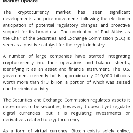
Market Update
The cryptocurrency market has seen significant
developments and price movements following the election in
anticipation of potential regulatory changes and proactive
support for its broad use. The nomination of Paul Atkins as
the Chair of the Securities and Exchange Commission (SEC) is
seen as a positive catalyst for the crypto industry.
A number of large companies have started integrating
cryptocurrency into their operations and balance sheets,
identifying it as an asset and financial instrument. The U.S.
government currently holds approximately 210,000 bitcoins
worth more than $13 billion, a portion of which was seized
due to criminal activity.
The Securities and Exchange Commission regulates assets it
determines to be securities; however, it doesn’t yet regulate
digital currencies, but it is regulating investments or
derivatives related to cryptocurrency.
As a form of virtual currency, Bitcoin exists solely online,