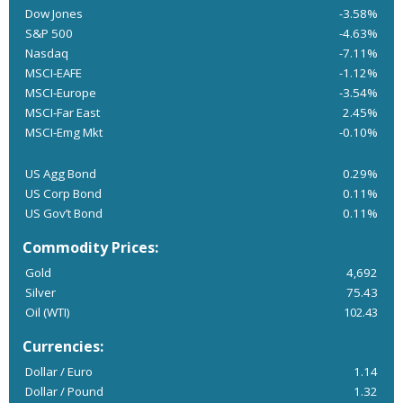
Dow Jones
-3.58%
S&P 500
-4.63%
Nasdaq
-7.11%
MSCI-EAFE
-1.12%
MSCI-Europe
-3.54%
MSCI-Far East
2.45%
MSCI-Emg Mkt
-0.10%
US Agg Bond
0.29%
US Corp Bond
0.11%
US Gov’t Bond
0.11%
Commodity Prices:
Gold
4,692
Silver
75.43
Oil (WTI)
102.43
Currencies:
Dollar / Euro
1.14
Dollar / Pound
1.32