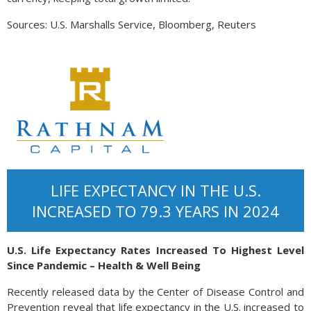
Sources: U.S. Marshalls Service, Bloomberg, Reuters
LIFE EXPECTANCY IN THE U.S.
INCREASED TO 79.3 YEARS IN 2024
U.S. Life Expectancy Rates Increased To Highest Level
Since Pandemic – Health & Well Being
Recently released data by the Center of Disease Control and
Prevention reveal that life expectancy in the U.S. increased to