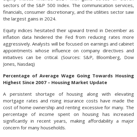
sectors of the S&P 500 Index. The communication services,
financials, consumer discretionary, and the utilities sector saw
the largest gains in 2024.
Equity indices hesitated their upward trend in December as
inflation data hindered the Fed from reducing rates more
aggressively. Analysts will be focused on earnings and cabinet
appointments whose influence on company directives and
initiatives can be critical. (Sources: S&P, Bloomberg, Dow
Jones, Nasdaq)
Percentage of Average Wage Going Towards Housing
Highest Since 2007 – Housing Market Update
A persistent shortage of housing along with elevating
mortgage rates and rising insurance costs have made the
cost of home ownership and renting excessive for many. The
percentage of income spent on housing has increased
significantly in recent years, making affordability a major
concern for many households.