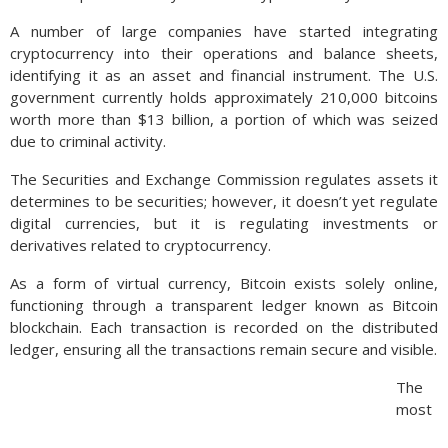
A number of large companies have started integrating
cryptocurrency into their operations and balance sheets,
identifying it as an asset and financial instrument. The U.S.
government currently holds approximately 210,000 bitcoins
worth more than $13 billion, a portion of which was seized
due to criminal activity.
The Securities and Exchange Commission regulates assets it
determines to be securities; however, it doesn’t yet regulate
digital currencies, but it is regulating investments or
derivatives related to cryptocurrency.
As a form of virtual currency, Bitcoin exists solely online,
functioning through a transparent ledger known as Bitcoin
blockchain. Each transaction is recorded on the distributed
ledger, ensuring all the transactions remain secure and visible.
The
most