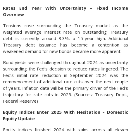
Rates End Year With Uncertainty – Fixed Income
Overview
Tensions rose surrounding the Treasury market as the
weighted average interest rate on outstanding Treasury
debt is currently around 3.3%, a 15-year high. Additional
Treasury debt issuance has become a contention as
weakened demand for new bonds became more apparent.
Bond yields were challenged throughout 2024 as uncertainty
surrounding the Fed’s decision to reduce rates lingered. The
Fed’s initial rate reduction in September 2024 was the
commencement of additional rate cuts over the next couple
of years. Inflation data will be the primary driver of the Fed’s
trajectory for rate cuts in 2025. (Sources: Treasury Dept.,
Federal Reserve)
Equity Indices Enter 2025 With Hesitation – Domestic
Equity Update
Equity indices finished 2024 with gains across all eleven