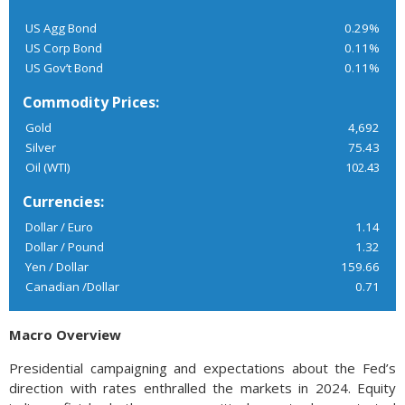
US Agg Bond
0.29%
US Corp Bond
0.11%
US Gov’t Bond
0.11%
Commodity Prices:
Gold
4,692
Silver
75.43
Oil (WTI)
102.43
Currencies:
Dollar / Euro
1.14
Dollar / Pound
1.32
Yen / Dollar
159.66
Canadian /Dollar
0.71
Macro Overview
Presidential campaigning and expectations about the Fed’s
direction with rates enthralled the markets in 2024. Equity