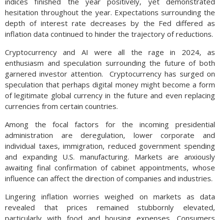
indices finished the year positively, yet demonstrated
hesitation throughout the year. Expectations surrounding the
depth of interest rate decreases by the Fed differed as
inflation data continued to hinder the trajectory of reductions.
Cryptocurrency and AI were all the rage in 2024, as
enthusiasm and speculation surrounding the future of both
garnered investor attention. Cryptocurrency has surged on
speculation that perhaps digital money might become a form
of legitimate global currency in the future and even replacing
currencies from certain countries.
Among the focal factors for the incoming presidential
administration are deregulation, lower corporate and
individual taxes, immigration, reduced government spending
and expanding U.S. manufacturing. Markets are anxiously
awaiting final confirmation of cabinet appointments, whose
influence can affect the direction of companies and industries.
Lingering inflation worries weighed on markets as data
revealed that prices remained stubbornly elevated,
particularly with food and housing expenses. Consumers