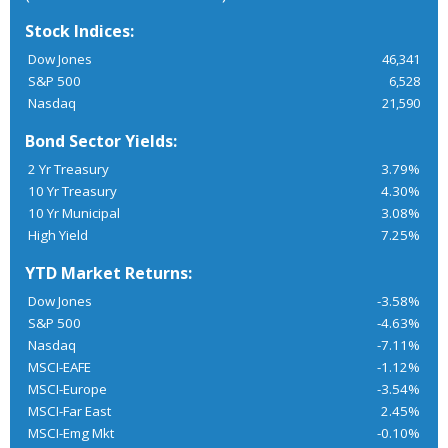
Stock Indices:
Dow Jones
46,341
S&P 500
6,528
Nasdaq
21,590
Bond Sector Yields:
2 Yr Treasury
3.79%
10 Yr Treasury
4.30%
10 Yr Municipal
3.08%
High Yield
7.25%
YTD Market Returns:
Dow Jones
-3.58%
S&P 500
-4.63%
Nasdaq
-7.11%
MSCI-EAFE
-1.12%
MSCI-Europe
-3.54%
MSCI-Far East
2.45%
MSCI-Emg Mkt
-0.10%