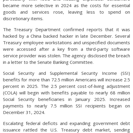
became more selective in 2024 as the costs for essential
goods and services rose, leaving less to spend on
discretionary items.
The Treasury Department confirmed reports that it was
hacked by a China backed hacker in late December. Several
Treasury employee workstations and unspecified documents
were accessed after a key from a third-party software
service provider was stolen. The agency disclosed the breach
in a letter to the Senate Banking Committee.
Social Security and Supplemental Security Income (SSI)
benefits for more than 72.5 million Americans will increase 2.5
percent in 2025. The 2.5 percent cost-of-living adjustment
(COLA) will begin with benefits payable to nearly 68 million
Social Security beneficiaries in January 2025. Increased
payments to nearly 7.5 million SSI recipients began on
December 31, 2024.
Escalating federal deficits and expanding government debt
issuance rattled the U.S. Treasury debt market, sending