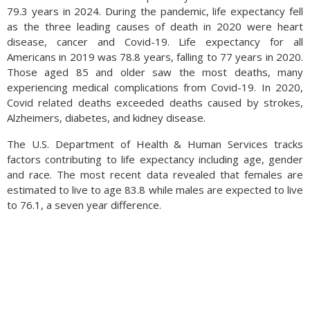
79.3 years in 2024. During the pandemic, life expectancy fell
as the three leading causes of death in 2020 were heart
disease, cancer and Covid-19. Life expectancy for all
Americans in 2019 was 78.8 years, falling to 77 years in 2020.
Those aged 85 and older saw the most deaths, many
experiencing medical complications from Covid-19. In 2020,
Covid related deaths exceeded deaths caused by strokes,
Alzheimers, diabetes, and kidney disease.
The U.S. Department of Health & Human Services tracks
factors contributing to life expectancy including age, gender
and race. The most recent data revealed that females are
estimated to live to age 83.8 while males are expected to live
to 76.1, a seven year difference.