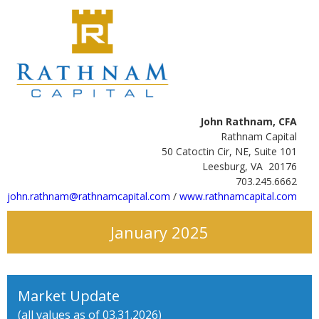
John Rathnam, CFA
Rathnam Capital
50 Catoctin Cir, NE, Suite 101
Leesburg, VA 20176
703.245.6662
john.rathnam@rathnamcapital.com
/
www.rathnamcapital.com
January 2025
Market Update
(all values as of 03.31.2026)