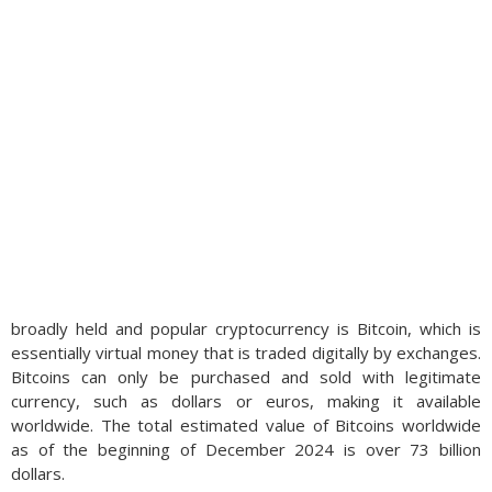
broadly held and popular cryptocurrency is Bitcoin, which is
essentially virtual money that is traded digitally by exchanges.
Bitcoins can only be purchased and sold with legitimate
currency, such as dollars or euros, making it available
worldwide. The total estimated value of Bitcoins worldwide
as of the beginning of December 2024 is over 73 billion
dollars.