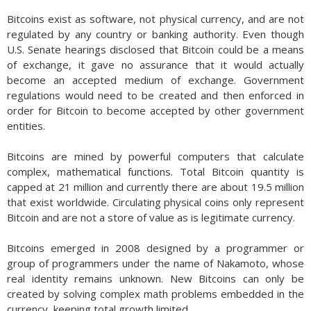
Bitcoins exist as software, not physical currency, and are not
regulated by any country or banking authority. Even though
U.S. Senate hearings disclosed that Bitcoin could be a means
of exchange, it gave no assurance that it would actually
become an accepted medium of exchange. Government
regulations would need to be created and then enforced in
order for Bitcoin to become accepted by other government
entities.
Bitcoins are mined by powerful computers that calculate
complex, mathematical functions. Total Bitcoin quantity is
capped at 21 million and currently there are about 19.5 million
that exist worldwide. Circulating physical coins only represent
Bitcoin and are not a store of value as is legitimate currency.
Bitcoins emerged in 2008 designed by a programmer or
group of programmers under the name of Nakamoto, whose
real identity remains unknown. New Bitcoins can only be
created by solving complex math problems embedded in the
currency, keeping total growth limited.