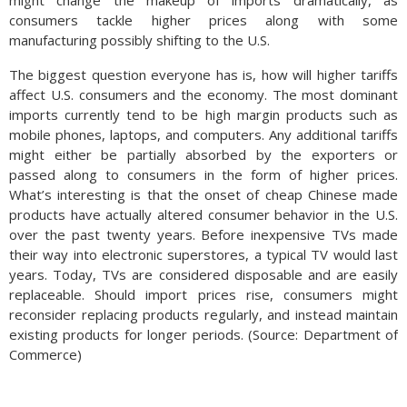
might change the makeup of imports dramatically, as
consumers tackle higher prices along with some
manufacturing possibly shifting to the U.S.
The biggest question everyone has is, how will higher tariffs
affect U.S. consumers and the economy. The most dominant
imports currently tend to be high margin products such as
mobile phones, laptops, and computers. Any additional tariffs
might either be partially absorbed by the exporters or
passed along to consumers in the form of higher prices.
What’s interesting is that the onset of cheap Chinese made
products have actually altered consumer behavior in the U.S.
over the past twenty years. Before inexpensive TVs made
their way into electronic superstores, a typical TV would last
years. Today, TVs are considered disposable and are easily
replaceable. Should import prices rise, consumers might
reconsider replacing products regularly, and instead maintain
existing products for longer periods. (Source: Department of
Commerce)