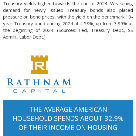
Treasury yields higher towards the end of 2024. Weakening
demand for newly issued Treasury bonds also placed
pressure on bond prices, with the yield on the benchmark 10-
year Treasury bond ending 2024 at 4.58%, up from 3.95% at
the beginning of 2024. (Sources: Fed, Treasury Dept., SS
Admin., Labor Dept.)
THE AVERAGE AMERICAN
HOUSEHOLD SPENDS ABOUT 32.9%
OF THEIR INCOME ON HOUSING