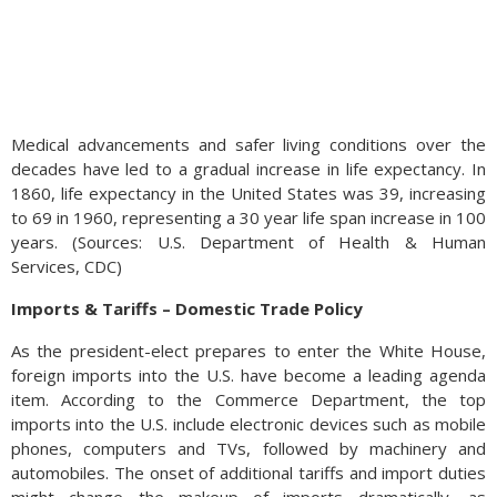
Medical advancements and safer living conditions over the
decades have led to a gradual increase in life expectancy. In
1860, life expectancy in the United States was 39, increasing
to 69 in 1960, representing a 30 year life span increase in 100
years. (Sources: U.S. Department of Health & Human
Services, CDC)
Imports & Tariffs – Domestic Trade Policy
As the president-elect prepares to enter the White House,
foreign imports into the U.S. have become a leading agenda
item. According to the Commerce Department, the top
imports into the U.S. include electronic devices such as mobile
phones, computers and TVs, followed by machinery and
automobiles. The onset of additional tariffs and import duties