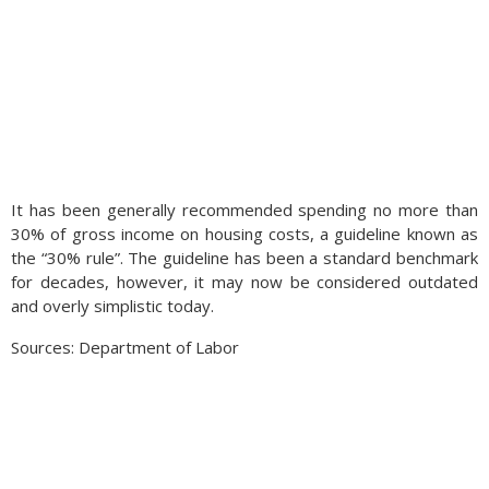
It has been generally recommended spending no more than
30% of gross income on housing costs, a guideline known as
the “30% rule”. The guideline has been a standard benchmark
for decades, however, it may now be considered outdated
and overly simplistic today.
Sources: Department of Labor