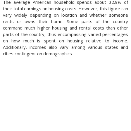
The average American household spends about 32.9% of
their total earnings on housing costs. However, this figure can
vary widely depending on location and whether someone
rents or owns their home. Some parts of the country
command much higher housing and rental costs than other
parts of the country, thus encompassing varied percentages
on how much is spent on housing relative to income.
Additionally, incomes also vary among various states and
cities contingent on demographics.