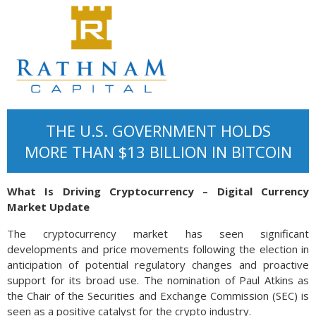
THE U.S. GOVERNMENT HOLDS
MORE THAN $13 BILLION IN BITCOIN
What Is Driving Cryptocurrency – Digital Currency
Market Update
The cryptocurrency market has seen significant
developments and price movements following the election in
anticipation of potential regulatory changes and proactive
support for its broad use. The nomination of Paul Atkins as
the Chair of the Securities and Exchange Commission (SEC) is
seen as a positive catalyst for the crypto industry.