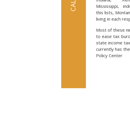
Mississippi, indi
this lists, Monta
living in each res
Most of these ni
to ease tax burd
state income tax
currently has th
Policy Center