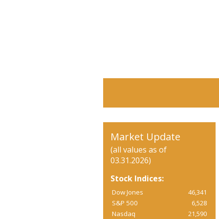
Market Update
(all values as of
03.31.2026)
Stock Indices:
Dow Jones
46,341
S&P 500
6,528
Nasdaq
21,590