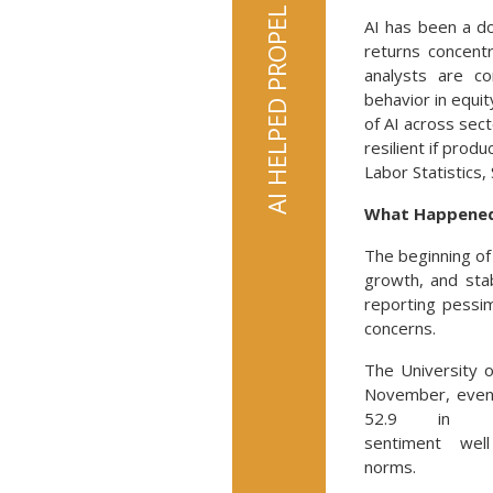
AI has been a d
returns concent
analysts are co
behavior in equi
of AI across sec
resilient if prod
Labor Statistics, 
What Happened 
The beginning o
growth, and sta
reporting pessim
concerns.
The University o
November, even
52.9 in Dec
sentiment well
norms.