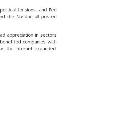
political tensions, and Fed
and the Nasdaq all posted
ad appreciation in sectors
t benefited companies with
 as the internet expanded.