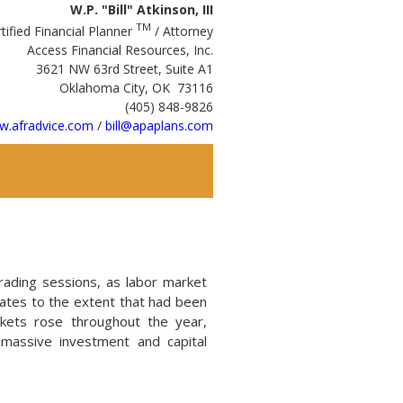
W.P. "Bill" Atkinson, III
TM
tified Financial Planner
/ Attorney
Access Financial Resources, Inc.
3621 NW 63rd Street, Suite A1
Oklahoma City, OK 73116
(405) 848-9826
.afradvice.com
/
bill@apaplans.com
rading sessions, as labor market
rates to the extent that had been
kets rose throughout the year,
 massive investment and capital