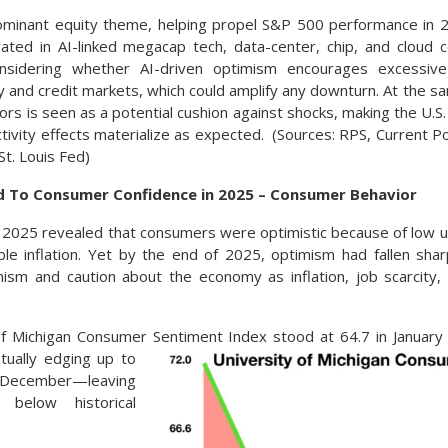
ominant equity theme, helping propel S&P 500 performance in 2
rated in AI-linked megacap tech, data-center, chip, and cloud
nsidering whether AI-driven optimism encourages excessive
ty and credit markets, which could amplify any downturn. At the 
tors is seen as a potential cushion against shocks, making the 
uctivity effects materialize as expected. (Sources: RPS, Current P
St. Louis Fed)
To Consumer Confidence in 2025 – Consumer Behavior
f 2025 revealed that consumers were optimistic because of low
ble inflation. Yet by the end of 2025, optimism had fallen sh
ism and caution about the economy as inflation, job scarcity, 
f Michigan Consumer Sentiment Index stood at 64.7 in January 
t
ually edging up to
ember—leaving
 below historical