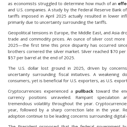
as economists struggled to determine how much of an
effe
and U.S. companies. A study by the Federal Reserve Bank of
tariffs imposed in April 2025 actually resulted in lower i
primarily due to uncertainty surrounding the tariffs.
Geopolitical tensions in Europe, the Middle East, and Asia dr
trade and commodity prices. An ounce of silver cost more t
2025—the first time this price disparity has occurred si
brothers cornered the silver market. Silver reached $70 per 
$57 per barrel at the end of 2025.
The U.S. dollar lost ground in 2025, driven by concern
uncertainty surrounding fiscal initiatives. A weakening d
consumers, yet is beneficial for U.S. exporters, as U.S. exp
Cryptocurrencies experienced a
pullback
toward the end 
currency positions unraveled. Rampant speculation 
tremendous volatility throughout the year. Cryptocurrencie
year, followed by a sharp correction late in the year. Reg
adoption continue to be leading concerns surrounding digital 
The President proposed that the federal government buy