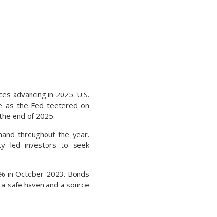
ces advancing in 2025. U.S.
ice as the Fed teetered on
 the end of 2025.
emand throughout the year.
ty led investors to seek
 5% in October 2023. Bonds
 a safe haven and a source