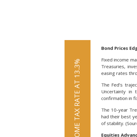
Bond Prices Ed
Fixed income mar
Treasuries, inv
easing rates thr
The Fed’s trajec
Uncertainty in 
confirmation in f
The 10-year Tre
had their best y
of stability. (So
Equities Advan