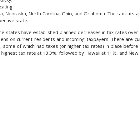
cating
na, Nebraska, North Carolina, Ohio, and Oklahoma. The tax cuts ap
pective state.
ne states have established planned decreases in tax rates over 
ens on current residents and incoming taxpayers. There are cur
, some of which had taxes (or higher tax rates) in place before e
e highest tax rate at 13.3%, followed by Hawaii at 11%, and New