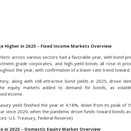
ge Higher in 2025 – Fixed Income Markets Overview
kets across various sectors had a favorable year, with bond pri
estment-grade corporates, and high-yield bonds all rose in pr
oughout the year, with confirmation of a lower-rate trend toward
tory, along with still-attractive bond yields in 2025, drove d
the equity markets added to demand for bonds, as volatili
ixed income.
asury yield finished the year at 4.18%, down from its peak of
ear since 2020, when the pandemic drove funds toward bonds as
urces: U.S. Treasury, Federal Reserve)
ce in 2025 – Domestic Equity Market Overview