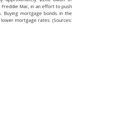
Freddie Mac, in an effort to push
s. Buying mortgage bonds in the
o lower mortgage rates. (Sources: