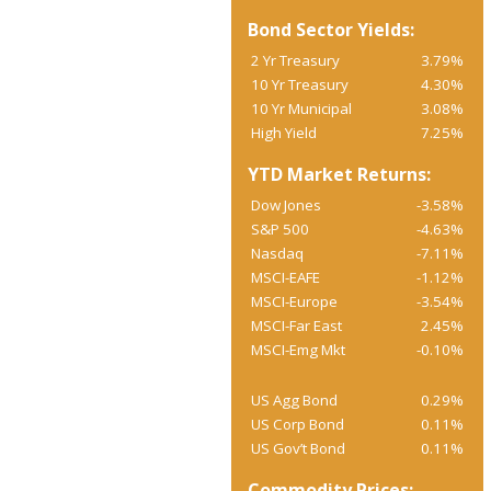
Bond Sector Yields:
2 Yr Treasury
3.79%
10 Yr Treasury
4.30%
10 Yr Municipal
3.08%
High Yield
7.25%
YTD Market Returns:
Dow Jones
-3.58%
S&P 500
-4.63%
Nasdaq
-7.11%
MSCI-EAFE
-1.12%
MSCI-Europe
-3.54%
MSCI-Far East
2.45%
MSCI-Emg Mkt
-0.10%
US Agg Bond
0.29%
US Corp Bond
0.11%
US Gov’t Bond
0.11%
Commodity Prices: