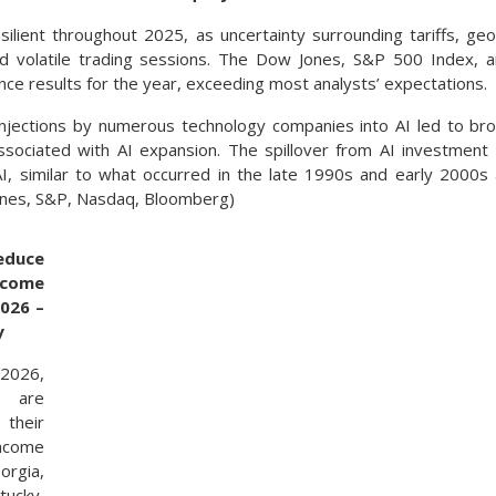
silient throughout 2025, as uncertainty surrounding tariffs, geo
ed volatile trading sessions. The Dow Jones, S&P 500 Index, 
ce results for the year, exceeding most analysts’ expectations.
injections by numerous technology companies into AI led to bro
associated with AI expansion. The spillover from AI investmen
 AI, similar to what occurred in the late 1990s and early 2000s
ones, S&P, Nasdaq, Bloomberg)
educe
ncome
2026 –
y
2026,
 are
heir
income
rgia,
ucky,