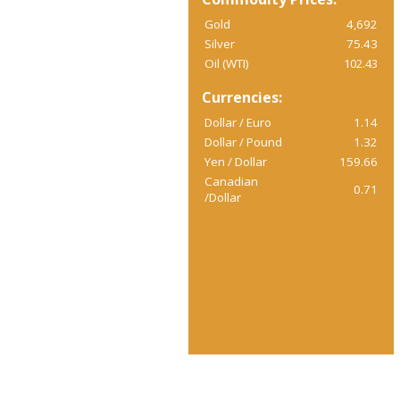
Gold
4,692
Silver
75.43
Oil (WTI)
102.43
Currencies:
Dollar / Euro
1.14
Dollar / Pound
1.32
Yen / Dollar
159.66
Canadian
0.71
/Dollar