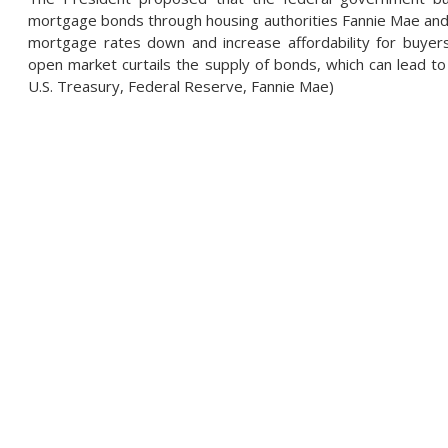
mortgage bonds through housing authorities Fannie Mae and 
mortgage rates down and increase affordability for buyer
open market curtails the supply of bonds, which can lead t
U.S. Treasury, Federal Reserve, Fannie Mae)