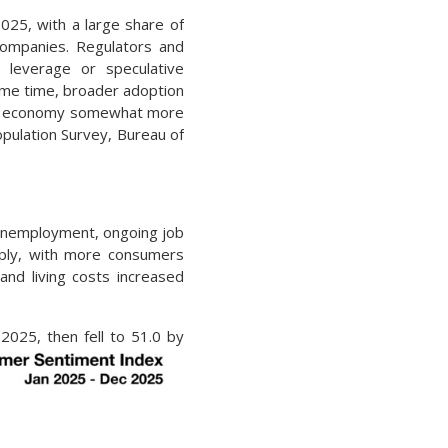
025, with a large share of
 companies. Regulators and
 leverage or speculative
same time, broader adoption
U.S. economy somewhat more
opulation Survey, Bureau of
 unemployment, ongoing job
arply, with more consumers
and living costs increased
2025, then fell to 51.0 by