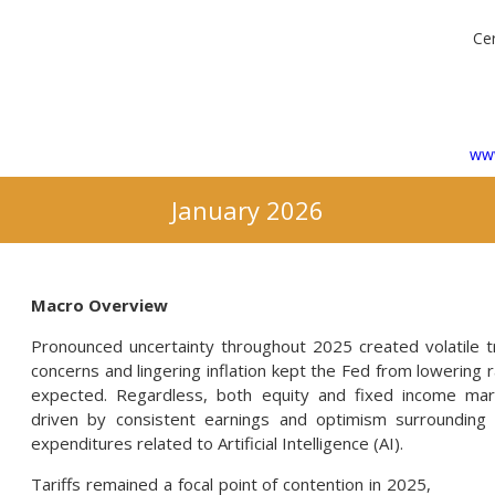
Cer
www
January 2026
Macro Overview
Pronounced uncertainty throughout 2025 created volatile t
concerns and lingering inflation kept the Fed from lowering 
expected. Regardless, both equity and fixed income mar
driven by consistent earnings and optimism surrounding
expenditures related to Artificial Intelligence (AI).
Tariffs remained a focal point of contention in 2025,