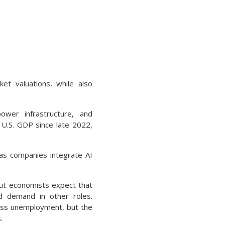
ket valuations, while also
ower infrastructure, and
 U.S. GDP since late 2022,
 as companies integrate AI
but economists expect that
d demand in other roles.
mass unemployment, but the
.