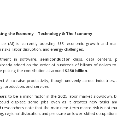
cting the Economy – Technology & The Economy
ligence (AI) is currently boosting U.S. economic growth and mar
n risks, labor disruption, and energy challenges.
estment in software,
semiconductor
chips, data centers, p
lready added on the order of hundreds of billions of dollars to
e putting the contribution at around
$250 billion
.
t AI to raise productivity, though unevenly across industries,
g, production, and services.
ears to be a minor factor in the 2025 labor-market slowdown, 
 could displace some jobs even as it creates new tasks an
d researchers note that the main near-term macro risk is not 
ng, regional dislocation, and pressure on lower-skilled occupations