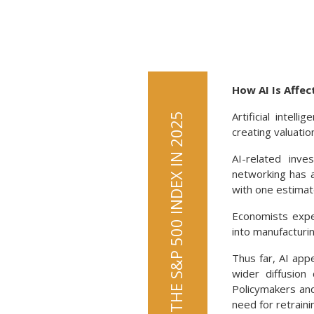
How AI Is Affe
Artificial intel
AI HELPED PROPEL THE S&P 500 INDEX IN 2025
creating valuatio
AI-related inv
networking has a
with one estimat
Economists expec
into manufacturin
Thus far, AI app
wider diffusion
Policymakers an
need for retraini