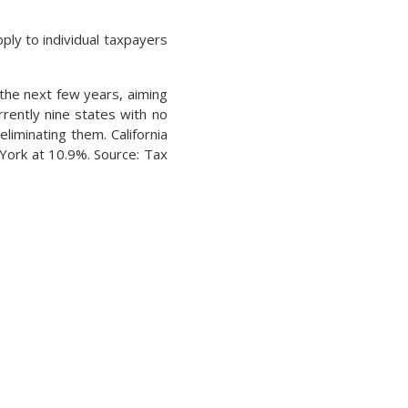
ply to individual taxpayers
the next few years, aiming
rently nine states with no
liminating them. California
 York at 10.9%. Source: Tax