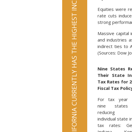
CALIFORNIA CURRENTLY HAS THE HIGHEST INCOME TAX RATE AT 13.3%
Equities were re
rate cuts induc
strong performan
Massive capital 
and industries 
indirect ties to
(Sources: Dow J
Nine States R
Their State I
Tax Rates for 
Fiscal Tax Polic
For tax year 
nine states
reducing t
individual state 
tax rates: Geo
Indiana, Kent