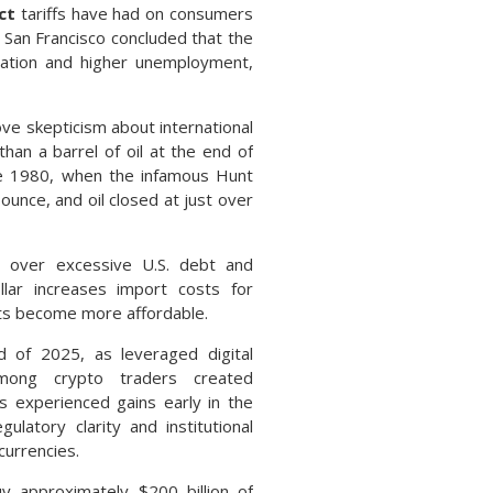
ct
tariffs have had on consumers
 San Francisco concluded that the
nflation and higher unemployment,
ove skepticism about international
han a barrel of oil at the end of
nce 1980, when the infamous Hunt
ounce, and oil closed at just over
s over excessive U.S. debt and
ollar increases import costs for
orts become more affordable.
of 2025, as leveraged digital
among crypto traders created
s experienced gains early in the
ulatory clarity and institutional
currencies.
 approximately $200 billion of