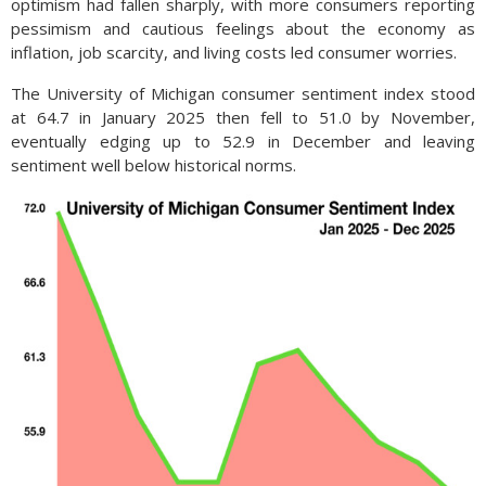
optimism had fallen sharply, with more consumers reporting
pessimism and cautious feelings about the economy as
inflation, job scarcity, and living costs led consumer worries.
The University of Michigan consumer sentiment index stood
at 64.7 in January 2025 then fell to 51.0 by November,
eventually edging up to 52.9 in December and leaving
sentiment well below historical norms.