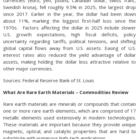
currencies (euro, yen, pound, Canadian dollar, Swiss franc,
Swedish krona), fell roughly 9.5% in 2025, the largest drop
since 2017. Earlier in the year, the dollar had been down
about 11%, marking the biggest first‑half loss since the
1970s. Factors affecting the dollar in 2025 include slower
U.S. growth expectations, high fiscal deficits, policy
uncertainty regarding tariffs, political tensions, and shifting
global capital flows away from U.S. assets. Easing of U.S.
interest rates also reduced the yield advantage of dollar
assets, making holding the dollar less attractive relative to
other major currencies.
Sources: Federal Reserve Bank of St. Louis
What Are Rare Earth Materials – Commodities Review
Rare earth materials are minerals or compounds that contain
one or more rare earth elements, which are comprised of 17
metallic elements used extensively in modern technologies.
These materials are important because they provide unique
magnetic, optical, and catalytic properties that are hard to
substitute with numerous high-tech applications.