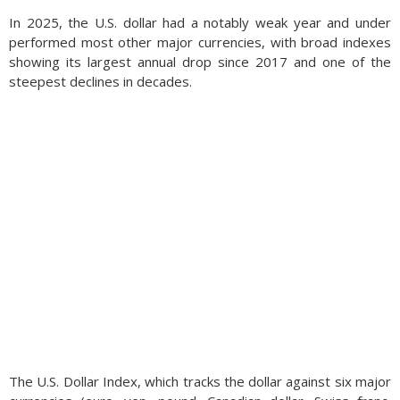
In 2025, the U.S. dollar had a notably weak year and under
performed most other major currencies, with broad indexes
showing its largest annual drop since 2017 and one of the
steepest declines in decades.
The U.S. Dollar Index, which tracks the dollar against six major