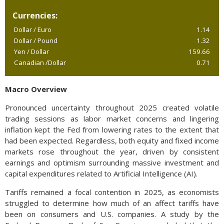
Currencies:
Dollar / Euro
1.14
Dollar / Pound
1.32
Yen / Dollar
159.66
Canadian /Dollar
0.71
Macro Overview
Pronounced uncertainty throughout 2025 created volatile
trading sessions as labor market concerns and lingering
inflation kept the Fed from lowering rates to the extent that
had been expected. Regardless, both equity and fixed income
markets rose throughout the year, driven by consistent
earnings and optimism surrounding massive investment and
capital expenditures related to Artificial Intelligence (AI).
Tariffs remained a focal contention in 2025, as economists
struggled to determine how much of an affect tariffs have
been on consumers and U.S. companies. A study by the