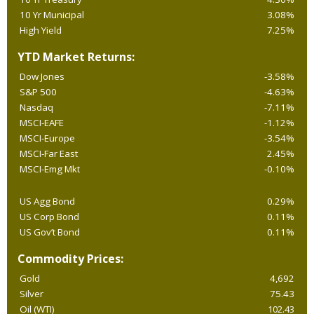
10 Yr Municipal
3.08%
High Yield
7.25%
YTD Market Returns:
Dow Jones
-3.58%
S&P 500
-4.63%
Nasdaq
-7.11%
MSCI-EAFE
-1.12%
MSCI-Europe
-3.54%
MSCI-Far East
2.45%
MSCI-Emg Mkt
-0.10%
US Agg Bond
0.29%
US Corp Bond
0.11%
US Gov’t Bond
0.11%
Commodity Prices:
Gold
4,692
Silver
75.43
Oil (WTI)
102.43