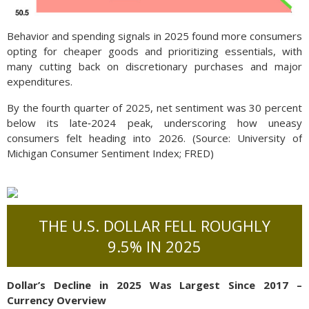
Behavior and spending signals in 2025 found more consumers
opting for cheaper goods and prioritizing essentials, with
many cutting back on discretionary purchases and major
expenditures.
By the fourth quarter of 2025, net sentiment was 30 percent
below its late‑2024 peak, underscoring how uneasy
consumers felt heading into 2026. (Source: University of
Michigan Consumer Sentiment Index; FRED)
THE U.S. DOLLAR FELL ROUGHLY
9.5% IN 2025
Dollar’s Decline in 2025 Was Largest Since 2017 –
Currency Overview