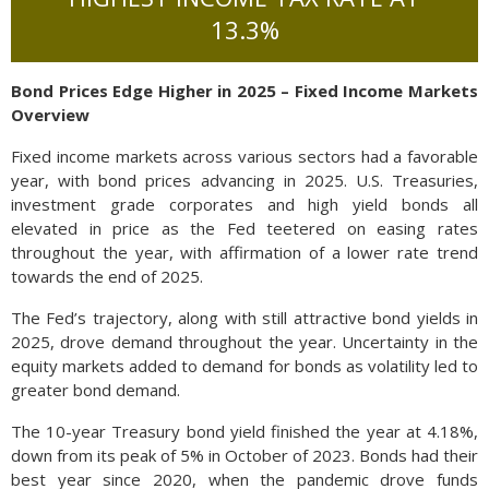
13.3%
Bond Prices Edge Higher in 2025 – Fixed Income Markets
Overview
Fixed income markets across various sectors had a favorable
year, with bond prices advancing in 2025. U.S. Treasuries,
investment grade corporates and high yield bonds all
elevated in price as the Fed teetered on easing rates
throughout the year, with affirmation of a lower rate trend
towards the end of 2025.
The Fed’s trajectory, along with still attractive bond yields in
2025, drove demand throughout the year. Uncertainty in the
equity markets added to demand for bonds as volatility led to
greater bond demand.
The 10-year Treasury bond yield finished the year at 4.18%,
down from its peak of 5% in October of 2023. Bonds had their
best year since 2020, when the pandemic drove funds