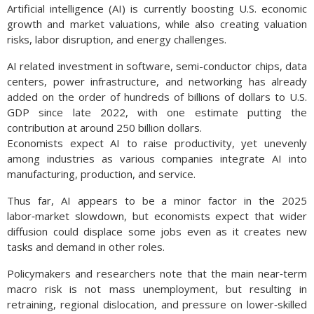
Artificial intelligence (AI) is currently boosting U.S. economic
growth and market valuations, while also creating valuation
risks, labor disruption, and energy challenges.
AI related investment in software, semi-conductor chips, data
centers, power infrastructure, and networking has already
added on the order of hundreds of billions of dollars to U.S.
GDP since late 2022, with one estimate putting the
contribution at around 250 billion dollars.
Economists expect AI to raise productivity, yet unevenly
among industries as various companies integrate AI into
manufacturing, production, and service.
Thus far, AI appears to be a minor factor in the 2025
labor‑market slowdown, but economists expect that wider
diffusion could displace some jobs even as it creates new
tasks and demand in other roles.
Policymakers and researchers note that the main near‑term
macro risk is not mass unemployment, but resulting in
retraining, regional dislocation, and pressure on lower‑skilled