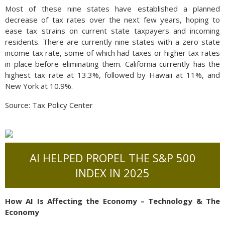
Most of these nine states have established a planned
decrease of tax rates over the next few years, hoping to
ease tax strains on current state taxpayers and incoming
residents. There are currently nine states with a zero state
income tax rate, some of which had taxes or higher tax rates
in place before eliminating them. California currently has the
highest tax rate at 13.3%, followed by Hawaii at 11%, and
New York at 10.9%.
Source: Tax Policy Center
AI HELPED PROPEL THE S&P 500
INDEX IN 2025
How AI Is Affecting the Economy – Technology & The
Economy