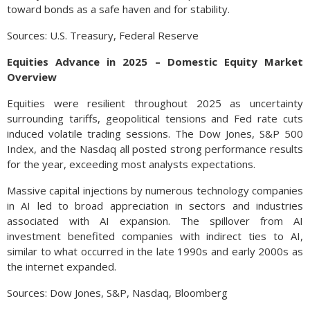
toward bonds as a safe haven and for stability.
Sources: U.S. Treasury, Federal Reserve
Equities Advance in 2025 – Domestic Equity Market
Overview
Equities were resilient throughout 2025 as uncertainty
surrounding tariffs, geopolitical tensions and Fed rate cuts
induced volatile trading sessions. The Dow Jones, S&P 500
Index, and the Nasdaq all posted strong performance results
for the year, exceeding most analysts expectations.
Massive capital injections by numerous technology companies
in AI led to broad appreciation in sectors and industries
associated with AI expansion. The spillover from AI
investment benefited companies with indirect ties to AI,
similar to what occurred in the late 1990s and early 2000s as
the internet expanded.
Sources: Dow Jones, S&P, Nasdaq, Bloomberg