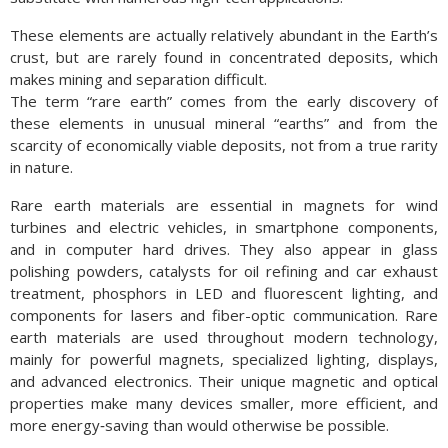
These elements are actually relatively abundant in the Earth’s
crust, but are rarely found in concentrated deposits, which
makes mining and separation difficult.
The term “rare earth” comes from the early discovery of
these elements in unusual mineral “earths” and from the
scarcity of economically viable deposits, not from a true rarity
in nature.
Rare earth materials are essential in magnets for wind
turbines and electric vehicles, in smartphone components,
and in computer hard drives. They also appear in glass
polishing powders, catalysts for oil refining and car exhaust
treatment, phosphors in LED and fluorescent lighting, and
components for lasers and fiber-optic communication. Rare
earth materials are used throughout modern technology,
mainly for powerful magnets, specialized lighting, displays,
and advanced electronics. Their unique magnetic and optical
properties make many devices smaller, more efficient, and
more energy‑saving than would otherwise be possible.