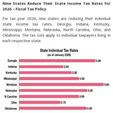
Nine States Reduce Their State Income Tax Rates for
2026 – Fiscal Tax Policy
For tax year 2026, nine states are reducing their individual
state income tax rates, Georgia, Indiana, Kentucky,
Mississippi, Montana, Nebraska, North Carolina, Ohio, and
Oklahoma. The tax cuts apply to individual taxpayers living in
each respective state.