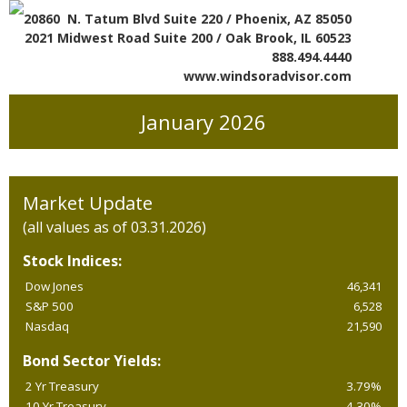
20860 N. Tatum Blvd Suite 220 / Phoenix, AZ 85050
2021 Midwest Road Suite 200 / Oak Brook, IL 60523
888.494.4440
www.windsoradvisor.com
January 2026
Market Update
(all values as of 03.31.2026)
Stock Indices:
Dow Jones
46,341
S&P 500
6,528
Nasdaq
21,590
Bond Sector Yields:
2 Yr Treasury
3.79%
10 Yr Treasury
4.30%