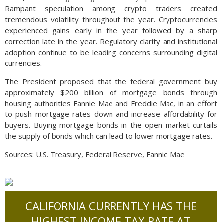
Rampant speculation among crypto traders created
tremendous volatility throughout the year. Cryptocurrencies
experienced gains early in the year followed by a sharp
correction late in the year. Regulatory clarity and institutional
adoption continue to be leading concerns surrounding digital
currencies.
The President proposed that the federal government buy
approximately $200 billion of mortgage bonds through
housing authorities Fannie Mae and Freddie Mac, in an effort
to push mortgage rates down and increase affordability for
buyers. Buying mortgage bonds in the open market curtails
the supply of bonds which can lead to lower mortgage rates.
Sources: U.S. Treasury, Federal Reserve, Fannie Mae
CALIFORNIA CURRENTLY HAS THE
HIGHEST INCOME TAX RATE AT