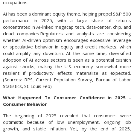
occupations.
AI has been a dominant equity theme, helping propel S&P 500
performance in 2025, with a large share of returns
concentrated in AI‑linked megacap tech, data‑center, chip, and
cloud companies.Regulators and analysts are considering
whether AI‑driven optimism encourages excessive leverage
or speculative behavior in equity and credit markets, which
could amplify any downturn. At the same time, diversified
adoption of AI across sectors is seen as a potential cushion
against shocks, making the U.S. economy somewhat more
resilient if productivity effects materialize as expected.
(Sources: RPS, Current Population Survey, Bureau of Labor
Statistics, St. Louis Fed)
What Happened To Consumer Confidence in 2025 –
Consumer Behavior
The beginning of 2025 revealed that consumers were
optimistic because of low unemployment, ongoing job
growth, and stable inflation. Yet, by the end of 2025,