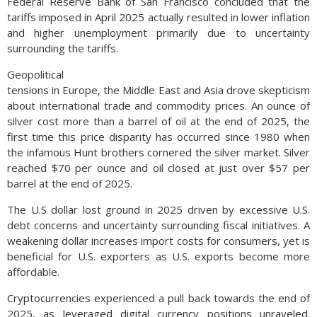
Federal Reserve Bank of San Francisco concluded that the
tariffs imposed in April 2025 actually resulted in lower inflation
and higher unemployment primarily due to uncertainty
surrounding the tariffs.
Geopolitical
tensions in Europe, the Middle East and Asia drove skepticism
about international trade and commodity prices. An ounce of
silver cost more than a barrel of oil at the end of 2025, the
first time this price disparity has occurred since 1980 when
the infamous Hunt brothers cornered the silver market. Silver
reached $70 per ounce and oil closed at just over $57 per
barrel at the end of 2025.
The U.S dollar lost ground in 2025 driven by excessive U.S.
debt concerns and uncertainty surrounding fiscal initiatives. A
weakening dollar increases import costs for consumers, yet is
beneficial for U.S. exporters as U.S. exports become more
affordable.
Cryptocurrencies experienced a pull back towards the end of
2025, as leveraged digital currency positions unraveled.