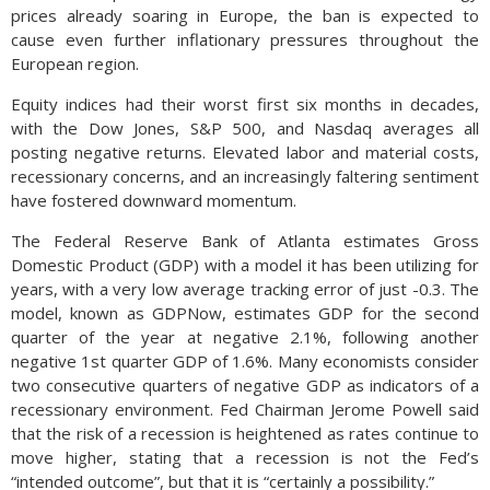
prices already soaring in Europe, the ban is expected to
cause even further inflationary pressures throughout the
European region.
Equity indices had their worst first six months in decades,
with the Dow Jones, S&P 500, and Nasdaq averages all
posting negative returns. Elevated labor and material costs,
recessionary concerns, and an increasingly faltering sentiment
have fostered downward momentum.
The Federal Reserve Bank of Atlanta estimates Gross
Domestic Product (GDP) with a model it has been utilizing for
years, with a very low average tracking error of just -0.3. The
model, known as GDPNow, estimates GDP for the second
quarter of the year at negative 2.1%, following another
negative 1st quarter GDP of 1.6%. Many economists consider
two consecutive quarters of negative GDP as indicators of a
recessionary environment. Fed Chairman Jerome Powell said
that the risk of a recession is heightened as rates continue to
move higher, stating that a recession is not the Fed’s
“intended outcome”, but that it is “certainly a possibility.”