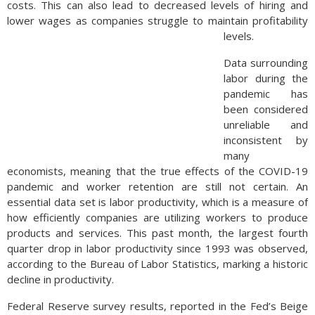
costs. This can also lead to decreased levels of hiring and
lower wages as companies struggle to maintain profitability
levels.
assigns a larger weight to senior-related expenses such as
Data surrounding
medical services and housing, and a lesser proportion to
labor during the
education and transportation. The index was first created in
pandemic has
1987 when Congress directed the BLS to assist in identifying
been considered
inflationary pressures among senior citizens. The index
unreliable and
currently represents roughly 25% of all U.S. consumers.
inconsistent by
(Source: BLS)
many
economists, meaning that the true effects of the COVID-19
pandemic and worker retention are still not certain. An
essential data set is labor productivity, which is a measure of
how efficiently companies are utilizing workers to produce
products and services. This past month, the largest fourth
quarter drop in labor productivity since 1993 was observed,
according to the Bureau of Labor Statistics, marking a historic
decline in productivity.
Federal Reserve survey results, reported in the Fed’s Beige