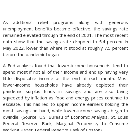
As additional relief programs along with generous
unemployment benefits became effective, the savings rate
remained elevated through the end of 2021. The most recent
data show that the savings rate dropped to 5.4 percent in
May 2022, lower than where it stood at roughly 7.5 percent
before the pandemic began.
A Fed analysis found that lower-income households tend to
spend most if not all of their income and end up having very
little disposable income at the end of each month. Most
lower-income households have already depleted their
pandemic surplus funds in savings and are also being
squeezed by inflation as food and energy prices continue to
escalate. This has led to upper-income earners holding the
most savings on hand, while lower-income savings begin to
dwindle. (Source: U.S. Bureau of Economic Analysis, St. Louis
Federal Reserve Bank, Marginal Propensity to Consume
Working Paper; Federal Reserve Bank of Boston)