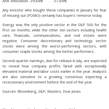
ARK Innovation -39.84% -57.84%
Any investor who bought these companies in January for fear
of missing out (FOMO) certainly has buyers’ remorse today.
Energy was the only positive sector in the S&P 500 for the
first six months, while the other ten sectors including health
care, financials, communications, and real estate were
negative. Consumer discretionary and technology sector
stocks were among the worst-performing sectors, with
consumer staple stocks among the better performers.
Second-quarter earnings, due for release in July, are expected
to reveal how company profits fared with exceptionally
elevated material and labor costs earlier in the year. Analysts
are also sensitive to a growing consensus expecting a
recessionary environment before the end of the year.
Sources: Bloomberg, S&P, Reuters, Dow Jones