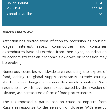
Dollar / Pound
1.34
Yen / Dollar
159.26
Canadian /Dollar
0.72
Macro Overview
Attention has shifted from inflation to recession as housing,
wages, interest rates, commodities, and consumer
expenditures have all receded from their highs, an indication
to economists that an economic slowdown or recession may
be evolving.
Numerous countries worldwide are restricting the export of
food, adding to global supply constraints already causing
shortages and hunger in various third-world countries. Such
restrictions, which have been exacerbated by the invasion of
Ukraine, are considered a form of food protectionism.
The EU imposed a partial ban on crude oil imports from
Russia in response to the invasion of Ukraine. With energy