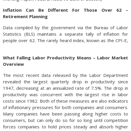
Inflation Can Be Different For Those Over 62 –
Retirement Planning
Data compiled by the government via the Bureau of Labor
Statistics (BLS) maintains a separate tally of inflation for
people over 62. The rarely heard index, known as the CPI-E,
is a variation of the traditionally recognized CPI (Consumer
Price Index), but with an emphasis on goods and services
What Falling Labor Productivity Means – Labor Market
mostly used by those over 62 years of age. This past month,
Overview
the recent release of the CPI-E and the CPI revealed an
inflation rate of 7.6% for the CPI-E versus an 8.6% rate for
The most recent data released by the Labor Department
the traditional CPI over the past year.
revealed the largest quarterly drop in productivity since
1947, decreasing at an annualized rate of 7.5%. The drop in
The
productivity was concurrent with the largest rise in labor
CPI-
costs since 1982. Both of these measures are also indicators
E
of inflationary pressures for both companies and consumers.
Many companies have been passing along higher costs to
consumers, but can only do so for so long until competition
forces companies to hold prices steady and absorb higher