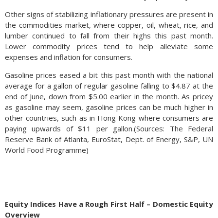
Other signs of stabilizing inflationary pressures are present in
the commodities market, where copper, oil, wheat, rice, and
lumber continued to fall from their highs this past month.
Lower commodity prices tend to help alleviate some
expenses and inflation for consumers.
Gasoline prices eased a bit this past month with the national
average for a gallon of regular gasoline falling to $4.87 at the
end of June, down from $5.00 earlier in the month. As pricey
as gasoline may seem, gasoline prices can be much higher in
other countries, such as in Hong Kong where consumers are
paying upwards of $11 per gallon.(Sources: The Federal
Reserve Bank of Atlanta, EuroStat, Dept. of Energy, S&P, UN
World Food Programme)
Equity Indices Have a Rough First Half – Domestic Equity
Overview