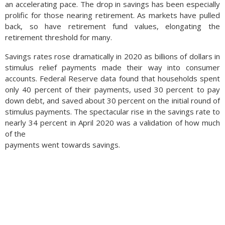
an accelerating pace. The drop in savings has been especially
into a recession. (Sources: Treasury Dept., Federal Reserve)
prolific for those nearing retirement. As markets have pulled
back, so have retirement fund values, elongating the
retirement threshold for many.
Savings rates rose dramatically in 2020 as billions of dollars in
stimulus relief payments made their way into consumer
accounts. Federal Reserve data found that households spent
only 40 percent of their payments, used 30 percent to pay
down debt, and saved about 30 percent on the initial round of
stimulus payments. The spectacular rise in the savings rate to
nearly 34 percent in April 2020 was a validation of how much
of the
payments went towards savings.