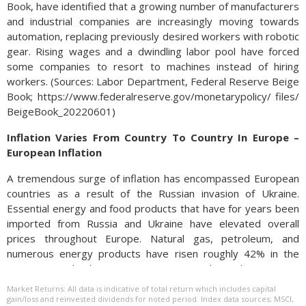
Book, have identified that a growing number of manufacturers
and industrial companies are increasingly moving towards
automation, replacing previously desired workers with robotic
gear. Rising wages and a dwindling labor pool have forced
some companies to resort to machines instead of hiring
workers. (Sources: Labor Department, Federal Reserve Beige
Book; https://www.federalreserve.gov/monetarypolicy/ files/
BeigeBook_20220601)
Inflation Varies From Country To Country In Europe –
European Inflation
A tremendous surge of inflation has encompassed European
countries as a result of the Russian invasion of Ukraine.
Essential energy and food products that have for years been
imported from Russia and Ukraine have elevated overall
prices throughout Europe. Natural gas, petroleum, and
numerous energy products have risen roughly 42% in the
past year, hindering economic growth and consumer
sentiment in the 27-member European Union (EU).
Market Returns: All data is indicative of total return which includes capital
gain/loss and reinvested dividends for noted period. Index data sources; MSCI,