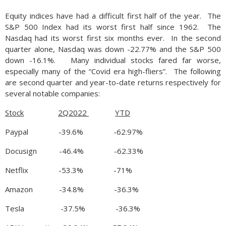
Equity indices have had a difficult first half of the year. The
S&P 500 Index had its worst first half since 1962. The
Nasdaq had its worst first six months ever. In the second
quarter alone, Nasdaq was down -22.77% and the S&P 500
down -16.1%. Many individual stocks fared far worse,
especially many of the “Covid era high-fliers”. The following
are second quarter and year-to-date returns respectively for
several notable companies:
Stock
2Q2022
YTD
Paypal -39.6% -62.97%
Docusign -46.4% -62.33%
Netflix -53.3% -71%
Amazon -34.8% -36.3%
Tesla -37.5% -36.3%