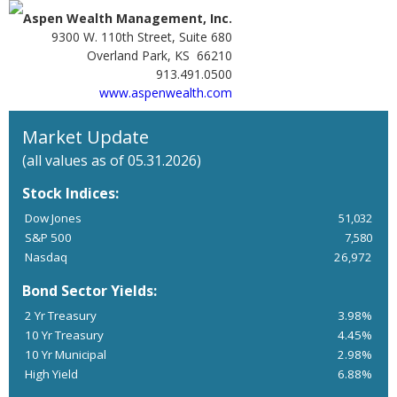
Aspen Wealth Management, Inc.
9300 W. 110th Street, Suite 680
Overland Park, KS 66210
913.491.0500
www.aspenwealth.com
Market Update
(all values as of 05.31.2026)
Stock Indices:
Dow Jones
51,032
S&P 500
7,580
Nasdaq
26,972
Bond Sector Yields:
2 Yr Treasury
3.98%
10 Yr Treasury
4.45%
10 Yr Municipal
2.98%
High Yield
6.88%