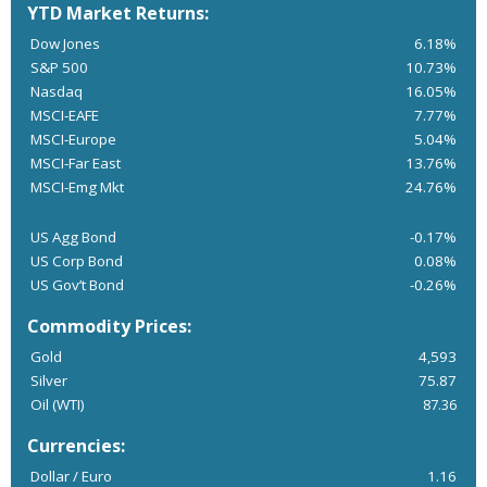
YTD Market Returns:
Dow Jones
6.18%
S&P 500
10.73%
Nasdaq
16.05%
MSCI-EAFE
7.77%
MSCI-Europe
5.04%
MSCI-Far East
13.76%
MSCI-Emg Mkt
24.76%
US Agg Bond
-0.17%
US Corp Bond
0.08%
US Gov’t Bond
-0.26%
Commodity Prices:
Gold
4,593
Silver
75.87
Oil (WTI)
87.36
Currencies:
Dollar / Euro
1.16