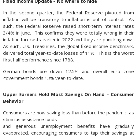
Fixed Income Update – No where to hide
In the second quarter, the Federal Reserve pivoted from
inflation will be transitory to inflation is out of control. As
such, the Federal Reserve raised short-term interest rates
3/4% in June. This confirms they were totally wrong in their
inflation forecasts earlier in 2022 and they are panicking now.
As such, U.S. Treasuries, the global fixed income benchmark,
delivered total year-to-date losses of 11%. This is the worst
first half performance since 1788.
German bonds are down 12.5% and overall euro zone
government bonds 13% year-to-date.
In the last couple weeks, some deflationary trends have
Upper Earners Hold Most Savings On Hand – Consumer
emerged. Copper, crude oil, grain are all 10-25% off their 2nd
Behavior
quarter highs.
Consumers are now saving less than before the pandemic, as
Many analysts expect the Fed to raise short-term rates at
stimulus assistance funds
least once more by 75bps in July, with a possible pause
and generous unemployment benefits have gradually
thereafter. Some are even projecting the Fed to reverse
evaporated, encouraging consumers to tap their savings at
course and start easing rates in 2023 should the economy fall