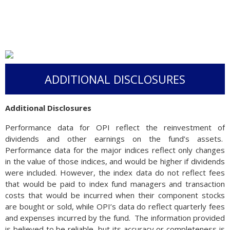
ADDITIONAL DISCLOSURES
Additional Disclosures
Performance data for OPI reflect the reinvestment of
dividends and other earnings on the fund’s assets.
Performance data for the major indices reflect only changes
in the value of those indices, and would be higher if dividends
were included. However, the index data do not reflect fees
that would be paid to index fund managers and transaction
costs that would be incurred when their component stocks
are bought or sold, while OPI’s data do reflect quarterly fees
and expenses incurred by the fund. The information provided
is believed to be reliable, but its accuracy or completeness is