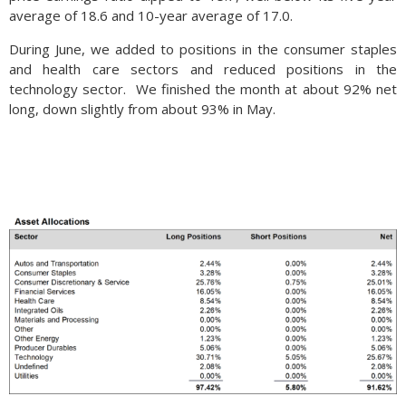
average of 18.6 and 10-year average of 17.0.
During June, we added to positions in the consumer staples
and health care sectors and reduced positions in the
technology sector. We finished the month at about 92% net
long, down slightly from about 93% in May.