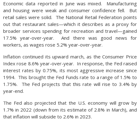
Economic data reported in June was mixed. Manufacturing
and housing were weak and consumer confidence fell. But
retail sales were solid. The National Retail Federation points
out that restaurant sales—which it describes as a proxy for
broader services spending for recreation and travel—gained
17.5% year-over-year. And there was good news for
workers, as wages rose 5.2% year-over-year.
Inflation continued its upward march, as the Consumer Price
Index rose 8.6% year-over-year. In response, the Fed raised
interest rates by 0.75%, its most aggressive increase since
1994. This brought the Fed Funds rate to a range of 1.5% to
1.75%. The Fed projects that this rate will rise to 3.4% by
year-end.
The Fed also projected that the U.S. economy will grow by
1.7% in 2022 (down from its estimate of 2.8% in March), and
that inflation will subside to 2.6% in 2023.