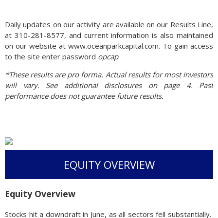
Daily updates on our activity are available on our Results Line,
at 310-281-8577, and current information is also maintained
on our website at www.oceanparkcapital.com. To gain access
to the site enter password
opcap
.
*These results are pro forma. Actual results for most investors
will vary. See additional disclosures on page 4. Past
performance does not guarantee future results.
EQUITY OVERVIEW
Equity Overview
Stocks hit a downdraft in June, as all sectors fell substantially.