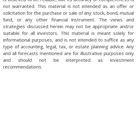
not warranted. This material is not intended as an offer or
solicitation for the purchase or sale of any stock, bond, mutual
fund, or any other financial instrument. The views and
strategies discussed herein may not be appropriate and/or
suitable for all investors. This material is meant solely for
informational purposes, and is not intended to suffice as any
type of accounting, legal, tax, or estate planning advice. Any
and all forecasts mentioned are for illustrative purposes only
and should not be interpreted as investment
recommendations.