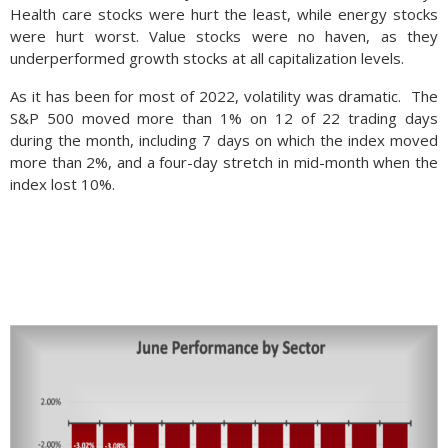
Health care stocks were hurt the least, while energy stocks
were hurt worst. Value stocks were no haven, as they
underperformed growth stocks at all capitalization levels.
As it has been for most of 2022, volatility was dramatic. The
S&P 500 moved more than 1% on 12 of 22 trading days
during the month, including 7 days on which the index moved
more than 2%, and a four-day stretch in mid-month when the
index lost 10%.