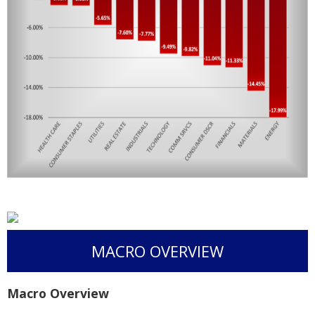
MACRO OVERVIEW
Macro Overview