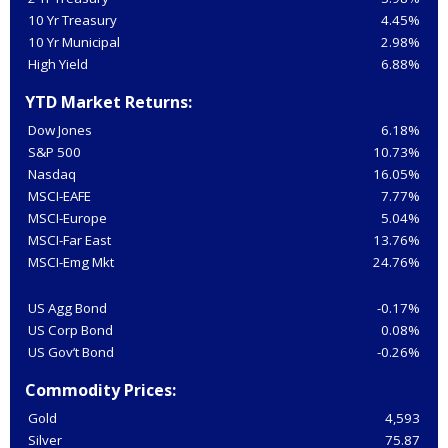
10 Yr Treasury
4.45%
10 Yr Municipal
2.98%
High Yield
6.88%
YTD Market Returns:
Dow Jones
6.18%
S&P 500
10.73%
Nasdaq
16.05%
MSCI-EAFE
7.77%
MSCI-Europe
5.04%
MSCI-Far East
13.76%
MSCI-Emg Mkt
24.76%
US Agg Bond
-0.17%
US Corp Bond
0.08%
US Gov’t Bond
-0.26%
Commodity Prices:
Gold
4,593
Silver
75.87