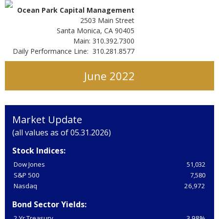
Ocean Park Capital Management
2503 Main Street
Santa Monica, CA 90405
Main: 310.392.7300
Daily Performance Line: 310.281.8577
June 2022
Market Update
(all values as of 05.31.2026)
Stock Indices:
Dow Jones
51,032
S&P 500
7,580
Nasdaq
26,972
Bond Sector Yields:
2 Yr Treasury
3.98%