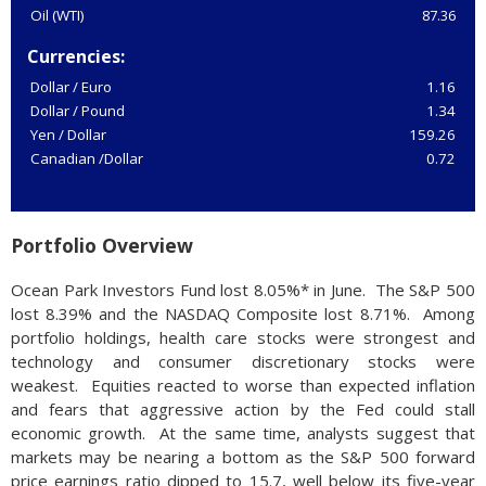
Oil (WTI)
87.36
Currencies:
Dollar / Euro
1.16
Dollar / Pound
1.34
Yen / Dollar
159.26
Canadian /Dollar
0.72
Portfolio Overview
Ocean Park Investors Fund lost 8.05%* in June. The S&P 500
lost 8.39% and the NASDAQ Composite lost 8.71%. Among
portfolio holdings, health care stocks were strongest and
technology and consumer discretionary stocks were
weakest. Equities reacted to worse than expected inflation
and fears that aggressive action by the Fed could stall
economic growth. At the same time, analysts suggest that
markets may be nearing a bottom as the S&P 500 forward
price earnings ratio dipped to 15.7, well below its five-year