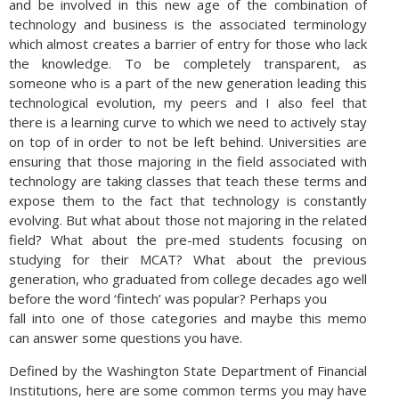
and be involved in this new age of the combination of
technology and business is the associated terminology
which almost creates a barrier of entry for those who lack
the knowledge. To be completely transparent, as
someone who is a part of the new generation leading this
technological evolution, my peers and I also feel that
there is a learning curve to which we need to actively stay
on top of in order to not be left behind. Universities are
ensuring that those majoring in the field associated with
technology are taking classes that teach these terms and
expose them to the fact that technology is constantly
evolving. But what about those not majoring in the related
field? What about the pre-med students focusing on
studying for their MCAT? What about the previous
generation, who graduated from college decades ago well
before the word ‘fintech’ was popular? Perhaps you
fall into one of those categories and maybe this memo
can answer some questions you have.
Defined by the Washington State Department of Financial
Institutions, here are some common terms you may have