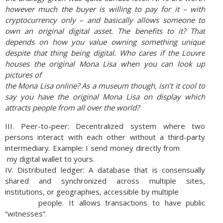
however much the buyer is willing to pay for it – with
cryptocurrency only – and basically allows someone to
own an original digital asset. The
benefits to it? That
depends on how you value owning something unique
despite that thing being
digital. Who cares if the Louvre
houses the original Mona Lisa when you can look up
pictures of
the Mona Lisa online? As a museum though, isn’t it cool to
say you have the original Mona Lisa
on display which
attracts people from all over the world?
III. Peer-to-peer: Decentralized system where two
persons interact with each other without a third-party
intermediary. Example: I send money directly from
my digital wallet to yours.
IV. Distributed ledger: A database that is consensually
shared and synchronized across multiple sites,
institutions, or geographies, accessible by multiple
people. It allows transactions to have public
“witnesses”.