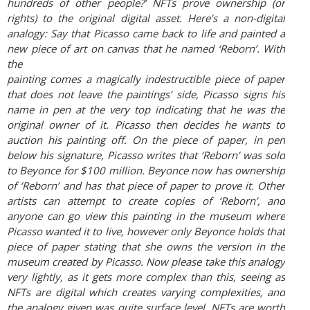
hundreds of other people?’ NFTs prove
ownership (or
rights) to the original digital asset. Here’s a non-digital
analogy: Say that Picasso
came back to life and painted a
new piece of art on canvas that he named ‘Reborn’. With
the
painting comes a magically indestructible piece of paper
that does not leave the paintings’ side,
Picasso signs his
name in pen at the very top indicating that he was the
original owner of it.
Picasso then decides he wants to
auction his painting off. On the piece of paper, in pen
below his
signature, Picasso writes that ‘Reborn’ was sold
to Beyonce for $100 million. Beyonce now has
ownership
of ‘Reborn’ and has that piece of paper to prove it. Other
artists can attempt to create
copies of ‘Reborn’, and
anyone can go view this painting in the museum where
Picasso wanted it
to live, however only Beyonce holds that
piece of paper stating that she owns the version in the
museum created by Picasso. Now please take this analogy
very lightly, as it gets more complex
than this, seeing as
NFTs are digital which creates varying complexities, and
the analogy given
was quite surface level. NFTs are worth