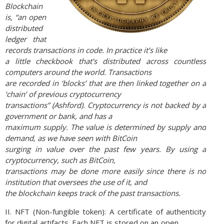
Blockchain
is, “an open
distributed
ledger that
records transactions in code. In practice it’s like
a little checkbook that’s distributed across countless
computers around the world. Transactions
are recorded in ‘blocks’ that are then linked together on a
‘chain’ of previous cryptocurrency
transactions” (Ashford). Cryptocurrency is not backed by a
government or bank, and has a
maximum supply. The value is determined by supply and
demand, as we have seen with BitCoin
surging in value over the past few years. By using a
cryptocurrency, such as BitCoin,
transactions may be done more easily since there is no
institution that oversees the use of it, and
the blockchain keeps track of the past transactions.
II. NFT (Non-fungible token): A certificate of authenticity
for digital artifacts. Each NFT is stored on an open