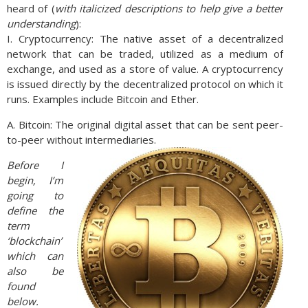
heard of (
with italicized descriptions to help give a better
understanding
):
I. Cryptocurrency: The native asset of a decentralized
network that can be traded, utilized as a medium of
exchange, and used as a store of value. A cryptocurrency
is issued directly by the decentralized protocol on which it
runs. Examples include Bitcoin and Ether.
A. Bitcoin: The original digital asset that can be sent peer-
to-peer without intermediaries.
Before I
begin, I’m
going to
define the
term
‘blockchain’
which can
also be
found
below.