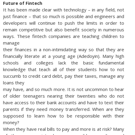
Future of Fintech
It has been made clear with technology – in any field, not
just finance – that so much is possible and engineers and
developers will continue to push the limits in order to
remain competitive but also benefit society in numerous
ways. These fintech companies are teaching children to
manage
their finances in a non-intimidating way so that they are
financially literate at a young age (Adedoyin). Many high
schools and colleges lack the basic fundamental
knowledge that teach all of their students how to not
succumb to credit card debt, pay their taxes, manage any
loans they
may have, and so much more. It is not uncommon to hear
of older teenagers nearing their twenties who do not
have access to their bank accounts and have to text their
parents if they need money transferred. When are they
supposed to learn how to be responsible with their
money?
When they have real bills to pay and more is at risk? Many