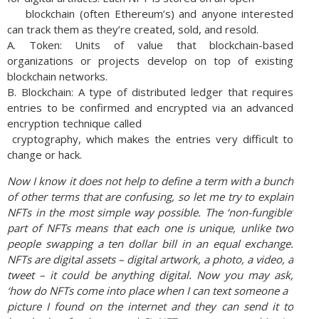
blockchain (often Ethereum’s) and anyone interested
can track them as they’re created, sold, and resold.
A. Token: Units of value that blockchain-based
organizations or projects develop on top of existing
blockchain networks.
B. Blockchain: A type of distributed ledger that requires
entries to be confirmed and encrypted via an advanced
encryption technique called
cryptography, which makes the entries very difficult to
change or hack.
Now I know it does not help to define a term with a bunch
of other terms that are confusing, so
let me try to explain
NFTs in the most simple way possible. The ‘non-fungible’
part of NFTs
means that each one is unique, unlike two
people swapping a ten dollar bill in an equal
exchange.
NFTs are digital assets – digital artwork, a photo, a video, a
tweet – it could be
anything digital. Now you may ask,
‘how do NFTs come into place when I can text someone a
picture I found on the internet and they can send it to