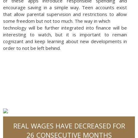
of these apps introduce responsible spending and
encourage saving in a simple way. Teen accounts exist
that allow parental supervision and restrictions to allow
some freedom but not too much. The way in which
technology will be further integrated into finance will be
interesting to watch, but it is important to remain
cognizant and keep learning about new developments in
order to not be left behind.
REAL WAGES HAVE DECREASED FOR
26 CONSECUTIVE MONTHS