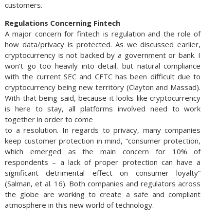
customers.
Regulations Concerning Fintech
A major concern for fintech is regulation and the role of
how data/privacy is protected. As we discussed earlier,
cryptocurrency is not backed by a government or bank. I
won’t go too heavily into detail, but natural compliance
with the current SEC and CFTC has been difficult due to
cryptocurrency being new territory (Clayton and Massad).
With that being said, because it looks like cryptocurrency
is here to stay, all platforms involved need to work
together in order to come
to a resolution. In regards to privacy, many companies
keep customer protection in mind, “consumer protection,
which emerged as the main concern for 10% of
respondents – a lack of proper protection can have a
significant detrimental effect on consumer loyalty”
(Salman, et al. 16). Both companies and regulators across
the globe are working to create a safe and compliant
atmosphere in this new world of technology.