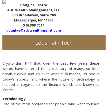
Douglas Castro
ADC Wealth Management, LLC
30D Broadaway, Suite 200
Massapequa, NY 11758
516.308.7514
douglas@adcwealthmgmt.com
Let's Talk Tech
Crypto this, NFT that…over the past few years these
words have entered the vocabulary of many, so let’s
break it down and go over what it all means, its role in
today’s society, and where the future of technology is
headed in regards to the finance world, also known as
‘fintech’.
Terminology
One of the main obstacles for people who want to learn