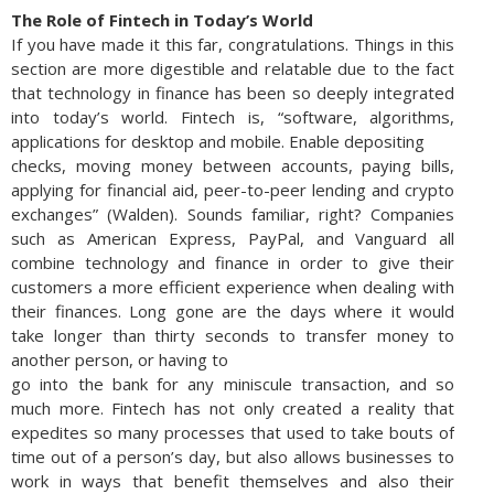
The Role of Fintech in Today’s World
If you have made it this far, congratulations. Things in this
section are more digestible and relatable due to the fact
that technology in finance has been so deeply integrated
into today’s world. Fintech is, “software, algorithms,
applications for desktop and mobile. Enable depositing
checks, moving money between accounts, paying bills,
applying for financial aid, peer-to-peer lending and crypto
exchanges” (Walden). Sounds familiar, right? Companies
such as American Express, PayPal, and Vanguard all
combine technology and finance in order to give their
customers a more efficient experience when dealing with
their finances. Long gone are the days where it would
take longer than thirty seconds to transfer money to
another person, or having to
go into the bank for any miniscule transaction, and so
much more. Fintech has not only created a reality that
expedites so many processes that used to take bouts of
time out of a person’s day, but also allows businesses to
work in ways that benefit themselves and also their