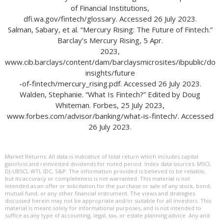
of Financial Institutions,
dfi.wa.gov/fintech/glossary. Accessed 26 July 2023.
Salman, Sabary, et al. “Mercury Rising: The Future of Fintech.”
Barclay’s Mercury Rising, 5 Apr.
2023,
www.cib.barclays/content/dam/barclaysmicrosites/ibpublic/do
insights/future
-of-fintech/mercury_rising.pdf. Accessed 26 July 2023.
Walden, Stephanie. “What Is Fintech?” Edited by Doug
Whiteman. Forbes, 25 July 2023,
www.forbes.com/advisor/banking/what-is-fintech/. Accessed
26 July 2023.
Market Returns: All data is indicative of total return which includes capital
gain/loss and reinvested dividends for noted period. Index data sources; MSCI,
DJ-UBSCI, WTI, IDC, S&P. The information provided is believed to be reliable,
but its accuracy or completeness is not warranted. This material is not
intended as an offer or solicitation for the purchase or sale of any stock, bond,
mutual fund, or any other financial instrument. The views and strategies
discussed herein may not be appropriate and/or suitable for all investors. This
material is meant solely for informational purposes, and is not intended to
suffice as any type of accounting, legal, tax, or estate planning advice. Any and