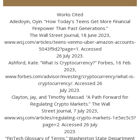
Works Cited
Adedoyin, Oyin. “How Today’s Teens Get More Financial
Firepower Than Past Generations.”
The Wall Street Journal, 18 June 2023,
www.wsj.com/articles/teens-venmo-uber-amazon-accounts-
5043f9d2?page=1. Accessed
26 July 2023.
Ashford, Kate. “What Is Cryptocurrency?” Forbes, 16 Feb.
2023,
www.forbes.com/advisor/investing/cryptocurrency/what-is-
cryptocurrency/. Accessed 26
July 2023.
Clayton, Jay, and Timothy Massad. “A Path Forward for
Regulating Crypto Markets.” The Wall
Street Journal, 7 July 2023,
www.wsj.com/articles/regulating-crypto-markets-1e5ec5c5?
page=2. Accessed 26 July
2023.
“FinTech Glossary of Terms.” Washington State Department