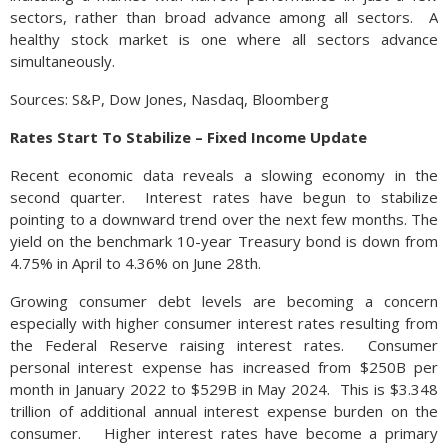
sectors, rather than broad advance among all sectors. A
healthy stock market is one where all sectors advance
simultaneously.
Sources: S&P, Dow Jones, Nasdaq, Bloomberg
Rates Start To Stabilize – Fixed Income Update
Recent economic data reveals a slowing economy in the
second quarter. Interest rates have begun to stabilize
pointing to a downward trend over the next few months. The
yield on the benchmark 10-year Treasury bond is down from
4.75% in April to 4.36% on June 28th.
Growing consumer debt levels are becoming a concern
especially with higher consumer interest rates resulting from
the Federal Reserve raising interest rates. Consumer
personal interest expense has increased from $250B per
month in January 2022 to $529B in May 2024. This is $3.348
trillion of additional annual interest expense burden on the
consumer. Higher interest rates have become a primary