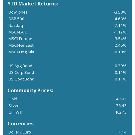
YTD Market Returns:
Dow Jones
-3.58%
S&P 500
-4.63%
Nasdaq
-7.11%
MSCI-EAFE
-1.12%
MSCI-Europe
-3.54%
MSCI-Far East
2.45%
MSCI-Emg Mkt
-0.10%
US Agg Bond
0.29%
US Corp Bond
0.11%
US Gov’t Bond
0.11%
Commodity Prices:
Gold
4,692
Silver
75.43
Oil (WTI)
102.43
Currencies:
Dollar / Euro
1.14