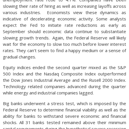
slowing their rate of hiring as well as increasing layoffs across
various industries. Economists view these dynamics as
indicative of decelerating economic activity. Some analysts
expect the Fed to initiate rate reductions as early as
September should economic data continue to substantiate
slowing growth trends. Again, the Federal Reserve will likely
wait for the economy to slow too much before lower interest
rates. They can’t seem to find a happy medium or a sense of
gradual changes.
Equity indices ended the second quarter mixed as the S&P
500 Index and the Nasdaq Composite Index outperformed
the Dow Jones Industrial Average and the Rusell 2000 Index.
Technology related companies advanced during the quarter
while energy and industrial companies lagged.
Big banks underwent a stress test, which is imposed by the
Federal Reserve to determine financial viability as well as the
ability for banks to withstand severe economic and financial
shocks. All 31 banks tested remained above their minimum
capital requirements during the hypothetical severe recession