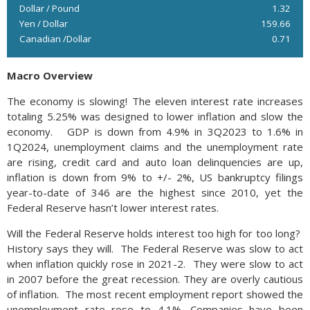
Dollar / Pound
1.32
Yen / Dollar
159.66
Canadian /Dollar
0.71
Macro Overview
The economy is slowing! The eleven interest rate increases
totaling 5.25% was designed to lower inflation and slow the
economy. GDP is down from 4.9% in 3Q2023 to 1.6% in
1Q2024, unemployment claims and the unemployment rate
are rising, credit card and auto loan delinquencies are up,
inflation is down from 9% to +/- 2%, US bankruptcy filings
year-to-date of 346 are the highest since 2010, yet the
Federal Reserve hasn’t lower interest rates.
Will the Federal Reserve holds interest too high for too long?
History says they will. The Federal Reserve was slow to act
when inflation quickly rose in 2021-2. They were slow to act
in 2007 before the great recession. They are overly cautious
of inflation. The most recent employment report showed the
unemployment rate rose to 4.1%. Companies have been