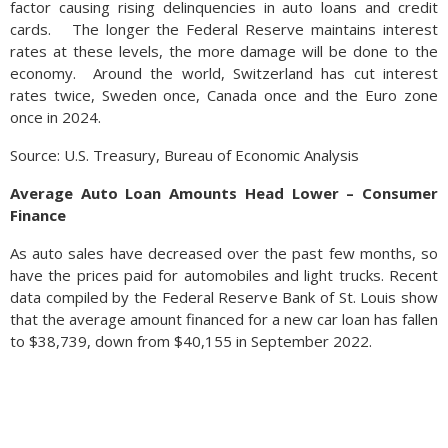
factor causing rising delinquencies in auto loans and credit
cards. The longer the Federal Reserve maintains interest
rates at these levels, the more damage will be done to the
economy. Around the world, Switzerland has cut interest
rates twice, Sweden once, Canada once and the Euro zone
once in 2024.
Source: U.S. Treasury, Bureau of Economic Analysis
Average Auto Loan Amounts Head Lower – Consumer
Finance
As auto sales have decreased over the past few months, so
have the prices paid for automobiles and light trucks. Recent
data compiled by the Federal Reserve Bank of St. Louis show
that the average amount financed for a new car loan has fallen
to $38,739, down from $40,155 in September 2022.