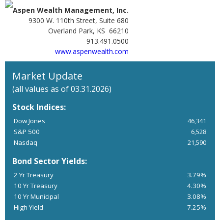
Aspen Wealth Management, Inc.
9300 W. 110th Street, Suite 680
Overland Park, KS 66210
913.491.0500
www.aspenwealth.com
Market Update
(all values as of 03.31.2026)
Stock Indices:
Dow Jones
46,341
S&P 500
6,528
Nasdaq
21,590
Bond Sector Yields:
2 Yr Treasury
3.79%
10 Yr Treasury
4.30%
10 Yr Municipal
3.08%
High Yield
7.25%