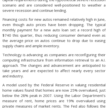
scenario and are considered well-positioned to weather a
severe recession and continue lending.
Financing costs for new autos remained relatively high in June,
even though auto prices have been dropping. The typical
monthly payment for a new auto loan set a record high of
$740 this quarter, thus reducing consumer demand even as
the average price on autos continue to drop due to easing
supply chains and ample inventory.
Technology is advancing as companies are reconfiguring their
computing infrastructure from information retrieval to an A.I.
approach. The changes and advancement are anticipated to
take years and are expected to affect nearly every sector
and industry.
A model used by the Federal Reserve in valuing residential
home values found that homes are now 25% overvalued, just
below the 28% peak in 2007. Using the Labor Department’s
measure of rent, home prices are 19% overvalued using
private measures of market rents. The Fed also follows the