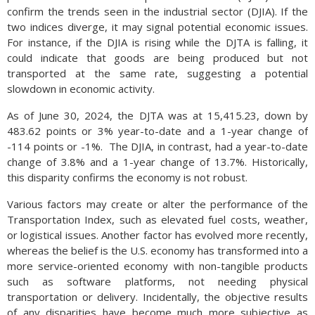
still seeing larger than average auto payments due to high
confirm the trends seen in the industrial sector (DJIA). If the
interest rates. Unless rates drop, consumers may continue to
two indices diverge, it may signal potential economic issues.
hesitate buying automobiles while dealers continue to amass
For instance, if the DJIA is rising while the DJTA is falling, it
inventories of unsold cars.
could indicate that goods are being produced but not
transported at the same rate, suggesting a potential
Source: Federal Reserve Bank of St. Louis
slowdown in economic activity.
As of June 30, 2024, the DJTA was at 15,415.23, down by
483.62 points or 3% year-to-date and a 1-year change of
-114 points or -1%. The DJIA, in contrast, had a year-to-date
change of 3.8% and a 1-year change of 13.7%. Historically,
this disparity confirms the economy is not robust.
Various factors may create or alter the performance of the
Transportation Index, such as elevated fuel costs, weather,
or logistical issues. Another factor has evolved more recently,
whereas the belief is the U.S. economy has transformed into a
more service-oriented economy with non-tangible products
such as software platforms, not needing physical
transportation or delivery. Incidentally, the objective results
of any disparities have become much more subjective as