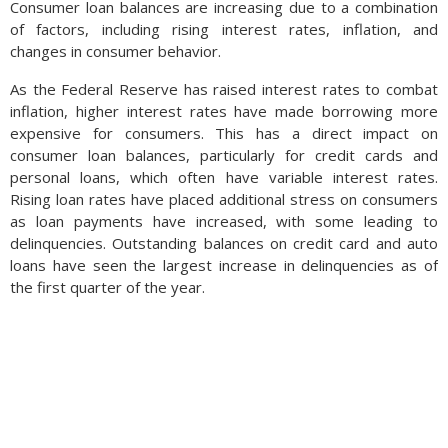
Consumer loan balances are increasing due to a combination
now 25%
of factors, including rising interest rates, inflation, and
changes in consumer behavior.
As the Federal Reserve has raised interest rates to combat
inflation, higher interest rates have made borrowing more
overvalued, just below the 28% peak in 2007. Using the Labor
expensive for consumers. This has a direct impact on
Department’s measure of rent, home prices are 19%
consumer loan balances, particularly for credit cards and
overvalued using private measures of market rents. The Fed
personal loans, which often have variable interest rates.
also follows the S&P CoreLogic Case-Shiller U.S. national home
Rising loan rates have placed additional stress on consumers
price index, which tracks U.S. home prices nationwide. The
as loan payments have increased, with some leading to
index is up 51% since the end of 2019, an extraordinary rise
delinquencies. Outstanding balances on credit card and auto
relative to historical data. Another factor that is closely
loans have seen the largest increase in delinquencies as of
followed is the cost to rent versus owning. According to the
the first quarter of the year.
Labor Department, the owner-equivalent rent is up 24% since
2019, meaning that the cost to purchase a home has risen
more than the cost to rent since 2019. (Source: Federal
Reserve Board of Governors)