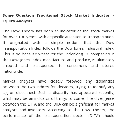
Some Question Traditional Stock Market Indicator –
Equity Analysis
The Dow Theory has been an indicator of the stock market
for over 100 years, with a specific attention to transportation.
It originated with a simple notion, that the Dow
Transportation Index follows the Dow Jones Industrial Index.
This is so because whatever the underlying 30 companies in
the Dow Jones Index manufacture and produce, is ultimately
shipped and transported to consumers and stores
Automobile dealerships nationwide have been accumulating
nationwide.
larger inventories of cars and trucks, which they haven’t been
able to sell as quickly as before. The disruption of supply
Market analysts have closely followed any disparities
chains and availability of auto components during the
between the two indices for decades, trying to identify any
pandemic elevated prices for new and used cars.
lag or disconnect. Such a disparity has appeared recently,
which may be an indicator of things to come. The divergence
Now with supply chains restored and product supply back on
between the DJTA and the DJIA can be significant for market
track, demand has weakened, leaving large inventories and
analysts and investors. According to the Dow Theory, the
falling prices. Even though prices have fallen, consumers are
performance of the transportation sector (DJTA) should