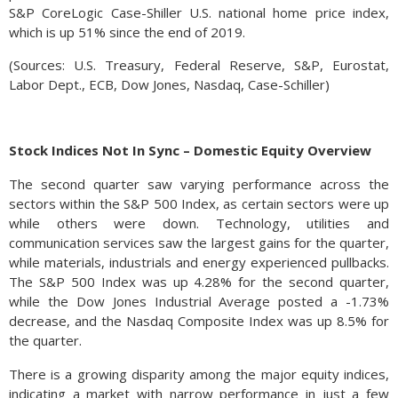
S&P CoreLogic Case-Shiller U.S. national home price index,
which is up 51% since the end of 2019.
(Sources: U.S. Treasury, Federal Reserve, S&P, Eurostat,
Labor Dept., ECB, Dow Jones, Nasdaq, Case-Schiller)
Stock Indices Not In Sync – Domestic Equity Overview
The second quarter saw varying performance across the
sectors within the S&P 500 Index, as certain sectors were up
while others were down. Technology, utilities and
communication services saw the largest gains for the quarter,
while materials, industrials and energy experienced pullbacks.
The S&P 500 Index was up 4.28% for the second quarter,
while the Dow Jones Industrial Average posted a -1.73%
decrease, and the Nasdaq Composite Index was up 8.5% for
the quarter.
There is a growing disparity among the major equity indices,
indicating a market with narrow performance in just a few