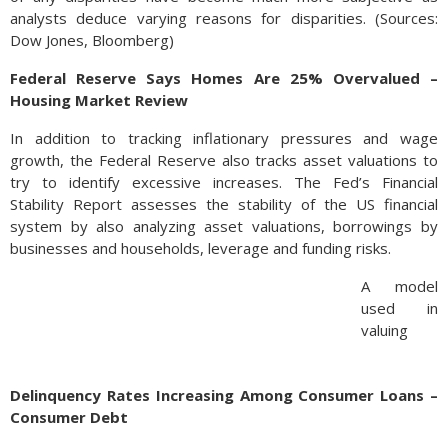
analysts deduce varying reasons for disparities. (Sources:
Dow Jones, Bloomberg)
Federal Reserve Says Homes Are 25% Overvalued –
Housing Market Review
In addition to tracking inflationary pressures and wage
growth, the Federal Reserve also tracks asset valuations to
try to identify excessive increases. The Fed’s Financial
Stability Report assesses the stability of the US financial
system by also analyzing asset valuations, borrowings by
businesses and households, leverage and funding risks.
A model
used in
valuing
residential
home
Delinquency Rates Increasing Among Consumer Loans –
values
Consumer Debt
found that
homes are