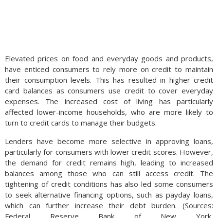
Elevated prices on food and everyday goods and products,
have enticed consumers to rely more on credit to maintain
their consumption levels. This has resulted in higher credit
card balances as consumers use credit to cover everyday
expenses. The increased cost of living has particularly
affected lower-income households, who are more likely to
turn to credit cards to manage their budgets.
Lenders have become more selective in approving loans,
particularly for consumers with lower credit scores. However,
the demand for credit remains high, leading to increased
balances among those who can still access credit. The
tightening of credit conditions has also led some consumers
to seek alternative financing options, such as payday loans,
which can further increase their debt burden. (Sources:
Federal Reserve Bank of New York,