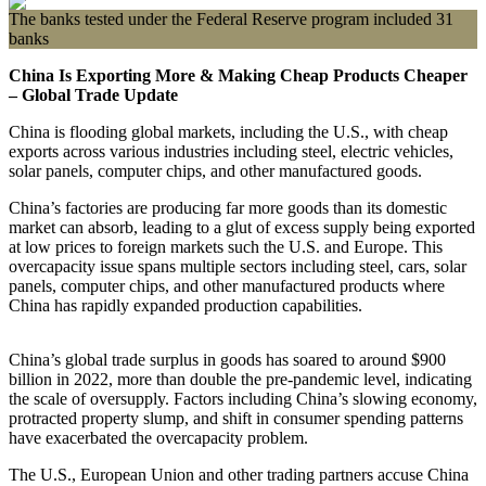
The banks tested under the Federal Reserve program included 31
banks
China Is Exporting More & Making Cheap Products Cheaper
– Global Trade Update
China is flooding global markets, including the U.S., with cheap
exports across various industries including steel, electric vehicles,
solar panels, computer chips, and other manufactured goods.
China’s factories are producing far more goods than its domestic
market can absorb, leading to a glut of excess supply being exported
at low prices to foreign markets such the U.S. and Europe. This
overcapacity issue spans multiple sectors including steel, cars, solar
panels, computer chips, and other manufactured products where
China has rapidly expanded production capabilities.
China’s global trade surplus in goods has soared to around $900
billion in 2022, more than double the pre-pandemic level, indicating
the scale of oversupply. Factors including China’s slowing economy,
protracted property slump, and shift in consumer spending patterns
have exacerbated the overcapacity problem.
The U.S., European Union and other trading partners accuse China