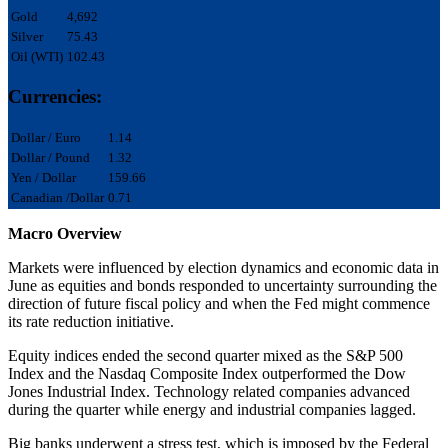
Gold
4,692
Silver
75.43
Oil (WTI)
102.43
Currencies:
Dollar / Euro
1.14
Dollar / Pound
1.32
Yen / Dollar
159.66
Canadian /Dollar
0.71
Macro Overview
Markets were influenced by election dynamics and economic data in
June as equities and bonds responded to uncertainty surrounding the
direction of future fiscal policy and when the Fed might commence
its rate reduction initiative.
Equity indices ended the second quarter mixed as the S&P 500
Index and the Nasdaq Composite Index outperformed the Dow
Jones Industrial Index. Technology related companies advanced
during the quarter while energy and industrial companies lagged.
Big banks underwent a stress test, which is imposed by the Federal