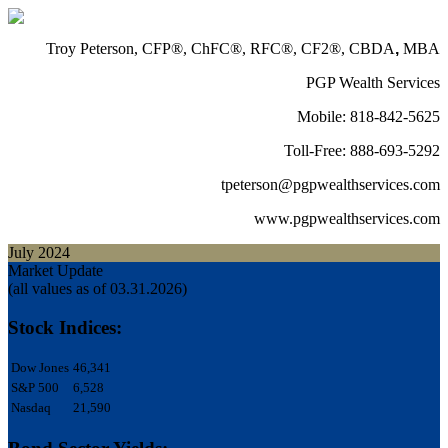
Troy Peterson, CFP®, ChFC®, RFC®, CF2®, CBDA
,
MBA
PGP Wealth Services
Mobile: 818-842-5625
Toll-Free: 888-693-5292
tpeterson@pgpwealthservices.com
www.pgpwealthservices.com
July 2024
Market Update
(all values as of 03.31.2026)
Stock Indices:
Dow Jones
46,341
S&P 500
6,528
Nasdaq
21,590