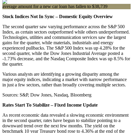
average amount for a new car loan has fallen to $38,739
Stock Indices Not In Sync – Domestic Equity Overview
The second quarter saw varying performance across the S&P 500
Index, as certain sectors outperformed while others underperformed.
Technologies, utilities and communication services saw the largest
gains for the quarter, while materials, industrials and energy
experienced pullbacks. The S&P 500 Index was up 4.28% for the
second quarter, while the Dow Jones Industrial Average posted a
-1.73% decrease, and the Nasdaq Composite Index was up 8.5% for
the quarter.
Various analysts are identifying a growing disparity among the
major equity indices, indicating a market with narrow performance
in just a few sectors, rather than broadly covering multiple sectors.
Sources: S&P, Dow Jones, Nasdaq, Bloomberg
Rates Start To Stabilize – Fixed Income Update
As recent economic data revealed a slowing economic environment
in the second quarter, rates have begun to stabilize pointing to a
downward trend over the next few months. The yield on the
benchmark 10 year Treasury bond rose to 4.36% at the end of the