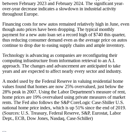
between February 2023 and February 2024. The significant year-
over-year decrease indicates a slowdown in industrial activity
throughout Europe.
Financing costs for new autos remained relatively high in June, even
though auto prices have been dropping. The typical monthly
payment for a new auto loan set a record high of $740 this quarter,
thus reducing consumer demand even as the average price on autos
continue to drop due to easing supply chains and ample inventory.
Technology is advancing as companies are reconfiguring their
computing infrastructure from information retrieval to an A.I.
approach. The changes and advancement are anticipated to take
years and are expected to affect nearly every sector and industry.
A model used by the Federal Reserve in valuing residential home
values found that homes are now 25% overvalued, just below the
28% peak in 2007. Using the Labor Department’s measure of rent,
home prices are 19% overvalued using private measures of market
rents. The Fed also follows the S&P CoreLogic Case-Shiller U.S.
national home price index, which is up 51% since the end of 2019.
(Sources: U.S. Treasury, Federal Reserve, S&P, Eurostat, Labor
Dept., ECB, Dow Jones, Nasdaq, Case-Schiller)