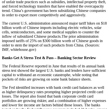
of unfair trade practices such as subsidies, intellectual property theft,
and forced technology transfers that have enabled the overcapacity
trend. China’s government has been subsidizing Chinese companies
in order to export more competitively and aggressively.
The current U.S. administration announced major tariff hikes on $18
billion worth of Chinese imports including electric vehicles, solar
cells, semiconductors, and some medical supplies to counter the
inflow of subsidized Chinese products.The prior administration
imposed tariffs of 25% on $300 billion worth of Chinese goods in
order to stem the import of such products from China. (Sources:
IMF, whitehouse.gov)
Banks Get A Stress Test & Pass – Banking Sector Review
The Federal Reserve reported in June that results of its annual bank
stress test showed the largest U.S. banks and lenders have sufficient
capital to withstand an economic catastrophe, while noting that
pockets of risks are growing on some bank balance sheets.
The Fed identified increases with bank credit card balances as well
as higher delinquency rates prompting higher projected credit card
losses. The report also found that bank corporate credit card
portfolios are growing riskier, and a combination of higher expenses
and lower fee income are factors behind those losses. The banks