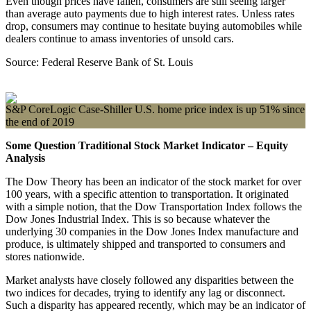
Even though prices have fallen, consumers are still seeing larger
than average auto payments due to high interest rates. Unless rates
drop, consumers may continue to hesitate buying automobiles while
dealers continue to amass inventories of unsold cars.
Source: Federal Reserve Bank of St. Louis
S&P CoreLogic Case-Shiller U.S. home price index is up 51% since
the end of 2019
Some Question Traditional Stock Market Indicator – Equity
Analysis
The Dow Theory has been an indicator of the stock market for over
100 years, with a specific attention to transportation. It originated
with a simple notion, that the Dow Transportation Index follows the
Dow Jones Industrial Index. This is so because whatever the
underlying 30 companies in the Dow Jones Index manufacture and
produce, is ultimately shipped and transported to consumers and
stores nationwide.
Market analysts have closely followed any disparities between the
two indices for decades, trying to identify any lag or disconnect.
Such a disparity has appeared recently, which may be an indicator of