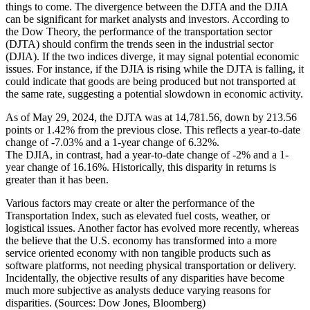
things to come. The divergence between the DJTA and the DJIA
can be significant for market analysts and investors. According to
the Dow Theory, the performance of the transportation sector
(DJTA) should confirm the trends seen in the industrial sector
(DJIA). If the two indices diverge, it may signal potential economic
issues. For instance, if the DJIA is rising while the DJTA is falling, it
could indicate that goods are being produced but not transported at
the same rate, suggesting a potential slowdown in economic activity.
As of May 29, 2024, the DJTA was at 14,781.56, down by 213.56
points or 1.42% from the previous close. This reflects a year-to-date
change of -7.03% and a 1-year change of 6.32%.
The DJIA, in contrast, had a year-to-date change of -2% and a 1-
year change of 16.16%. Historically, this disparity in returns is
greater than it has been.
Various factors may create or alter the performance of the
Transportation Index, such as elevated fuel costs, weather, or
logistical issues. Another factor has evolved more recently, whereas
the believe that the U.S. economy has transformed into a more
service oriented economy with non tangible products such as
software platforms, not needing physical transportation or delivery.
Incidentally, the objective results of any disparities have become
much more subjective as analysts deduce varying reasons for
disparities. (Sources: Dow Jones, Bloomberg)