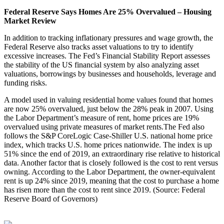
Federal Reserve Says Homes Are 25% Overvalued – Housing
Market Review
In addition to tracking inflationary pressures and wage growth, the
Federal Reserve also tracks asset valuations to try to identify
excessive increases. The Fed’s Financial Stability Report assesses
the stability of the US financial system by also analyzing asset
valuations, borrowings by businesses and households, leverage and
funding risks.
A model used in valuing residential home values found that homes
are now 25% overvalued, just below the 28% peak in 2007. Using
the Labor Department’s measure of rent, home prices are 19%
overvalued using private measures of market rents.The Fed also
follows the S&P CoreLogic Case-Shiller U.S. national home price
index, which tracks U.S. home prices nationwide. The index is up
51% since the end of 2019, an extraordinary rise relative to historical
data. Another factor that is closely followed is the cost to rent versus
owning. According to the Labor Department, the owner-equivalent
rent is up 24% since 2019, meaning that the cost to purchase a home
has risen more than the cost to rent since 2019. (Source: Federal
Reserve Board of Governors)