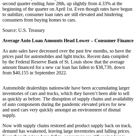
second quarter ending June 28th, up slightly from 4.33% at the
beginning of the quarter on April 1st. Even though rates have begun
to stabilize, consumer loan rates are still elevated and hindering
consumers from buying homes to cars.
Source: U.S. Treasury
Average Auto Loan Amounts Head Lower – Consumer Finance
As auto sales have decreased over the past few months, so have the
prices paid for automobiles and light trucks. Recent data compiled
by the Federal Reserve Bank of St. Louis show that the average
amount financed for a new car loan has fallen to $38,739, down
from $40,155 in September 2022.
Automobile dealerships nationwide have been accumulating larger
inventories of cars and trucks, which they haven’t been able to sell
as quickly as before. The disruption of supply chains and availability
of auto components during the pandemic elevated prices for new
and used cars very quickly amongst an environment of dismal
supply.
Now with supply chains restored and product supply back on track,
demand has weakened, leaving large inventories and falling prices.