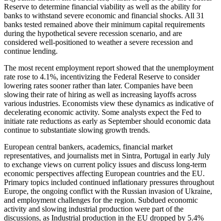
Reserve to determine financial viability as well as the ability for
banks to withstand severe economic and financial shocks. All 31
banks tested remained above their minimum capital requirements
during the hypothetical severe recession scenario, and are
considered well-positioned to weather a severe recession and
continue lending.
The most recent employment report showed that the unemployment
rate rose to 4.1%, incentivizing the Federal Reserve to consider
lowering rates sooner rather than later. Companies have been
slowing their rate of hiring as well as increasing layoffs across
various industries. Economists view these dynamics as indicative of
decelerating economic activity. Some analysts expect the Fed to
initiate rate reductions as early as September should economic data
continue to substantiate slowing growth trends.
European central bankers, academics, financial market
representatives, and journalists met in Sintra, Portugal in early July
to exchange views on current policy issues and discuss long-term
economic perspectives affecting European countries and the EU.
Primary topics included continued inflationary pressures throughout
Europe, the ongoing conflict with the Russian invasion of Ukraine,
and employment challenges for the region. Subdued economic
activity and slowing industrial production were part of the
discussions, as Industrial production in the EU dropped by 5.4%