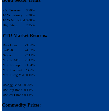
Bond Sector Yields:
2 Yr Treasury
3.79%
10 Yr Treasury
4.30%
10 Yr Municipal
3.08%
High Yield
7.25%
YTD Market Returns:
Dow Jones
-3.58%
S&P 500
-4.63%
Nasdaq
-7.11%
MSCI-EAFE
-1.12%
MSCI-Europe
-3.54%
MSCI-Far East
2.45%
MSCI-Emg Mkt
-0.10%
US Agg Bond
0.29%
US Corp Bond
0.11%
US Gov’t Bond
0.11%
Commodity Prices: