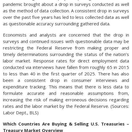
pandemic brought about a drop in surveys conducted as well
as the method of data collection. A consistent drop in surveys
over the past five years has led to less collected data as well
as questionable accuracy surrounding gathered data.
Economists and analysts are concerned that the drop in
surveys and continued issues with questionable data may be
restricting the Federal Reserve from making proper and
timely determinations surrounding the status of the nation’s
labor market. Response rates for direct employment data
conducted via interviews have fallen from roughly 65 in 2015
to less than 40 in the first quarter of 2025. There has also
been a consistent drop in consumer interviews and
expenditure tracking. This means that there is less data to
formulate accurate and reasonable assumptions from,
increasing the risk of making erroneous decisions regarding
rates and the labor market by the Federal Reserve. (Sources:
Labor Dept., BLS)
Which Countries Are Buying & Selling U.S. Treasuries –
Treasury Market Overview