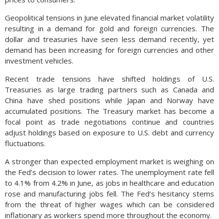
Geopolitical tensions in June elevated financial market volatility
resulting in a demand for gold and foreign currencies. The
dollar and treasuries have seen less demand recently, yet
demand has been increasing for foreign currencies and other
investment vehicles.
Recent trade tensions have shifted holdings of U.S.
Treasuries as large trading partners such as Canada and
China have shed positions while Japan and Norway have
accumulated positions. The Treasury market has become a
focal point as trade negotiations continue and countries
adjust holdings based on exposure to U.S. debt and currency
fluctuations.
A stronger than expected employment market is weighing on
the Fed’s decision to lower rates. The unemployment rate fell
to 4.1% from 4.2% in June, as jobs in healthcare and education
rose and manufacturing jobs fell. The Fed’s hesitancy stems
from the threat of higher wages which can be considered
inflationary as workers spend more throughout the economy.