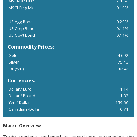
MSCI-Far East
2.45%
MSCI-Emg Mkt
-0.10%
US Agg Bond
0.29%
US Corp Bond
0.11%
US Gov’t Bond
0.11%
Commodity Prices:
Gold
4,692
Silver
75.43
Oil (WTI)
102.43
Currencies:
Dollar / Euro
1.14
Dollar / Pound
1.32
Yen / Dollar
159.66
Canadian /Dollar
0.71
Macro Overview
Trade tensions continued as uncertainty surrounding the