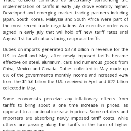
implementation of tariffs in early July drove volatility higher.
Developed and emerging market trading partners including
Japan, South Korea, Malaysia and South Africa were part of
the most recent trade negotiations. An executive order was
signed in early July that will hold off new tariff rates until
August 1st for all nations facing reciprocal tariffs.
Duties on imports generated $37.8 billion in revenue for the
U.S. in April and May, after newly imposed tariffs became
effective on steel, aluminum, cars and numerous goods from
China, Mexico and Canada. Duties collected in May made up
6% of the government’s monthly income and increased 42%
from the $15.6 billion the U.S. received in April and $22 billion
collected in May.
Some economists perceive any inflationary effects from
tariffs to bring about a one time increase in prices, as
opposed to a continual increase in prices. Some retailers and
importers are absorbing newly imposed tariff costs, while
others are passing along the tariffs in the form of higher
prices to consumers.