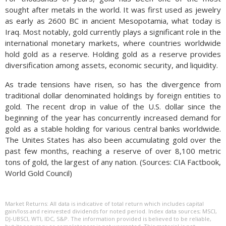
sought after metals in the world. It was first used as jewelry
as early as 2600 BC in ancient Mesopotamia, what today is
Iraq. Most notably, gold currently plays a significant role in the
international monetary markets, where countries worldwide
hold gold as a reserve. Holding gold as a reserve provides
diversification among assets, economic security, and liquidity.
As trade tensions have risen, so has the divergence from
traditional dollar denominated holdings by foreign entities to
gold. The recent drop in value of the U.S. dollar since the
beginning of the year has concurrently increased demand for
gold as a stable holding for various central banks worldwide.
The Unites States has also been accumulating gold over the
past few months, reaching a reserve of over 8,100 metric
tons of gold, the largest of any nation. (Sources: CIA Factbook,
World Gold Council)
Market Returns: All data is indicative of total return which includes capital
gain/loss and reinvested dividends for noted period. Index data sources; MSCI,
DJ-UBSCI, WTI, IDC, S&P. The information provided is believed to be reliable,