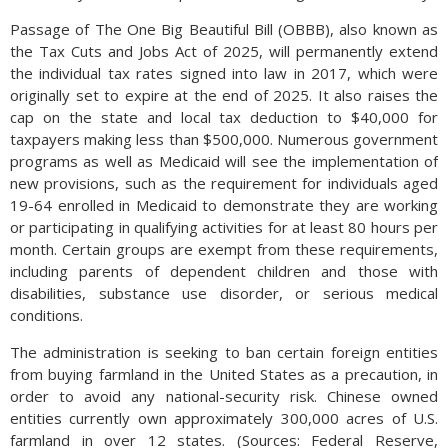
Passage of The One Big Beautiful Bill (OBBB), also known as
the Tax Cuts and Jobs Act of 2025, will permanently extend
the individual tax rates signed into law in 2017, which were
originally set to expire at the end of 2025. It also raises the
cap on the state and local tax deduction to $40,000 for
taxpayers making less than $500,000. Numerous government
programs as well as Medicaid will see the implementation of
new provisions, such as the requirement for individuals aged
19-64 enrolled in Medicaid to demonstrate they are working
or participating in qualifying activities for at least 80 hours per
month. Certain groups are exempt from these requirements,
including parents of dependent children and those with
disabilities, substance use disorder, or serious medical
conditions.
The administration is seeking to ban certain foreign entities
from buying farmland in the United States as a precaution, in
order to avoid any national-security risk. Chinese owned
entities currently own approximately 300,000 acres of U.S.
farmland in over 12 states. (Sources: Federal Reserve,