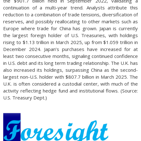
the $901.7 billion held in September 2022, validating a
continuation of a multi-year trend. Analysts attribute this
reduction to a combination of trade tensions, diversification of
reserves, and possibly reallocating to other markets such as
Europe where trade for China has grown. Japan is currently
the largest foreign holder of U.S. Treasuries, with holdings
rising to $1.13 trillion in March 2025, up from $1.059 trillion in
December 2024. Japan’s purchases have increased for at
least two consecutive months, signaling continued confidence
in U.S. debt and its long term trading relationship. The U.K. has
also increased its holdings, surpassing China as the second-
largest non-U.S. holder with $807.7 billion in March 2025. The
U.K. is often considered a custodial center, with much of the
activity reflecting hedge fund and institutional flows. (Source:
U.S. Treasury Dept.)