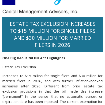
ESTATE TAX EXCLUSION INCREASES
TO $15 MILLION FOR SINGLE FILERS
AND $30 MILLION FOR MARRIED
FILERS IN 2026
One Big Beautiful Bill Act Highlights
Estate Tax Exclusion:
Increases to $15 million for single filers and $30 million for
married filers in 2026, and with further inflation-indexed
increases after 2026. Different from prior estate tax
exclusion provisions in that the bill made this increase
“permanent” in the sense that no automatic sunset or
expiration date has been imposed. The current exemption for