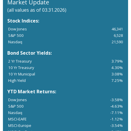
Market Update
(all values as of 03.31.2026)
Stock Indices:
Dow Jones
46,341
S&P 500
6,528
Nasdaq
21,590
Bond Sector Yields:
2 Yr Treasury
3.79%
10 Yr Treasury
4.30%
10 Yr Municipal
3.08%
High Yield
7.25%
YTD Market Returns:
Dow Jones
-3.58%
S&P 500
-4.63%
Nasdaq
-7.11%
MSCI-EAFE
-1.12%
MSCI-Europe
-3.54%