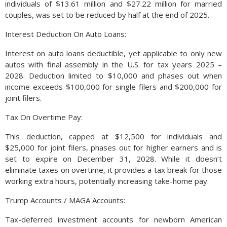
individuals of $13.61 million and $27.22 million for married
couples, was set to be reduced by half at the end of 2025.
Interest Deduction On Auto Loans:
Interest on auto loans deductible, yet applicable to only new
autos with final assembly in the U.S. for tax years 2025 –
2028. Deduction limited to $10,000 and phases out when
income exceeds $100,000 for single filers and $200,000 for
joint filers.
Tax On Overtime Pay:
This deduction, capped at $12,500 for individuals and
$25,000 for joint filers, phases out for higher earners and is
set to expire on December 31, 2028. While it doesn’t
eliminate taxes on overtime, it provides a tax break for those
working extra hours, potentially increasing take-home pay.
Trump Accounts / MAGA Accounts:
Tax-deferred investment accounts for newborn American