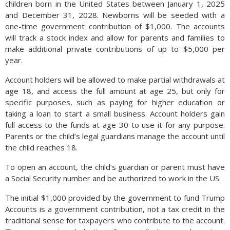
children born in the United States between January 1, 2025
and December 31, 2028. Newborns will be seeded with a
one-time government contribution of $1,000. The accounts
will track a stock index and allow for parents and families to
make additional private contributions of up to $5,000 per
year.
Account holders will be allowed to make partial withdrawals at
age 18, and access the full amount at age 25, but only for
specific purposes, such as paying for higher education or
taking a loan to start a small business. Account holders gain
full access to the funds at age 30 to use it for any purpose.
Parents or the child’s legal guardians manage the account until
the child reaches 18.
To open an account, the child’s guardian or parent must have
a Social Security number and be authorized to work in the US.
The initial $1,000 provided by the government to fund Trump
Accounts is a government contribution, not a tax credit in the
traditional sense for taxpayers who contribute to the account.