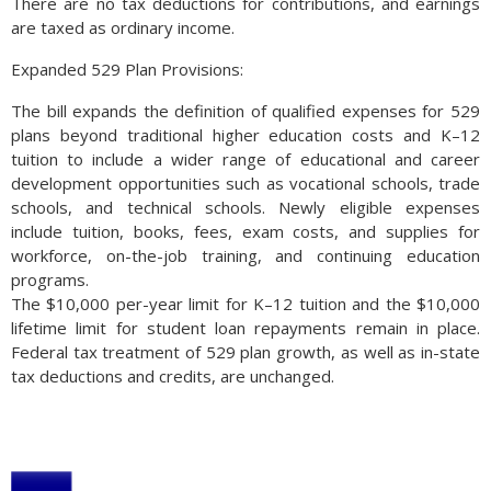
There are no tax deductions for contributions, and earnings
are taxed as ordinary income.
Expanded 529 Plan Provisions:
The bill expands the definition of qualified expenses for 529
plans beyond traditional higher education costs and K–12
tuition to include a wider range of educational and career
development opportunities such as vocational schools, trade
schools, and technical schools. Newly eligible expenses
include tuition, books, fees, exam costs, and supplies for
workforce, on-the-job training, and continuing education
programs.
The $10,000 per-year limit for K–12 tuition and the $10,000
lifetime limit for student loan repayments remain in place.
Federal tax treatment of 529 plan growth, as well as in-state
tax deductions and credits, are unchanged.