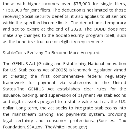
those with higher incomes over $75,000 for single filers,
$150,000 for joint filers. The deduction is not limited to those
receiving Social Security benefits, it also applies to all seniors
within the specified income limits. The deduction is temporary
and set to expire at the end of 2028. The OBBB does not
make any changes to the Social Security program itself, such
as the benefits structure or eligibility requirements.
StableCoins Evolving To Become More Accepted:
The GENIUS Act (Guiding and Establishing National Innovation
for U.S. Stablecoins Act of 2025) is landmark legislation aimed
at creating the first comprehensive federal regulatory
framework for payment via stablecoins in the United
States.The GENIUS Act establishes clear rules for the
issuance, backing, and supervision of payment via stablecoins
and digital assets pegged to a stable value such as the U.S.
dollar. Long term, the act seeks to integrate stablecoins into
the mainstream banking and payments system, providing
legal certainty and consumer protections. (Sources: Tax
Foundation, SSA.gov, TheWhiteHouse.gov)