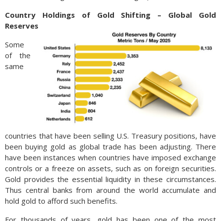
Country Holdings of Gold Shifting – Global Gold
Reserves
Some
of the
same
countries that have been selling U.S. Treasury positions, have
been buying gold as global trade has been adjusting. There
have been instances when countries have imposed exchange
controls or a freeze on assets, such as on foreign securities.
Gold provides the essential liquidity in these circumstances.
Thus central banks from around the world accumulate and
hold gold to afford such benefits.
For thousands of years, gold has been one of the most