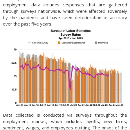
employment data includes responses that are gathered
through surveys nationwide, which were affected adversely
by the pandemic and have seen deterioration of accuracy
over the past five years.
Data collected is conducted via surveys throughout the
employment market, which includes layoffs, new hires,
sentiment, wages, and employees quitting. The onset of the