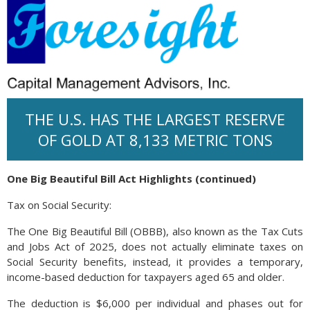
THE U.S. HAS THE LARGEST RESERVE
OF GOLD AT 8,133 METRIC TONS
One Big Beautiful Bill Act Highlights (continued)
Tax on Social Security:
The One Big Beautiful Bill (OBBB), also known as the Tax Cuts
and Jobs Act of 2025, does not actually eliminate taxes on
Social Security benefits, instead, it provides a temporary,
income-based deduction for taxpayers aged 65 and older.
The deduction is $6,000 per individual and phases out for