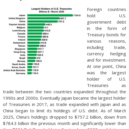
Foreign countries
hold U.S.
government debt
in the form of
Treasury bonds for
various reasons,
including trade,
currency hedging
and for investment.
At one point, China
was the largest
holder of U.S.
Treasuries as
trade between the two countries expanded throughout the
1990s and 2000s. Eventually Japan became the largest holder
of Treasuries in 2017, as trade expanded with Japan and as
China began to limit its holdings of U.S. debt. As of March
2025, China’s holdings dropped to $757.2 billion, down from
$784.3 billion the previous month and significantly lower than