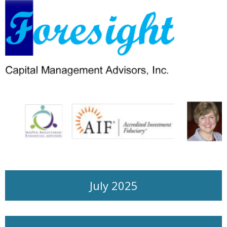
July 2025