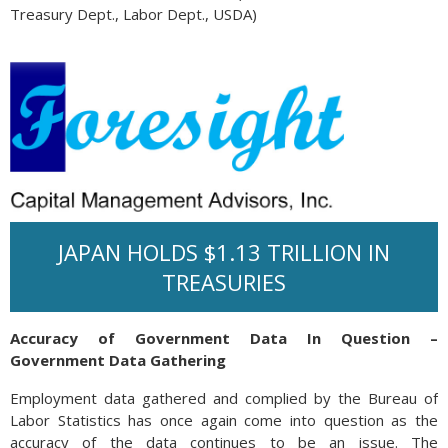
Treasury Dept., Labor Dept., USDA)
JAPAN HOLDS $1.13 TRILLION IN
TREASURIES
Accuracy of Government Data In Question –
Government Data Gathering
Employment data gathered and complied by the Bureau of
Labor Statistics has once again come into question as the
accuracy of the data continues to be an issue. The