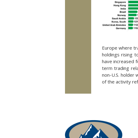
Europe where trad
holdings rising 
have increased f
term trading rel
non-U.S. holder w
of the activity r