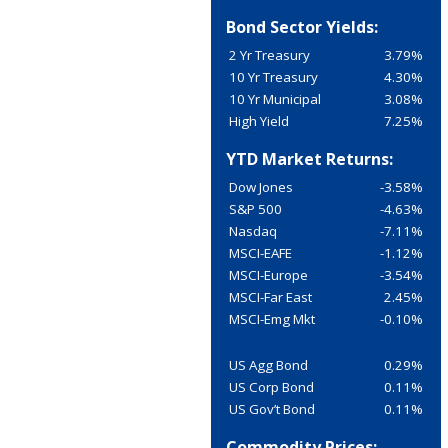
Bond Sector Yields:
2 Yr Treasury
3.79%
10 Yr Treasury
4.30%
10 Yr Municipal
3.08%
High Yield
7.25%
YTD Market Returns:
Dow Jones
-3.58%
S&P 500
-4.63%
Nasdaq
-7.11%
MSCI-EAFE
-1.12%
MSCI-Europe
-3.54%
MSCI-Far East
2.45%
MSCI-Emg Mkt
-0.10%
US Agg Bond
0.29%
US Corp Bond
0.11%
US Gov’t Bond
0.11%
Commodity Prices: