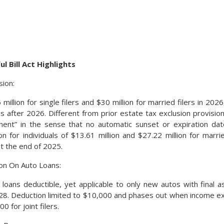
l Bill Act Highlights
sion:
million for single filers and $30 million for married filers in 2026,
 after 2026. Different from prior estate tax exclusion provisions
nent” in the sense that no automatic sunset or expiration d
n for individuals of $13.61 million and $27.22 million for marr
at the end of 2025.
on On Auto Loans:
 loans deductible, yet applicable to only new autos with final a
28. Deduction limited to $10,000 and phases out when income e
0 for joint filers.