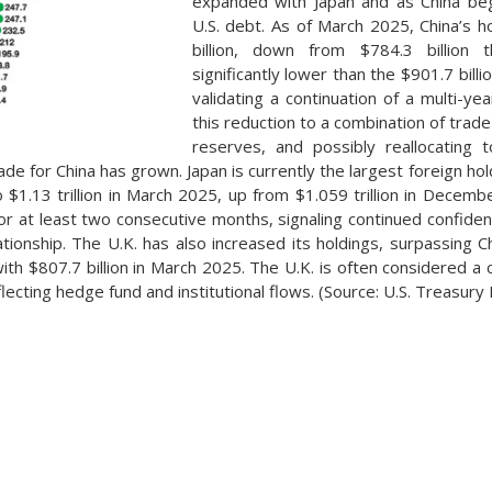
expanded with Japan and as China bega
U.S. debt. As of March 2025, China’s 
billion, down from $784.3 billion
significantly lower than the $901.7 bill
validating a continuation of a multi-yea
this reduction to a combination of trade 
reserves, and possibly reallocating
e for China has grown. Japan is currently the largest foreign hold
to $1.13 trillion in March 2025, up from $1.059 trillion in Decem
or at least two consecutive months, signaling continued confidenc
ationship. The U.K. has also increased its holdings, surpassing 
ith $807.7 billion in March 2025. The U.K. is often considered a 
eflecting hedge fund and institutional flows. (Source: U.S. Treasury