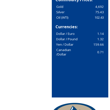
Gold
4,692
Silver
75.43
Oil (WTI)
102.43
Currencies:
Dollar / Euro
1.14
Dollar / Pound
1.32
Yen / Dollar
159.66
Canadian
0.71
/Dollar