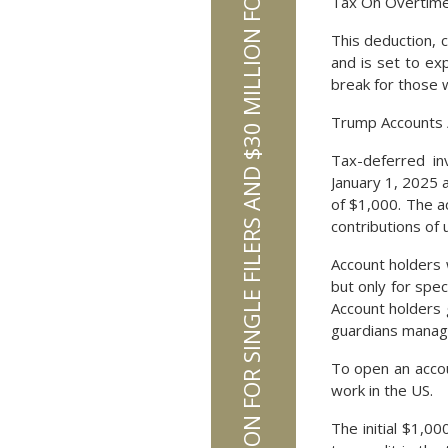
ESTATE TAX EXCLUSION INCREASES TO $15 MILLION FOR SINGLE FILERS AND $30 MILLION FOR MARRIED FILERS IN 2026
Tax On Overtime
This deduction, c
and is set to ex
break for those 
Trump Accounts 
Tax-deferred in
January 1, 2025
of $1,000. The ac
contributions of 
Account holders 
but only for spec
Account holders g
guardians manage
To open an accou
work in the US.
The initial $1,0