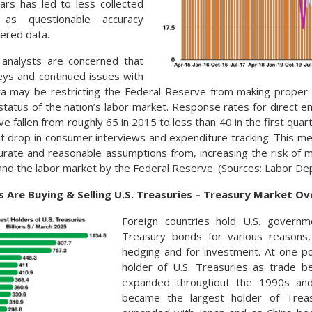
ars has led to less collected
as questionable accuracy
ered data.
analysts are concerned that
eys and continued issues with
ta may be restricting the Federal Reserve from making proper 
status of the nation’s labor market. Response rates for direct
ve fallen from roughly 65 in 2015 to less than 40 in the first qua
t drop in consumer interviews and expenditure tracking. This me
urate and reasonable assumptions from, increasing the risk of 
and the labor market by the Federal Reserve. (Sources: Labor Dep
 Are Buying & Selling U.S. Treasuries – Treasury Market O
Foreign countries hold U.S. govern
Treasury bonds for various reasons, 
hedging and for investment. At one po
holder of U.S. Treasuries as trade 
expanded throughout the 1990s and 
became the largest holder of Treas