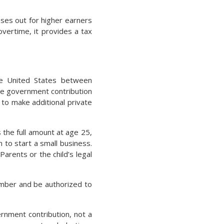
ases out for higher earners
overtime, it provides a tax
he United States between
me government contribution
 to make additional private
 the full amount at age 25,
n to start a small business.
Parents or the child’s legal
number and be authorized to
rnment contribution, not a