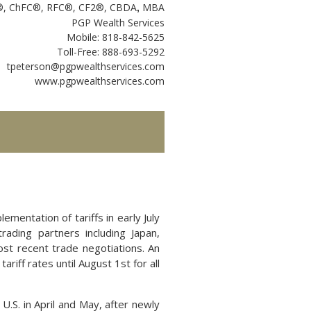
P®, ChFC®, RFC®, CF2®, CBDA
MBA
,
PGP Wealth Services
Mobile: 818-842-5625
Toll-Free: 888-693-5292
tpeterson@pgpwealthservices.com
www.pgpwealthservices.com
mentation of tariffs in early July
rading partners including Japan,
st recent trade negotiations. An
ariff rates until August 1st for all
U.S. in April and May, after newly