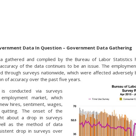
vernment Data In Question – Government Data Gathering
 gathered and complied by the Bureau of Labor Statistics 
 accuracy of the data continues to be an issue. The employmen
ed through surveys nationwide, which were affected adversely
n of accuracy over the past five years.
 is conducted via surveys
 employment market, which
, new hires, sentiment, wages,
quitting. The onset of the
ht about a drop in surveys
ell as the method of data
nsistent drop in surveys over