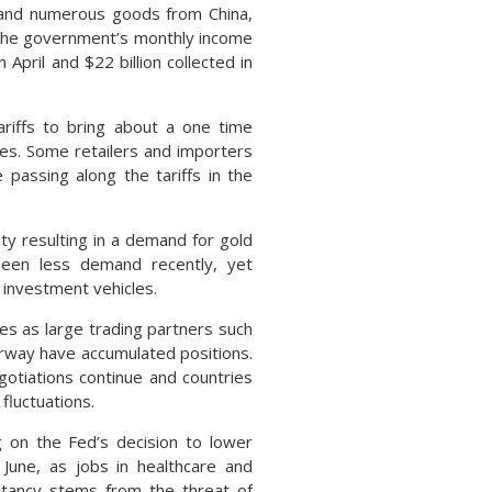
s and numerous goods from China,
 the government’s monthly income
April and $22 billion collected in
ariffs to bring about a one time
ices. Some retailers and importers
 passing along the tariffs in the
lity resulting in a demand for gold
 seen less demand recently, yet
 investment vehicles.
es as large trading partners such
rway have accumulated positions.
otiations continue and countries
fluctuations.
 on the Fed’s decision to lower
June, as jobs in healthcare and
sitancy stems from the threat of