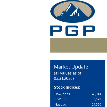
Market Update
(all values as of
03.31.2026)
Stock Indices:
Dow Jones
46,341
S&P 500
6,528
Nasdaq
21,590