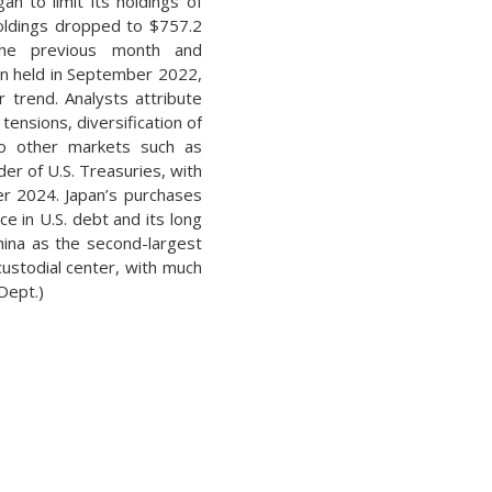
n to limit its holdings of
holdings dropped to $757.2
 the previous month and
ion held in September 2022,
r trend. Analysts attribute
tensions, diversification of
 to other markets such as
er of U.S. Treasuries, with
ber 2024. Japan’s purchases
e in U.S. debt and its long
China as the second-largest
custodial center, with much
 Dept.)