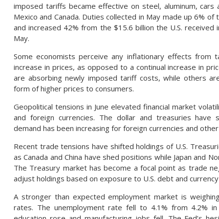
imposed tariffs became effective on steel, aluminum, car
Mexico and Canada. Duties collected in May made up 6% of
and increased 42% from the $15.6 billion the U.S. received in 
May.
Some economists perceive any inflationary effects from t
increase in prices, as opposed to a continual increase in pr
are absorbing newly imposed tariff costs, while others are
form of higher prices to consumers.
Geopolitical tensions in June elevated financial market volati
and foreign currencies. The dollar and treasuries have
demand has been increasing for foreign currencies and other
Recent trade tensions have shifted holdings of U.S. Treasuri
as Canada and China have shed positions while Japan and No
The Treasury market has become a focal point as trade neg
adjust holdings based on exposure to U.S. debt and currency 
A stronger than expected employment market is weighing
rates. The unemployment rate fell to 4.1% from 4.2% in 
education rose and manufacturing jobs fell. The Fed’s he