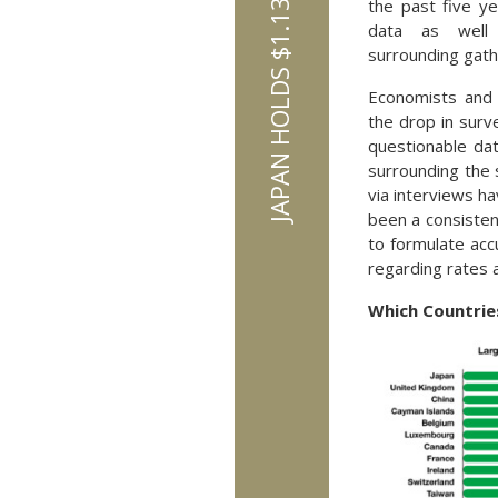
the past five ye
data as well 
surrounding gath
Economists and 
the drop in surv
questionable da
surrounding the 
via interviews ha
been a consisten
to formulate acc
regarding rates 
Which Countries