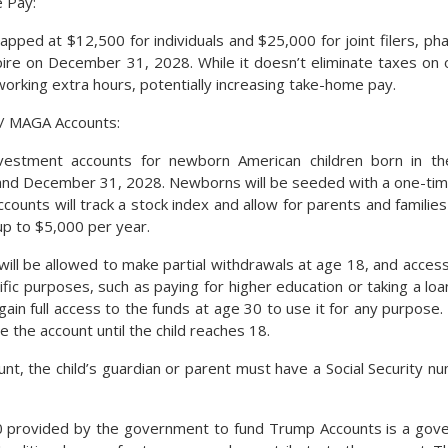
 Pay:
apped at $12,500 for individuals and $25,000 for joint filers, ph
pire on December 31, 2028. While it doesn’t eliminate taxes on 
working extra hours, potentially increasing take-home pay.
/ MAGA Accounts:
vestment accounts for newborn American children born in t
 and December 31, 2028. Newborns will be seeded with a one-ti
counts will track a stock index and allow for parents and families
up to $5,000 per year.
will be allowed to make partial withdrawals at age 18, and access
ific purposes, such as paying for higher education or taking a loa
ain full access to the funds at age 30 to use it for any purpose. 
 the account until the child reaches 18.
nt, the child’s guardian or parent must have a Social Security 
00 provided by the government to fund Trump Accounts is a gove