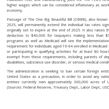
higher wages which can be considered inflationary as wo
economy.
Passage of The One Big Beautiful Bill (OBBB), also known
2025, will permanently extend the individual tax rates sig
originally set to expire at the end of 2025. It also raises 
deduction to $40,000 for taxpayers making less than 
programs as well as Medicaid will see the implementation
requirement for individuals aged 19-64 enrolled in Medicai
or participating in qualifying activities for at least 80 ho
exempt from these requirements, including parents of de
disabilities, substance use disorder, or serious medical condi
The administration is seeking to ban certain foreign enti
United States as a precaution, in order to avoid any natio
entities currently own approximately 300,000 acres of U
(Sources: Federal Reserve, Treasury Dept., Labor Dept., US