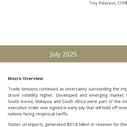
Troy Peterson, CF
July 2025
Macro Overview
Trade tensions continued as uncertainty surrounding the imple
drove volatility higher. Developed and emerging market t
South Korea, Malaysia and South Africa were part of the mo
executive order was signed in early July that will hold off new t
nations facing reciprocal tariffs.
Duties on imports generated $37.8 billion in revenue for the 