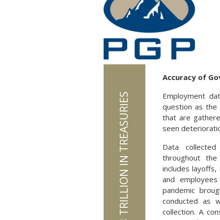
Accuracy of Go
Employment data
JAPAN HOLDS $1.13 TRILLION IN TREASURIES
question as the
that are gather
seen deterioratio
Data collected
throughout the
includes layoffs
and employees 
pandemic broug
conducted as w
collection. A co