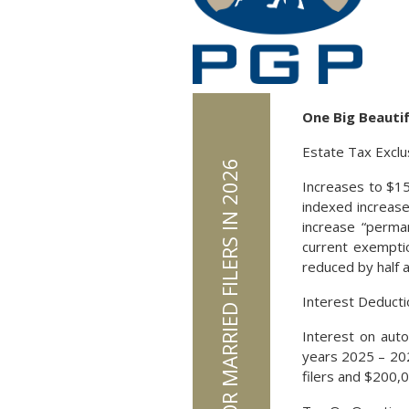
One Big Beautifu
Estate Tax Exclu
Increases to $15 
indexed increases
increase “perma
current exemptio
reduced by half 
Interest Deducti
Interest on auto
years 2025 – 20
filers and $200,00