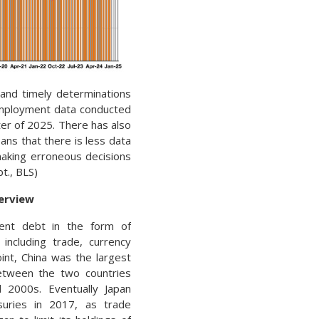
and timely determinations
 employment data conducted
rter of 2025. There has also
ans that there is less data
making erroneous decisions
t., BLS)
verview
ment debt in the form of
including trade, currency
int, China was the largest
between the two countries
2000s. Eventually Japan
uries in 2017, as trade