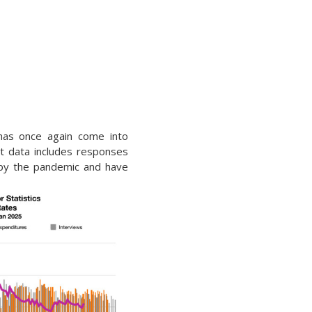
has once again come into
t data includes responses
 by the pandemic and have