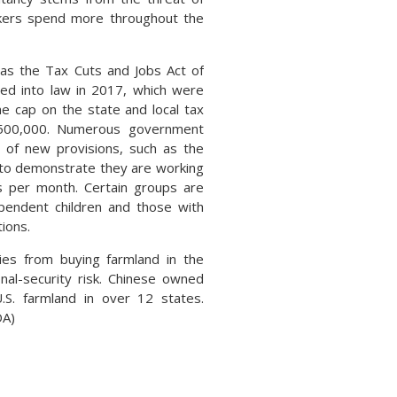
rkers spend more throughout the
 as the Tax Cuts and Jobs Act of
ned into law in 2017, which were
the cap on the state and local tax
$500,000. Numerous government
 of new provisions, such as the
d to demonstrate they are working
urs per month. Certain groups are
pendent children and those with
tions.
ties from buying farmland in the
nal-security risk. Chinese owned
.S. farmland in over 12 states.
DA)