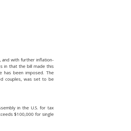
 and with further inflation-
 in that the bill made this
ate has been imposed. The
ied couples, was set to be
ssembly in the U.S. for tax
xceeds $100,000 for single