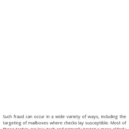
Such fraud can occur in a wide variety of ways, including the
targeting of mailboxes where checks lay susceptible. Most of
these tactics are low-tech and primarily target a more elderly