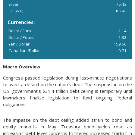
Silver
75.43
Oil (WTI)
102.43
Currencies:
Dollar / Euro
1.14
Dollar / Pound
1.32
Yen / Dollar
159.66
Canadian /Dollar
0.71
Macro Overview
Congress passed legislation during last-minute negotiations
to avert a default on the nation’s debt. The suspension on the
U.S. government’s $31.4 trillion debt ceiling is temporary until
lawmakers finalize legislation to fund ongoing federal
obligations.
The impasse on the debt ceiling added strain to bond and
equity markets in May. Treasury bond yields rose as
increasing debt level concerns triggered increased trading in