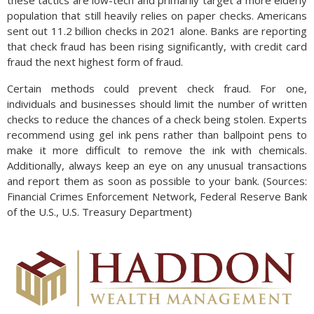
population that still heavily relies on paper checks. Americans
sent out 11.2 billion checks in 2021 alone. Banks are reporting
that check fraud has been rising significantly, with credit card
fraud the next highest form of fraud.
Certain methods could prevent check fraud. For one,
individuals and businesses should limit the number of written
checks to reduce the chances of a check being stolen. Experts
recommend using gel ink pens rather than ballpoint pens to
make it more difficult to remove the ink with chemicals.
Additionally, always keep an eye on any unusual transactions
and report them as soon as possible to your bank. (Sources:
Financial Crimes Enforcement Network, Federal Reserve Bank
of the U.S., U.S. Treasury Department)