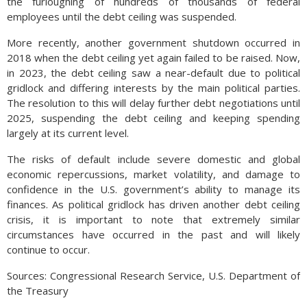
the furloughing of hundreds of thousands of federal
employees until the debt ceiling was suspended.
More recently, another government shutdown occurred in
2018 when the debt ceiling yet again failed to be raised. Now,
in 2023, the debt ceiling saw a near-default due to political
gridlock and differing interests by the main political parties.
The resolution to this will delay further debt negotiations until
2025, suspending the debt ceiling and keeping spending
largely at its current level.
The risks of default include severe domestic and global
economic repercussions, market volatility, and damage to
confidence in the U.S. government’s ability to manage its
finances. As political gridlock has driven another debt ceiling
crisis, it is important to note that extremely similar
circumstances have occurred in the past and will likely
continue to occur.
Sources: Congressional Research Service, U.S. Department of
the Treasury