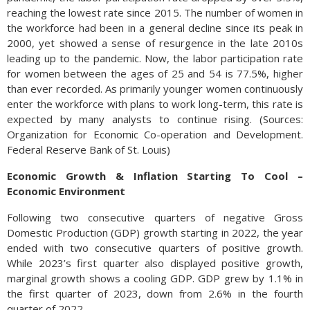
reaching the lowest rate since 2015. The number of women in
the workforce had been in a general decline since its peak in
2000, yet showed a sense of resurgence in the late 2010s
leading up to the pandemic. Now, the labor participation rate
for women between the ages of 25 and 54 is 77.5%, higher
than ever recorded. As primarily younger women continuously
enter the workforce with plans to work long-term, this rate is
expected by many analysts to continue rising. (Sources:
Organization for Economic Co-operation and Development.
Federal Reserve Bank of St. Louis)
Economic Growth & Inflation Starting To Cool –
Economic Environment
Following two consecutive quarters of negative Gross
Domestic Production (GDP) growth starting in 2022, the year
ended with two consecutive quarters of positive growth.
While 2023’s first quarter also displayed positive growth,
marginal growth shows a cooling GDP. GDP grew by 1.1% in
the first quarter of 2023, down from 2.6% in the fourth
quarter of 2022.