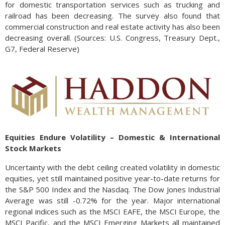
for domestic transportation services such as trucking and
railroad has been decreasing. The survey also found that
commercial construction and real estate activity has also been
decreasing overall. (Sources: U.S. Congress, Treasury Dept.,
G7, Federal Reserve)
Equities Endure Volatility – Domestic & International
Stock Markets
Uncertainty with the debt ceiling created volatility in domestic
equities, yet still maintained positive year-to-date returns for
the S&P 500 Index and the Nasdaq. The Dow Jones Industrial
Average was still -0.72% for the year. Major international
regional indices such as the MSCI EAFE, the MSCI Europe, the
MSCI Pacific, and the MSCI Emerging Markets all maintained