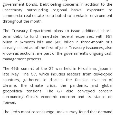
government bonds. Debt ceiling concerns in addition to the
uncertainty surrounding regional banks’ exposure to
commercial real estate contributed to a volatile environment
throughout the month.
The Treasury Department plans to issue additional short-
term debt to fund immediate federal expenses, with $61
billion in 6-month bills and $68 billion in three-month bills
already issued as of the first of June. Treasury issuances, also
known as auctions, are part of the government’s ongoing cash
management process.
The 49th summit of the G7 was held in Hiroshima, Japan in
late May. The G7, which includes leaders from developed
countries, gathered to discuss the Russian invasion of
Ukraine, the climate crisis, the pandemic, and global
geopolitical tensions. The G7 also conveyed concern
surrounding China’s economic coercion and its stance on
Taiwan.
The Fed’s most recent Beige Book survey found that demand