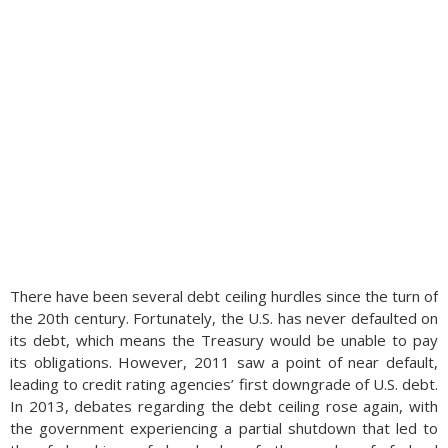
There have been several debt ceiling hurdles since the turn of
the 20th century. Fortunately, the U.S. has never defaulted on
its debt, which means the Treasury would be unable to pay
its obligations. However, 2011 saw a point of near default,
leading to credit rating agencies’ first downgrade of U.S. debt.
In 2013, debates regarding the debt ceiling rose again, with
the government experiencing a partial shutdown that led to