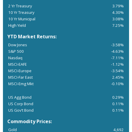
2 Yr Treasury
3.79%
10 Yr Treasury
4.30%
10 Yr Municipal
3.08%
High Yield
7.25%
YTD Market Returns:
Dow Jones
-3.58%
S&P 500
-4.63%
Nasdaq
-7.11%
MSCI-EAFE
-1.12%
MSCI-Europe
-3.54%
MSCI-Far East
2.45%
MSCI-Emg Mkt
-0.10%
US Agg Bond
0.29%
US Corp Bond
0.11%
US Gov’t Bond
0.11%
Commodity Prices:
Gold
4,692