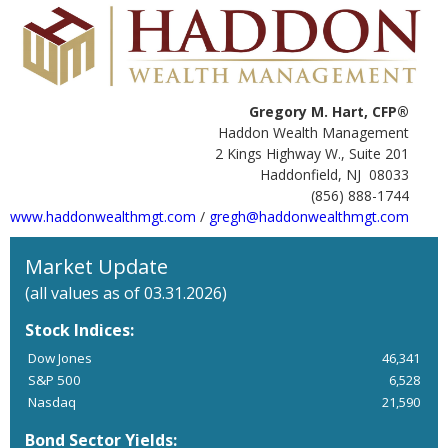
Gregory M. Hart, CFP®
Haddon Wealth Management
2 Kings Highway W., Suite 201
Haddonfield, NJ 08033
(856) 888-1744
www.haddonwealthmgt.com
/
gregh@haddonwealthmgt.com
Market Update
(all values as of 03.31.2026)
Stock Indices:
Dow Jones
46,341
S&P 500
6,528
Nasdaq
21,590
Bond Sector Yields: