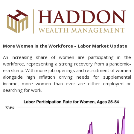
More Women in the Workforce – Labor Market Update
An increasing share of women are participating in the
workforce, representing a strong recovery from a pandemic-
era slump. With more job openings and recruitment of women
alongside high inflation driving needs for supplemental
income, more women than ever are either employed or
searching for work.