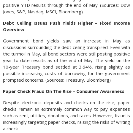
positive YTD results through the end of May. (Sources: Dow
Jones, S&P, Nasdaq, MSCI, Bloomberg)
Debt Ceiling Issues Push Yields Higher – Fixed Income
Overview
Government bond yields saw an increase in May as
discussions surrounding the debt ceiling transpired. Even with
the turmoil in May, all bond sectors were still posting positive
year-to-date results as of the end of May. The yield on the
10-year Treasury bond settled at 3.64%, rising slightly as
possible increasing costs of borrowing for the government
prompted concerns. (Sources: Treasury, Bloomberg)
Paper Check Fraud On The Rise – Consumer Awareness
Despite electronic deposits and checks on the rise, paper
checks remain an extremely common way to pay expenses
such as rent, utilities, donations, and taxes. However, fraud is
increasingly targeting paper checks, raising the risks of writing
a check.