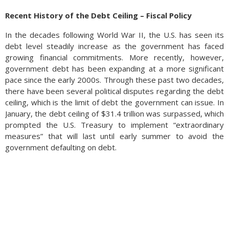
Recent History of the Debt Ceiling – Fiscal Policy
In the decades following World War II, the U.S. has seen its
debt level steadily increase as the government has faced
growing financial commitments. More recently, however,
government debt has been expanding at a more significant
pace since the early 2000s. Through these past two decades,
there have been several political disputes regarding the debt
ceiling, which is the limit of debt the government can issue. In
January, the debt ceiling of $31.4 trillion was surpassed, which
prompted the U.S. Treasury to implement “extraordinary
measures” that will last until early summer to avoid the
government defaulting on debt.