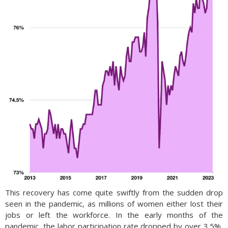
This recovery has come quite swiftly from the sudden drop
seen in the pandemic, as millions of women either lost their
jobs or left the workforce. In the early months of the
pandemic, the labor participation rate dropped by over 3.5%,