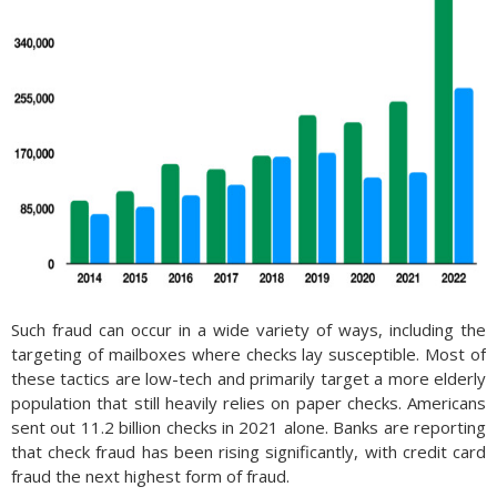
Such fraud can occur in a wide variety of ways, including the
targeting of mailboxes where checks lay susceptible. Most of
these tactics are low-tech and primarily target a more elderly
population that still heavily relies on paper checks. Americans
sent out 11.2 billion checks in 2021 alone. Banks are reporting
that check fraud has been rising significantly, with credit card
fraud the next highest form of fraud.