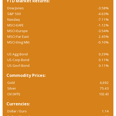
YTD Market Returns:
Dow Jones
-3.58%
S&P 500
-4.63%
Nasdaq
-7.11%
MSCI-EAFE
-1.12%
MSCI-Europe
-3.54%
MSCI-Far East
2.45%
MSCI-Emg Mkt
-0.10%
US Agg Bond
0.29%
US Corp Bond
0.11%
US Gov’t Bond
0.11%
Commodity Prices:
Gold
4,692
Silver
75.43
Oil (WTI)
102.43
Currencies:
Dollar / Euro
1.14