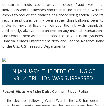
Certain methods could prevent check fraud. For one,
individuals and businesses should limit the number of written
checks to reduce the chances of a check being stolen. Experts
recommend using gel ink pens rather than ballpoint pens to
make it more difficult to remove the ink with chemicals.
Additionally, always keep an eye on any unusual transactions
and report them as soon as possible to your bank. (Sources:
Financial Crimes Enforcement Network, Federal Reserve Bank
of the U.S., U.S. Treasury Department)
IN JANUARY, THE DEBT CEILING OF
$31.4 TRILLION WAS SURPASSED
Recent History of the Debt Ceiling – Fiscal Policy
In the decades following World War II, the U.S. has seen its
debt level steadily increase as the government has faced