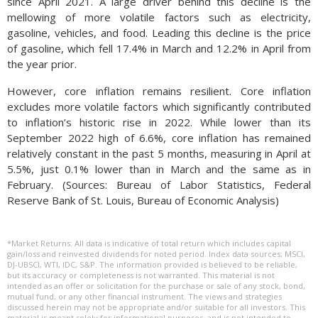
since April 2021. A large driver behind this decline is the
mellowing of more volatile factors such as electricity,
gasoline, vehicles, and food. Leading this decline is the price
of gasoline, which fell 17.4% in March and 12.2% in April from
the year prior.
However, core inflation remains resilient. Core inflation
excludes more volatile factors which significantly contributed
to inflation’s historic rise in 2022. While lower than its
September 2022 high of 6.6%, core inflation has remained
relatively constant in the past 5 months, measuring in April at
5.5%, just 0.1% lower than in March and the same as in
February. (Sources: Bureau of Labor Statistics, Federal
Reserve Bank of St. Louis, Bureau of Economic Analysis)
*Market Returns: All data is indicative of total return which includes capital
gain/loss and reinvested dividends for noted period. Index data sources; MSCI,
DJ-UBSCI, WTI, IDC, S&P. The information provided is believed to be reliable,
but its accuracy or completeness is not warranted. This material is not
intended as an offer or solicitation for the purchase or sale of any stock, bond,
mutual fund, or any other financial instrument. The views and strategies
discussed herein may not be appropriate and/or suitable for all investors. This
material is meant solely for informational purposes, and is not intended to