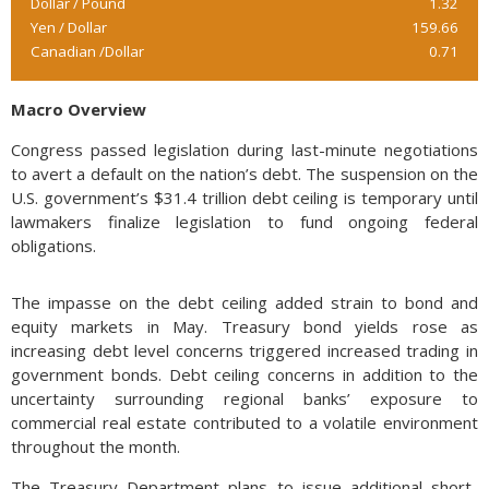
Dollar / Pound
1.32
Yen / Dollar
159.66
Canadian /Dollar
0.71
Macro Overview
Congress passed legislation during last-minute negotiations
to avert a default on the nation’s debt. The suspension on the
U.S. government’s $31.4 trillion debt ceiling is temporary until
lawmakers finalize legislation to fund ongoing federal
obligations.
The impasse on the debt ceiling added strain to bond and
equity markets in May. Treasury bond yields rose as
increasing debt level concerns triggered increased trading in
government bonds. Debt ceiling concerns in addition to the
uncertainty surrounding regional banks’ exposure to
commercial real estate contributed to a volatile environment
throughout the month.
The Treasury Department plans to issue additional short-