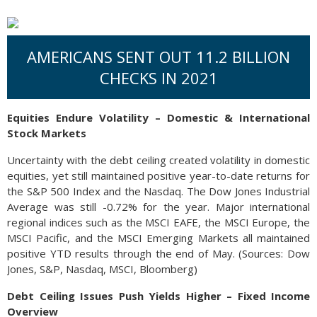
AMERICANS SENT OUT 11.2 BILLION
CHECKS IN 2021
Equities Endure Volatility – Domestic & International
Stock Markets
Uncertainty with the debt ceiling created volatility in domestic
equities, yet still maintained positive year-to-date returns for
the S&P 500 Index and the Nasdaq. The Dow Jones Industrial
Average was still -0.72% for the year. Major international
regional indices such as the MSCI EAFE, the MSCI Europe, the
MSCI Pacific, and the MSCI Emerging Markets all maintained
positive YTD results through the end of May. (Sources: Dow
Jones, S&P, Nasdaq, MSCI, Bloomberg)
Debt Ceiling Issues Push Yields Higher – Fixed Income
Overview