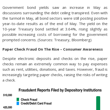
Government bond yields saw an increase in May as
discussions surrounding the debt ceiling transpired. Even with
the turmoil in May, all bond sectors were still posting positive
year-to-date results as of the end of May. The yield on the
10-year Treasury bond settled at 3.64%, rising slightly as
possible increasing costs of borrowing for the government
prompted concerns. (Sources: Treasury, Bloomberg)
Paper Check Fraud On The Rise – Consumer Awareness
Despite electronic deposits and checks on the rise, paper
checks remain an extremely common way to pay expenses
such as rent, utilities, donations, and taxes. However, fraud is
increasingly targeting paper checks, raising the risks of writing
a check.