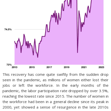
This recovery has come quite swiftly from the sudden drop
seen in the pandemic, as millions of women either lost their
jobs or left the workforce. In the early months of the
pandemic, the labor participation rate dropped by over 3.5%,
reaching the lowest rate since 2015. The number of women in
the workforce had been in a general decline since its peak in
2000, yet showed a sense of resurgence in the late 2010s