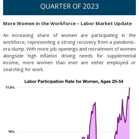
QUARTER OF 2023
More Women in the Workforce – Labor Market Update
An increasing share of women are participating in the
workforce, representing a strong recovery from a pandemic-
era slump. With more job openings and recruitment of women
alongside high inflation driving needs for supplemental
income, more women than ever are either employed or
searching for work.