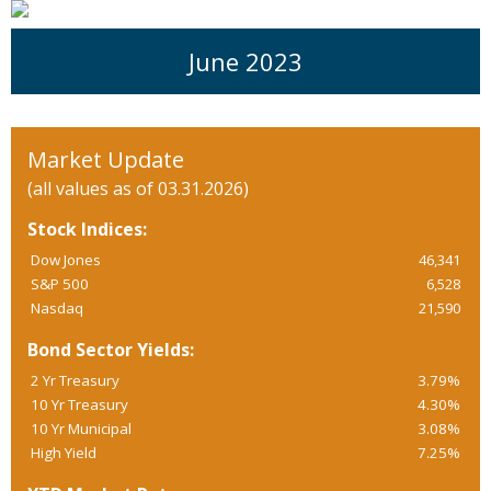
June 2023
Market Update
(all values as of 03.31.2026)
Stock Indices:
Dow Jones
46,341
S&P 500
6,528
Nasdaq
21,590
Bond Sector Yields:
2 Yr Treasury
3.79%
10 Yr Treasury
4.30%
10 Yr Municipal
3.08%
High Yield
7.25%