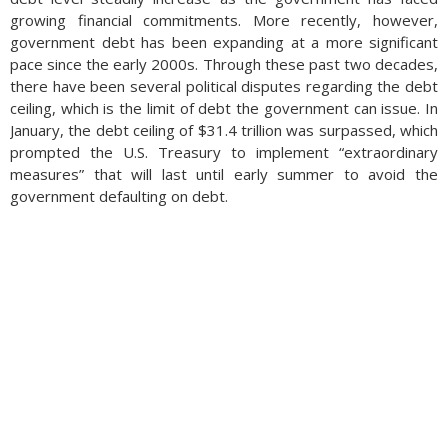
growing financial commitments. More recently, however,
government debt has been expanding at a more significant
pace since the early 2000s. Through these past two decades,
there have been several political disputes regarding the debt
ceiling, which is the limit of debt the government can issue. In
January, the debt ceiling of $31.4 trillion was surpassed, which
prompted the U.S. Treasury to implement “extraordinary
measures” that will last until early summer to avoid the
government defaulting on debt.