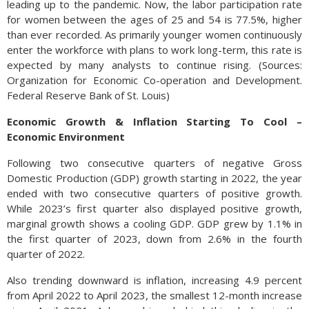
leading up to the pandemic. Now, the labor participation rate
for women between the ages of 25 and 54 is 77.5%, higher
than ever recorded. As primarily younger women continuously
enter the workforce with plans to work long-term, this rate is
expected by many analysts to continue rising. (Sources:
Organization for Economic Co-operation and Development.
Federal Reserve Bank of St. Louis)
Economic Growth & Inflation Starting To Cool –
Economic Environment
Following two consecutive quarters of negative Gross
Domestic Production (GDP) growth starting in 2022, the year
ended with two consecutive quarters of positive growth.
While 2023’s first quarter also displayed positive growth,
marginal growth shows a cooling GDP. GDP grew by 1.1% in
the first quarter of 2023, down from 2.6% in the fourth
quarter of 2022.
Also trending downward is inflation, increasing 4.9 percent
from April 2022 to April 2023, the smallest 12-month increase