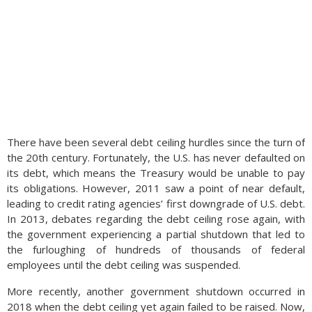
There have been several debt ceiling hurdles since the turn of
the 20th century. Fortunately, the U.S. has never defaulted on
its debt, which means the Treasury would be unable to pay
its obligations. However, 2011 saw a point of near default,
leading to credit rating agencies’ first downgrade of U.S. debt.
In 2013, debates regarding the debt ceiling rose again, with
the government experiencing a partial shutdown that led to
the furloughing of hundreds of thousands of federal
employees until the debt ceiling was suspended.
More recently, another government shutdown occurred in
2018 when the debt ceiling yet again failed to be raised. Now,