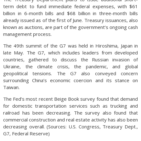
term debt to fund immediate federal expenses, with $61
billion in 6-month bills and $68 billion in three-month bills
already issued as of the first of June. Treasury issuances, also
known as auctions, are part of the government’s ongoing cash
management process.
The 49th summit of the G7 was held in Hiroshima, Japan in
late May. The G7, which includes leaders from developed
countries, gathered to discuss the Russian invasion of
Ukraine, the climate crisis, the pandemic, and global
geopolitical tensions. The G7 also conveyed concern
surrounding China’s economic coercion and its stance on
Taiwan.
The Fed’s most recent Beige Book survey found that demand
for domestic transportation services such as trucking and
railroad has been decreasing. The survey also found that
commercial construction and real estate activity has also been
decreasing overall. (Sources: U.S. Congress, Treasury Dept.,
G7, Federal Reserve)