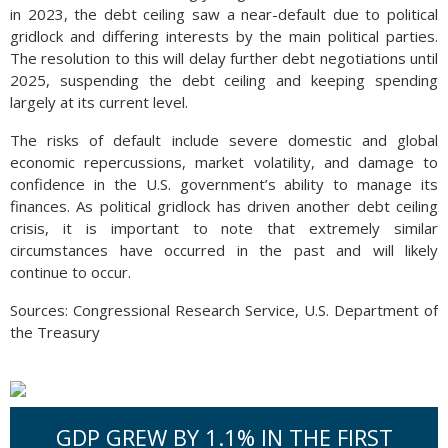
in 2023, the debt ceiling saw a near-default due to political
gridlock and differing interests by the main political parties.
The resolution to this will delay further debt negotiations until
2025, suspending the debt ceiling and keeping spending
largely at its current level.
The risks of default include severe domestic and global
economic repercussions, market volatility, and damage to
confidence in the U.S. government’s ability to manage its
finances. As political gridlock has driven another debt ceiling
crisis, it is important to note that extremely similar
circumstances have occurred in the past and will likely
continue to occur.
Sources: Congressional Research Service, U.S. Department of
the Treasury
GDP GREW BY 1.1% IN THE FIRST