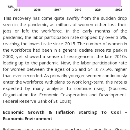
This recovery has come quite swiftly from the sudden drop
seen in the pandemic, as millions of women either lost their
jobs or left the workforce. In the early months of the
pandemic, the labor participation rate dropped by over 3.5%,
reaching the lowest rate since 2015. The number of women in
the workforce had been in a general decline since its peak in
2000, yet showed a sense of resurgence in the late 2010s
leading up to the pandemic. Now, the labor participation rate
for women between the ages of 25 and 54 is 77.5%, higher
than ever recorded. As primarily younger women continuously
enter the workforce with plans to work long-term, this rate is
expected by many analysts to continue rising. (Sources:
Organization for Economic Co-operation and Development.
Federal Reserve Bank of St. Louis)
Economic Growth & Inflation Starting To Cool –
Economic Environment
Following two consecutive quarters of negative Gross