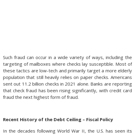
Such fraud can occur in a wide variety of ways, including the
targeting of mailboxes where checks lay susceptible. Most of
these tactics are low-tech and primarily target a more elderly
population that still heavily relies on paper checks. Americans
sent out 11.2 billion checks in 2021 alone. Banks are reporting
that check fraud has been rising significantly, with credit card
fraud the next highest form of fraud.
Certain methods could prevent check fraud. For one,
individuals and businesses should limit the number of written
Recent History of the Debt Ceiling – Fiscal Policy
checks to reduce the chances of a check being stolen. Experts
recommend using gel ink pens rather than ballpoint pens to
In the decades following World War II, the U.S. has seen its