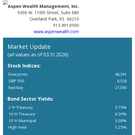
Aspen Wealth Management, Inc.
9300 W. 110th Street, Suite 680
Overland Park, KS 66210
913.491.0500
www.aspenwealth.com
Market Update
(all values as of 03.31.2026)
Stock Indices:
Dow Jones
46,341
S&P 500
6,528
Nasdaq
21,590
Bond Sector Yields:
2 Yr Treasury
3.79%
10 Yr Treasury
4.30%
10 Yr Municipal
3.08%
High Yield
7.25%