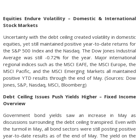
Equities Endure Volatility – Domestic & International
Stock Markets
Uncertainty with the debt ceiling created volatility in domestic
equities, yet still maintained positive year-to-date returns for
the S&P 500 Index and the Nasdaq. The Dow Jones Industrial
Average was still -0.72% for the year. Major international
regional indices such as the MSCI EAFE, the MSCI Europe, the
MSCI Pacific, and the MSCI Emerging Markets all maintained
positive YTD results through the end of May. (Sources: Dow
Jones, S&P, Nasdaq, MSCI, Bloomberg)
Debt Ceiling Issues Push Yields Higher – Fixed Income
Overview
Government bond yields saw an increase in May as
discussions surrounding the debt ceiling transpired. Even with
the turmoil in May, all bond sectors were still posting positive
year-to-date results as of the end of May. The yield on the