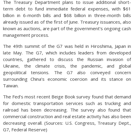
The Treasury Department plans to issue additional short-
term debt to fund immediate federal expenses, with $61
billion in 6-month bills and $68 billion in three-month bills
already issued as of the first of June. Treasury issuances, also
known as auctions, are part of the government’s ongoing cash
management process.
The 49th summit of the G7 was held in Hiroshima, Japan in
late May. The G7, which includes leaders from developed
countries, gathered to discuss the Russian invasion of
Ukraine, the climate crisis, the pandemic, and global
geopolitical tensions. The G7 also conveyed concern
surrounding China’s economic coercion and its stance on
Taiwan.
The Fed’s most recent Beige Book survey found that demand
for domestic transportation services such as trucking and
railroad has been decreasing. The survey also found that
commercial construction and real estate activity has also been
decreasing overall. (Sources: U.S. Congress, Treasury Dept.,
G7, Federal Reserve)