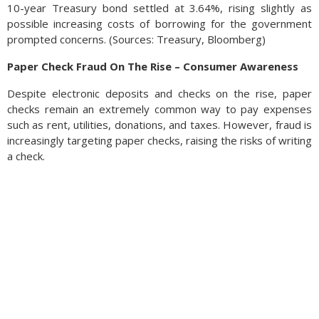
10-year Treasury bond settled at 3.64%, rising slightly as
possible increasing costs of borrowing for the government
prompted concerns. (Sources: Treasury, Bloomberg)
Paper Check Fraud On The Rise – Consumer Awareness
Despite electronic deposits and checks on the rise, paper
checks remain an extremely common way to pay expenses
such as rent, utilities, donations, and taxes. However, fraud is
increasingly targeting paper checks, raising the risks of writing
a check.