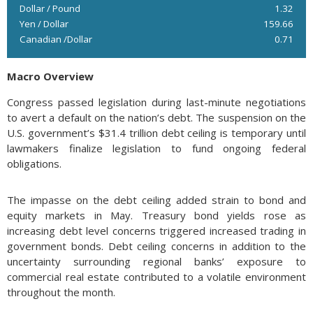
Dollar / Pound
1.32
Yen / Dollar
159.66
Canadian /Dollar
0.71
Macro Overview
Congress passed legislation during last-minute negotiations
to avert a default on the nation’s debt. The suspension on the
U.S. government’s $31.4 trillion debt ceiling is temporary until
lawmakers finalize legislation to fund ongoing federal
obligations.
The impasse on the debt ceiling added strain to bond and
equity markets in May. Treasury bond yields rose as
increasing debt level concerns triggered increased trading in
government bonds. Debt ceiling concerns in addition to the
uncertainty surrounding regional banks’ exposure to
commercial real estate contributed to a volatile environment
throughout the month.