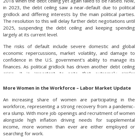
2018 when the debt ceiling yet again failed to be raised. Now,
in 2023, the debt ceiling saw a near-default due to political
gridlock and differing interests by the main political parties.
The resolution to this will delay further debt negotiations until
2025, suspending the debt ceiling and keeping spending
largely at its current level.
The risks of default include severe domestic and global
economic repercussions, market volatility, and damage to
confidence in the U.S. government’s ability to manage its
finances. As political gridlock has driven another debt ceiling
crisis, it is important to note that extremely similar
circumstances have occurred in the past and will likely
continue to occur.
More Women in the Workforce – Labor Market Update
Sources: Congressional Research Service, U.S. Department of
An increasing share of women are participating in the
the Treasury
workforce, representing a strong recovery from a pandemic-
era slump. With more job openings and recruitment of women
alongside high inflation driving needs for supplemental
income, more women than ever are either employed or
searching for work.