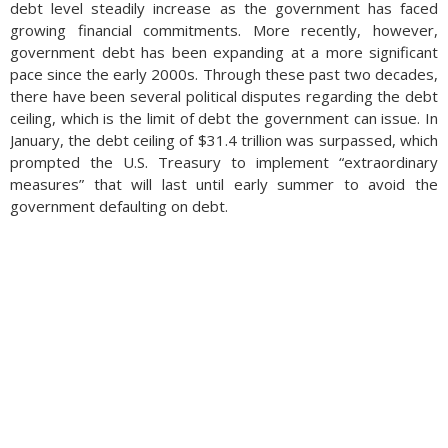
make it more difficult to remove the ink with chemicals.
debt level steadily increase as the government has faced
Additionally, always keep an eye on any unusual transactions
growing financial commitments. More recently, however,
and report them as soon as possible to your bank. (Sources:
government debt has been expanding at a more significant
Financial Crimes Enforcement Network, Federal Reserve Bank
pace since the early 2000s. Through these past two decades,
of the U.S., U.S. Treasury Department)
there have been several political disputes regarding the debt
ceiling, which is the limit of debt the government can issue. In
January, the debt ceiling of $31.4 trillion was surpassed, which
prompted the U.S. Treasury to implement “extraordinary
measures” that will last until early summer to avoid the
government defaulting on debt.