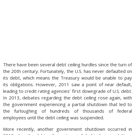
There have been several debt ceiling hurdles since the turn of
the 20th century. Fortunately, the U.S. has never defaulted on
its debt, which means the Treasury would be unable to pay
its obligations. However, 2011 saw a point of near default,
leading to credit rating agencies’ first downgrade of U.S. debt.
In 2013, debates regarding the debt ceiling rose again, with
the government experiencing a partial shutdown that led to
the furloughing of hundreds of thousands of federal
employees until the debt ceiling was suspended.
More recently, another government shutdown occurred in