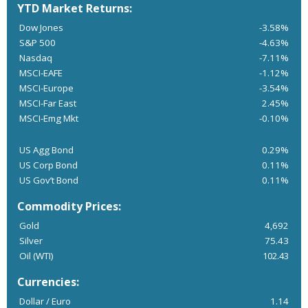
YTD Market Returns:
Dow Jones
-3.58%
S&P 500
-4.63%
Nasdaq
-7.11%
MSCI-EAFE
-1.12%
MSCI-Europe
-3.54%
MSCI-Far East
2.45%
MSCI-Emg Mkt
-0.10%
US Agg Bond
0.29%
US Corp Bond
0.11%
US Gov’t Bond
0.11%
Commodity Prices:
Gold
4,692
Silver
75.43
Oil (WTI)
102.43
Currencies:
Dollar / Euro
1.14