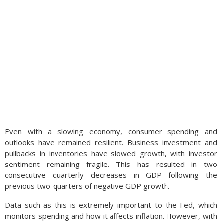
Even with a slowing economy, consumer spending and
outlooks have remained resilient. Business investment and
pullbacks in inventories have slowed growth, with investor
sentiment remaining fragile. This has resulted in two
consecutive quarterly decreases in GDP following the
previous two-quarters of negative GDP growth.
Data such as this is extremely important to the Fed, which
monitors spending and how it affects inflation. However, with