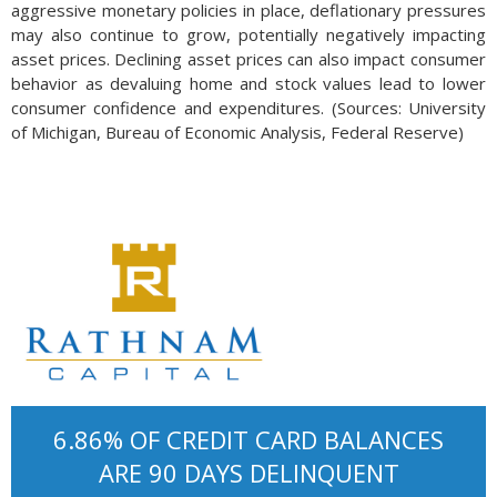
aggressive monetary policies in place, deflationary pressures
may also continue to grow, potentially negatively impacting
asset prices. Declining asset prices can also impact consumer
behavior as devaluing home and stock values lead to lower
consumer confidence and expenditures. (Sources: University
of Michigan, Bureau of Economic Analysis, Federal Reserve)
6.86% OF CREDIT CARD BALANCES
ARE 90 DAYS DELINQUENT