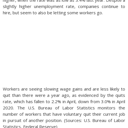
higher, when the rate was as low as 3.4% last year. Despite a
slightly higher unemployment rate, companies continue to
hire, but seem to also be letting some workers go.
Workers are seeing slowing wage gains and are less likely to
quit than there were a year ago, as evidenced by the quits
rate, which has fallen to 2.2% in April, down from 3.0% in April
2020. The U.S. Bureau of Labor Statistics monitors the
number of workers that have voluntary quit their current job
in pursuit of another position. (Sources: U.S. Bureau of Labor
Statistics, Federal Reserve)