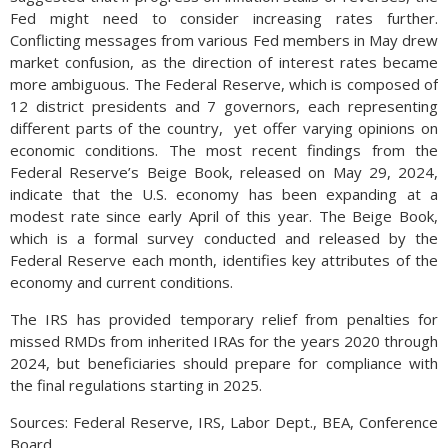
Fed might need to consider increasing rates further.
Conflicting messages from various Fed members in May drew
market confusion, as the direction of interest rates became
more ambiguous. The Federal Reserve, which is composed of
12 district presidents and 7 governors, each representing
different parts of the country, yet offer varying opinions on
economic conditions. The most recent findings from the
Federal Reserve’s Beige Book, released on May 29, 2024,
indicate that the U.S. economy has been expanding at a
modest rate since early April of this year. The Beige Book,
which is a formal survey conducted and released by the
Federal Reserve each month, identifies key attributes of the
economy and current conditions.
The IRS has provided temporary relief from penalties for
missed RMDs from inherited IRAs for the years 2020 through
2024, but beneficiaries should prepare for compliance with
the final regulations starting in 2025.
Sources: Federal Reserve, IRS, Labor Dept., BEA, Conference
Board