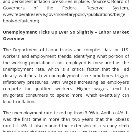
and persistent inflation pressures in place. (Sources: Board of
Governors of the Federal Reserve System,
www.federalreserve.gov/monetarypolicy/publications/beige-
book-default.htm)
Unemployment Ticks Up Ever So Slightly – Labor Market
Overview
The Department of Labor tracks and compiles data on U.S.
workers and employment trends. Identifying what portion of
the working population is not employed is measured as the
unemployment rate, which is a critical factor that the Fed
closely watches. Low unemployment can sometimes trigger
inflationary pressures, with wages increasing as employers
compete for qualified workers. Higher wages tend to
invigorate consumers to spend more, which eventually can
lead to inflation.
The unemployment rate ticked up from 3.9% in April to 4%. It
was the first time in more than two years that the jobless
rate hit 4%. It also marked the extension of a steady climb