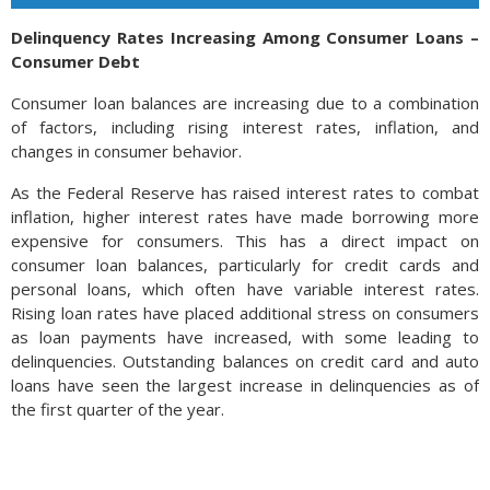
Delinquency Rates Increasing Among Consumer Loans –
Consumer Debt
Consumer loan balances are increasing due to a combination
of factors, including rising interest rates, inflation, and
changes in consumer behavior.
As the Federal Reserve has raised interest rates to combat
inflation, higher interest rates have made borrowing more
expensive for consumers. This has a direct impact on
consumer loan balances, particularly for credit cards and
personal loans, which often have variable interest rates.
Rising loan rates have placed additional stress on consumers
as loan payments have increased, with some leading to
delinquencies. Outstanding balances on credit card and auto
loans have seen the largest increase in delinquencies as of
the first quarter of the year.