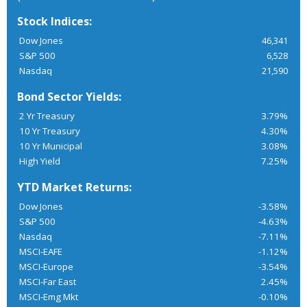
Stock Indices:
Dow Jones
46,341
S&P 500
6,528
Nasdaq
21,590
Bond Sector Yields:
2 Yr Treasury
3.79%
10 Yr Treasury
4.30%
10 Yr Municipal
3.08%
High Yield
7.25%
YTD Market Returns:
Dow Jones
-3.58%
S&P 500
-4.63%
Nasdaq
-7.11%
MSCI-EAFE
-1.12%
MSCI-Europe
-3.54%
MSCI-Far East
2.45%
MSCI-Emg Mkt
-0.10%