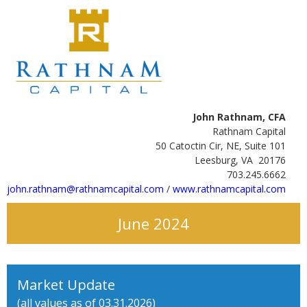
John Rathnam, CFA
Rathnam Capital
50 Catoctin Cir, NE, Suite 101
Leesburg, VA 20176
703.245.6662
john.rathnam@rathnamcapital.com
/
www.rathnamcapital.com
June 2024
Market Update
(all values as of 03.31.2026)