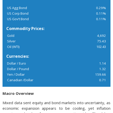
US Agg Bond
0.29%
US Corp Bond
0.11%
US Gov’t Bond
0.11%
Commodity Prices:
Gold
4,692
Silver
75.43
Oil (WTI)
102.43
Currencies:
Dollar / Euro
1.14
Dollar / Pound
1.32
Yen / Dollar
159.66
Canadian /Dollar
0.71
Macro Overview
Mixed data sent equity and bond markets into uncertainty, as
economic expansion appears to be cooling, yet inflation