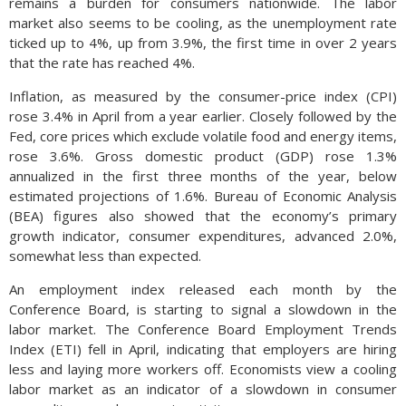
remains a burden for consumers nationwide. The labor
market also seems to be cooling, as the unemployment rate
ticked up to 4%, up from 3.9%, the first time in over 2 years
that the rate has reached 4%.
Inflation, as measured by the consumer-price index (CPI)
rose 3.4% in April from a year earlier. Closely followed by the
Fed, core prices which exclude volatile food and energy items,
rose 3.6%. Gross domestic product (GDP) rose 1.3%
annualized in the first three months of the year, below
estimated projections of 1.6%. Bureau of Economic Analysis
(BEA) figures also showed that the economy’s primary
growth indicator, consumer expenditures, advanced 2.0%,
somewhat less than expected.
An employment index released each month by the
Conference Board, is starting to signal a slowdown in the
labor market. The Conference Board Employment Trends
Index (ETI) fell in April, indicating that employers are hiring
less and laying more workers off. Economists view a cooling
labor market as an indicator of a slowdown in consumer