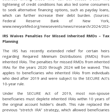
tightening of credit conditions has also led some consumers
to seek alternative financing options, such as payday loans,
which can further increase their debt burden. (Sources:
Federal Reserve Bank of New York,
www.newyorkfed.org/newsevents/news/research/2024/2024
IRS Waives Penalties For Missed Inherited RMDs – Tax
Planning
The IRS has recently extended relief for certain heirs
regarding Required Minimum Distributions (RMDs) from
inherited IRAs. The penalties for missed RMDs from inherited
IRAs for the years 2020 through 2024 will be waived. This
applies to beneficiaries who inherited IRAs from individuals
who died after 2019 and were subject to the SECURE Act’s
10-year rule.
Under the SECURE Act of 2019, most non-spouse
beneficiaries must deplete inherited IRAs within 10 years of
the original account holder’s death. This rule replaced the
previous “stretch IRA” strategy, which allowed beneficiaries