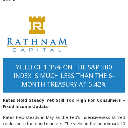
YIELD OF 1.35% ON THE S&P 500
INDEX IS MUCH LESS THAN THE 6-
MONTH TREASURY AT 5.42%
Rates Hold Steady Yet Still Too High For Consumers –
Fixed Income Update
Rates held steady in May as the Fed’s indecisiveness stirred
confusion in the bond markets. The yield on the benchmark 10