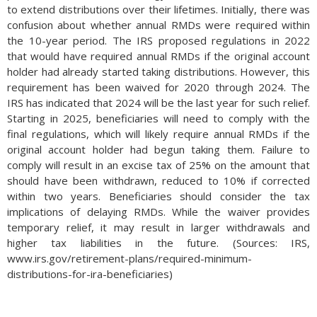
to extend distributions over their lifetimes. Initially, there was
confusion about whether annual RMDs were required within
the 10-year period. The IRS proposed regulations in 2022
that would have required annual RMDs if the original account
holder had already started taking distributions. However, this
requirement has been waived for 2020 through 2024. The
IRS has indicated that 2024 will be the last year for such relief.
Starting in 2025, beneficiaries will need to comply with the
final regulations, which will likely require annual RMDs if the
original account holder had begun taking them. Failure to
comply will result in an excise tax of 25% on the amount that
should have been withdrawn, reduced to 10% if corrected
within two years. Beneficiaries should consider the tax
implications of delaying RMDs. While the waiver provides
temporary relief, it may result in larger withdrawals and
higher tax liabilities in the future. (Sources: IRS,
www.irs.gov/retirement-plans/required-minimum-
distributions-for-ira-beneficiaries)