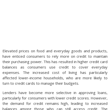
Elevated prices on food and everyday goods and products,
have enticed consumers to rely more on credit to maintain
their purchasing power. This has resulted in higher credit card
balances as consumers use credit to cover everyday
expenses. The increased cost of living has particularly
affected lower-income households, who are more likely to
turn to credit cards to manage their budgets.
Lenders have become more selective in approving loans,
particularly for consumers with lower credit scores. However,
the demand for credit remains high, leading to increased
balances among those who can still access credit. The