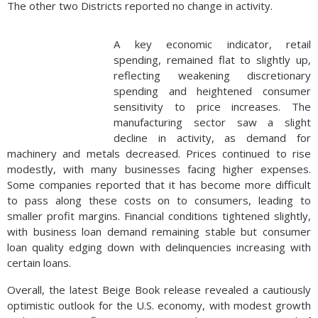
The other two Districts reported no change in activity.
A key economic indicator, retail
spending, remained flat to slightly up,
reflecting weakening discretionary
spending and heightened consumer
sensitivity to price increases. The
manufacturing sector saw a slight
decline in activity, as demand for
machinery and metals decreased. Prices continued to rise
modestly, with many businesses facing higher expenses.
Some companies reported that it has become more difficult
to pass along these costs on to consumers, leading to
smaller profit margins. Financial conditions tightened slightly,
with business loan demand remaining stable but consumer
loan quality edging down with delinquencies increasing with
certain loans.
Overall, the latest Beige Book release revealed a cautiously
optimistic outlook for the U.S. economy, with modest growth