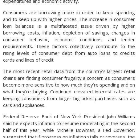
expenditures and economic activity.
Consumers are borrowing more in order to keep spending
and to keep up with higher prices. The increase in consumer
loan balances is a multifaceted issue driven by higher
borrowing costs, inflation, depletion of savings, changes in
consumer behavior, economic conditions, and lender
requirements. These factors collectively contribute to the
rising levels of consumer debt from auto loans to credits
cards and lines of credit.
The most recent retail data from the country’s largest retail
chains are finding consumer frugality a concern as consumers
become more sensitive to how much they’re spending and on
what they’re buying. Continued elevated interest rates are
keeping consumers from larger big ticket purchases such as
cars and appliances.
Federal Reserve Bank of New York President John Williams
said he expects inflation to resume moderating in the second
half of this year, while Michelle Bowman, a Fed Governor,
suggested that if progress on inflation stalls or reverses, the