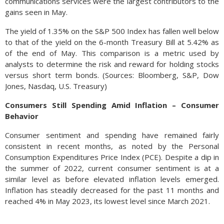
communications services were the largest contributors to the
gains seen in May.
The yield of 1.35% on the S&P 500 Index has fallen well below
to that of the yield on the 6-month Treasury Bill at 5.42% as
of the end of May. This comparison is a metric used by
analysts to determine the risk and reward for holding stocks
versus short term bonds. (Sources: Bloomberg, S&P, Dow
Jones, Nasdaq, U.S. Treasury)
Consumers Still Spending Amid Inflation – Consumer
Behavior
Consumer sentiment and spending have remained fairly
consistent in recent months, as noted by the Personal
Consumption Expenditures Price Index (PCE). Despite a dip in
the summer of 2022, current consumer sentiment is at a
similar level as before elevated inflation levels emerged.
Inflation has steadily decreased for the past 11 months and
reached 4% in May 2023, its lowest level since March 2021.