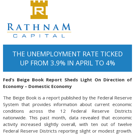
THE UNEMPLOYMENT RATE TICKED
UP FROM 3.9% IN APRIL TO 4%
Fed’s Beige Book Report Sheds Light On Direction of
Economy – Domestic Economy
The Beige Book is a report published by the Federal Reserve
System that provides information about current economic
conditions across the 12 Federal Reserve Districts
nationwide. This past month, data revealed that economic
activity increased slightly overall, with ten out of twelve
Federal Reserve Districts reporting slight or modest growth.