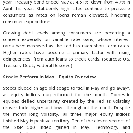
year Treasury bond ended May at 4.51%, down from 4.7% in
April this year. Stubbornly high rates continue to pressure
consumers as rates on loans remain elevated, hindering
consumer expenditures.
Growing debt levels among consumers are becoming a
concern especially on variable rate loans, whose interest
rates have increased as the Fed has risen short term rates.
Higher rates have become a primary factor with rising
delinquencies, from auto loans to credit cards. (Sources: U.S.
Treasury Dept., Federal Reserve)
Stocks Perform In May – Equity Overview
Stocks eluded an age old adage to “sell in May and go away”,
as equity indices outperformed for the month. Domestic
equities defied uncertainty created by the Fed as volatility
drove stocks higher and lower throughout the month. Despite
the month long volatility, all three major equity indices
finished May in positive territory. Ten of the eleven sectors of
the S&P 500 Index gained in May. Technology and