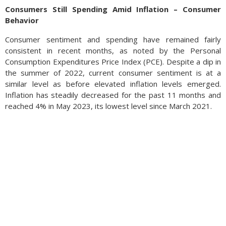
Consumers Still Spending Amid Inflation – Consumer
Behavior
Consumer sentiment and spending have remained fairly
consistent in recent months, as noted by the Personal
Consumption Expenditures Price Index (PCE). Despite a dip in
the summer of 2022, current consumer sentiment is at a
similar level as before elevated inflation levels emerged.
Inflation has steadily decreased for the past 11 months and
reached 4% in May 2023, its lowest level since March 2021.