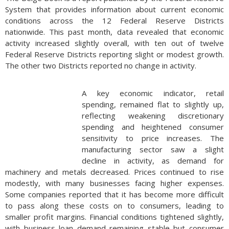
previous “stretch IRA” strategy, which allowed beneficiaries
System that provides information about current economic
to extend distributions over their lifetimes. Initially, there was
conditions across the 12 Federal Reserve Districts
confusion about whether annual RMDs were required within
nationwide. This past month, data revealed that economic
the 10-year period. The IRS proposed regulations in 2022
activity increased slightly overall, with ten out of twelve
that would have required annual RMDs if the original account
Federal Reserve Districts reporting slight or modest growth.
holder had already started taking distributions. However, this
The other two Districts reported no change in activity.
requirement has been waived for 2020 through 2024. The
IRS has indicated that 2024 will be the last year for such relief.
Starting in 2025, beneficiaries will need to comply with the
A key economic indicator, retail
final regulations, which will likely require annual RMDs if the
spending, remained flat to slightly up,
original account holder had begun taking them. Failure to
reflecting weakening discretionary
comply will result in an excise tax of 25% on the amount that
spending and heightened consumer
should have been withdrawn, reduced to 10% if corrected
sensitivity to price increases. The
within two years. Beneficiaries should consider the tax
manufacturing sector saw a slight
implications of delaying RMDs. While the waiver provides
decline in activity, as demand for
temporary relief, it may result in larger withdrawals and
machinery and metals decreased. Prices continued to rise
higher tax liabilities in the future. (Sources: IRS,
modestly, with many businesses facing higher expenses.
www.irs.gov/retirement-plans/required-minimum-
Some companies reported that it has become more difficult
distributions-for-ira-beneficiaries)
to pass along these costs on to consumers, leading to
smaller profit margins. Financial conditions tightened slightly,
with business loan demand remaining stable but consumer