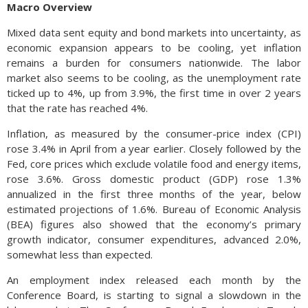
Macro Overview
Mixed data sent equity and bond markets into uncertainty, as
economic expansion appears to be cooling, yet inflation
remains a burden for consumers nationwide. The labor
market also seems to be cooling, as the unemployment rate
ticked up to 4%, up from 3.9%, the first time in over 2 years
that the rate has reached 4%.
Inflation, as measured by the consumer-price index (CPI)
rose 3.4% in April from a year earlier. Closely followed by the
Fed, core prices which exclude volatile food and energy items,
rose 3.6%. Gross domestic product (GDP) rose 1.3%
annualized in the first three months of the year, below
estimated projections of 1.6%. Bureau of Economic Analysis
(BEA) figures also showed that the economy’s primary
growth indicator, consumer expenditures, advanced 2.0%,
somewhat less than expected.
An employment index released each month by the
Conference Board, is starting to signal a slowdown in the