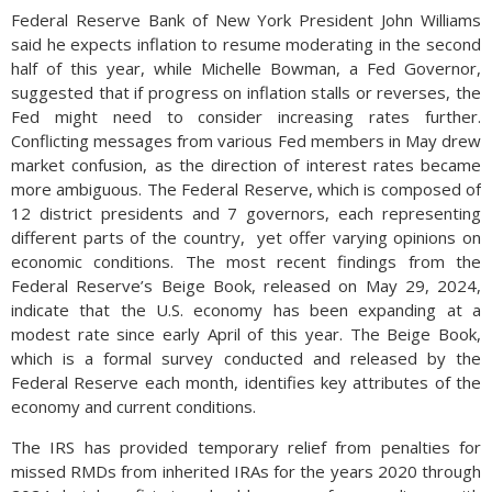
Federal Reserve Bank of New York President John Williams
said he expects inflation to resume moderating in the second
half of this year, while Michelle Bowman, a Fed Governor,
suggested that if progress on inflation stalls or reverses, the
Fed might need to consider increasing rates further.
Conflicting messages from various Fed members in May drew
market confusion, as the direction of interest rates became
more ambiguous. The Federal Reserve, which is composed of
12 district presidents and 7 governors, each representing
different parts of the country, yet offer varying opinions on
economic conditions. The most recent findings from the
Federal Reserve’s Beige Book, released on May 29, 2024,
indicate that the U.S. economy has been expanding at a
modest rate since early April of this year. The Beige Book,
which is a formal survey conducted and released by the
Federal Reserve each month, identifies key attributes of the
economy and current conditions.
The IRS has provided temporary relief from penalties for
missed RMDs from inherited IRAs for the years 2020 through