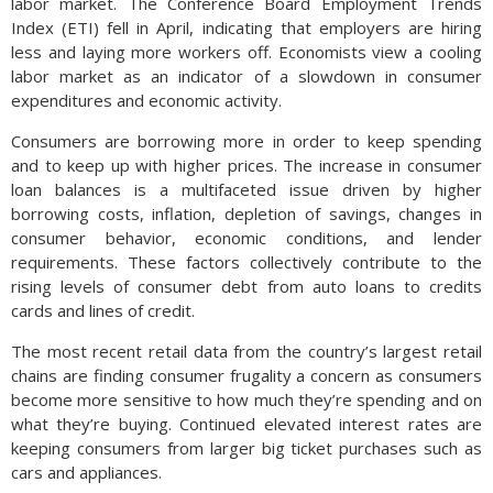
labor market. The Conference Board Employment Trends
Index (ETI) fell in April, indicating that employers are hiring
less and laying more workers off. Economists view a cooling
labor market as an indicator of a slowdown in consumer
expenditures and economic activity.
Consumers are borrowing more in order to keep spending
and to keep up with higher prices. The increase in consumer
loan balances is a multifaceted issue driven by higher
borrowing costs, inflation, depletion of savings, changes in
consumer behavior, economic conditions, and lender
requirements. These factors collectively contribute to the
rising levels of consumer debt from auto loans to credits
cards and lines of credit.
The most recent retail data from the country’s largest retail
chains are finding consumer frugality a concern as consumers
become more sensitive to how much they’re spending and on
what they’re buying. Continued elevated interest rates are
keeping consumers from larger big ticket purchases such as
cars and appliances.