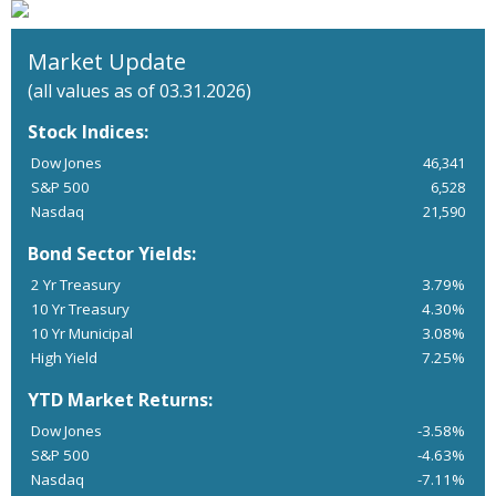
Market Update
(all values as of 03.31.2026)
Stock Indices:
Dow Jones
46,341
S&P 500
6,528
Nasdaq
21,590
Bond Sector Yields:
2 Yr Treasury
3.79%
10 Yr Treasury
4.30%
10 Yr Municipal
3.08%
High Yield
7.25%
YTD Market Returns:
Dow Jones
-3.58%
S&P 500
-4.63%
Nasdaq
-7.11%