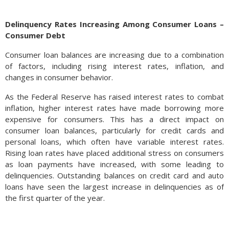
Delinquency Rates Increasing Among Consumer Loans –
Consumer Debt
Even with a slowing economy, consumer spending and
outlooks have remained resilient. Business investment and
Consumer loan balances are increasing due to a combination
pullbacks in inventories have slowed growth, with investor
of factors, including rising interest rates, inflation, and
sentiment remaining fragile. This has resulted in two
changes in consumer behavior.
consecutive quarterly decreases in GDP following the
previous two-quarters of negative GDP growth.
As the Federal Reserve has raised interest rates to combat
inflation, higher interest rates have made borrowing more
Data such as this is extremely important to the Fed, which
expensive for consumers. This has a direct impact on
monitors spending and how it affects inflation. However, with
consumer loan balances, particularly for credit cards and
aggressive monetary policies in place, deflationary pressures
personal loans, which often have variable interest rates.
may also continue to grow, potentially negatively impacting
Rising loan rates have placed additional stress on consumers
asset prices. Declining asset prices can also impact consumer
as loan payments have increased, with some leading to
behavior as devaluing home and stock values lead to lower
delinquencies. Outstanding balances on credit card and auto
consumer confidence and expenditures. (Sources: University
loans have seen the largest increase in delinquencies as of
of Michigan, Bureau of Economic Analysis, Federal Reserve)
the first quarter of the year.