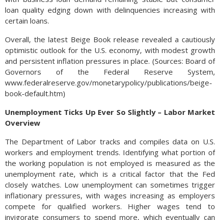
loan quality edging down with delinquencies increasing with
certain loans.
Overall, the latest Beige Book release revealed a cautiously
optimistic outlook for the U.S. economy, with modest growth
and persistent inflation pressures in place. (Sources: Board of
Governors of the Federal Reserve System,
www.federalreserve.gov/monetarypolicy/publications/beige-
book-default.htm)
Unemployment Ticks Up Ever So Slightly – Labor Market
Overview
The Department of Labor tracks and compiles data on U.S.
workers and employment trends. Identifying what portion of
the working population is not employed is measured as the
unemployment rate, which is a critical factor that the Fed
closely watches. Low unemployment can sometimes trigger
inflationary pressures, with wages increasing as employers
compete for qualified workers. Higher wages tend to
invigorate consumers to spend more, which eventually can