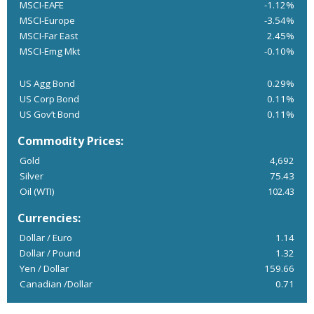
MSCI-EAFE
-1.12%
MSCI-Europe
-3.54%
MSCI-Far East
2.45%
MSCI-Emg Mkt
-0.10%
US Agg Bond
0.29%
US Corp Bond
0.11%
US Gov’t Bond
0.11%
Commodity Prices:
Gold
4,692
Silver
75.43
Oil (WTI)
102.43
Currencies:
Dollar / Euro
1.14
Dollar / Pound
1.32
Yen / Dollar
159.66
Canadian /Dollar
0.71