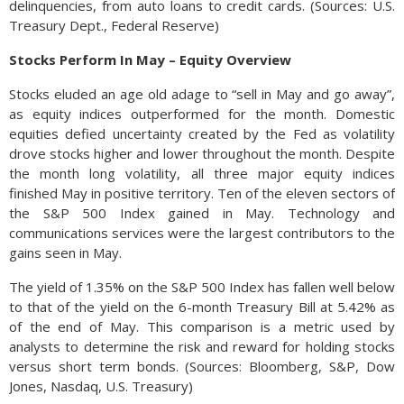
delinquencies, from auto loans to credit cards. (Sources: U.S.
Treasury Dept., Federal Reserve)
Stocks Perform In May – Equity Overview
Stocks eluded an age old adage to “sell in May and go away”,
as equity indices outperformed for the month. Domestic
equities defied uncertainty created by the Fed as volatility
drove stocks higher and lower throughout the month. Despite
the month long volatility, all three major equity indices
finished May in positive territory. Ten of the eleven sectors of
the S&P 500 Index gained in May. Technology and
communications services were the largest contributors to the
gains seen in May.
The yield of 1.35% on the S&P 500 Index has fallen well below
to that of the yield on the 6-month Treasury Bill at 5.42% as
of the end of May. This comparison is a metric used by
analysts to determine the risk and reward for holding stocks
versus short term bonds. (Sources: Bloomberg, S&P, Dow
Jones, Nasdaq, U.S. Treasury)