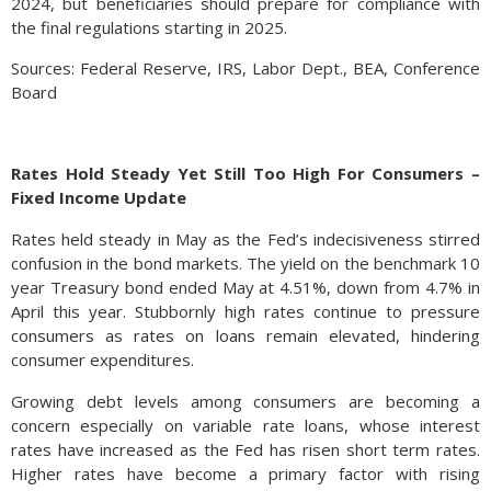
2024, but beneficiaries should prepare for compliance with
the final regulations starting in 2025.
Sources: Federal Reserve, IRS, Labor Dept., BEA, Conference
Board
Rates Hold Steady Yet Still Too High For Consumers –
Fixed Income Update
Rates held steady in May as the Fed’s indecisiveness stirred
confusion in the bond markets. The yield on the benchmark 10
year Treasury bond ended May at 4.51%, down from 4.7% in
April this year. Stubbornly high rates continue to pressure
consumers as rates on loans remain elevated, hindering
consumer expenditures.
Growing debt levels among consumers are becoming a
concern especially on variable rate loans, whose interest
rates have increased as the Fed has risen short term rates.
Higher rates have become a primary factor with rising