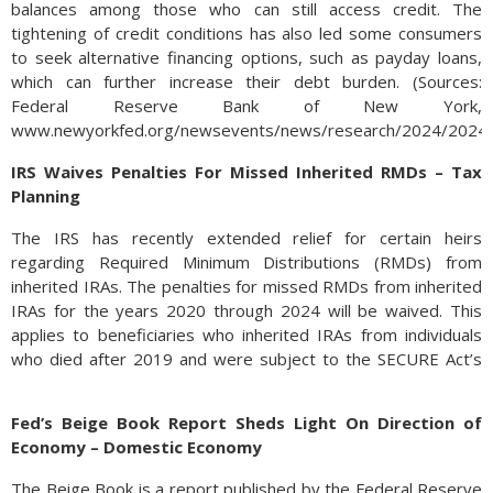
balances among those who can still access credit. The
tightening of credit conditions has also led some consumers
to seek alternative financing options, such as payday loans,
which can further increase their debt burden. (Sources:
Federal Reserve Bank of New York,
www.newyorkfed.org/newsevents/news/research/2024/2024
IRS Waives Penalties For Missed Inherited RMDs – Tax
Planning
The IRS has recently extended relief for certain heirs
regarding Required Minimum Distributions (RMDs) from
inherited IRAs. The penalties for missed RMDs from inherited
IRAs for the years 2020 through 2024 will be waived. This
applies to beneficiaries who inherited IRAs from individuals
who died after 2019 and were subject to the SECURE Act’s
10-year rule.
Fed’s Beige Book Report Sheds Light On Direction of
Under the SECURE Act of 2019, most non-spouse
Economy – Domestic Economy
beneficiaries must deplete inherited IRAs within 10 years of
the original account holder’s death. This rule replaced the
The Beige Book is a report published by the Federal Reserve