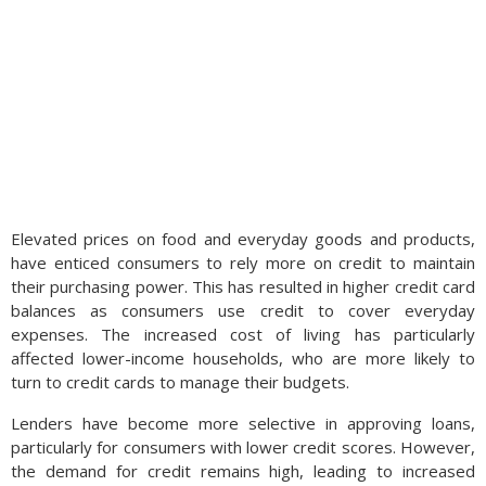
Elevated prices on food and everyday goods and products,
have enticed consumers to rely more on credit to maintain
their purchasing power. This has resulted in higher credit card
balances as consumers use credit to cover everyday
expenses. The increased cost of living has particularly
affected lower-income households, who are more likely to
turn to credit cards to manage their budgets.
Lenders have become more selective in approving loans,
particularly for consumers with lower credit scores. However,
the demand for credit remains high, leading to increased