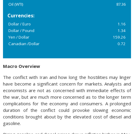
Oil (WTI)
87.36
Currencies:
Dollar / Euro
1.16
Dollar / Pound
1.34
Yen / Dollar
159.26
Canadian /Dollar
0.72
Macro Overview
The conflict with Iran and how long the hostilities may linger
have become a significant concern for markets. Analysts and
economists are not as concerned with immediate effects of
the war, but are much more concerned as to the longer term
complications for the economy and consumers. A prolonged
duration of the conflict could provoke slowing economic
conditions brought about by the elevated cost of diesel and
gasoline.