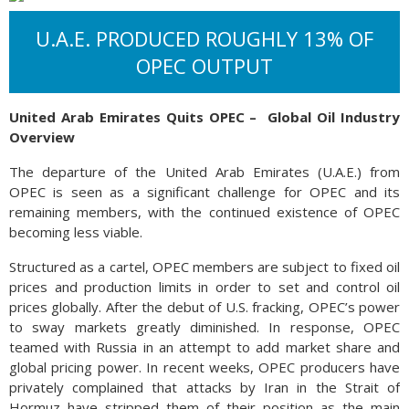
U.A.E. PRODUCED ROUGHLY 13% OF
OPEC OUTPUT
United Arab Emirates Quits OPEC –
Global Oil Industry
Overview
The departure of the United Arab Emirates (U.A.E.) from
OPEC is seen as a significant challenge for OPEC and its
remaining members, with the continued existence of OPEC
becoming less viable.
Structured as a cartel, OPEC members are subject to fixed oil
prices and production limits in order to set and control oil
prices globally. After the debut of U.S. fracking, OPEC’s power
to sway markets greatly diminished. In response, OPEC
teamed with Russia in an attempt to add market share and
global pricing power. In recent weeks, OPEC producers have
privately complained that attacks by Iran in the Strait of
Hormuz have stripped them of their position as the main