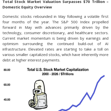
Total Stock Market Valuation Surpasses $70 Trillion –
Domestic Equity Overview
Domestic stocks rebounded in May following a volatile first
four months of the year. The S&P 500 Index propelled
forward in May with advances primarily driven by the
technology, consumer discretionary, and healthcare sectors.
Current market momentum is being driven by earnings and
optimism surrounding the continued build-out of AI
infrastructure. Elevated rates are starting to take a toll on
various smaller capitalized stocks, which have inherently more
debt at higher interest payments.