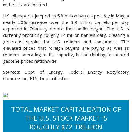
in the U.S. are located.
U.S. oil exports jumped to 5.8 million barrels per day in May, a
nearly 50% increase over the 3.9 million barrels per day
exported in February before the conflict began. The U.S. is
currently producing roughly 14 million barrels daily, creating a
generous surplus for U.S. refiners and consumers. The
elevated prices that foreign buyers are paying as well as
refiners operating at full capacity, is contributing to inflated
gasoline prices nationwide.
Sources: Dept. of Energy, Federal Energy Regulatory
Commission, BLS, Dept. of Labor
TOTAL MARKET CAPITALIZATION OF
THE U.S. STOCK MARKET IS
ROUGHLY $72 TRILLION