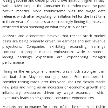
Rising gasoline and diesel prices drove inflation higher in May,
with a 3.8% jump in the Consumer Price Index over the past
twelve months. More troublesome was the wage data
release, which after adjusting for inflation fell for the first time
in three years. Consumers are increasingly finding themselves
restricted from spending on what they truly desire.
Analysts and economists believe that recent stock market
gains are being primarily driven by earnings and not revenue
projections. Companies exhibiting expanding earnings
continue to propel market enthusiasm, while companies
lacking earnings expansion are experiencing meager
performance.
Hiring in the employment market was much stronger than
anticipated in May, encouraging some Fed members to
consider raising rates later this year. The Fed closely tracks
new jobs and hiring as an indication of economic growth and
inflationary pressures driven by wage expansion, which
eventually leads to heightened consumer expenditures.
Markets are preparing for three of the largest Initial Public