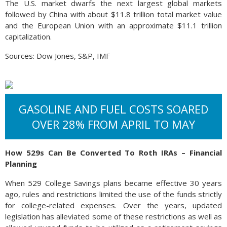
The U.S. market dwarfs the next largest global markets
followed by China with about $11.8 trillion total market value
and the European Union with an approximate $11.1 trillion
capitalization.
Sources: Dow Jones, S&P, IMF
GASOLINE AND FUEL COSTS SOARED
OVER 28% FROM APRIL TO MAY
How 529s Can Be Converted To Roth IRAs – Financial
Planning
When 529 College Savings plans became effective 30 years
ago, rules and restrictions limited the use of the funds strictly
for college-related expenses. Over the years, updated
legislation has alleviated some of these restrictions as well as