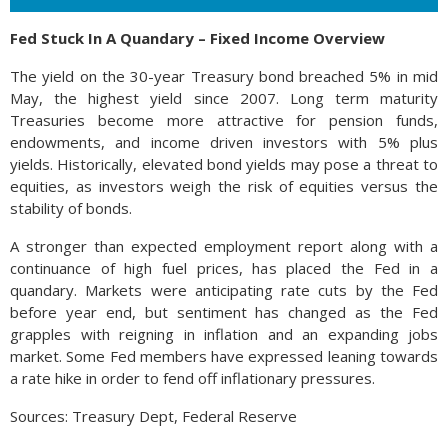
Fed Stuck In A Quandary – Fixed Income Overview
The yield on the 30-year Treasury bond breached 5% in mid
May, the highest yield since 2007. Long term maturity
Treasuries become more attractive for pension funds,
endowments, and income driven investors with 5% plus
yields. Historically, elevated bond yields may pose a threat to
equities, as investors weigh the risk of equities versus the
stability of bonds.
A stronger than expected employment report along with a
continuance of high fuel prices, has placed the Fed in a
quandary. Markets were anticipating rate cuts by the Fed
before year end, but sentiment has changed as the Fed
grapples with reigning in inflation and an expanding jobs
market. Some Fed members have expressed leaning towards
a rate hike in order to fend off inflationary pressures.
Sources: Treasury Dept, Federal Reserve