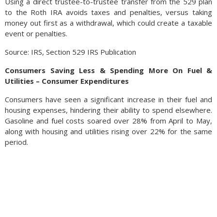
Using a direct trustee-to-trustee transfer from the 529 plan
to the Roth IRA avoids taxes and penalties, versus taking
money out first as a withdrawal, which could create a taxable
event or penalties.
Source: IRS, Section 529 IRS Publication
Consumers Saving Less & Spending More On Fuel &
Utilities – Consumer Expenditures
Consumers have seen a significant increase in their fuel and
housing expenses, hindering their ability to spend elsewhere.
Gasoline and fuel costs soared over 28% from April to May,
along with housing and utilities rising over 22% for the same
period.