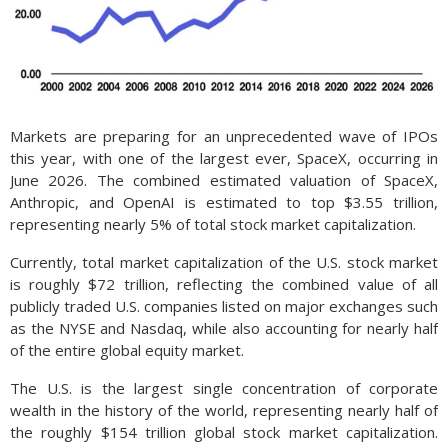
Markets are preparing for an unprecedented wave of IPOs
this year, with one of the largest ever, SpaceX, occurring in
June 2026. The combined estimated valuation of SpaceX,
Anthropic, and OpenAI is estimated to top $3.55 trillion,
representing nearly 5% of total stock market capitalization.
Currently, total market capitalization of the U.S. stock market
is roughly $72 trillion, reflecting the combined value of all
publicly traded U.S. companies listed on major exchanges such
as the NYSE and Nasdaq, while also accounting for nearly half
of the entire global equity market.
The U.S. is the largest single concentration of corporate
wealth in the history of the world, representing nearly half of
the roughly $154 trillion global stock market capitalization.