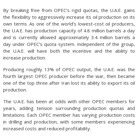
By breaking free from OPEC’s rigid quotas, the U.A.E. gains
the flexibility to aggressively increase its oil production on its
own terms. As one of the world’s lowest-cost oil producers,
the U.A.E. has production capacity of 4.8 million barrels a day
and is currently allowed approximately 3.4 million barrels a
day under OPEC’s quota system. Independent of the group,
the U.A.E. will have both the incentive and the ability to
increase production.
Producing roughly 13% of OPEC output, the U.A.E. was the
fourth largest OPEC producer before the war, then became
one of the top three after Iran lost its ability to export its oil
production.
The U.A.E. has been at odds with other OPEC members for
years, adding tension surrounding production quotas and
limitations. Each OPEC member has varying production costs
in drilling and production, with some members experiencing
increased costs and reduced profitability.