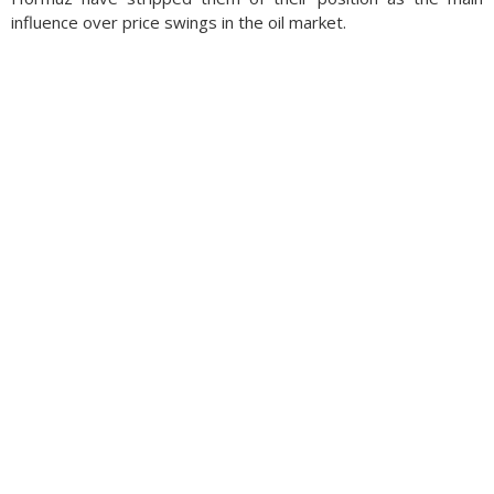
influence over price swings in the oil market.