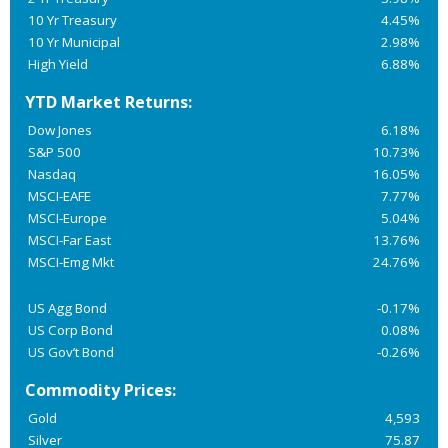
10 Yr Treasury
4.45%
10 Yr Municipal
2.98%
High Yield
6.88%
YTD Market Returns:
Dow Jones
6.18%
S&P 500
10.73%
Nasdaq
16.05%
MSCI-EAFE
7.77%
MSCI-Europe
5.04%
MSCI-Far East
13.76%
MSCI-Emg Mkt
24.76%
US Agg Bond
-0.17%
US Corp Bond
0.08%
US Gov’t Bond
-0.26%
Commodity Prices:
Gold
4,593
Silver
75.87