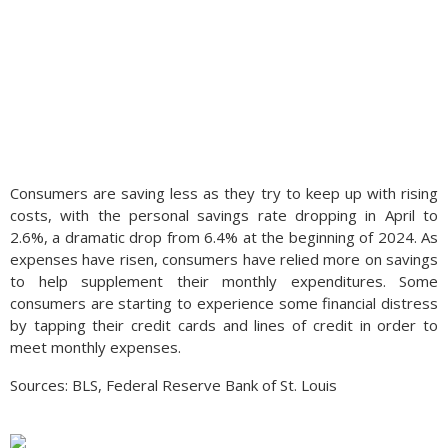
Consumers are saving less as they try to keep up with rising
costs, with the personal savings rate dropping in April to
2.6%, a dramatic drop from 6.4% at the beginning of 2024. As
expenses have risen, consumers have relied more on savings
to help supplement their monthly expenditures. Some
consumers are starting to experience some financial distress
by tapping their credit cards and lines of credit in order to
meet monthly expenses.
Sources: BLS, Federal Reserve Bank of St. Louis