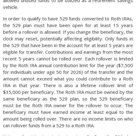
allowed unused funds to be utilized as a retirement savings
vehicle.
In order to qualify to have 529 funds converted to Roth IRAs,
the 529 plan must have been open for at least 15 years
before a rollover is allowed. If you change the beneficiary, the
clock may reset, potentially affecting eligibility. Only funds in
the 529 that have been in the account for at least 5 years are
eligible for transfer. Contributions and earnings from the most
recent 5 years cannot be rolled over. Each rollover is limited
by the Roth IRA annual contribution limit for the year ($7,500
for individuals under age 50 for 2026) of the transfer and the
amount cannot exceed what you could contribute to a Roth
IRA in that year. There is also a lifetime rollover limit of
$35,000 per beneficiary. The Roth IRA must be owned by the
same beneficiary as the 529 plan, so the 529 beneficiary
must be the Roth IRA owner for the rollover to occur. The
beneficiary must have earned income at least equal to the
amount being rolled over. There are no income limits on who
can rollover funds from a 529 to a Roth IRA.