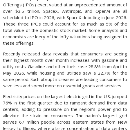
Offerings (IPOs) ever, valued at an unprecedented amount of
over $3.5 trillion. SpaceX, Anthropic, and OpenAi are all
scheduled to IPO in 2026, with SpaceX debuting in June 2026.
These three IPOs could account for as much as 5% of the
total value of the domestic stock market. Some analysts and
economists are leery of the lofty valuations being assigned to
these offerings.
Recently released data reveals that consumers are seeing
their highest month over month increases with gasoline and
utility costs. Gasoline and other fuels rose 28.8% from April to
May 2026, while housing and utilities saw a 22.7% for the
same period. Such abrupt increases are leading consumers to
save less and spend more on essential goods and services.
Electricity prices on the largest electric grid in the U.S. jumped
76% in the first quarter due to rampant demand from data
centers, adding to pressure on the region’s power grid to
alleviate the strain on consumers. The nation’s largest grid
serves 67 million people across eastern states from New
Jersey to Illinois, where a large concentration of data centers