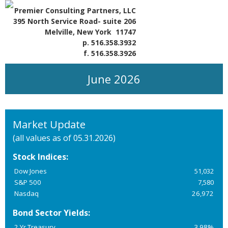
Premier Consulting Partners, LLC
395 North Service Road- suite 206
Melville, New York 11747
p. 516.358.3932
f. 516.358.3926
June 2026
Market Update
(all values as of 05.31.2026)
Stock Indices:
Dow Jones
51,032
S&P 500
7,580
Nasdaq
26,972
Bond Sector Yields:
2 Yr Treasury
3.98%