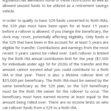
legislation has alleviated some of these restrictions as well as
allowed unused funds to be utilized as a retirement savings
vehicle.
In order to qualify to have 529 funds converted to Roth IRAs,
the 529 plan must have been open for at least 15 years
before a rollover is allowed. If you change the beneficiary, the
clock may reset, potentially affecting eligibility. Only funds in
the 529 that have been in the account for at least 5 years are
eligible for transfer. Contributions and earnings from the most
recent 5 years cannot be rolled over. Each rollover is limited
by the Roth IRA annual contribution limit for the year ($7,500
for individuals under age 50 for 2026) of the transfer and the
amount cannot exceed what you could contribute to a Roth
IRA in that year. There is also a lifetime rollover limit of
$35,000 per beneficiary. The Roth IRA must be owned by the
same beneficiary as the 529 plan, so the 529 beneficiary
must be the Roth IRA owner for the rollover to occur. The
beneficiary must have earned income at least equal to the
amount being rolled over. There are no income limits on who
can rollover funds from a 529 to a Roth IRA.