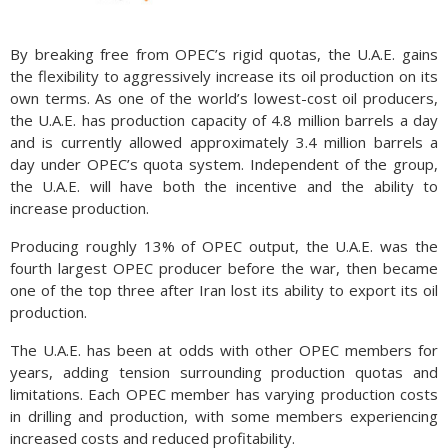
By breaking free from OPEC’s rigid quotas, the U.A.E. gains
the flexibility to aggressively increase its oil production on its
own terms. As one of the world’s lowest-cost oil producers,
the U.A.E. has production capacity of 4.8 million barrels a day
and is currently allowed approximately 3.4 million barrels a
day under OPEC’s quota system. Independent of the group,
the U.A.E. will have both the incentive and the ability to
increase production.
Producing roughly 13% of OPEC output, the U.A.E. was the
fourth largest OPEC producer before the war, then became
one of the top three after Iran lost its ability to export its oil
production.
The U.A.E. has been at odds with other OPEC members for
years, adding tension surrounding production quotas and
limitations. Each OPEC member has varying production costs
in drilling and production, with some members experiencing
increased costs and reduced profitability.