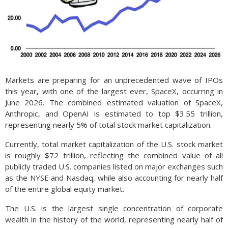
Markets are preparing for an unprecedented wave of IPOs
this year, with one of the largest ever, SpaceX, occurring in
June 2026. The combined estimated valuation of SpaceX,
Anthropic, and OpenAI is estimated to top $3.55 trillion,
representing nearly 5% of total stock market capitalization.
Currently, total market capitalization of the U.S. stock market
is roughly $72 trillion, reflecting the combined value of all
publicly traded U.S. companies listed on major exchanges such
as the NYSE and Nasdaq, while also accounting for nearly half
of the entire global equity market.
The U.S. is the largest single concentration of corporate
wealth in the history of the world, representing nearly half of