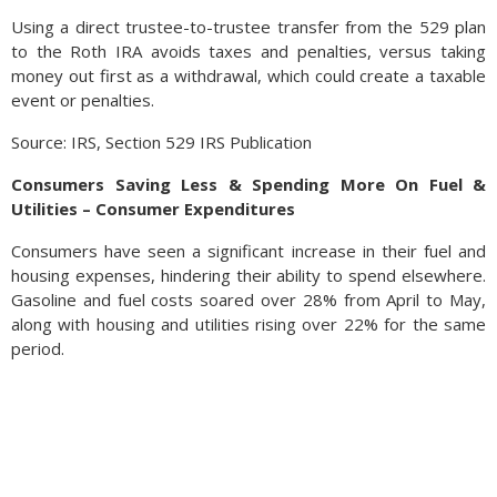
Using a direct trustee-to-trustee transfer from the 529 plan
to the Roth IRA avoids taxes and penalties, versus taking
money out first as a withdrawal, which could create a taxable
event or penalties.
Source: IRS, Section 529 IRS Publication
Consumers Saving Less & Spending More On Fuel &
Utilities – Consumer Expenditures
Consumers have seen a significant increase in their fuel and
housing expenses, hindering their ability to spend elsewhere.
Gasoline and fuel costs soared over 28% from April to May,
along with housing and utilities rising over 22% for the same
period.