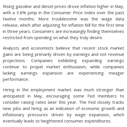
Rising gasoline and diesel prices drove inflation higher in May,
with a 3.8% jump in the Consumer Price Index over the past
twelve months. More troublesome was the wage data
release, which after adjusting for inflation fell for the first time
in three years. Consumers are increasingly finding themselves
restricted from spending on what they truly desire.
Analysts and economists believe that recent stock market
gains are being primarily driven by earnings and not revenue
projections. Companies exhibiting expanding earnings
continue to propel market enthusiasm, while companies
lacking earnings expansion are experiencing meager
performance.
Hiring in the employment market was much stronger than
anticipated in May, encouraging some Fed members to
consider raising rates later this year. The Fed closely tracks
new jobs and hiring as an indication of economic growth and
inflationary pressures driven by wage expansion, which
eventually leads to heightened consumer expenditures.