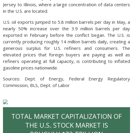
Jersey to Illinois, where a large concentration of data centers
in the U.S. are located.
U.S. oil exports jumped to 5.8 million barrels per day in May, a
nearly 50% increase over the 3.9 million barrels per day
exported in February before the conflict began. The U.S. is
currently producing roughly 14 million barrels daily, creating a
generous surplus for U.S. refiners and consumers. The
elevated prices that foreign buyers are paying as well as
refiners operating at full capacity, is contributing to inflated
gasoline prices nationwide.
Sources: Dept. of Energy, Federal Energy Regulatory
Commission, BLS, Dept. of Labor
TOTAL MARKET CAPITALIZATION OF
THE U.S. STOCK MARKET IS