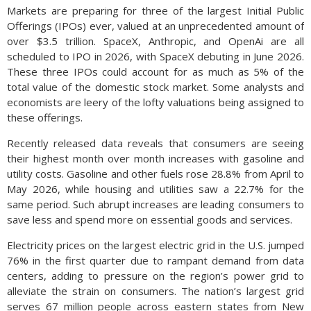
Markets are preparing for three of the largest Initial Public
Offerings (IPOs) ever, valued at an unprecedented amount of
over $3.5 trillion. SpaceX, Anthropic, and OpenAi are all
scheduled to IPO in 2026, with SpaceX debuting in June 2026.
These three IPOs could account for as much as 5% of the
total value of the domestic stock market. Some analysts and
economists are leery of the lofty valuations being assigned to
these offerings.
Recently released data reveals that consumers are seeing
their highest month over month increases with gasoline and
utility costs. Gasoline and other fuels rose 28.8% from April to
May 2026, while housing and utilities saw a 22.7% for the
same period. Such abrupt increases are leading consumers to
save less and spend more on essential goods and services.
Electricity prices on the largest electric grid in the U.S. jumped
76% in the first quarter due to rampant demand from data
centers, adding to pressure on the region’s power grid to
alleviate the strain on consumers. The nation’s largest grid
serves 67 million people across eastern states from New