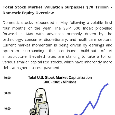
Total Stock Market Valuation Surpasses $70 Trillion –
Domestic Equity Overview
Domestic stocks rebounded in May following a volatile first
four months of the year. The S&P 500 Index propelled
forward in May with advances primarily driven by the
technology, consumer discretionary, and healthcare sectors.
Current market momentum is being driven by earnings and
optimism surrounding the continued build-out of AI
infrastructure. Elevated rates are starting to take a toll on
various smaller capitalized stocks, which have inherently more
debt at higher interest payments.