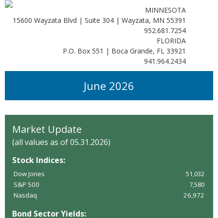
MINNESOTA
15600 Wayzata Blvd | Suite 304 | Wayzata, MN 55391
952.681.7254
FLORIDA
P.O. Box 551 | Boca Grande, FL 33921
941.964.2434
June 2026
Market Update
(all values as of 05.31.2026)
Stock Indices:
Dow Jones
51,032
S&P 500
7,580
Nasdaq
26,972
Bond Sector Yields: