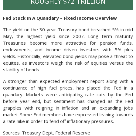
ROUGHLY $72 TRILLION
Fed Stuck In A Quandary – Fixed Income Overview
The yield on the 30-year Treasury bond breached 5% in mid
May, the highest yield since 2007. Long term maturity
Treasuries become more attractive for pension funds,
endowments, and income driven investors with 5% plus
yields. Historically, elevated bond yields may pose a threat to
equites, as investors weigh the risk of equities versus the
stability of bonds.
A stronger than expected employment report along with a
continuance of high fuel prices, has placed the Fed in a
quandary. Markets were anticipating rate cuts by the Fed
before year end, but sentiment has changed as the Fed
grapples with reigning in inflation and an expanding jobs
market. Some Fed members have expressed leaning towards
a rate hike in order to fend off inflationary pressures.
Sources: Treasury Dept, Federal Reserve