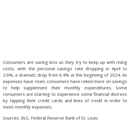
Consumers are saving less as they try to keep up with rising
costs, with the personal savings rate dropping in April to
2.6%, a dramatic drop from 6.4% at the beginning of 2024. As
expenses have risen, consumers have relied more on savings
to help supplement their monthly expenditures. Some
consumers are starting to experience some financial distress
by tapping their credit cards and lines of credit in order to
meet monthly expenses.
Sources: BLS, Federal Reserve Bank of St. Louis