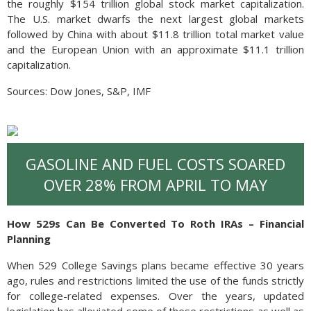
the roughly $154 trillion global stock market capitalization.
The U.S. market dwarfs the next largest global markets
followed by China with about $11.8 trillion total market value
and the European Union with an approximate $11.1 trillion
capitalization.
Sources: Dow Jones, S&P, IMF
GASOLINE AND FUEL COSTS SOARED
OVER 28% FROM APRIL TO MAY
How 529s Can Be Converted To Roth IRAs – Financial
Planning
When 529 College Savings plans became effective 30 years
ago, rules and restrictions limited the use of the funds strictly
for college-related expenses. Over the years, updated