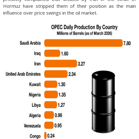
Hormuz have stripped them of their position as the main
influence over price swings in the oil market.