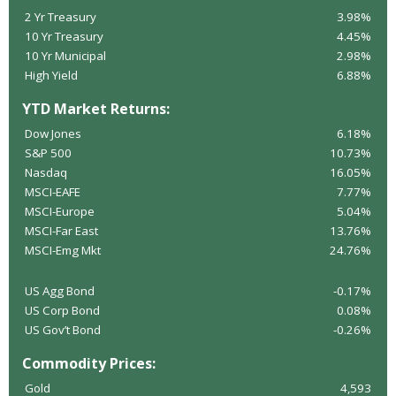
2 Yr Treasury
3.98%
10 Yr Treasury
4.45%
10 Yr Municipal
2.98%
High Yield
6.88%
YTD Market Returns:
Dow Jones
6.18%
S&P 500
10.73%
Nasdaq
16.05%
MSCI-EAFE
7.77%
MSCI-Europe
5.04%
MSCI-Far East
13.76%
MSCI-Emg Mkt
24.76%
US Agg Bond
-0.17%
US Corp Bond
0.08%
US Gov’t Bond
-0.26%
Commodity Prices:
Gold
4,593