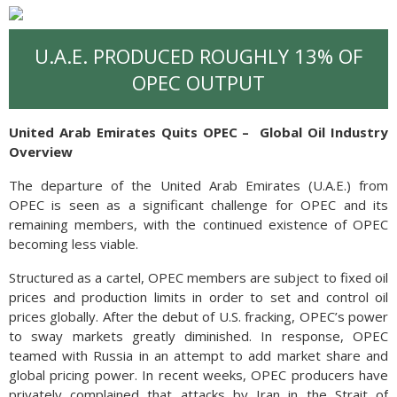
U.A.E. PRODUCED ROUGHLY 13% OF
OPEC OUTPUT
United Arab Emirates Quits OPEC –
Global Oil Industry
Overview
The departure of the United Arab Emirates (U.A.E.) from
OPEC is seen as a significant challenge for OPEC and its
remaining members, with the continued existence of OPEC
becoming less viable.
Structured as a cartel, OPEC members are subject to fixed oil
prices and production limits in order to set and control oil
prices globally. After the debut of U.S. fracking, OPEC’s power
to sway markets greatly diminished. In response, OPEC
teamed with Russia in an attempt to add market share and
global pricing power. In recent weeks, OPEC producers have
privately complained that attacks by Iran in the Strait of