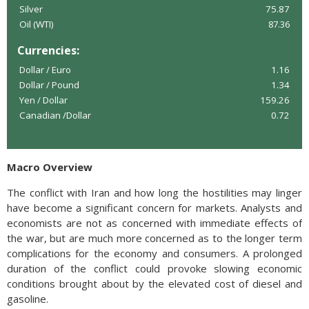
Silver
75.87
Oil (WTI)
87.36
Currencies:
Dollar / Euro
1.16
Dollar / Pound
1.34
Yen / Dollar
159.26
Canadian /Dollar
0.72
Macro Overview
The conflict with Iran and how long the hostilities may linger
have become a significant concern for markets. Analysts and
economists are not as concerned with immediate effects of
the war, but are much more concerned as to the longer term
complications for the economy and consumers. A prolonged
duration of the conflict could provoke slowing economic
conditions brought about by the elevated cost of diesel and
gasoline.