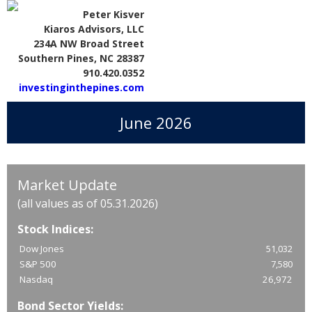
Peter Kisver
Kiaros Advisors, LLC
234A NW Broad Street
Southern Pines, NC 28387
910.420.0352
investinginthepines.com
June 2026
Market Update
(all values as of 05.31.2026)
Stock Indices:
Dow Jones
51,032
S&P 500
7,580
Nasdaq
26,972
Bond Sector Yields: