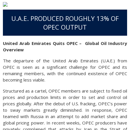
U.A.E. PRODUCED ROUGHLY 13% OF
OPEC OUTPUT
United Arab Emirates Quits OPEC –
Global Oil Industry
Overview
The departure of the United Arab Emirates (U.A.E.) from
OPEC is seen as a significant challenge for OPEC and its
remaining members, with the continued existence of OPEC
becoming less viable.
Structured as a cartel, OPEC members are subject to fixed oil
prices and production limits in order to set and control oil
prices globally. After the debut of U.S. fracking, OPEC’s power
to sway markets greatly diminished. In response, OPEC
teamed with Russia in an attempt to add market share and
global pricing power. In recent weeks, OPEC producers have
privately complained that attacks by Iran in the Strait of