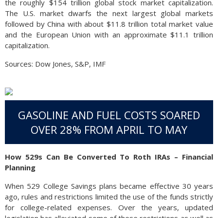
the roughly $154 trillion global stock market capitalization.
The U.S. market dwarfs the next largest global markets
followed by China with about $11.8 trillion total market value
and the European Union with an approximate $11.1 trillion
capitalization.
Sources: Dow Jones, S&P, IMF
GASOLINE AND FUEL COSTS SOARED
OVER 28% FROM APRIL TO MAY
How 529s Can Be Converted To Roth IRAs – Financial
Planning
When 529 College Savings plans became effective 30 years
ago, rules and restrictions limited the use of the funds strictly
for college-related expenses. Over the years, updated