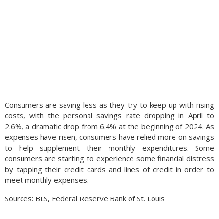
Consumers are saving less as they try to keep up with rising
costs, with the personal savings rate dropping in April to
2.6%, a dramatic drop from 6.4% at the beginning of 2024. As
expenses have risen, consumers have relied more on savings
to help supplement their monthly expenditures. Some
consumers are starting to experience some financial distress
by tapping their credit cards and lines of credit in order to
meet monthly expenses.
Sources: BLS, Federal Reserve Bank of St. Louis