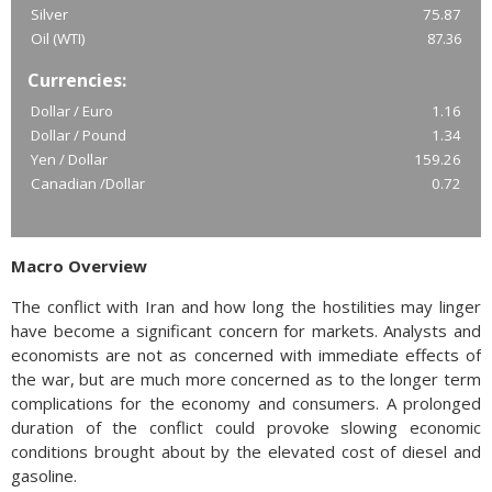
Silver
75.87
Oil (WTI)
87.36
Currencies:
Dollar / Euro
1.16
Dollar / Pound
1.34
Yen / Dollar
159.26
Canadian /Dollar
0.72
Macro Overview
The conflict with Iran and how long the hostilities may linger
have become a significant concern for markets. Analysts and
economists are not as concerned with immediate effects of
the war, but are much more concerned as to the longer term
complications for the economy and consumers. A prolonged
duration of the conflict could provoke slowing economic
conditions brought about by the elevated cost of diesel and
gasoline.