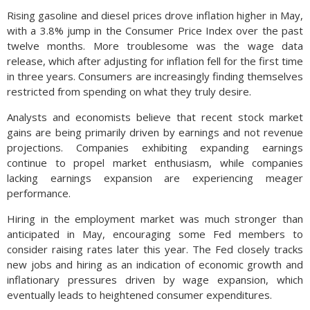
Rising gasoline and diesel prices drove inflation higher in May,
with a 3.8% jump in the Consumer Price Index over the past
twelve months. More troublesome was the wage data
release, which after adjusting for inflation fell for the first time
in three years. Consumers are increasingly finding themselves
restricted from spending on what they truly desire.
Analysts and economists believe that recent stock market
gains are being primarily driven by earnings and not revenue
projections. Companies exhibiting expanding earnings
continue to propel market enthusiasm, while companies
lacking earnings expansion are experiencing meager
performance.
Hiring in the employment market was much stronger than
anticipated in May, encouraging some Fed members to
consider raising rates later this year. The Fed closely tracks
new jobs and hiring as an indication of economic growth and
inflationary pressures driven by wage expansion, which
eventually leads to heightened consumer expenditures.