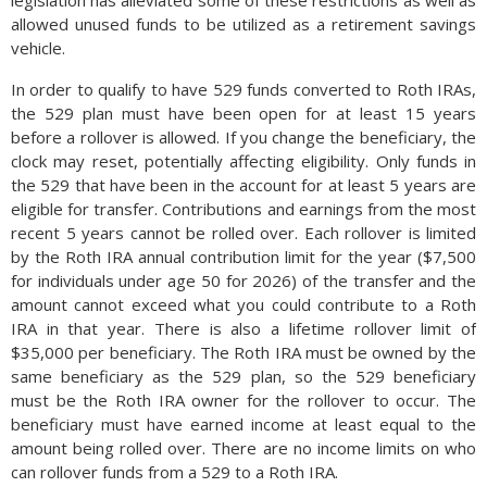
legislation has alleviated some of these restrictions as well as
allowed unused funds to be utilized as a retirement savings
vehicle.
In order to qualify to have 529 funds converted to Roth IRAs,
the 529 plan must have been open for at least 15 years
before a rollover is allowed. If you change the beneficiary, the
clock may reset, potentially affecting eligibility. Only funds in
the 529 that have been in the account for at least 5 years are
eligible for transfer. Contributions and earnings from the most
recent 5 years cannot be rolled over. Each rollover is limited
by the Roth IRA annual contribution limit for the year ($7,500
for individuals under age 50 for 2026) of the transfer and the
amount cannot exceed what you could contribute to a Roth
IRA in that year. There is also a lifetime rollover limit of
$35,000 per beneficiary. The Roth IRA must be owned by the
same beneficiary as the 529 plan, so the 529 beneficiary
must be the Roth IRA owner for the rollover to occur. The
beneficiary must have earned income at least equal to the
amount being rolled over. There are no income limits on who
can rollover funds from a 529 to a Roth IRA.