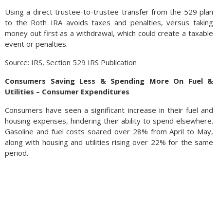
Using a direct trustee-to-trustee transfer from the 529 plan
to the Roth IRA avoids taxes and penalties, versus taking
money out first as a withdrawal, which could create a taxable
event or penalties.
Source: IRS, Section 529 IRS Publication
Consumers Saving Less & Spending More On Fuel &
Utilities – Consumer Expenditures
Consumers have seen a significant increase in their fuel and
housing expenses, hindering their ability to spend elsewhere.
Gasoline and fuel costs soared over 28% from April to May,
along with housing and utilities rising over 22% for the same
period.