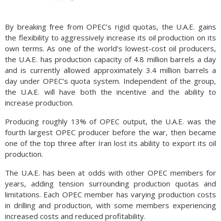
By breaking free from OPEC’s rigid quotas, the U.A.E. gains
the flexibility to aggressively increase its oil production on its
own terms. As one of the world’s lowest-cost oil producers,
the U.A.E. has production capacity of 4.8 million barrels a day
and is currently allowed approximately 3.4 million barrels a
day under OPEC’s quota system. Independent of the group,
the U.A.E. will have both the incentive and the ability to
increase production.
Producing roughly 13% of OPEC output, the U.A.E. was the
fourth largest OPEC producer before the war, then became
one of the top three after Iran lost its ability to export its oil
production.
The U.A.E. has been at odds with other OPEC members for
years, adding tension surrounding production quotas and
limitations. Each OPEC member has varying production costs
in drilling and production, with some members experiencing
increased costs and reduced profitability.