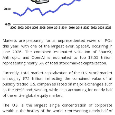
Markets are preparing for an unprecedented wave of IPOs
this year, with one of the largest ever, SpaceX, occurring in
June 2026. The combined estimated valuation of SpaceX,
Anthropic, and OpenAI is estimated to top $3.55 trillion,
representing nearly 5% of total stock market capitalization.
Currently, total market capitalization of the U.S. stock market
is roughly $72 trillion, reflecting the combined value of all
publicly traded U.S. companies listed on major exchanges such
as the NYSE and Nasdaq, while also accounting for nearly half
of the entire global equity market.
The U.S. is the largest single concentration of corporate
wealth in the history of the world, representing nearly half of