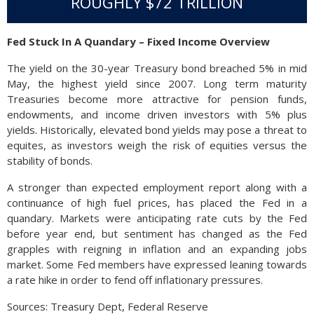
ROUGHLY $72 TRILLION
Fed Stuck In A Quandary – Fixed Income Overview
The yield on the 30-year Treasury bond breached 5% in mid
May, the highest yield since 2007. Long term maturity
Treasuries become more attractive for pension funds,
endowments, and income driven investors with 5% plus
yields. Historically, elevated bond yields may pose a threat to
equites, as investors weigh the risk of equities versus the
stability of bonds.
A stronger than expected employment report along with a
continuance of high fuel prices, has placed the Fed in a
quandary. Markets were anticipating rate cuts by the Fed
before year end, but sentiment has changed as the Fed
grapples with reigning in inflation and an expanding jobs
market. Some Fed members have expressed leaning towards
a rate hike in order to fend off inflationary pressures.
Sources: Treasury Dept, Federal Reserve