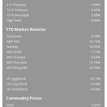
2 Yr Treasury
3.98%
10 Yr Treasury
4.45%
10 Yr Municipal
2.98%
High Yield
6.88%
YTD Market Returns:
Dow Jones
6.18%
S&P 500
10.73%
Nasdaq
16.05%
MSCI-EAFE
7.77%
MSCI-Europe
5.04%
MSCI-Far East
13.76%
MSCI-Emg Mkt
24.76%
US Agg Bond
-0.17%
US Corp Bond
0.08%
US Gov’t Bond
-0.26%
Commodity Prices:
Gold
4,593