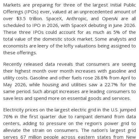
Markets are preparing for three of the largest Initial Public
Offerings (IPOs) ever, valued at an unprecedented amount of
over $3.5 trillion. SpaceX, Anthropic, and OpenAi are all
scheduled to IPO in 2026, with SpaceX debuting in June 2026.
These three IPOs could account for as much as 5% of the
total value of the domestic stock market. Some analysts and
economists are leery of the lofty valuations being assigned to
these offerings.
Recently released data reveals that consumers are seeing
their highest month over month increases with gasoline and
utility costs. Gasoline and other fuels rose 28.8% from April to
May 2026, while housing and utilities saw a 22.7% for the
same period. Such abrupt increases are leading consumers to
save less and spend more on essential goods and services.
Electricity prices on the largest electric grid in the U.S. jumped
76% in the first quarter due to rampant demand from data
centers, adding to pressure on the region’s power grid to
alleviate the strain on consumers. The nation’s largest grid
serves 67 million people across eastern states from New