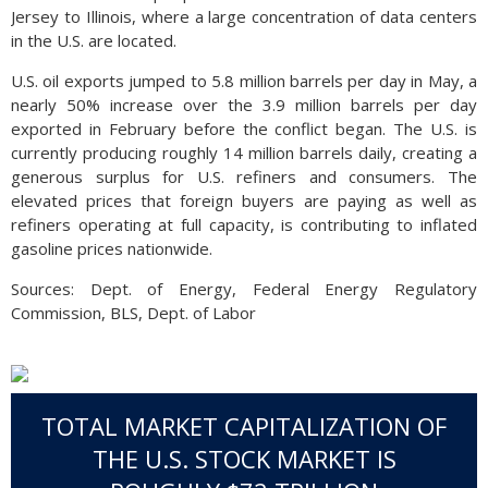
Jersey to Illinois, where a large concentration of data centers
in the U.S. are located.
U.S. oil exports jumped to 5.8 million barrels per day in May, a
nearly 50% increase over the 3.9 million barrels per day
exported in February before the conflict began. The U.S. is
currently producing roughly 14 million barrels daily, creating a
generous surplus for U.S. refiners and consumers. The
elevated prices that foreign buyers are paying as well as
refiners operating at full capacity, is contributing to inflated
gasoline prices nationwide.
Sources: Dept. of Energy, Federal Energy Regulatory
Commission, BLS, Dept. of Labor
TOTAL MARKET CAPITALIZATION OF
THE U.S. STOCK MARKET IS