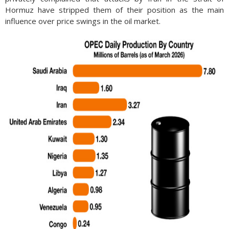
Hormuz have stripped them of their position as the main
influence over price swings in the oil market.