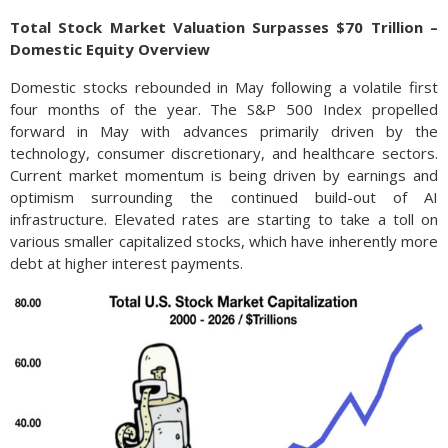
Total Stock Market Valuation Surpasses $70 Trillion –
Domestic Equity Overview
Domestic stocks rebounded in May following a volatile first
four months of the year. The S&P 500 Index propelled
forward in May with advances primarily driven by the
technology, consumer discretionary, and healthcare sectors.
Current market momentum is being driven by earnings and
optimism surrounding the continued build-out of AI
infrastructure. Elevated rates are starting to take a toll on
various smaller capitalized stocks, which have inherently more
debt at higher interest payments.